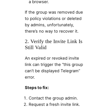
a browser.
If the group was removed due
to policy violations or deleted
by admins, unfortunately,
there’s no way to recover it.
2. Verify the Invite Link Is
Still Valid
An expired or revoked invite
link can trigger the “this group
can’t be displayed Telegram”
error.
Steps to fix:
Contact the group admin.
Request a fresh invite link.