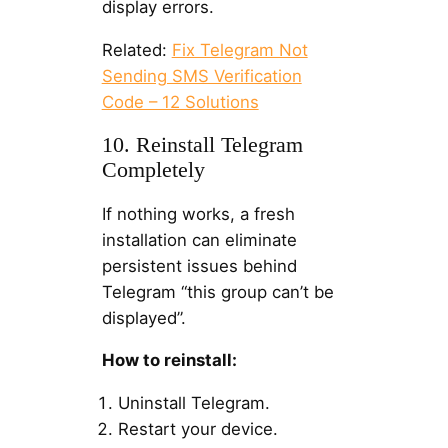
display errors.
Related:
Fix Telegram Not
Sending SMS Verification
Code – 12 Solutions
10. Reinstall Telegram
Completely
If nothing works, a fresh
installation can eliminate
persistent issues behind
Telegram “this group can’t be
displayed”.
How to reinstall:
Uninstall Telegram.
Restart your device.