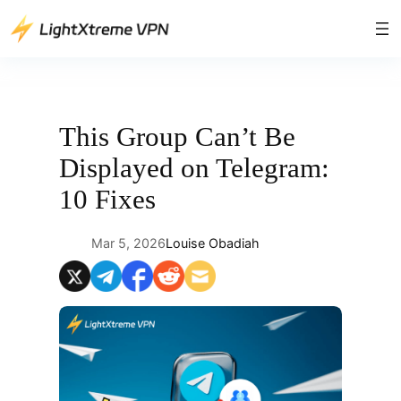
Skip
to
content
This Group Can’t Be
Displayed on Telegram:
10 Fixes
Mar 5, 2026
Louise Obadiah