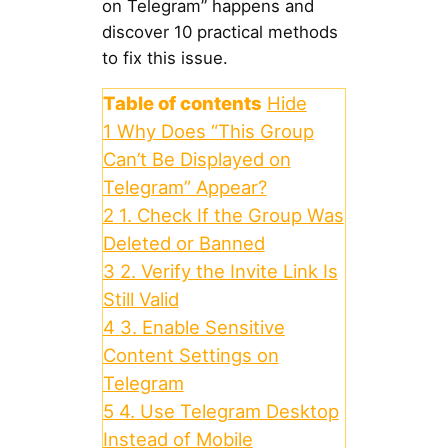
on Telegram” happens and
discover 10 practical methods
to fix this issue.
Table of contents
Hide
1
Why Does “This Group
Can’t Be Displayed on
Telegram” Appear?
2
1. Check If the Group Was
Deleted or Banned
3
2. Verify the Invite Link Is
Still Valid
4
3. Enable Sensitive
Content Settings on
Telegram
5
4. Use Telegram Desktop
Instead of Mobile