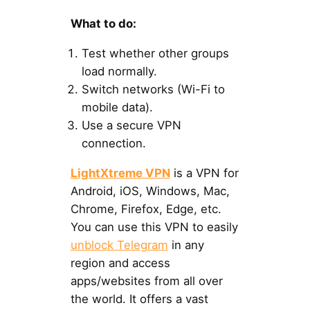
What to do:
Test whether other groups
load normally.
Switch networks (Wi-Fi to
mobile data).
Use a secure VPN
connection.
LightXtreme VPN
is a VPN for
Android, iOS, Windows, Mac,
Chrome, Firefox, Edge, etc.
You can use this VPN to easily
unblock Telegram
in any
region and access
apps/websites from all over
the world. It offers a vast