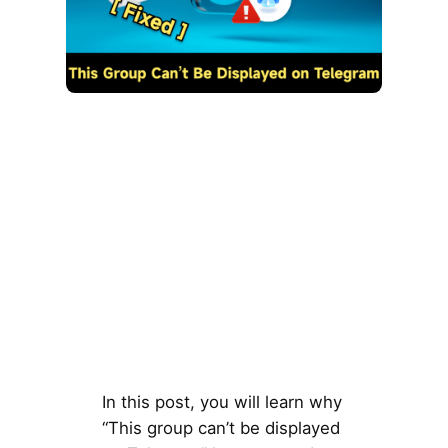
In this post, you will learn why
“This group can’t be displayed