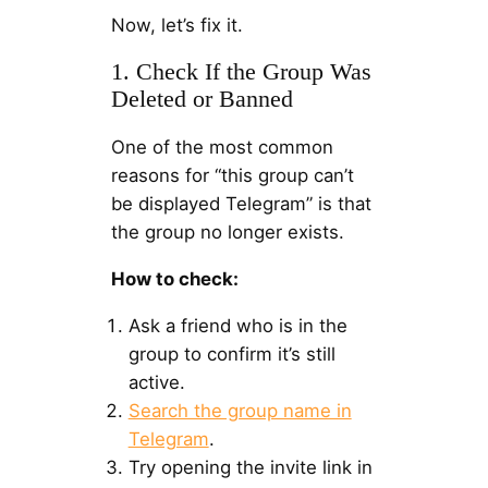
Now, let’s fix it.
1. Check If the Group Was
Deleted or Banned
One of the most common
reasons for “this group can’t
be displayed Telegram” is that
the group no longer exists.
How to check:
Ask a friend who is in the
group to confirm it’s still
active.
Search the group name in
Telegram
.
Try opening the invite link in