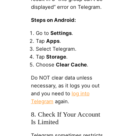
displayed” error on Telegram.
Steps on Android:
Go to
Settings
.
Tap
Apps
.
Select Telegram.
Tap
Storage
.
Choose
Clear Cache
.
Do NOT clear data unless
necessary, as it logs you out
and you need to
log into
Telegram
again.
8. Check If Your Account
Is Limited
Telegram sometimes restricts