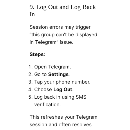
9. Log Out and Log Back
In
Session errors may trigger
“this group can’t be displayed
in Telegram” issue.
Steps:
Open Telegram.
Go to
Settings
.
Tap your phone number.
Choose
Log Out
.
Log back in using SMS
verification.
This refreshes your Telegram
session and often resolves