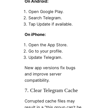
On Android:
Open Google Play.
Search Telegram.
Tap Update if available.
On iPhone:
Open the App Store.
Go to your profile.
Update Telegram.
New app versions fix bugs
and improve server
compatibility.
7. Clear Telegram Cache
Corrupted cache files may
result in a “this group can’t be