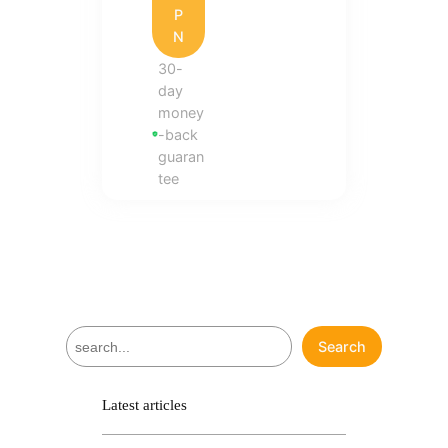
P
N
30-
day
money
-back
guaran
tee
S
Search
e
a
r
Latest articles
c
h