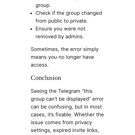
group.
Check if the group changed
from public to private.
Ensure you were not
removed by admins.
Sometimes, the error simply
means you no longer have
access.
Conclusion
Seeing the Telegram “this
group can’t be displayed” error
can be confusing, but in most
cases, it’s fixable. Whether the
issue comes from privacy
settings, expired invite links,