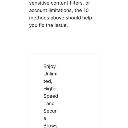
sensitive content filters, or
account limitations, the 10
methods above should help
you fix the issue.
Enjoy
Unlimi
ted,
High-
Speed
, and
Secur
e
Brows