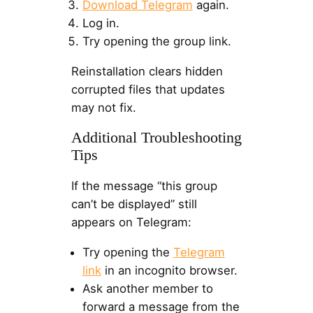
Download Telegram
again.
Log in.
Try opening the group link.
Reinstallation clears hidden
corrupted files that updates
may not fix.
Additional Troubleshooting
Tips
If the message “this group
can’t be displayed” still
appears on Telegram:
Try opening the
Telegram
link
in an incognito browser.
Ask another member to
forward a message from the