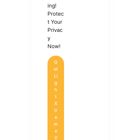
ing!
Protec
t Your
Privac
y
Now!
G
et
Li
g
h
t
X
tr
e
m
e
V