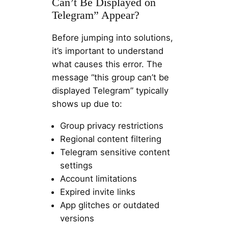
Can’t Be Displayed on
Telegram” Appear?
Before jumping into solutions,
it’s important to understand
what causes this error. The
message “this group can’t be
displayed Telegram” typically
shows up due to:
Group privacy restrictions
Regional content filtering
Telegram sensitive content
settings
Account limitations
Expired invite links
App glitches or outdated
versions