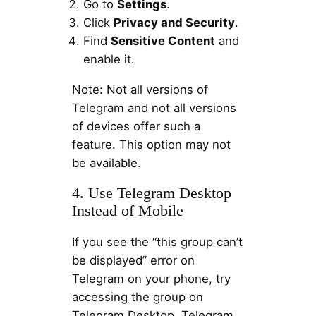
Go to
Settings
.
Click
Privacy and Security
.
Find
Sensitive Content
and
enable it.
Note: Not all versions of
Telegram and not all versions
of devices offer such a
feature. This option may not
be available.
4. Use Telegram Desktop
Instead of Mobile
If you see the “this group can’t
be displayed” error on
Telegram on your phone, try
accessing the group on
Telegram Desktop. Telegram