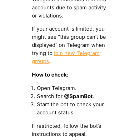
accounts due to spam activity
or violations.
If your account is limited, you
might see “this group can’t be
displayed” on Telegram when
trying to
join new Telegram
groups
.
How to check:
Open Telegram.
Search for
@SpamBot
.
Start the bot to check your
account status.
If restricted, follow the bot’s
instructions to appeal.