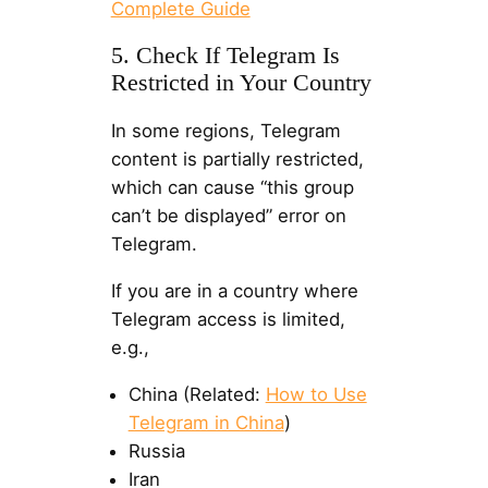
Complete Guide
5. Check If Telegram Is
Restricted in Your Country
In some regions, Telegram
content is partially restricted,
which can cause “this group
can’t be displayed” error on
Telegram.
If you are in a country where
Telegram access is limited,
e.g.,
China (Related:
How to Use
Telegram in China
)
Russia
Iran