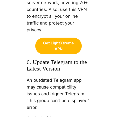
server network, covering 70+
countries. Also, use this VPN
to encrypt all your online
traffic and protect your
privacy.
Get LightXtreme
VPN
6. Update Telegram to the
Latest Version
An outdated Telegram app
may cause compatibility
issues and trigger Telegram
“this group can’t be displayed”
error.