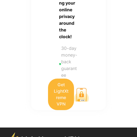
ng your
online
privacy
around
the
clock!
30-day
money-
back
guarant
ee
Get
LightXt
reme
VPN