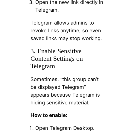
Open the new link directly in
Telegram.
Telegram allows admins to
revoke links anytime, so even
saved links may stop working.
3. Enable Sensitive
Content Settings on
Telegram
Sometimes, “this group can’t
be displayed Telegram”
appears because Telegram is
hiding sensitive material.
How to enable:
Open Telegram Desktop.