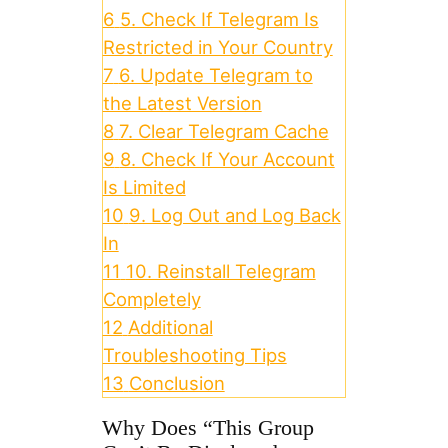
6
5. Check If Telegram Is
Restricted in Your Country
7
6. Update Telegram to
the Latest Version
8
7. Clear Telegram Cache
9
8. Check If Your Account
Is Limited
10
9. Log Out and Log Back
In
11
10. Reinstall Telegram
Completely
12
Additional
Troubleshooting Tips
13
Conclusion
Why Does “This Group