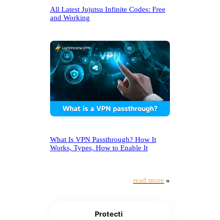
All Latest Jujutsu Infinite Codes: Free
and Working
What Is VPN Passthrough? How It
Works, Types, How to Enable It
read more
»
Protecti