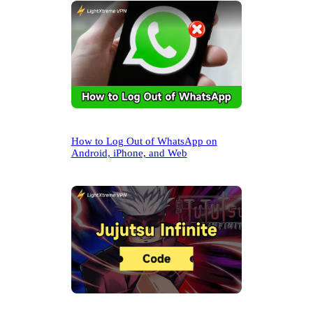
How to Log Out of WhatsApp on
Android, iPhone, and Web