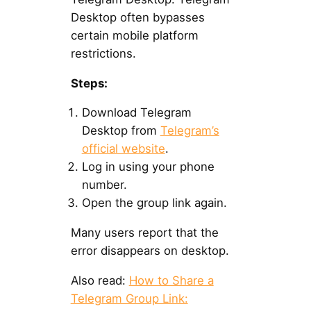
Desktop often bypasses
certain mobile platform
restrictions.
Steps:
Download Telegram
Desktop from
Telegram’s
official website
.
Log in using your phone
number.
Open the group link again.
Many users report that the
error disappears on desktop.
Also read:
How to Share a
Telegram Group Link: