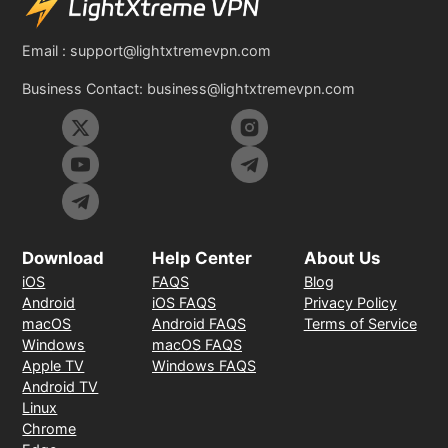
Email :
support@lightxtremevpn.com
Business Contact:
business@lightxtremevpn.com
Download
Help Center
About Us
iOS
FAQS
Blog
Android
iOS FAQS
Privacy Policy
macOS
Android FAQS
Terms of Service
Windows
macOS FAQS
Apple TV
Windows FAQS
Android TV
Linux
Chrome