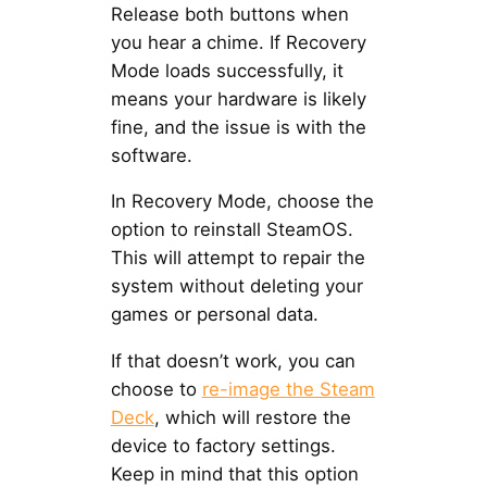
Release both buttons when
you hear a chime. If Recovery
Mode loads successfully, it
means your hardware is likely
fine, and the issue is with the
software.
In Recovery Mode, choose the
option to reinstall SteamOS.
This will attempt to repair the
system without deleting your
games or personal data.
If that doesn’t work, you can
choose to
re-image the Steam
Deck
, which will restore the
device to factory settings.
Keep in mind that this option