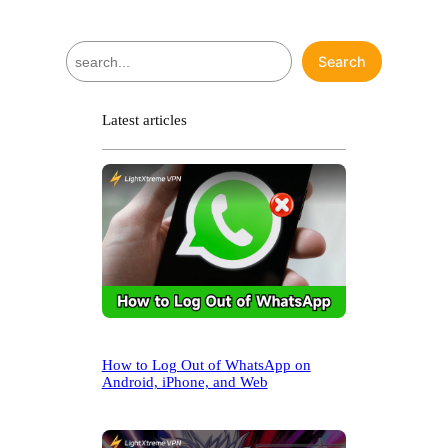
S
Search
e
a
r
Latest articles
c
h
How to Log Out of WhatsApp on
Android, iPhone, and Web