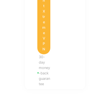
h
t
X
tr
e
m
e
V
P
N
30-
day
money
-back
guaran
tee