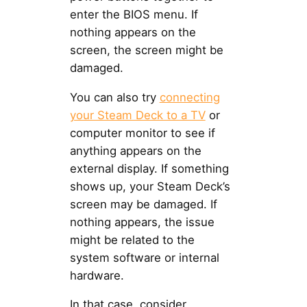
enter the BIOS menu. If
nothing appears on the
screen, the screen might be
damaged.
You can also try
connecting
your Steam Deck to a TV
or
computer monitor to see if
anything appears on the
external display. If something
shows up, your Steam Deck’s
screen may be damaged. If
nothing appears, the issue
might be related to the
system software or internal
hardware.
In that case, consider