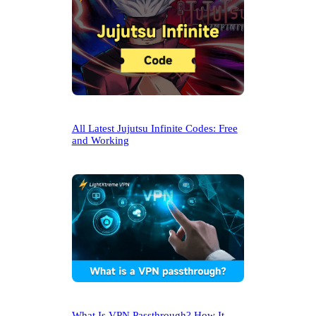
All Latest Jujutsu Infinite Codes: Free
and Working
What Is VPN Passthrough? How It