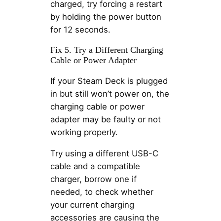
charged, try forcing a restart
by holding the power button
for 12 seconds.
Fix 5. Try a Different Charging
Cable or Power Adapter
If your Steam Deck is plugged
in but still won’t power on, the
charging cable or power
adapter may be faulty or not
working properly.
Try using a different USB-C
cable and a compatible
charger, borrow one if
needed, to check whether
your current charging
accessories are causing the