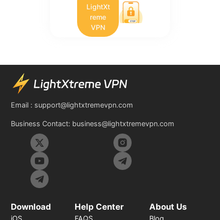
LightXt
reme
VPN
Email :
support@lightxtremevpn.com
Business Contact:
business@lightxtremevpn.com
Download
Help Center
About Us
iOS
FAQS
Blog