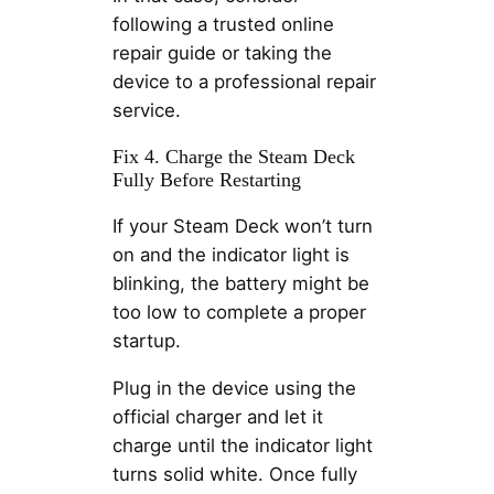
following a trusted online
repair guide or taking the
device to a professional repair
service.
Fix 4. Charge the Steam Deck
Fully Before Restarting
If your Steam Deck won’t turn
on and the indicator light is
blinking, the battery might be
too low to complete a proper
startup.
Plug in the device using the
official charger and let it
charge until the indicator light
turns solid white. Once fully