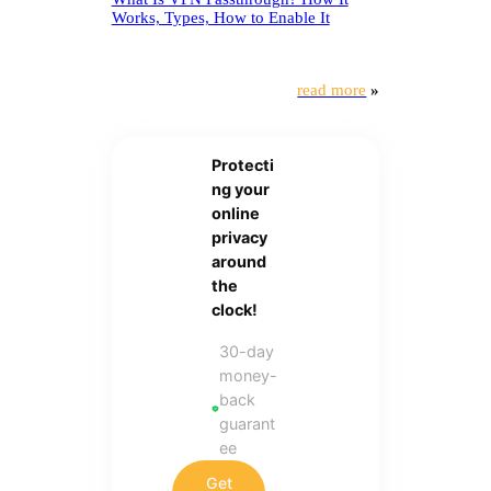
Works, Types, How to Enable It
read more
»
Protecti
ng your
online
privacy
around
the
clock!
30-day
money-
back
guarant
ee
Get