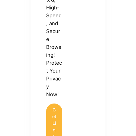
High-
Speed
, and
Secur
e
Brows
ing!
Protec
t Your
Privac
y
Now!
G
et
Li
g