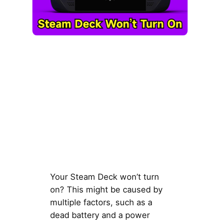
Your Steam Deck won’t turn
on? This might be caused by
multiple factors, such as a
dead battery and a power