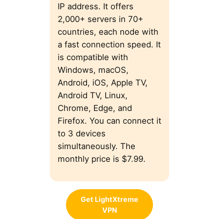
IP address. It offers
2,000+ servers in 70+
countries, each node with
a fast connection speed. It
is compatible with
Windows, macOS,
Android, iOS, Apple TV,
Android TV, Linux,
Chrome, Edge, and
Firefox. You can connect it
to 3 devices
simultaneously. The
monthly price is $7.99.
Get LightXtreme
VPN