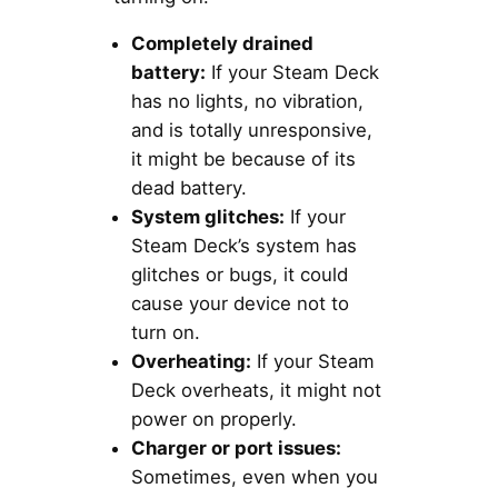
Completely drained
battery:
If your Steam Deck
has no lights, no vibration,
and is totally unresponsive,
it might be because of its
dead battery.
System glitches:
If your
Steam Deck’s system has
glitches or bugs, it could
cause your device not to
turn on.
Overheating:
If your Steam
Deck overheats, it might not
power on properly.
Charger or port issues:
Sometimes, even when you