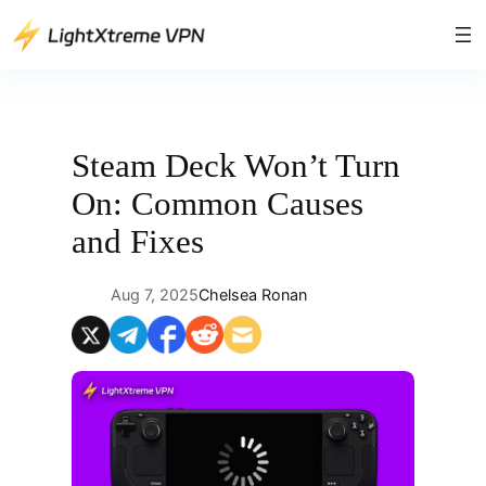
Skip
to
content
Steam Deck Won’t Turn
On: Common Causes
and Fixes
Aug 7, 2025
Chelsea Ronan