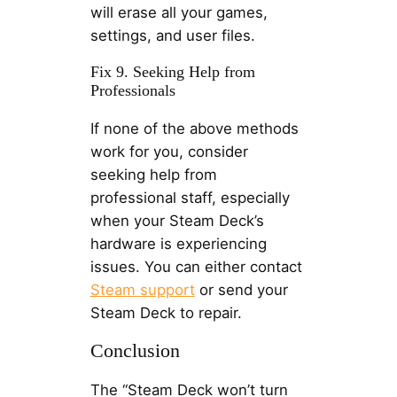
will erase all your games,
settings, and user files.
Fix 9. Seeking Help from
Professionals
If none of the above methods
work for you, consider
seeking help from
professional staff, especially
when your Steam Deck’s
hardware is experiencing
issues. You can either contact
Steam support
or send your
Steam Deck to repair.
Conclusion
The “Steam Deck won’t turn