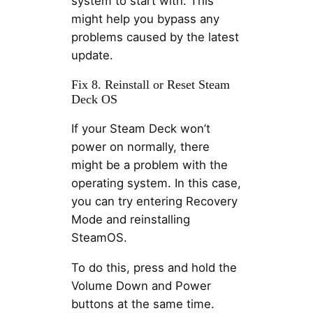
system to start with. This
might help you bypass any
problems caused by the latest
update.
Fix 8. Reinstall or Reset Steam
Deck OS
If your Steam Deck won’t
power on normally, there
might be a problem with the
operating system. In this case,
you can try entering Recovery
Mode and reinstalling
SteamOS.
To do this, press and hold the
Volume Down and Power
buttons at the same time.