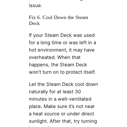
issue.
Fix 6. Cool Down the Steam
Deck
If your Steam Deck was used
for a long time or was left in a
hot environment, it may have
overheated. When that
happens, the Steam Deck
won’t turn on to protect itself.
Let the Steam Deck cool down
naturally for at least 30
minutes in a well-ventilated
place. Make sure it’s not near
a heat source or under direct
sunlight. After that, try turning