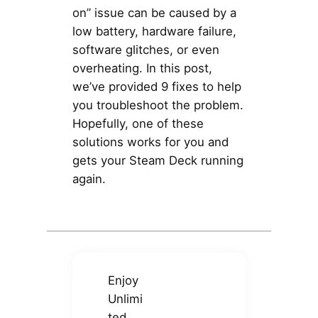
on” issue can be caused by a
low battery, hardware failure,
software glitches, or even
overheating. In this post,
we’ve provided 9 fixes to help
you troubleshoot the problem.
Hopefully, one of these
solutions works for you and
gets your Steam Deck running
again.
Enjoy
Unlimi
ted,