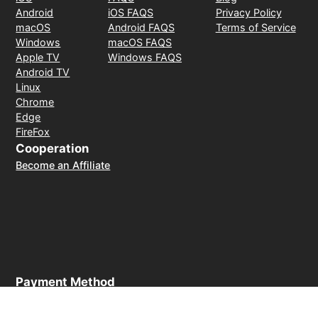
Android
iOS FAQS
Privacy Policy
macOS
Android FAQS
Terms of Service
Windows
macOS FAQS
Apple TV
Windows FAQS
Android TV
Linux
Chrome
Edge
FireFox
Cooperation
Become an Affiliate
Payment Method