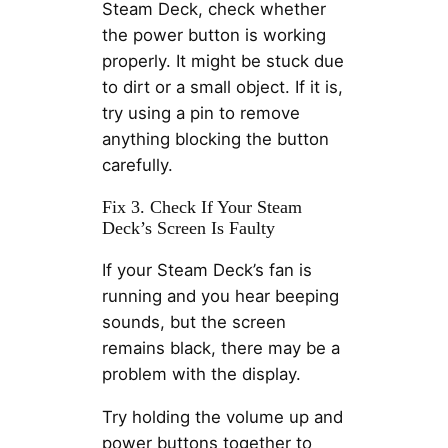
Steam Deck, check whether
the power button is working
properly. It might be stuck due
to dirt or a small object. If it is,
try using a pin to remove
anything blocking the button
carefully.
Fix 3. Check If Your Steam
Deck’s Screen Is Faulty
If your Steam Deck’s fan is
running and you hear beeping
sounds, but the screen
remains black, there may be a
problem with the display.
Try holding the volume up and
power buttons together to