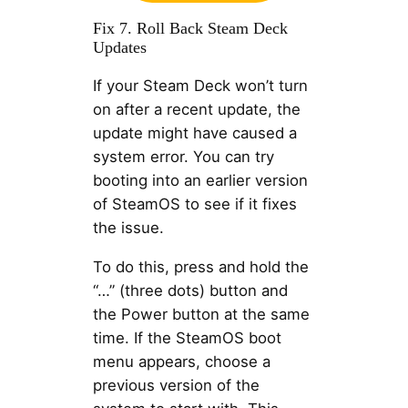
Fix 7. Roll Back Steam Deck
Updates
If your Steam Deck won’t turn
on after a recent update, the
update might have caused a
system error. You can try
booting into an earlier version
of SteamOS to see if it fixes
the issue.
To do this, press and hold the
“…” (three dots) button and
the Power button at the same
time. If the SteamOS boot
menu appears, choose a
previous version of the