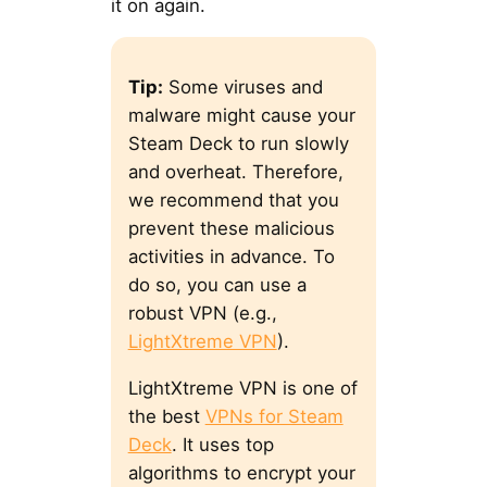
it on again.
Tip:
Some viruses and
malware might cause your
Steam Deck to run slowly
and overheat. Therefore,
we recommend that you
prevent these malicious
activities in advance. To
do so, you can use a
robust VPN (e.g.,
LightXtreme VPN
).
LightXtreme VPN is one of
the best
VPNs for Steam
Deck
. It uses top
algorithms to encrypt your