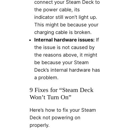
connect your Steam Deck to
the power cable, its
indicator still won’t light up.
This might be because your
charging cable is broken.
Internal hardware issues:
If
the issue is not caused by
the reasons above, it might
be because your Steam
Deck’s internal hardware has
a problem.
9 Fixes for “Steam Deck
Won’t Turn On”
Here’s how to fix your Steam
Deck not powering on
properly.