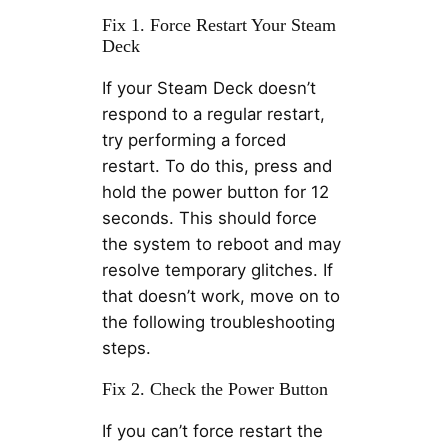
Fix 1. Force Restart Your Steam
Deck
If your Steam Deck doesn’t
respond to a regular restart,
try performing a forced
restart. To do this, press and
hold the power button for 12
seconds. This should force
the system to reboot and may
resolve temporary glitches. If
that doesn’t work, move on to
the following troubleshooting
steps.
Fix 2. Check the Power Button
If you can’t force restart the