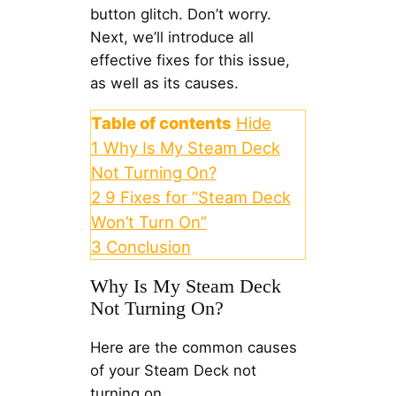
button glitch. Don’t worry.
Next, we’ll introduce all
effective fixes for this issue,
as well as its causes.
Table of contents
Hide
1
Why Is My Steam Deck
Not Turning On?
2
9 Fixes for “Steam Deck
Won’t Turn On”
3
Conclusion
Why Is My Steam Deck
Not Turning On?
Here are the common causes
of your Steam Deck not
turning on.