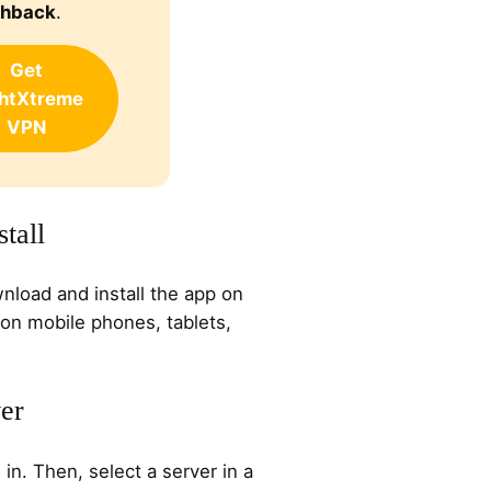
shback
.
Get
ghtXtreme
VPN
tall
nload and install the app on
 on mobile phones, tablets,
ver
n. Then, select a server in a