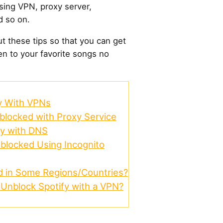
sing VPN, proxy server,
d so on.
out these tips so that you can get
en to your favorite songs no
y With VPNs
blocked with Proxy Service
fy with DNS
blocked Using Incognito
d in Some Regions/Countries?
o Unblock Spotify with a VPN?