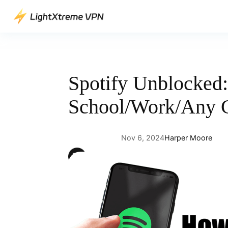
Skip
to
content
Spotify Unblocked:
School/Work/Any 
Nov 6, 2024
Harper Moore