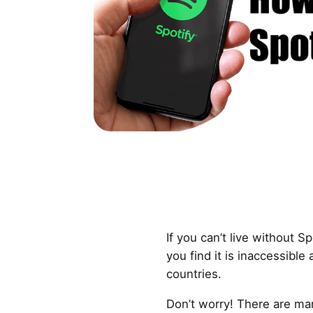
If you can’t live without 
you find it is inaccessible 
countries.
Don’t worry! There are ma