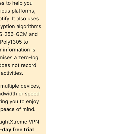
s to help you
ious platforms,
tify. It also uses
yption algorithms
ES-256-GCM and
Poly1305 to
 information is
omises a zero-log
does not record
activities.
 multiple devices,
ndwidth or speed
owing you to enjoy
 peace of mind.
LightXtreme VPN
-day free trial