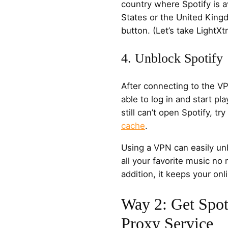
country where Spotify is a
States or the United King
button. (Let’s take Light
4. Unblock Spotify
After connecting to the V
able to log in and start pla
still can’t open Spotify, try
cache
.
Using a VPN can easily un
all your favorite music no
addition, it keeps your onli
Way 2: Get Spot
Proxy Service