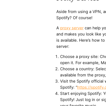
Aside from using a VPN, a
Spotify? Of course!
A
proxy server
can help yo
and makes you look like yo
is available. Here’s how to
server:
Choose a proxy site: Cho
open it. For example, Ma
Choose a country: Selec
available from the proxy
Visit the Spotify officia
Spotify: “
https://spotify
Start enjoying Spotify: 
Spotify! Just log in or s
your favorite music.