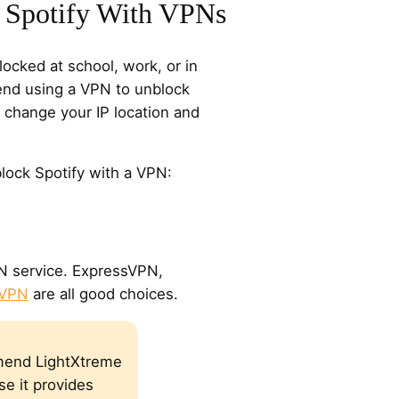
 Spotify With VPNs
blocked at school, work, or in
nd using a VPN to unblock
 change your IP location and
lock Spotify with a VPN:
PN service. ExpressVPN,
 VPN
are all good choices.
end LightXtreme
e it provides