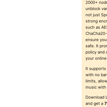
2000+ node
unblock var
not just Spo
strong encr
such as A
ChaCha20-
ensure your
safe. It pr
policy and 
your online 
It supports
with no ba
limits, all
music with
Download 
and get a
7