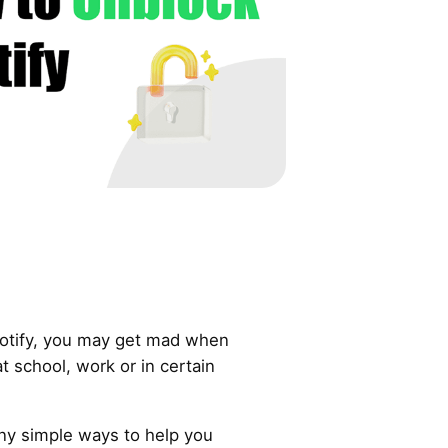
Spotify, you may get mad when
at school, work or in certain
ny simple ways to help you