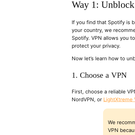
Way 1: Unblock
If you find that Spotify is 
your country, we recomme
Spotify. VPN allows you to
protect your privacy.
Now let’s learn how to unb
1. Choose a VPN
First, choose a reliable V
NordVPN, or
LightXtreme
We recomm
VPN becaus