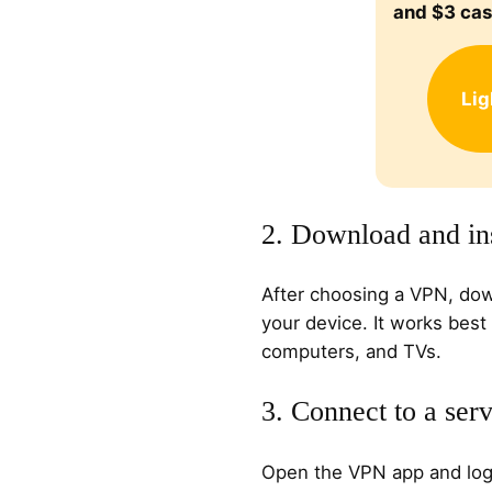
and $3 ca
Li
2. Download and ins
After choosing a VPN, dow
your device. It works best
computers, and TVs.
3. Connect to a ser
Open the VPN app and log i