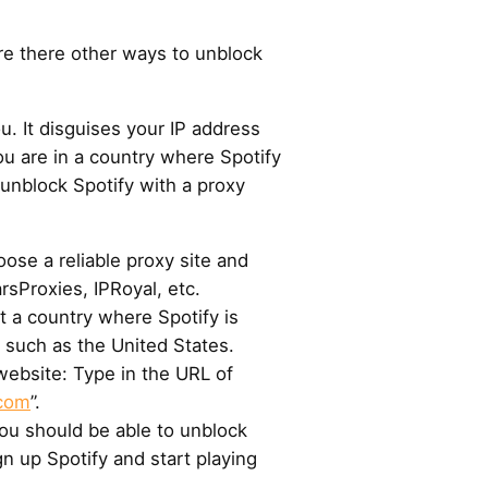
re there other ways to unblock
u. It disguises your IP address
u are in a country where Spotify
 unblock Spotify with a proxy
ose a reliable proxy site and
rsProxies, IPRoyal, etc.
t a country where Spotify is
, such as the United States.
l website: Type in the URL of
.com
”.
You should be able to unblock
ign up Spotify and start playing