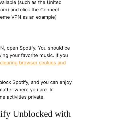
vailable (such as the United
dom) and click the Connect
Xtreme VPN as an example)
PN, open Spotify. You should be
ying your favorite music. If you
clearing browser cookies and
block Spotify, and you can enjoy
 matter where you are. In
ne activities private.
ify Unblocked with