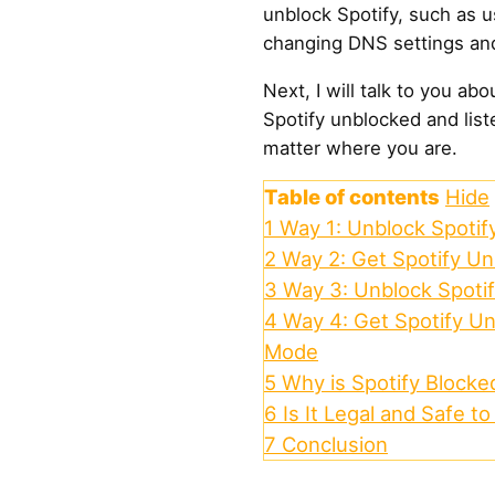
unblock Spotify, such as u
changing DNS settings an
Next, I will talk to you ab
Spotify unblocked and list
matter where you are.
Table of contents
Hide
1
Way 1: Unblock Spotif
2
Way 2: Get Spotify Un
3
Way 3: Unblock Spoti
4
Way 4: Get Spotify Un
Mode
5
Why is Spotify Blocke
6
Is It Legal and Safe t
7
Conclusion