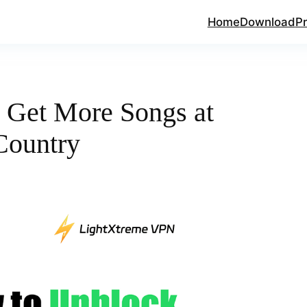
Home
Download
Pr
 Get More Songs at
Country