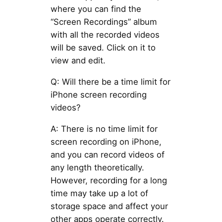
where you can find the
“Screen Recordings” album
with all the recorded videos
will be saved. Click on it to
view and edit.
Q: Will there be a time limit for
iPhone screen recording
videos?
A: There is no time limit for
screen recording on iPhone,
and you can record videos of
any length theoretically.
However, recording for a long
time may take up a lot of
storage space and affect your
other apps operate correctly.