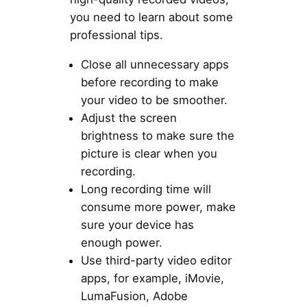
you need to learn about some
professional tips.
Close all unnecessary apps
before recording to make
your video to be smoother.
Adjust the screen
brightness to make sure the
picture is clear when you
recording.
Long recording time will
consume more power, make
sure your device has
enough power.
Use third-party video editor
apps, for example, iMovie,
LumaFusion, Adobe