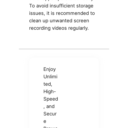
To avoid insufficient storage
issues, it is recommended to
clean up unwanted screen
recording videos regularly.
Enjoy
Unlimi
ted,
High-
Speed
, and
Secur
e