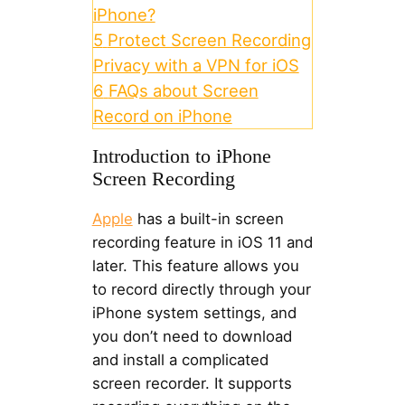
iPhone?
5
Protect Screen Recording
Privacy with a VPN for iOS
6
FAQs about Screen
Record on iPhone
Introduction to iPhone
Screen Recording
Apple
has a built-in screen
recording feature in iOS 11 and
later. This feature allows you
to record directly through your
iPhone system settings, and
you don’t need to download
and install a complicated
screen recorder. It supports