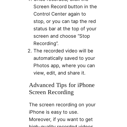
Screen Record button in the
Control Center again to
stop, or you can tap the red
status bar at the top of your
screen and choose “Stop
Recording”.
The recorded video will be
automatically saved to your
Photos app, where you can
view, edit, and share it.
Advanced Tips for iPhone
Screen Recording
The screen recording on your
iPhone is easy to use.
Moreover, if you want to get
high-quality recorded videos,