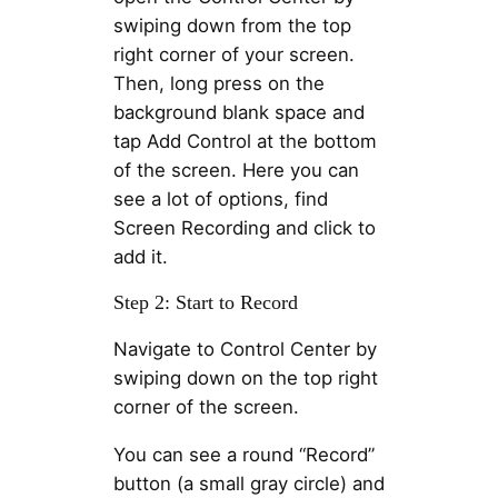
swiping down from the top
right corner of your screen.
Then, long press on the
background blank space and
tap Add Control at the bottom
of the screen. Here you can
see a lot of options, find
Screen Recording and click to
add it.
Step 2: Start to Record
Navigate to Control Center by
swiping down on the top right
corner of the screen.
You can see a round “Record”
button (a small gray circle) and