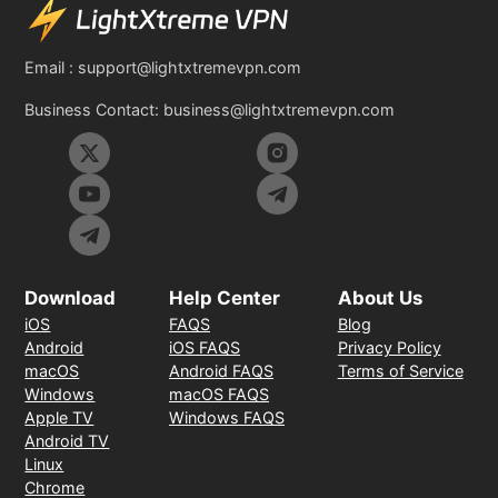
Email :
support@lightxtremevpn.com
Business Contact:
business@lightxtremevpn.com
Download
Help Center
About Us
iOS
FAQS
Blog
Android
iOS FAQS
Privacy Policy
macOS
Android FAQS
Terms of Service
Windows
macOS FAQS
Apple TV
Windows FAQS
Android TV
Linux
Chrome