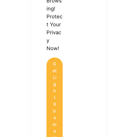
Brows
ing!
Protec
t Your
Privac
y
Now!
G
et
Li
g
h
t
X
tr
e
m
e