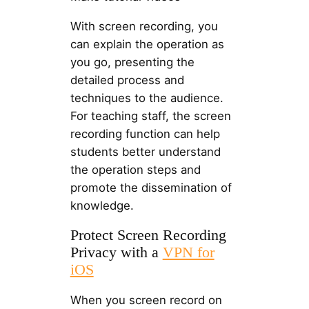
With screen recording, you
can explain the operation as
you go, presenting the
detailed process and
techniques to the audience.
For teaching staff, the screen
recording function can help
students better understand
the operation steps and
promote the dissemination of
knowledge.
Protect Screen Recording
Privacy with a
VPN for
iOS
When you screen record on