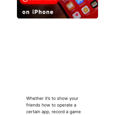
Whether it’s to show your
friends how to operate a
certain app, record a game