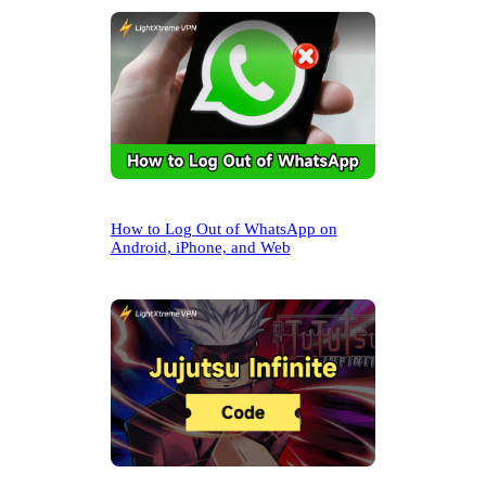
h
How to Log Out of WhatsApp on
Android, iPhone, and Web