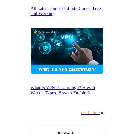
All Latest Jujutsu Infinite Codes: Free
and Working
What Is VPN Passthrough? How It
Works, Types, How to Enable It
read more
»
Protecti