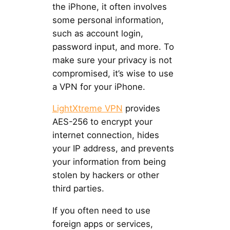
the iPhone, it often involves
some personal information,
such as account login,
password input, and more. To
make sure your privacy is not
compromised, it’s wise to use
a VPN for your iPhone.
LightXtreme VPN
provides
AES-256 to encrypt your
internet connection, hides
your IP address, and prevents
your information from being
stolen by hackers or other
third parties.
If you often need to use
foreign apps or services,