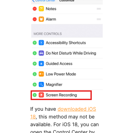
If you have
downloaded iOS
18
, this method may not be
available. For iOS 18, you can
open the Control Center by