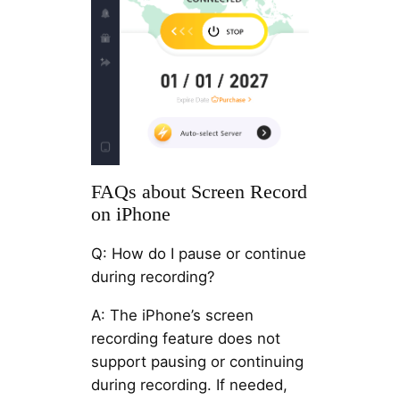
FAQs about Screen Record
on iPhone
Q: How do I pause or continue
during recording?
A: The iPhone’s screen
recording feature does not
support pausing or continuing
during recording. If needed,