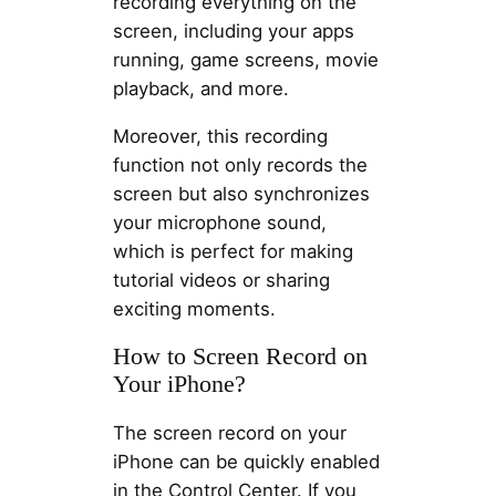
recording everything on the
screen, including your apps
running, game screens, movie
playback, and more.
Moreover, this recording
function not only records the
screen but also synchronizes
your microphone sound,
which is perfect for making
tutorial videos or sharing
exciting moments.
How to Screen Record on
Your iPhone?
The screen record on your
iPhone can be quickly enabled
in the Control Center. If you