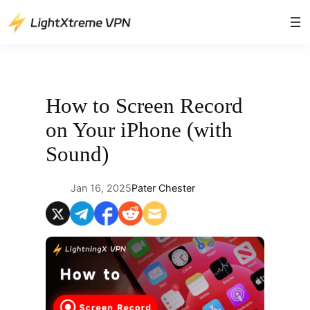
Skip
to
content
How to Screen Record
on Your iPhone (with
Sound)
Jan 16, 2025
Pater Chester