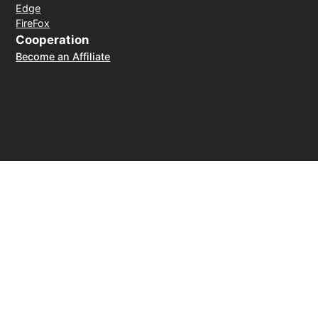
Edge
FireFox
Cooperation
Become an Affiliate
Payment Method
30-day money-back guarantee
© 2026 LightXtreme VPN. All rights reserved. Owned and
operated by RAYAAUSTIN LLC. The only official website of
LightXtreme VPN.