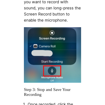
you want to record with
sound, you can long-press the
Screen Record button to
enable the microphone.
Step 3: Stop and Save Your
Recording
Once recorded, click the