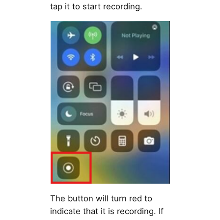
tap it to start recording.
The button will turn red to
indicate that it is recording. If