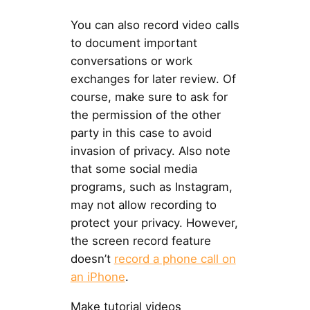
You can also record video calls
to document important
conversations or work
exchanges for later review. Of
course, make sure to ask for
the permission of the other
party in this case to avoid
invasion of privacy. Also note
that some social media
programs, such as Instagram,
may not allow recording to
protect your privacy. However,
the screen record feature
doesn’t
record a phone call on
an iPhone
.
Make tutorial videos