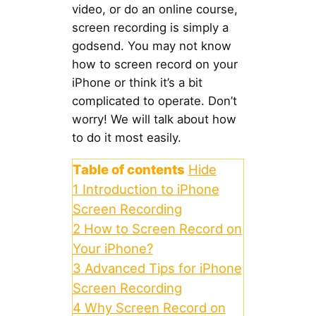
video, or do an online course,
screen recording is simply a
godsend. You may not know
how to screen record on your
iPhone or think it’s a bit
complicated to operate. Don’t
worry! We will talk about how
to do it most easily.
Table of contents
Hide
1
Introduction to iPhone
Screen Recording
2
How to Screen Record on
Your iPhone?
3
Advanced Tips for iPhone
Screen Recording
4
Why Screen Record on