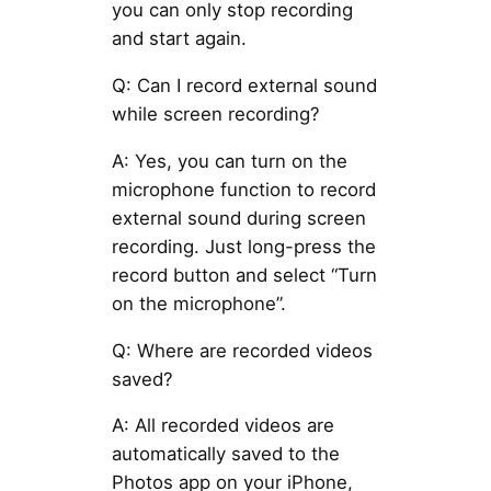
you can only stop recording
and start again.
Q: Can I record external sound
while screen recording?
A: Yes, you can turn on the
microphone function to record
external sound during screen
recording. Just long-press the
record button and select “Turn
on the microphone”.
Q: Where are recorded videos
saved?
A: All recorded videos are
automatically saved to the
Photos app on your iPhone,