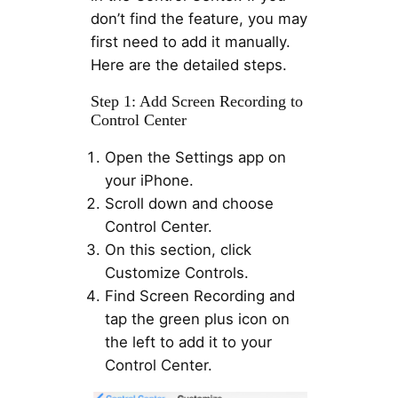
don’t find the feature, you may
first need to add it manually.
Here are the detailed steps.
Step 1: Add Screen Recording to
Control Center
Open the Settings app on
your iPhone.
Scroll down and choose
Control Center.
On this section, click
Customize Controls.
Find Screen Recording and
tap the green plus icon on
the left to add it to your
Control Center.