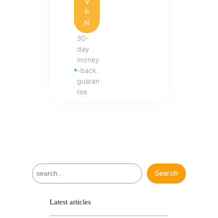
V
P
N
30-
day
money
-back
guaran
tee
S
Search
e
a
r
Latest articles
c