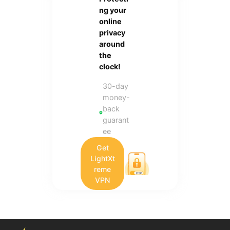
ng your
online
privacy
around
the
clock!
30-day
money-
back
guarant
ee
Get
LightXt
reme
VPN