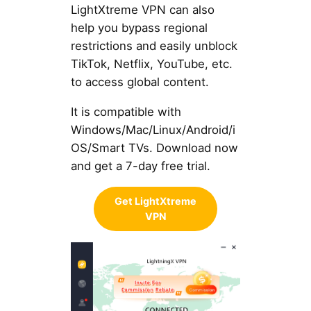
LightXtreme VPN can also
help you bypass regional
restrictions and easily unblock
TikTok, Netflix, YouTube, etc.
to access global content.
It is compatible with
Windows/Mac/Linux/Android/i
OS/Smart TVs. Download now
and get a 7-day free trial.
Get LightXtreme
VPN