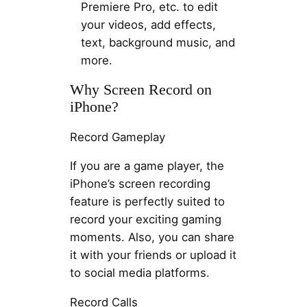
Premiere Pro, etc. to edit
your videos, add effects,
text, background music, and
more.
Why Screen Record on
iPhone?
Record Gameplay
If you are a game player, the
iPhone’s screen recording
feature is perfectly suited to
record your exciting gaming
moments. Also, you can share
it with your friends or upload it
to social media platforms.
Record Calls