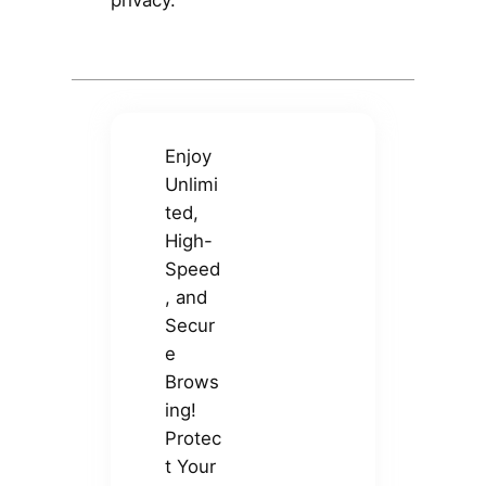
privacy.
Enjoy
Unlimi
ted,
High-
Speed
, and
Secur
e
Brows
ing!
Protec
t Your