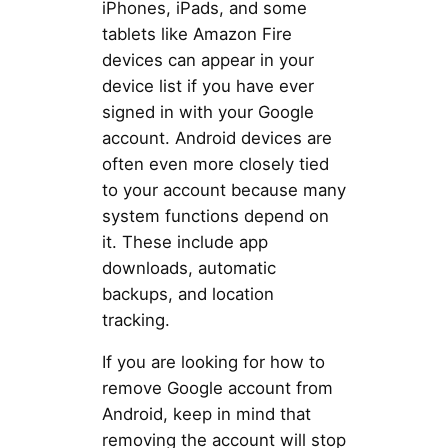
iPhones, iPads, and some
tablets like Amazon Fire
devices can appear in your
device list if you have ever
signed in with your Google
account. Android devices are
often even more closely tied
to your account because many
system functions depend on
it. These include app
downloads, automatic
backups, and location
tracking.
If you are looking for how to
remove Google account from
Android, keep in mind that
removing the account will stop