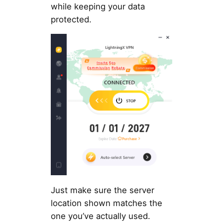
while keeping your data
protected.
Just make sure the server
location shown matches the
one you’ve actually used.