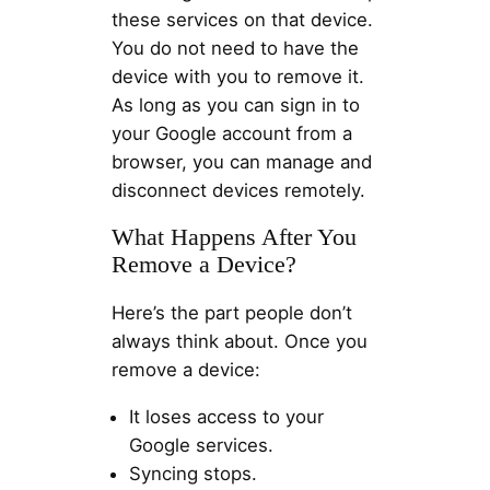
these services on that device.
You do not need to have the
device with you to remove it.
As long as you can sign in to
your Google account from a
browser, you can manage and
disconnect devices remotely.
What Happens After You
Remove a Device?
Here’s the part people don’t
always think about. Once you
remove a device:
It loses access to your
Google services.
Syncing stops.