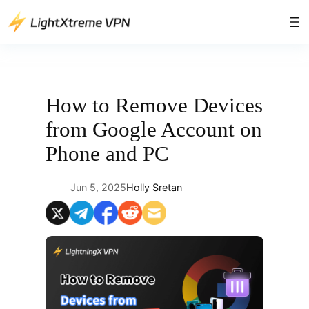
Skip
to
content
How to Remove Devices
from Google Account on
Phone and PC
Jun 5, 2025
Holly Sretan