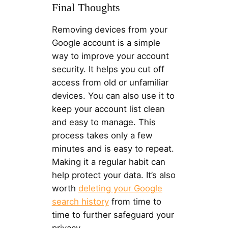
Final Thoughts
Removing devices from your
Google account is a simple
way to improve your account
security. It helps you cut off
access from old or unfamiliar
devices. You can also use it to
keep your account list clean
and easy to manage. This
process takes only a few
minutes and is easy to repeat.
Making it a regular habit can
help protect your data. It’s also
worth
deleting your Google
search history
from time to
time to further safeguard your