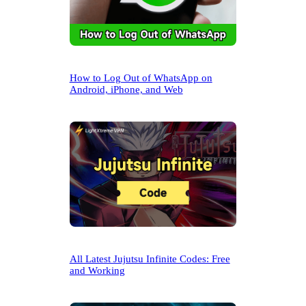
How to Log Out of WhatsApp on
Android, iPhone, and Web
All Latest Jujutsu Infinite Codes: Free
and Working