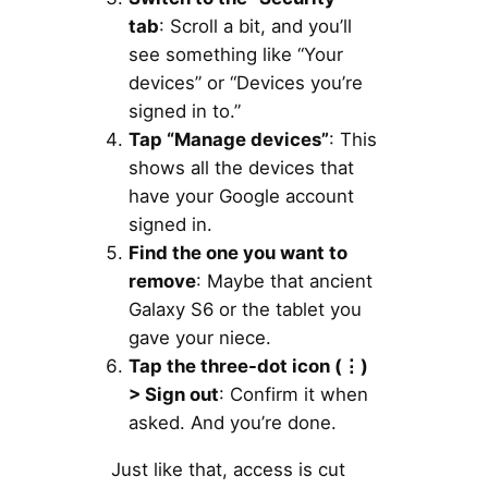
tab
: Scroll a bit, and you’ll
see something like “Your
devices” or “Devices you’re
signed in to.”
Tap “Manage devices”
: This
shows all the devices that
have your Google account
signed in.
Find the one you want to
remove
: Maybe that ancient
Galaxy S6 or the tablet you
gave your niece.
Tap the three-dot icon (
⋮)
> Sign out
: Confirm it when
asked. And you’re done.
Just like that, access is cut