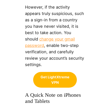
However, if the activity
appears truly suspicious, such
as a sign-in from a country
you have never visited, it is
best to take action. You
should
change your gmail
password
, enable two-step
verification, and carefully
review your account’s security
settings.
Get LightXtreme
VPN
A Quick Note on iPhones
and Tablets