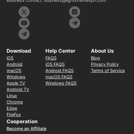
Business Contact:
business@lightxtremevpn.com
Download
Help Center
About Us
iOS
FAQS
Blog
Android
iOS FAQS
Privacy Policy
macOS
Android FAQS
Terms of Service
Windows
macOS FAQS
Apple TV
Windows FAQS
Android TV
Linux
Chrome
Edge
FireFox
Cooperation
Become an Affiliate