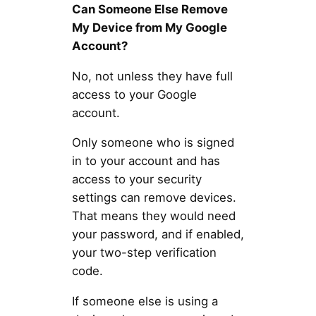
Can Someone Else Remove
My Device from My Google
Account?
No, not unless they have full
access to your Google
account.
Only someone who is signed
in to your account and has
access to your security
settings can remove devices.
That means they would need
your password, and if enabled,
your two-step verification
code.
If someone else is using a