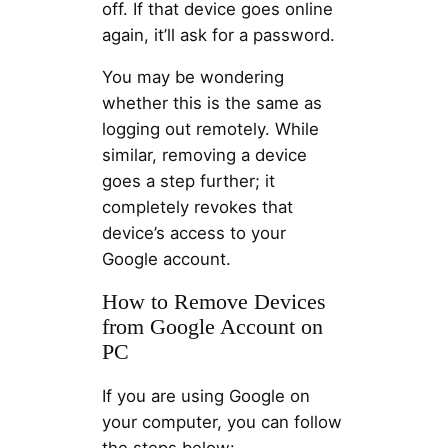
off. If that device goes online
again, it’ll ask for a password.
You may be wondering
whether this is the same as
logging out remotely. While
similar, removing a device
goes a step further; it
completely revokes that
device’s access to your
Google account.
How to Remove Devices
from Google Account on
PC
If you are using Google on
your computer, you can follow