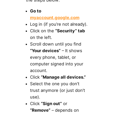
the steps below:
Go to
myaccount.google.com
Log in (if you’re not already).
Click on the
“Security” tab
on the left.
Scroll down until you find
“Your devices”
– It shows
every phone, tablet, or
computer signed into your
account.
Click
“Manage all devices.”
Select the one you don’t
trust anymore (or just don’t
use).
Click
“Sign out”
or
“Remove”
– depends on