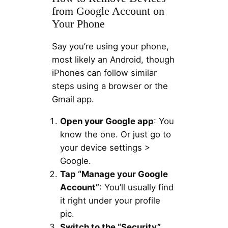
from Google Account on
Your Phone
Say you’re using your phone,
most likely an Android, though
iPhones can follow similar
steps using a browser or the
Gmail app.
Open your Google app
: You
know the one. Or just go to
your device settings >
Google.
Tap “Manage your Google
Account”
: You’ll usually find
it right under your profile
pic.
Switch to the “Security”