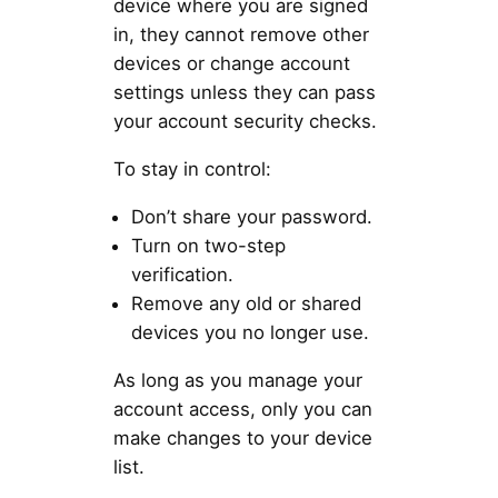
device where you are signed
in, they cannot remove other
devices or change account
settings unless they can pass
your account security checks.
To stay in control:
Don’t share your password.
Turn on two-step
verification.
Remove any old or shared
devices you no longer use.
As long as you manage your
account access, only you can
make changes to your device
list.