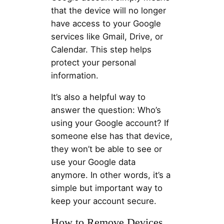
that the device will no longer
have access to your Google
services like Gmail, Drive, or
Calendar. This step helps
protect your personal
information.
It’s also a helpful way to
answer the question: Who’s
using your Google account? If
someone else has that device,
they won’t be able to see or
use your Google data
anymore. In other words, it’s a
simple but important way to
keep your account secure.
How to Remove Devices