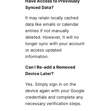
Have Access to Previously
Synced Data?
It may retain locally cached
data like emails or calendar
entries if not manually
deleted. However, it will no
longer sync with your account
or access updated
information.
Can I Re-add a Removed
Device Later?
Yes. Simply sign in on the
device again with your Google
credentials and complete any
necessary verification steps.