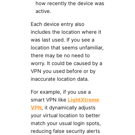
how recently the device was
active.
Each device entry also
includes the location where it
was last used. If you see a
location that seems unfamiliar,
there may be no need to
worry. It could be caused by a
VPN you used before or by
inaccurate location data.
For example, if you use a
smart VPN like
LightXtreme
VPN
, it dynamically adjusts
your virtual location to better
match your usual login spots,
reducing false security alerts