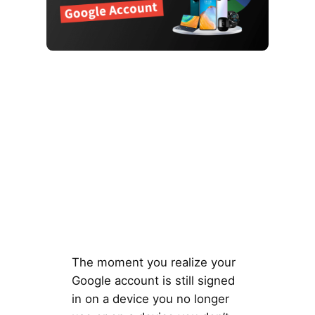
The moment you realize your
Google account is still signed
in on a device you no longer