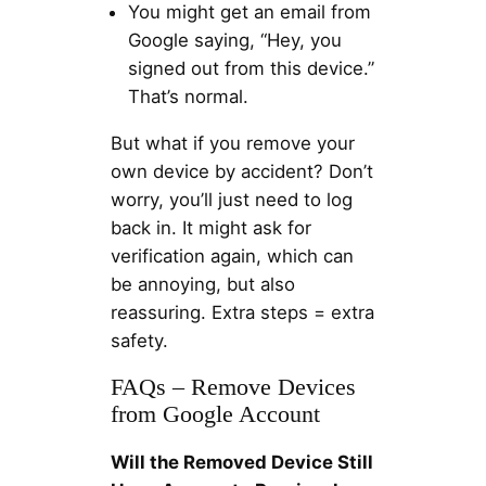
You might get an email from
Google saying, “Hey, you
signed out from this device.”
That’s normal.
But what if you remove your
own device by accident? Don’t
worry, you’ll just need to log
back in. It might ask for
verification again, which can
be annoying, but also
reassuring. Extra steps = extra
safety.
FAQs – Remove Devices
from Google Account
Will the Removed Device Still