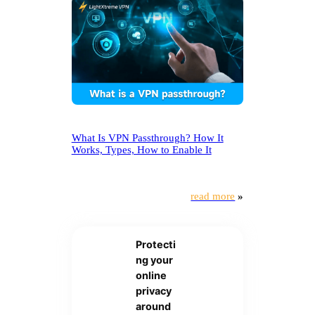
What Is VPN Passthrough? How It
Works, Types, How to Enable It
read more
»
Protecti
ng your
online
privacy
around