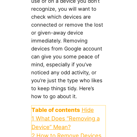
use or on a device you don’t
recognize, you will want to
check which devices are
connected or remove the lost
or given-away device
immediately. Removing
devices from Google account
can give you some peace of
mind, especially if you’ve
noticed any odd activity, or
you’re just the type who likes
to keep things tidy. Here’s
how to go about it.
Table of contents
Hide
1
What Does “Removing a
Device” Mean?
2
How to Remove Devices