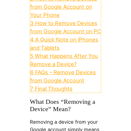
from Google Account on
Your Phone
3
How to Remove Devices
from Google Account on PC
4
A Quick Note on iPhones
and Tablets
5
What Happens After You
Remove a Device?
6
FAQs – Remove Devices
from Google Account
7
Final Thoughts
What Does “Removing a
Device” Mean?
Removing a device from your
Google account simply means