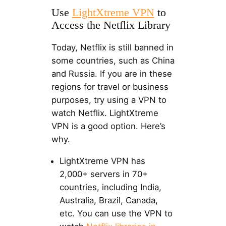
Use
LightXtreme VPN
to
Access the Netflix Library
Today, Netflix is still banned in
some countries, such as China
and Russia. If you are in these
regions for travel or business
purposes, try using a VPN to
watch Netflix. LightXtreme
VPN is a good option. Here’s
why.
LightXtreme VPN has
2,000+ servers in 70+
countries, including India,
Australia, Brazil, Canada,
etc. You can use the VPN to