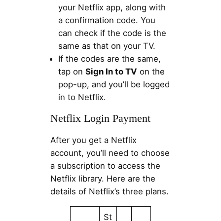
your Netflix app, along with
a confirmation code. You
can check if the code is the
same as that on your TV.
If the codes are the same,
tap on
Sign In to TV
on the
pop-up, and you’ll be logged
in to Netflix.
Netflix Login Payment
After you get a Netflix
account, you’ll need to choose
a subscription to access the
Netflix library. Here are the
details of Netflix’s three plans.
St