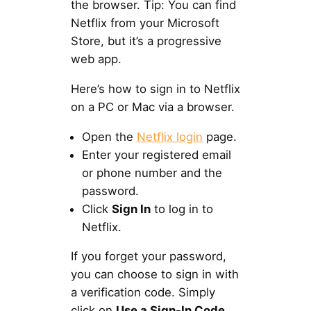
the browser. Tip: You can find
Netflix from your Microsoft
Store, but it’s a progressive
web app.
Here’s how to sign in to Netflix
on a PC or Mac via a browser.
Open the
Netflix login
page.
Enter your registered email
or phone number and the
password.
Click
Sign In
to log in to
Netflix.
If you forget your password,
you can choose to sign in with
a verification code. Simply
click on
Use a Sign-In Code
,