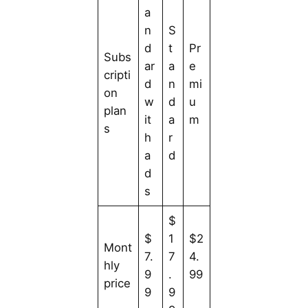
a
n
S
d
t
Pr
Subs
ar
a
e
cripti
d
n
mi
on
w
d
u
plan
it
a
m
s
h
r
a
d
d
s
$
$
1
$2
Mont
7.
7
4.
hly
9
.
99
price
9
9