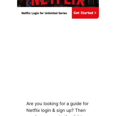
Are you looking for a guide for
Netflix login & sign up? Then