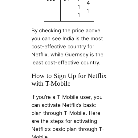
4
1
1
1
By checking the price above,
you can see India is the most
cost-effective country for
Netflix, while Guernsey is the
least cost-effective country.
How to Sign Up for Netflix
with T-Mobile
If you’re a T-Mobile user, you
can activate Netflix’s basic
plan through T-Mobile. Here
are the steps for activating
Netflix’s basic plan through T-
Mobile.