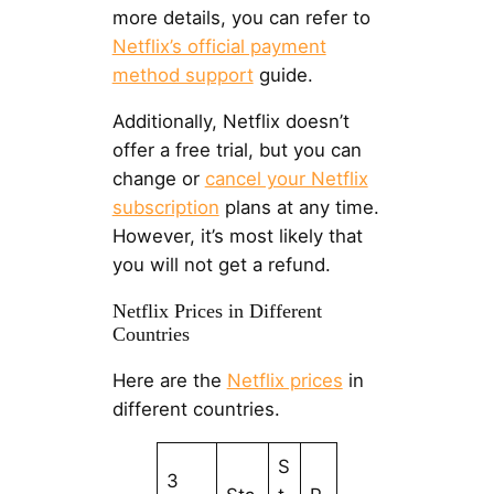
more details, you can refer to
Netflix’s official payment
method support
guide.
Additionally, Netflix doesn’t
offer a free trial, but you can
change or
cancel your Netflix
subscription
plans at any time.
However, it’s most likely that
you will not get a refund.
Netflix Prices in Different
Countries
Here are the
Netflix prices
in
different countries.
S
3