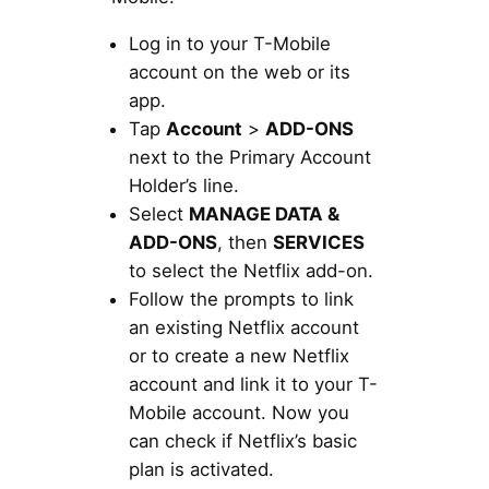
Log in to your T-Mobile
account on the web or its
app.
Tap
Account
>
ADD-ONS
next to the Primary Account
Holder’s line.
Select
MANAGE DATA &
ADD-ONS
, then
SERVICES
to select the Netflix add-on.
Follow the prompts to link
an existing Netflix account
or to create a new Netflix
account and link it to your T-
Mobile account. Now you
can check if Netflix’s basic
plan is activated.