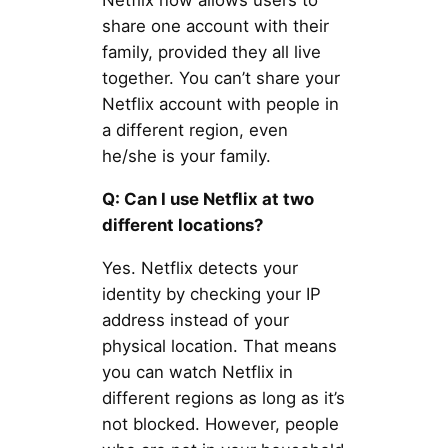
Netflix now allows users to
share one account with their
family, provided they all live
together. You can’t share your
Netflix account with people in
a different region, even
he/she is your family.
Q: Can I use Netflix at two
different locations?
Yes. Netflix detects your
identity by checking your IP
address instead of your
physical location. That means
you can watch Netflix in
different regions as long as it’s
not blocked. However, people