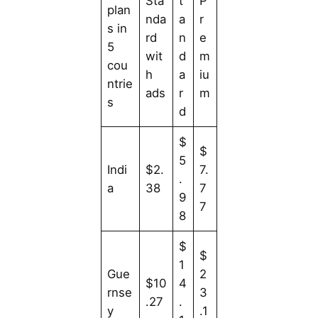
Sta
t
P
plan
nda
a
r
s in
rd
n
e
5
wit
d
m
cou
h
a
iu
ntrie
ads
r
m
s
d
$
$
5
Indi
$2.
7.
.
a
38
7
9
7
8
$
$
1
Gue
2
$10
4
rnse
3
.27
.
y
.1