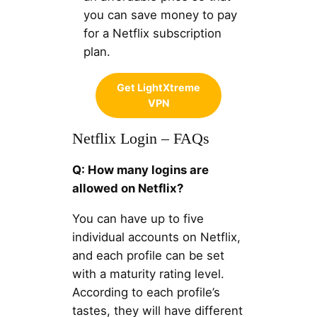
you can save money to pay
for a Netflix subscription
plan.
Get LightXtreme
VPN
Netflix Login – FAQs
Q: How many logins are
allowed on Netflix?
You can have up to five
individual accounts on Netflix,
and each profile can be set
with a maturity rating level.
According to each profile’s
tastes, they will have different