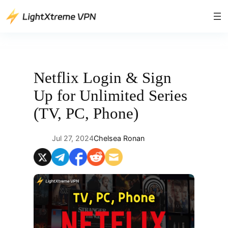
Skip
to
content
Netflix Login & Sign
Up for Unlimited Series
(TV, PC, Phone)
Jul 27, 2024
Chelsea Ronan