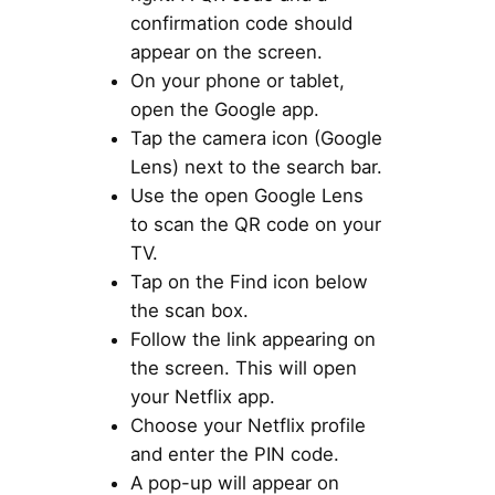
confirmation code should
appear on the screen.
On your phone or tablet,
open the Google app.
Tap the camera icon (Google
Lens) next to the search bar.
Use the open Google Lens
to scan the QR code on your
TV.
Tap on the Find icon below
the scan box.
Follow the link appearing on
the screen. This will open
your Netflix app.
Choose your Netflix profile
and enter the PIN code.
A pop-up will appear on