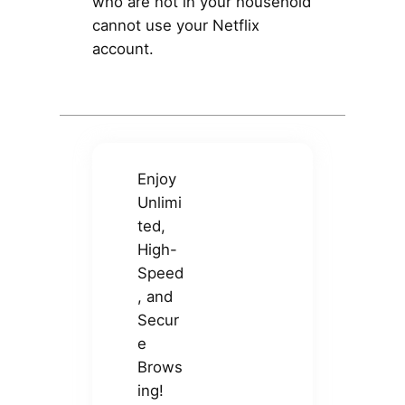
who are not in your household
cannot use your Netflix
account.
Enjoy
Unlimi
ted,
High-
Speed
, and
Secur
e
Brows
ing!