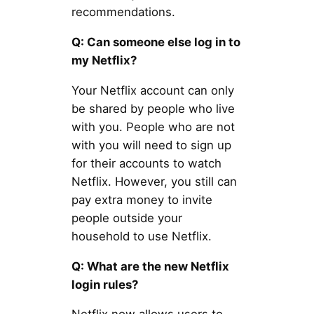
recommendations.
Q: Can someone else log in to
my Netflix?
Your Netflix account can only
be shared by people who live
with you. People who are not
with you will need to sign up
for their accounts to watch
Netflix. However, you still can
pay extra money to invite
people outside your
household to use Netflix.
Q: What are the new Netflix
login rules?