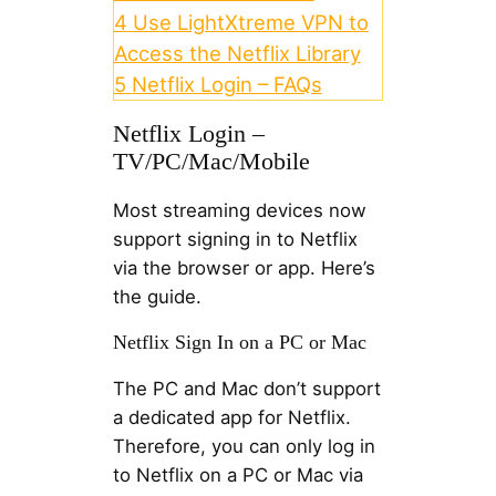
4
Use LightXtreme VPN to
Access the Netflix Library
5
Netflix Login – FAQs
Netflix Login –
TV/PC/Mac/Mobile
Most streaming devices now
support signing in to Netflix
via the browser or app. Here’s
the guide.
Netflix Sign In on a PC or Mac
The PC and Mac don’t support
a dedicated app for Netflix.
Therefore, you can only log in
to Netflix on a PC or Mac via