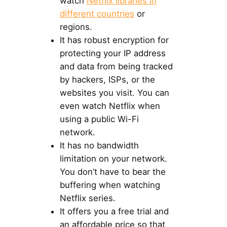
watch
Netflix libraries in
different countries
or
regions.
It has robust encryption for
protecting your IP address
and data from being tracked
by hackers, ISPs, or the
websites you visit. You can
even watch Netflix when
using a public Wi-Fi
network.
It has no bandwidth
limitation on your network.
You don’t have to bear the
buffering when watching
Netflix series.
It offers you a free trial and
an affordable price so that