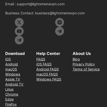
Email :
support@lightxtremevpn.com
Business Contact:
business@lightxtremevpn.com
Download
Help Center
About Us
iOS
FAQS
Blog
Android
iOS FAQS
Privacy Policy
macOS
Android FAQS
Terms of Service
Windows
macOS FAQS
Apple TV
Windows FAQS
Android TV
Linux
Chrome
Edge
FireFox