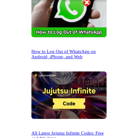
How to Log Out of WhatsApp on
Android, iPhone, and Web
All Latest Jujutsu Infinite Codes: Free