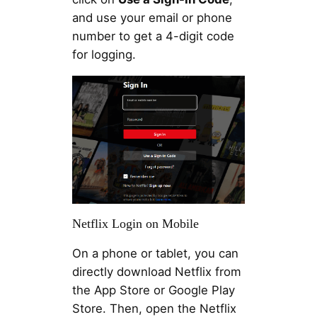
and use your email or phone
number to get a 4-digit code
for logging.
Netflix Login on Mobile
On a phone or tablet, you can
directly download Netflix from
the App Store or Google Play
Store. Then, open the Netflix