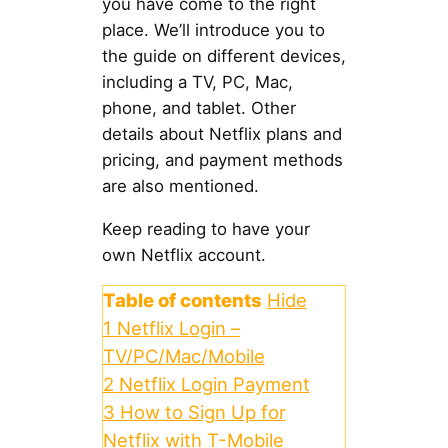
you have come to the right
place. We’ll introduce you to
the guide on different devices,
including a TV, PC, Mac,
phone, and tablet. Other
details about Netflix plans and
pricing, and payment methods
are also mentioned.
Keep reading to have your
own Netflix account.
Table of contents
Hide
1
Netflix Login –
TV/PC/Mac/Mobile
2
Netflix Login Payment
3
How to Sign Up for
Netflix with T-Mobile