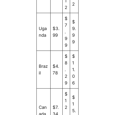
1
2
2
$
$
7
Uga
$3.
9.
.
nda
99
9
9
9
9
$
$
8
1
Braz
$4.
.
1.
il
78
2
0
9
6
$
$
1
1
Can
$7.
2
5.
ada
34
.