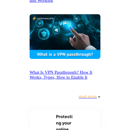
and Working
What Is VPN Passthrough? How It
Works, Types, How to Enable It
read more
»
Protecti
ng your
online