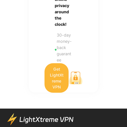
privacy
around
the
clock!
30-day
money-
back
guarant
ee
Get
LightXt
reme
VPN