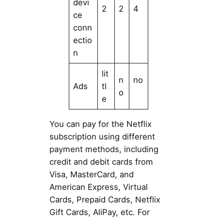
devi
2
2
4
ce
conn
ectio
n
lit
n
no
Ads
tl
o
e
You can pay for the Netflix
subscription using different
payment methods, including
credit and debit cards from
Visa, MasterCard, and
American Express, Virtual
Cards, Prepaid Cards, Netflix
Gift Cards, AliPay, etc. For