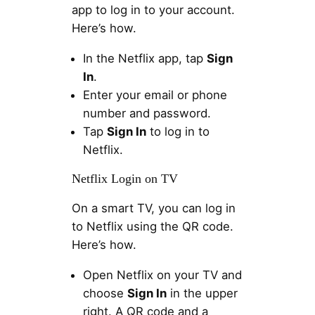
app to log in to your account.
Here’s how.
In the Netflix app, tap
Sign
In
.
Enter your email or phone
number and password.
Tap
Sign In
to log in to
Netflix.
Netflix Login on TV
On a smart TV, you can log in
to Netflix using the QR code.
Here’s how.
Open Netflix on your TV and
choose
Sign In
in the upper
right. A QR code and a