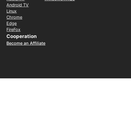
Android TV
Linux
Chrome
Edge
FireFox
Cooperation
Become an Affiliate
Payment Method
30-day money-back guarantee