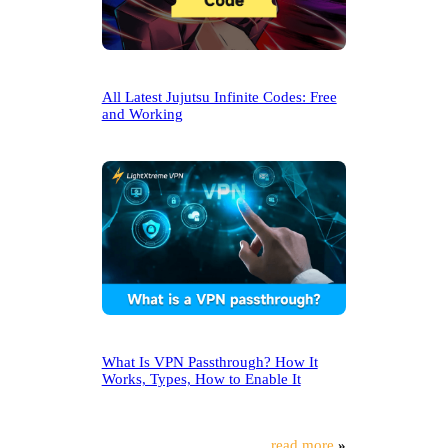
All Latest Jujutsu Infinite Codes: Free
and Working
What Is VPN Passthrough? How It
Works, Types, How to Enable It
read more
»