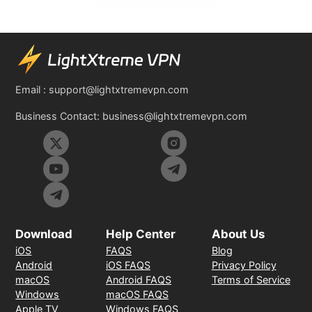
Email :
support@lightxtremevpn.com
Business Contact:
business@lightxtremevpn.com
Download
Help Center
About Us
iOS
FAQS
Blog
Android
iOS FAQS
Privacy Policy
macOS
Android FAQS
Terms of Service
Windows
macOS FAQS
Apple TV
Windows FAQS