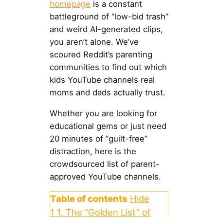
homepage
is a constant
battleground of “low-bid trash”
and weird AI-generated clips,
you aren’t alone. We’ve
scoured Reddit’s parenting
communities to find out which
kids YouTube channels real
moms and dads actually trust.
Whether you are looking for
educational gems or just need
20 minutes of “guilt-free”
distraction, here is the
crowdsourced list of parent-
approved YouTube channels.
Table of contents
Hide
1
1. The “Golden List” of