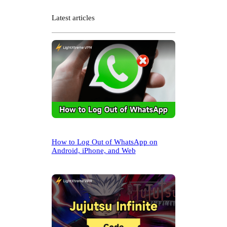
a
r
Latest articles
c
h
How to Log Out of WhatsApp on
Android, iPhone, and Web