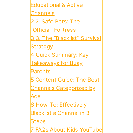
Educational & Active
Channels
2
2. Safe Bets: The
“Official” Fortress
3
3. The “Blacklist” Survival
Strategy
4
Quick Summary: Key
Takeaways for Busy
Parents
5
Content Guide: The Best
Channels Categorized by
Age
6
How-To: Effectively
Blacklist a Channel in 3
Steps
7
FAQs About Kids YouTube