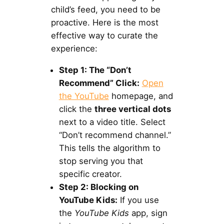
child’s feed, you need to be
proactive. Here is the most
effective way to curate the
experience:
Step 1: The “Don’t
Recommend” Click:
Open
the YouTube
homepage, and
click the
three vertical dots
next to a video title. Select
“Don’t recommend channel.”
This tells the algorithm to
stop serving you that
specific creator.
Step 2: Blocking on
YouTube Kids:
If you use
the
YouTube Kids
app, sign