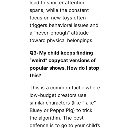
lead to shorter attention
spans, while the constant
focus on new toys often
triggers behavioral issues and
a “never-enough” attitude
toward physical belongings.
Q3: My child keeps finding
“weird” copycat versions of
popular shows. How do I stop
this?
This is a common tactic where
low-budget creators use
similar characters (like “fake”
Bluey or Peppa Pig) to trick
the algorithm. The best
defense is to go to your child’s