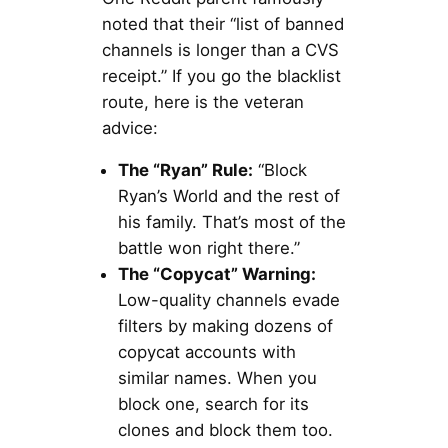
noted that their “list of banned
channels is longer than a CVS
receipt.” If you go the blacklist
route, here is the veteran
advice:
The “Ryan” Rule:
“Block
Ryan’s World and the rest of
his family. That’s most of the
battle won right there.”
The “Copycat” Warning:
Low-quality channels evade
filters by making dozens of
copycat accounts with
similar names. When you
block one, search for its
clones and block them too.