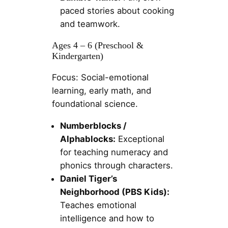
paced stories about cooking
and teamwork.
Ages 4 – 6 (Preschool &
Kindergarten)
Focus: Social-emotional
learning, early math, and
foundational science.
Numberblocks /
Alphablocks:
Exceptional
for teaching numeracy and
phonics through characters.
Daniel Tiger’s
Neighborhood (PBS Kids):
Teaches emotional
intelligence and how to