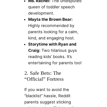
Ms. Rachel:
The undisputed
queen of toddler speech
development.
Mayta the Brown Bear:
Highly recommended by
parents looking for a calm,
kind, and engaging host.
Storytime with Ryan and
Craig:
Two hilarious guys
reading kids’ books. It’s
entertaining for parents too!
2. Safe Bets: The
“Official” Fortress
If you want to avoid the
“blacklist” hassle, Reddit
parents suggest sticking