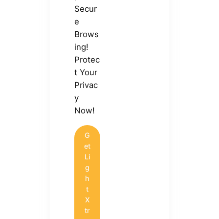
Secur
e
Brows
ing!
Protec
t Your
Privac
y
Now!
G
et
Li
g
h
t
X
tr