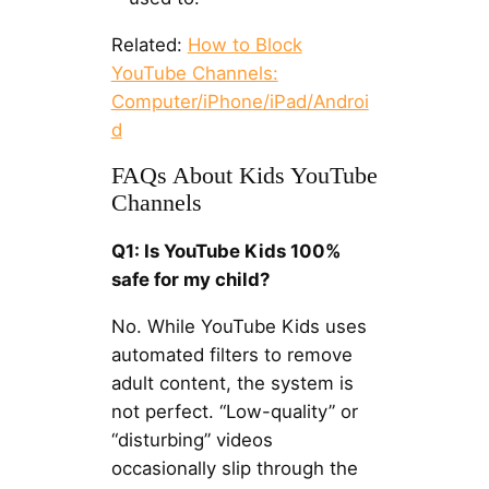
Related:
How to Block
YouTube Channels:
Computer/iPhone/iPad/Androi
d
FAQs About Kids YouTube
Channels
Q1: Is YouTube Kids 100%
safe for my child?
No. While YouTube Kids uses
automated filters to remove
adult content, the system is
not perfect. “Low-quality” or
“disturbing” videos
occasionally slip through the