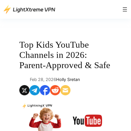
Skip
to
content
Top Kids YouTube
Channels in 2026:
Parent-Approved & Safe
Feb 28, 2026
Holly Sretan