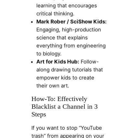
learning that encourages
critical thinking.
Mark Rober / SciShow Kids:
Engaging, high-production
science that explains
everything from engineering
to biology.
Art for Kids Hub:
Follow-
along drawing tutorials that
empower kids to create
their own art.
How-To: Effectively
Blacklist a Channel in 3
Steps
If you want to stop “YouTube
trash” from appearing on your