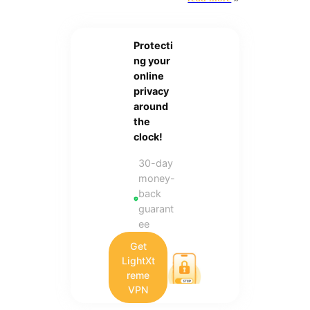
Protecti
ng your
online
privacy
around
the
clock!
30-day
money-
back
guarant
ee
Get
LightXt
reme
VPN