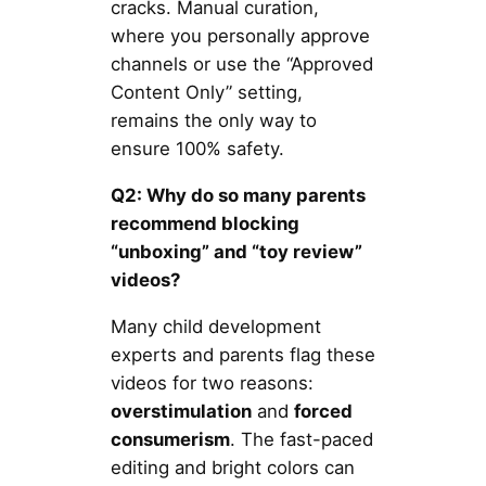
cracks. Manual curation,
where you personally approve
channels or use the “Approved
Content Only” setting,
remains the only way to
ensure 100% safety.
Q2: Why do so many parents
recommend blocking
“unboxing” and “toy review”
videos?
Many child development
experts and parents flag these
videos for two reasons:
overstimulation
and
forced
consumerism
. The fast-paced
editing and bright colors can