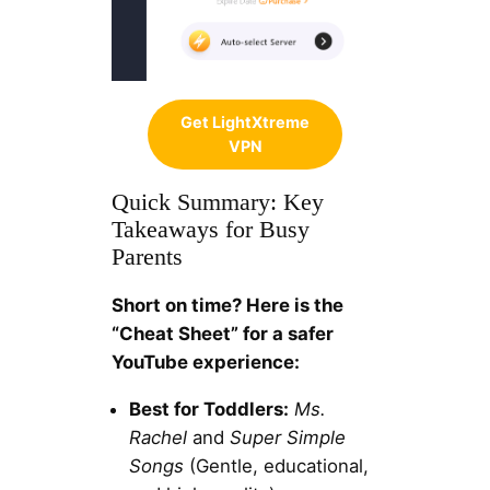
Get LightXtreme
VPN
Quick Summary: Key
Takeaways for Busy
Parents
Short on time? Here is the
“Cheat Sheet” for a safer
YouTube experience:
Best for Toddlers:
Ms.
Rachel
and
Super Simple
Songs
(Gentle, educational,