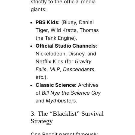
strictly to the official media
giants:
PBS Kids:
(Bluey, Daniel
Tiger, Wild Kratts, Thomas
the Tank Engine).
Official Studio Channels:
Nickelodeon, Disney, and
Netflix Kids (for
Gravity
Falls
,
MLP
,
Descendants
,
etc.).
Classic Science:
Archives
of
Bill Nye the Science Guy
and
Mythbusters
.
3. The “Blacklist” Survival
Strategy
One Reddit parent famously