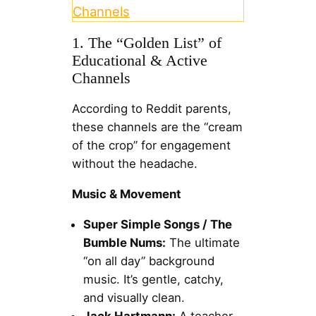
Channels
1. The “Golden List” of
Educational & Active
Channels
According to Reddit parents,
these channels are the “cream
of the crop” for engagement
without the headache.
Music & Movement
Super Simple Songs / The
Bumble Nums:
The ultimate
“on all day” background
music. It’s gentle, catchy,
and visually clean.