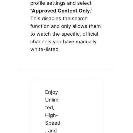
profile settings and select
“Approved Content Only.”
This disables the search
function and only allows them
to watch the specific, official
channels you have manually
white-listed.
Enjoy
Unlimi
ted,
High-
Speed
, and