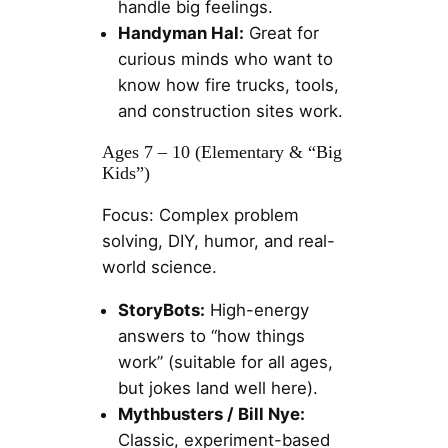
handle big feelings.
Handyman Hal:
Great for
curious minds who want to
know how fire trucks, tools,
and construction sites work.
Ages 7 – 10 (Elementary & “Big
Kids”)
Focus: Complex problem
solving, DIY, humor, and real-
world science.
StoryBots:
High-energy
answers to “how things
work” (suitable for all ages,
but jokes land well here).
Mythbusters / Bill Nye:
Classic, experiment-based