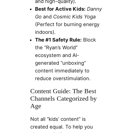
and high-quality).
Best for Active Kids:
Danny
Go
and
Cosmic Kids Yoga
(Perfect for burning energy
indoors).
The #1 Safety Rule:
Block
the “Ryan’s World”
ecosystem and AI-
generated “unboxing”
content immediately to
reduce overstimulation.
Content Guide: The Best
Channels Categorized by
Age
Not all “kids’ content” is
created equal. To help you