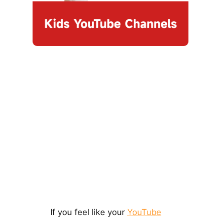
If you feel like your
YouTube