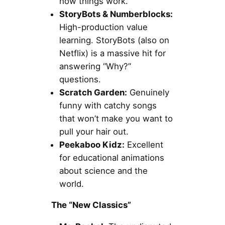
how things work.
StoryBots & Numberblocks:
High-production value
learning. StoryBots (also on
Netflix) is a massive hit for
answering “Why?”
questions.
Scratch Garden:
Genuinely
funny with catchy songs
that won’t make you want to
pull your hair out.
Peekaboo Kidz:
Excellent
for educational animations
about science and the
world.
The “New Classics”