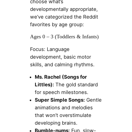
choose what’s
developmentally appropriate,
we’ve categorized the Reddit
favorites by age group:
Ages 0 – 3 (Toddlers & Infants)
Focus: Language
development, basic motor
skills, and calming rhythms.
Ms. Rachel (Songs for
Littles):
The gold standard
for speech milestones.
Super Simple Songs:
Gentle
animations and melodies
that won’t overstimulate
developing brains.
Bumble-nums:
Fun, slow-