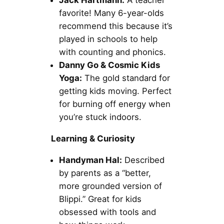
Jack Hartmann:
A teacher
favorite! Many 6-year-olds
recommend this because it’s
played in schools to help
with counting and phonics.
Danny Go & Cosmic Kids
Yoga:
The gold standard for
getting kids moving. Perfect
for burning off energy when
you’re stuck indoors.
Learning & Curiosity
Handyman Hal:
Described
by parents as a “better,
more grounded version of
Blippi.” Great for kids
obsessed with tools and