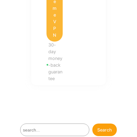
e
m
e
V
P
N
30-
day
money
-back
guaran
tee
S
Search
e