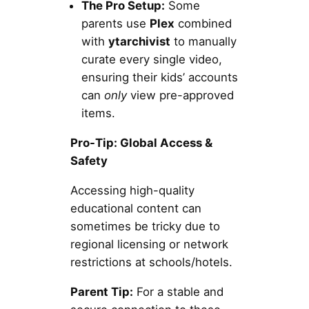
The Pro Setup:
Some
parents use
Plex
combined
with
ytarchivist
to manually
curate every single video,
ensuring their kids’ accounts
can
only
view pre-approved
items.
Pro-Tip: Global Access &
Safety
Accessing high-quality
educational content can
sometimes be tricky due to
regional licensing or network
restrictions at schools/hotels.
Parent Tip:
For a stable and