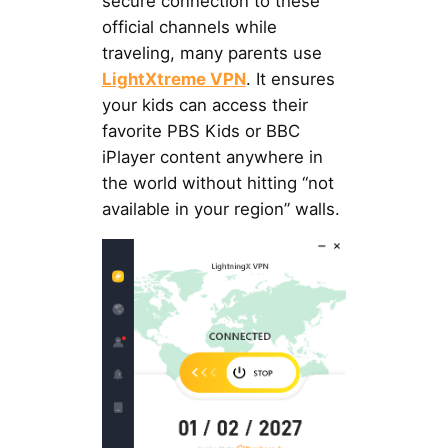
secure connection to these
official channels while
traveling, many parents use
LightXtreme VPN
. It ensures
your kids can access their
favorite PBS Kids or BBC
iPlayer content anywhere in
the world without hitting “not
available in your region” walls.