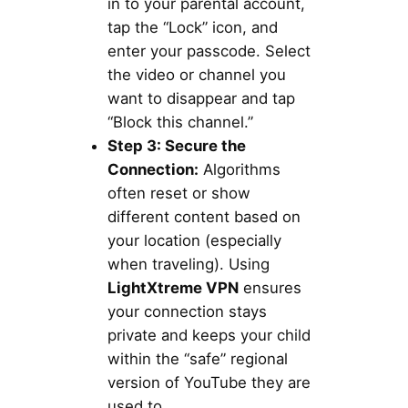
in to your parental account,
tap the “Lock” icon, and
enter your passcode. Select
the video or channel you
want to disappear and tap
“Block this channel.”
Step 3: Secure the
Connection:
Algorithms
often reset or show
different content based on
your location (especially
when traveling). Using
LightXtreme VPN
ensures
your connection stays
private and keeps your child
within the “safe” regional
version of YouTube they are
used to.