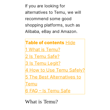
If you are looking for
alternatives to Temu, we will
recommend some good
shopping platforms, such as
Alibaba, eBay and Amazon.
Table of contents
Hide
1
What is Temu?
2
Is Temu Safe?
3
Is Temu Legit?
4
How to Use Temu Safely?
5
The Best Alternatives to
Temu
6
FAQ – Is Temu Safe
What is Temu?