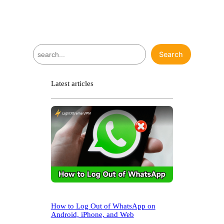
S
Search
e
a
r
Latest articles
c
h
How to Log Out of WhatsApp on
Android, iPhone, and Web