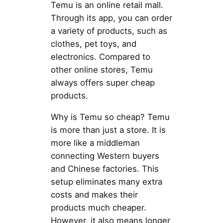
Temu is an online retail mall.
Through its app, you can order
a variety of products, such as
clothes, pet toys, and
electronics. Compared to
other online stores, Temu
always offers super cheap
products.
Why is Temu so cheap? Temu
is more than just a store. It is
more like a middleman
connecting Western buyers
and Chinese factories. This
setup eliminates many extra
costs and makes their
products much cheaper.
However, it also means longer