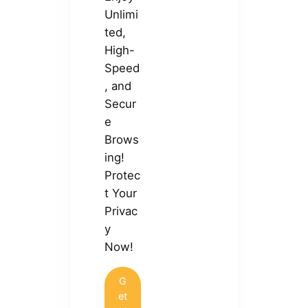
Unlimi
ted,
High-
Speed
, and
Secur
e
Brows
ing!
Protec
t Your
Privac
y
Now!
G
et