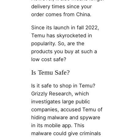
delivery times since your
order comes from China.
Since its launch in fall 2022,
Temu has skyrocketed in
popularity. So, are the
products you buy at such a
low cost safe?
Is Temu Safe?
Is it safe to shop in Temu?
Grizzly Research, which
investigates large public
companies, accused Temu of
hiding malware and spyware
in its mobile app. This
malware could give criminals