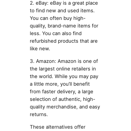
2. eBay: eBay is a great place
to find new and used items.
You can often buy high-
quality, brand-name items for
less. You can also find
refurbished products that are
like new.
3. Amazon: Amazon is one of
the largest online retailers in
the world. While you may pay
a little more, you’ll benefit
from faster delivery, a large
selection of authentic, high-
quality merchandise, and easy
returns.
These alternatives offer