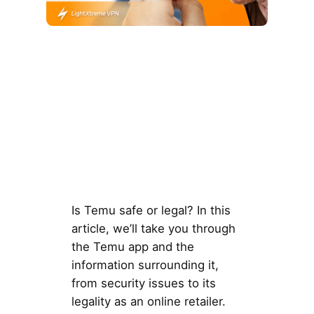
Is Temu safe or legal? In this
article, we’ll take you through
the Temu app and the
information surrounding it,
from security issues to its
legality as an online retailer.