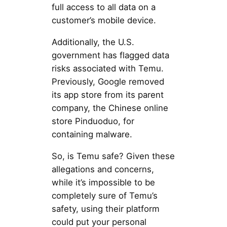
full access to all data on a
customer’s mobile device.
Additionally, the U.S.
government has flagged data
risks associated with Temu.
Previously, Google removed
its app store from its parent
company, the Chinese online
store Pinduoduo, for
containing malware.
So, is Temu safe? Given these
allegations and concerns,
while it’s impossible to be
completely sure of Temu’s
safety, using their platform
could put your personal