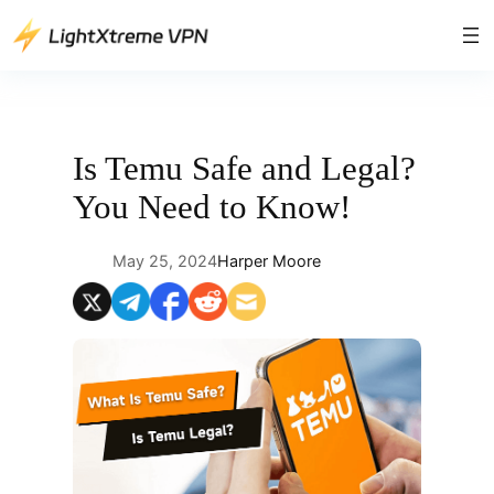
Skip
to
content
Is Temu Safe and Legal?
You Need to Know!
May 25, 2024
Harper Moore