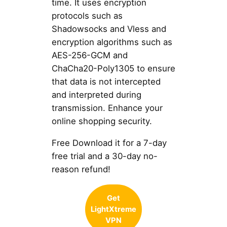
time. It uses encryption
protocols such as
Shadowsocks and Vless and
encryption algorithms such as
AES-256-GCM and
ChaCha20-Poly1305 to ensure
that data is not intercepted
and interpreted during
transmission. Enhance your
online shopping security.
Free Download it for a 7-day
free trial and a 30-day no-
reason refund!
Get
LightXtreme
VPN