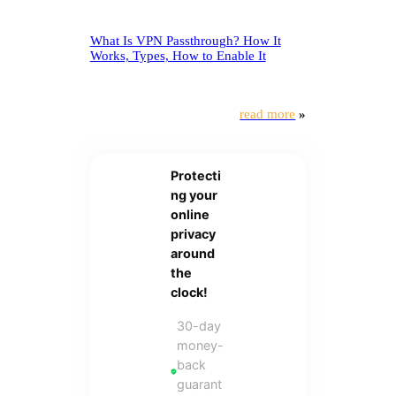
What Is VPN Passthrough? How It
Works, Types, How to Enable It
read more
»
Protecti
ng your
online
privacy
around
the
clock!
30-day
money-
back
guarant