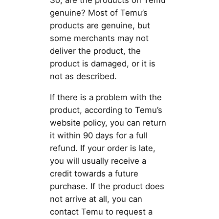
So, are the products on Temu
genuine? Most of Temu’s
products are genuine, but
some merchants may not
deliver the product, the
product is damaged, or it is
not as described.
If there is a problem with the
product, according to Temu’s
website policy, you can return
it within 90 days for a full
refund. If your order is late,
you will usually receive a
credit towards a future
purchase. If the product does
not arrive at all, you can
contact Temu to request a