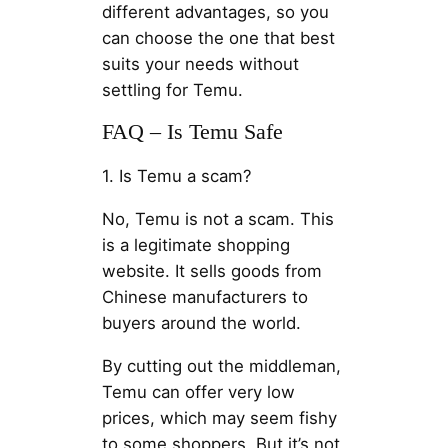
different advantages, so you
can choose the one that best
suits your needs without
settling for Temu.
FAQ – Is Temu Safe
1. Is Temu a scam?
No, Temu is not a scam. This
is a legitimate shopping
website. It sells goods from
Chinese manufacturers to
buyers around the world.
By cutting out the middleman,
Temu can offer very low
prices, which may seem fishy
to some shoppers. But it’s not