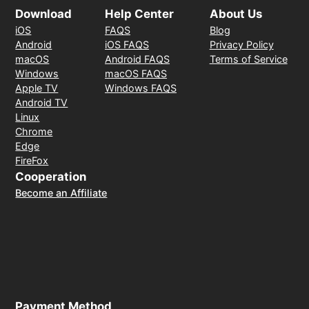
Download
Help Center
About Us
iOS
FAQS
Blog
Android
iOS FAQS
Privacy Policy
macOS
Android FAQS
Terms of Service
Windows
macOS FAQS
Apple TV
Windows FAQS
Android TV
Linux
Chrome
Edge
FireFox
Cooperation
Become an Affiliate
Payment Method