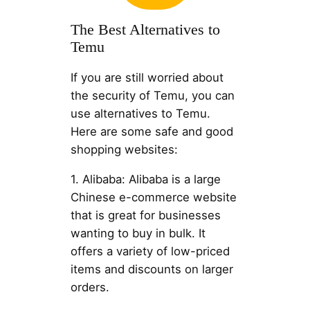
The Best Alternatives to
Temu
If you are still worried about
the security of Temu, you can
use alternatives to Temu.
Here are some safe and good
shopping websites:
1. Alibaba: Alibaba is a large
Chinese e-commerce website
that is great for businesses
wanting to buy in bulk. It
offers a variety of low-priced
items and discounts on larger
orders.