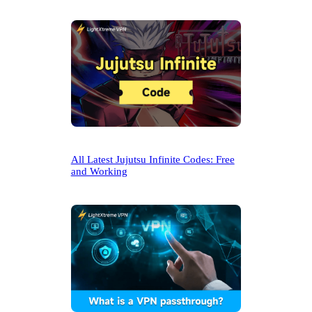
All Latest Jujutsu Infinite Codes: Free
and Working