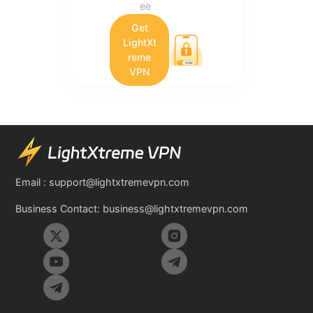
ee
Get
LightXt
reme
VPN
Email :
support@lightxtremevpn.com
Business Contact:
business@lightxtremevpn.com