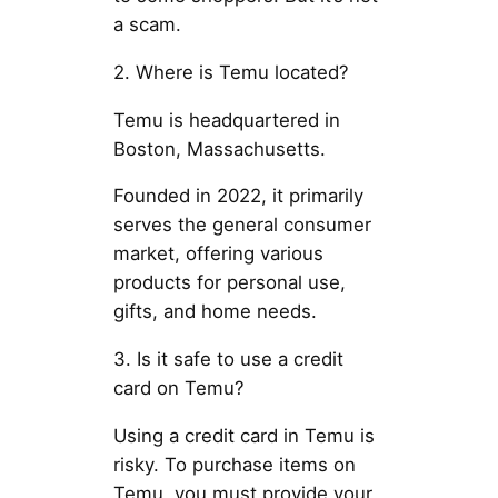
a scam.
2. Where is Temu located?
Temu is headquartered in
Boston, Massachusetts.
Founded in 2022, it primarily
serves the general consumer
market, offering various
products for personal use,
gifts, and home needs.
3. Is it safe to use a credit
card on Temu?
Using a credit card in Temu is
risky. To purchase items on
Temu, you must provide your