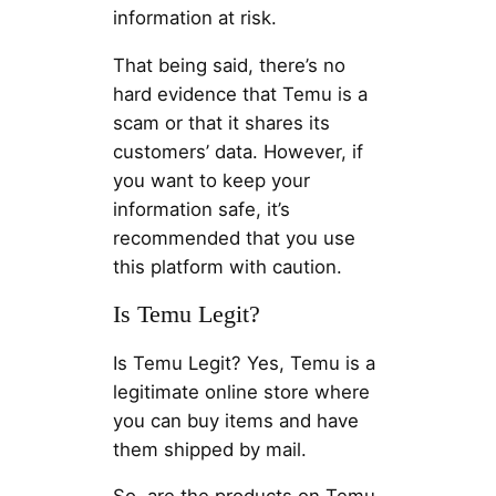
information at risk.
That being said, there’s no
hard evidence that Temu is a
scam or that it shares its
customers’ data. However, if
you want to keep your
information safe, it’s
recommended that you use
this platform with caution.
Is Temu Legit?
Is Temu Legit? Yes, Temu is a
legitimate online store where
you can buy items and have
them shipped by mail.