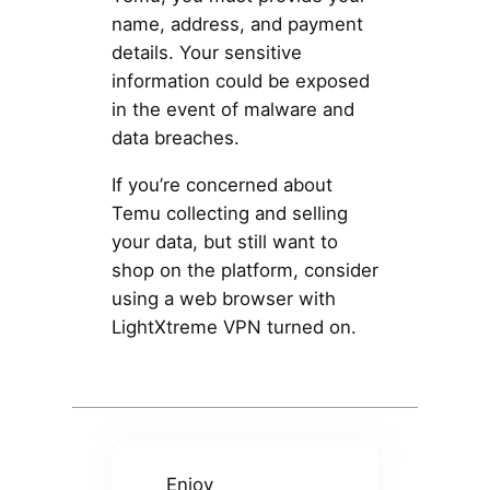
name, address, and payment
details. Your sensitive
information could be exposed
in the event of malware and
data breaches.
If you’re concerned about
Temu collecting and selling
your data, but still want to
shop on the platform, consider
using a web browser with
LightXtreme VPN turned on.
Enjoy