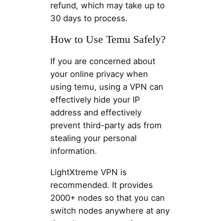
refund, which may take up to
30 days to process.
How to Use Temu Safely?
If you are concerned about
your online privacy when
using temu, using a VPN can
effectively hide your IP
address and effectively
prevent third-party ads from
stealing your personal
information.
LightXtreme VPN is
recommended. It provides
2000+ nodes so that you can
switch nodes anywhere at any