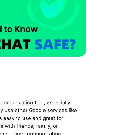
ommunication tool, especially
y use other Google services like
s easy to use and great for
 with friends, family, or
 any online communication