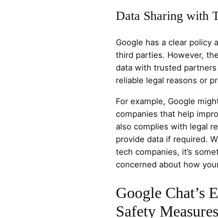
Data Sharing with T
Google has a clear policy a
third parties. However, 
data with trusted partners
reliable legal reasons or p
For example, Google might
companies that help impro
also complies with legal r
provide data if required. 
tech companies, it’s somet
concerned about how your
Google Chat’s E
Safety Measure