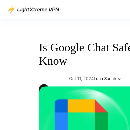
Skip
to
content
Is Google Chat Saf
Know
Oct 11, 2024
Luna Sanchez