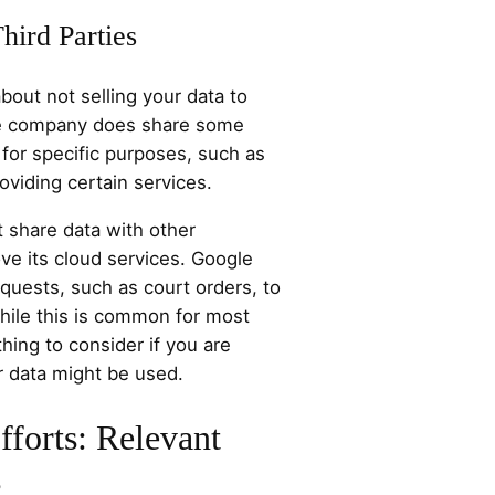
hird Parties
bout not selling your data to
the company does share some
 for specific purposes, such as
roviding certain services.
 share data with other
ve its cloud services. Google
equests, such as court orders, to
While this is common for most
hing to consider if you are
 data might be used.
fforts: Relevant
s