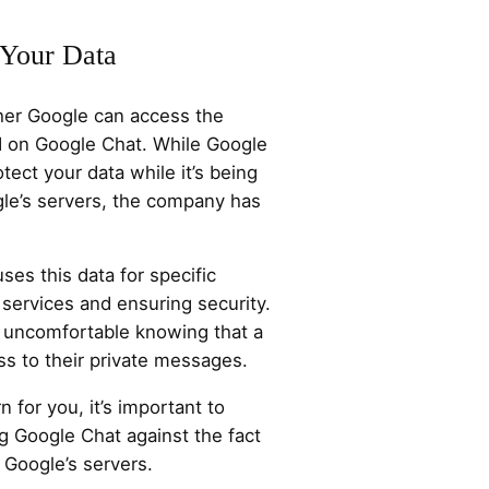
 Your Data
ther Google can access the
d on Google Chat. While Google
tect your data while it’s being
gle’s servers, the company has
uses this data for specific
 services and ensuring security.
 uncomfortable knowing that a
s to their private messages.
n for you, it’s important to
g Google Chat against the fact
 Google’s servers.