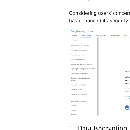
Considering users’ concer
has enhanced its security 
1. Data Encryption