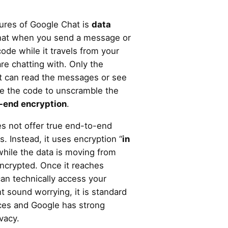
tures of Google Chat is
data
hat when you send a message or
 code while it travels from your
re chatting with. Only the
at can read the messages or see
ve the code to unscramble the
-end encryption
.
s not offer true end-to-end
. Instead, it uses encryption “
in
while the data is moving from
 encrypted. Once it reaches
an technically access your
 sound worrying, it is standard
ces and Google has strong
ivacy.