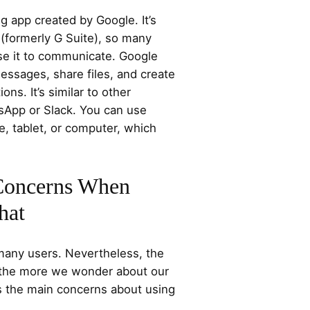
 app created by Google. It’s
(formerly G Suite), so many
se it to communicate. Google
essages, share files, and create
ns. It’s similar to other
sApp or Slack. You can use
, tablet, or computer, which
 Concerns When
hat
 many users. Nevertheless, the
the more we wonder about our
ss the main concerns about using