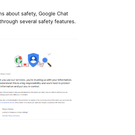
ns about safety, Google Chat
through several safety features.