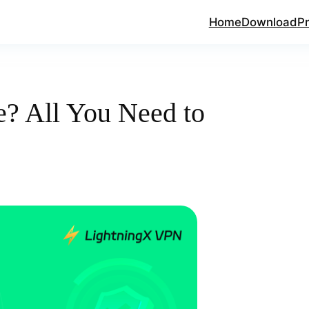
Home
Download
Pr
e? All You Need to