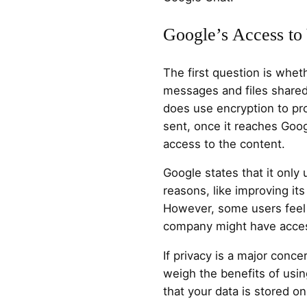
Google’s Access to
The first question is whe
messages and files share
does use encryption to pro
sent, once it reaches Goo
access to the content.
Google states that it only 
reasons, like improving its
However, some users feel
company might have acces
If privacy is a major concer
weigh the benefits of usin
that your data is stored on