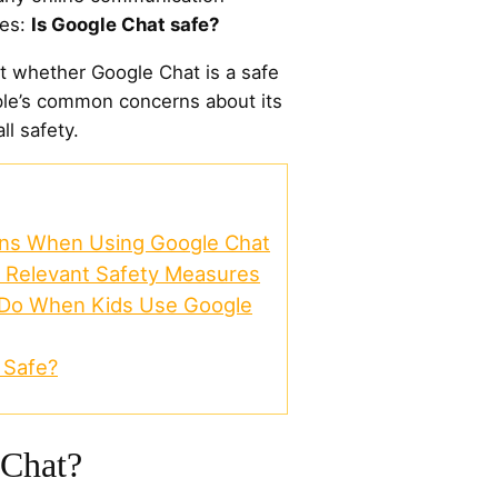
ses:
Is Google Chat safe?
out whether Google Chat is a safe
ple’s common concerns about its
ll safety.
rns When Using Google Chat
: Relevant Safety Measures
 Do When Kids Use Google
 Safe?
 Chat?