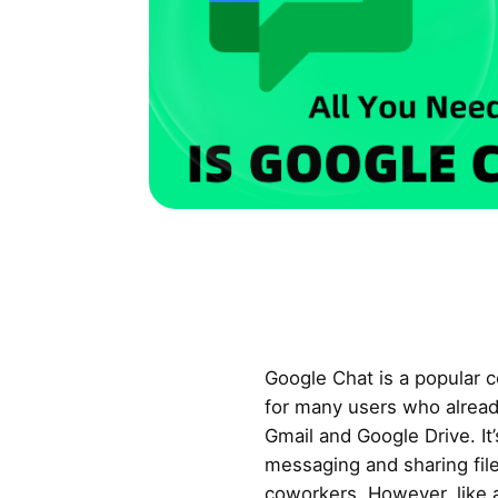
Google Chat is a popular c
for many users who alread
Gmail and Google Drive. It’
messaging and sharing files
coworkers. However, like