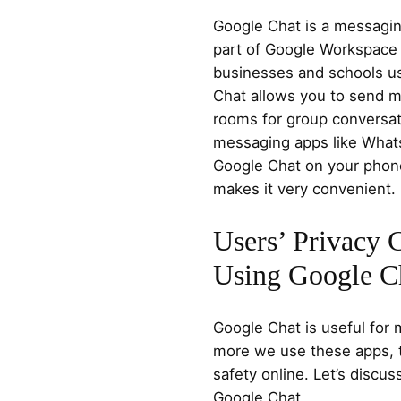
Google Chat is a messaging
part of Google Workspace 
businesses and schools u
Chat allows you to send m
rooms for group conversatio
messaging apps like What
Google Chat on your phone
makes it very convenient.
Users’ Privacy
Using Google C
Google Chat is useful for
more we use these apps, 
safety online. Let’s discu
Google Chat.