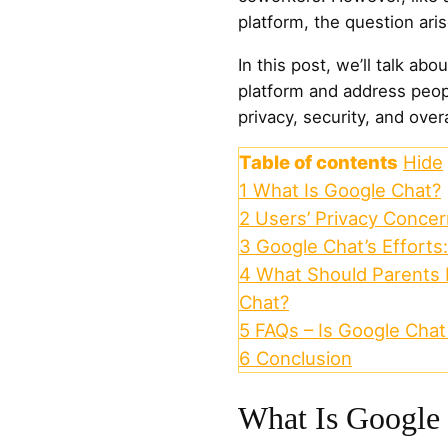
platform, the question ari
In this post, we’ll talk ab
platform and address peo
privacy, security, and overa
Table of contents
Hide
1
What Is Google Chat?
2
Users’ Privacy Conce
3
Google Chat’s Efforts
4
What Should Parents
Chat?
5
FAQs – Is Google Chat
6
Conclusion
What Is Google