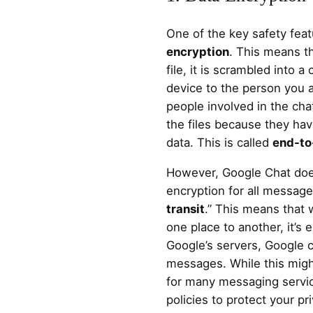
One of the key safety fea
encryption
. This means t
file, it is scrambled into a
device to the person you a
people involved in the ch
the files because they ha
data. This is called
end-to
However, Google Chat doe
encryption for all messages
transit
.” This means that 
one place to another, it’s
Google’s servers, Google c
messages. While this might
for many messaging servi
policies to protect your pr