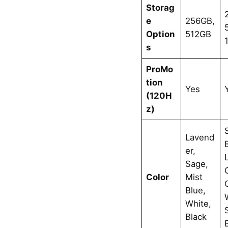
Storag
e
256GB,
Option
512GB
s
ProMo
tion
Yes
(120H
z)
Lavend
er,
Sage,
Color
Mist
Blue,
White,
Black