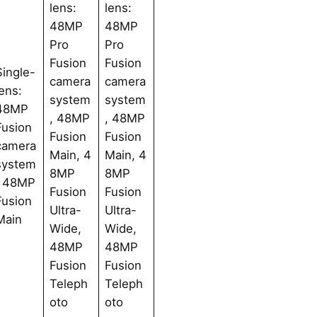
lens:
lens:
48MP
48MP
Pro
Pro
Fusion
Fusion
Single-
camera
camera
lens:
system
system
48MP
, 48MP
, 48MP
Fusion
Fusion
Fusion
camera
Main, 4
Main, 4
system
8MP
8MP
, 48MP
Fusion
Fusion
Fusion
Ultra-
Ultra-
Main
Wide,
Wide,
48MP
48MP
Fusion
Fusion
Teleph
Teleph
oto
oto