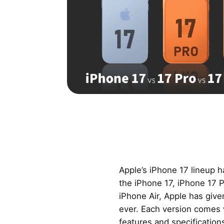
Apple’s iPhone 17 lineup h
the iPhone 17, iPhone 17 
iPhone Air, Apple has giv
ever. Each version comes 
features and specification