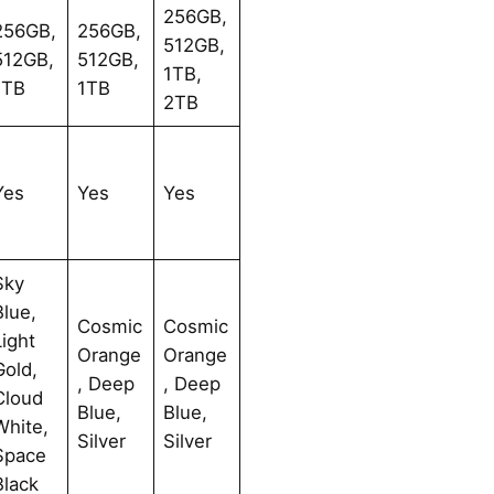
256GB,
256GB,
256GB,
512GB,
512GB,
512GB,
1TB,
1TB
1TB
2TB
Yes
Yes
Yes
Sky
Blue,
Cosmic
Cosmic
Light
Orange
Orange
Gold,
, Deep
, Deep
Cloud
Blue,
Blue,
White,
Silver
Silver
Space
Black