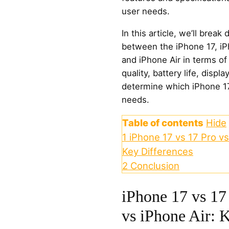
user needs.
In this article, we’ll brea
between the iPhone 17, iP
and iPhone Air in terms o
quality, battery life, displ
determine which iPhone 17 
needs.
Table of contents
Hide
1
iPhone 17 vs 17 Pro vs
Key Differences
2
Conclusion
iPhone 17 vs 17
vs iPhone Air: 