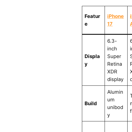
Featur
iPhone
e
17
6.3-
inch
Displa
Super
y
Retina
XDR
display
Alumin
um
Build
unibod
y