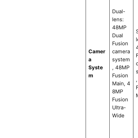
Dual-
lens:
48MP
Dual
Fusion
Camer
camera
a
system
Syste
, 48MP
m
Fusion
Main, 4
8MP
Fusion
Ultra-
Wide