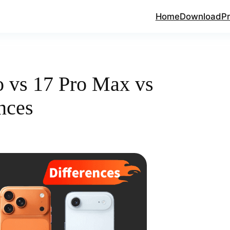
Home
Download
Pr
o vs 17 Pro Max vs
nces