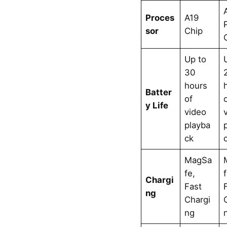
Proces
A19
sor
Chip
Up to
30
hours
Batter
of
y Life
video
playba
ck
MagSa
fe,
Chargi
Fast
ng
Chargi
ng