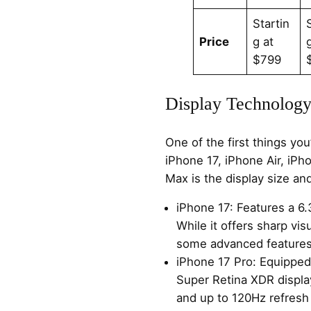
Startin
Price
g at
$799
Display Technology
One of the first things yo
iPhone 17, iPhone Air, iPh
Max is the display size an
iPhone 17: Features a 6.
While it offers sharp visu
some advanced features
iPhone 17 Pro: Equipped
Super Retina XDR displa
and up to 120Hz refresh 