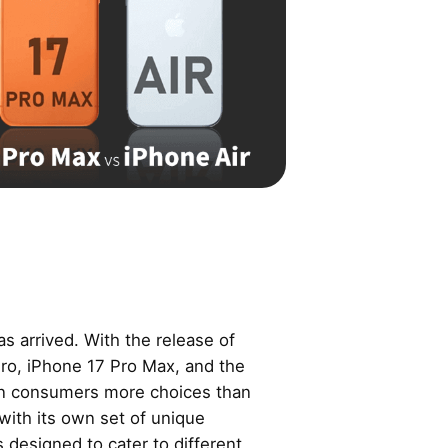
as arrived. With the release of
Pro, iPhone 17 Pro Max, and the
en consumers more choices than
with its own set of unique
s designed to cater to different