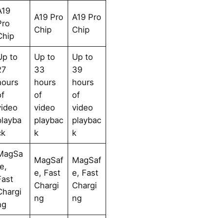
A19
A19 Pro
A19 Pro
Pro
Chip
Chip
Chip
Up to
Up to
Up to
27
33
39
hours
hours
hours
of
of
of
video
video
video
playba
playbac
playbac
ck
k
k
MagSa
MagSaf
MagSaf
fe,
e, Fast
e, Fast
Fast
Chargi
Chargi
Chargi
ng
ng
ng