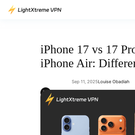
Skip
to
content
iPhone 17 vs 17 Pr
iPhone Air: Differe
Sep 11, 2025
Louise Obadiah