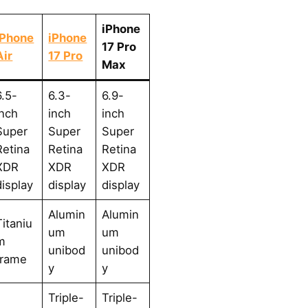
iPhone
iPhone
iPhone
17 Pro
Air
17 Pro
Max
6.5-
6.3-
6.9-
inch
inch
inch
Super
Super
Super
Retina
Retina
Retina
XDR
XDR
XDR
display
display
display
Alumin
Alumin
Titaniu
um
um
m
unibod
unibod
frame
y
y
Triple-
Triple-