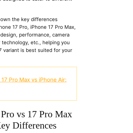
k down the key differences
hone 17 Pro, iPhone 17 Pro Max,
f design, performance, camera
ay technology, etc., helping you
variant is best suited for your
 17 Pro Max vs iPhone Air:
 Pro vs 17 Pro Max
Key Differences