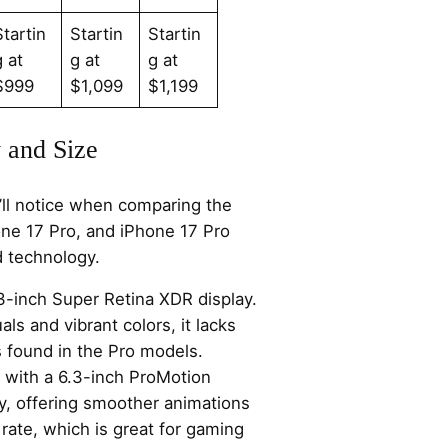
Startin
Startin
Startin
g at
g at
g at
$999
$1,099
$1,199
 and Size
u’ll notice when comparing the
one 17 Pro, and iPhone 17 Pro
d technology.
3-inch Super Retina XDR display.
als and vibrant colors, it lacks
 found in the Pro models.
 with a 6.3-inch ProMotion
y, offering smoother animations
rate, which is great for gaming