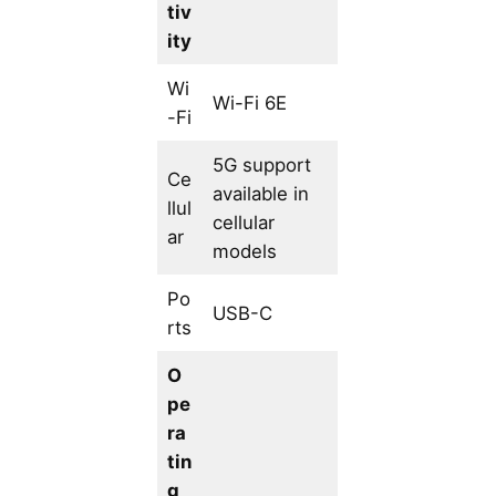
tiv
ity
Wi
Wi-Fi 6E
-Fi
5G support
Ce
available in
llul
cellular
ar
models
Po
USB-C
rts
O
pe
ra
tin
g