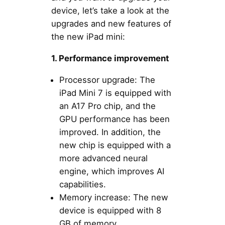
device, let’s take a look at the
upgrades and new features of
the new iPad mini:
1. Performance improvement
Processor upgrade: The
iPad Mini 7 is equipped with
an A17 Pro chip, and the
GPU performance has been
improved. In addition, the
new chip is equipped with a
more advanced neural
engine, which improves AI
capabilities.
Memory increase: The new
device is equipped with 8
GB of memory.