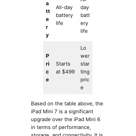
a
All-day
day
tt
battery
batt
e
life
ery
r
life
y
Lo
P
wer
ri
Starts
star
c
at $499
ting
e
pric
e
Based on the table above, the
iPad Mini 7 is a significant
upgrade over the iPad Mini 6
in terms of performance,
storage, and connectivity. It is