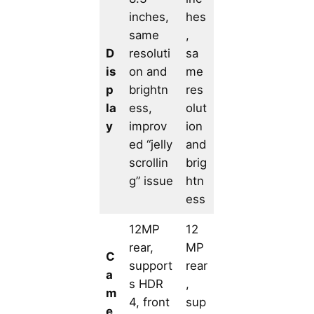
inches,
hes
same
,
D
resoluti
sa
is
on and
me
p
brightn
res
la
ess,
olut
y
improv
ion
ed “jelly
and
scrollin
brig
g” issue
htn
ess
12MP
12
rear,
MP
C
support
rear
a
s HDR
,
m
4, front
sup
e