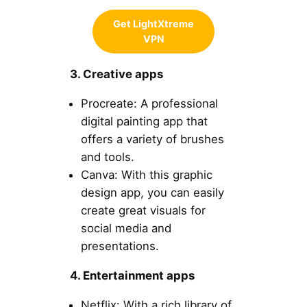
Get LightXtreme
VPN
3. Creative apps
Procreate: A professional
digital painting app that
offers a variety of brushes
and tools.
Canva: With this graphic
design app, you can easily
create great visuals for
social media and
presentations.
4. Entertainment apps
Netflix: With a rich library of