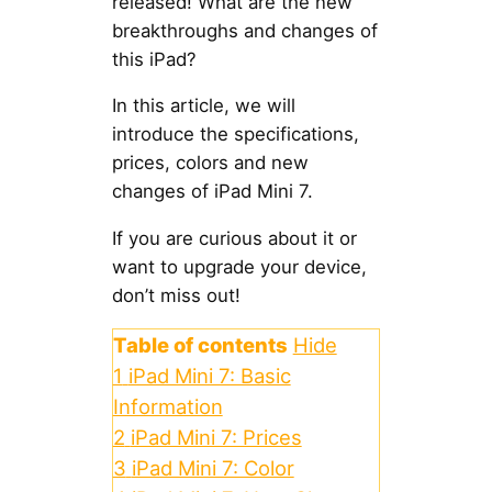
released! What are the new
breakthroughs and changes of
this iPad?
In this article, we will
introduce the specifications,
prices, colors and new
changes of iPad Mini 7.
If you are curious about it or
want to upgrade your device,
don’t miss out!
Table of contents
Hide
1
iPad Mini 7: Basic
Information
2
iPad Mini 7: Prices
3
iPad Mini 7: Color