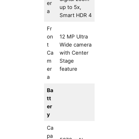
er
up to 5x,
a
Smart HDR 4
Fr
on
12 MP Ultra
t
Wide camera
Ca
with Center
m
Stage
er
feature
a
Ba
tt
er
y
Ca
pa