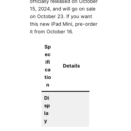
officially released on October
15, 2024, and will go on sale
on October 23. If you want
this new iPad Mini, pre-order
it from October 16.
Sp
ec
ifi
Details
ca
tio
n
Di
sp
la
y