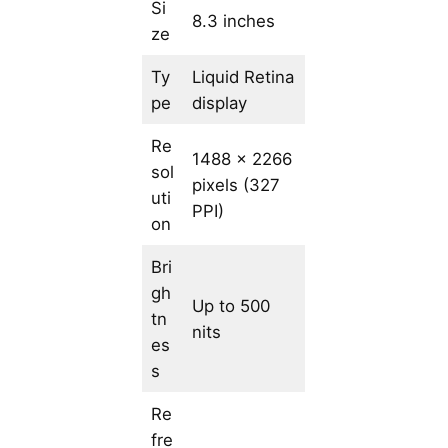
Si
8.3 inches
ze
Ty
Liquid Retina
pe
display
Re
1488 x 2266
sol
pixels (327
uti
PPI)
on
Bri
gh
Up to 500
tn
nits
es
s
Re
fre