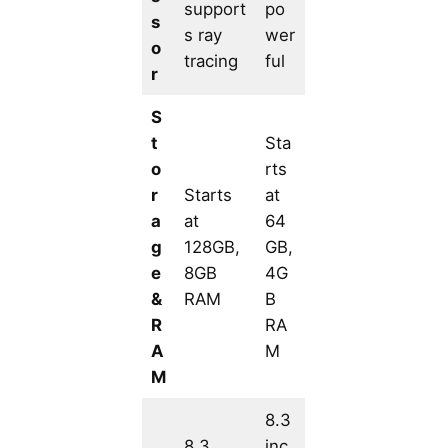
support
po
s
s ray
wer
o
tracing
ful
r
S
t
Sta
o
rts
r
Starts
at
a
at
64
g
128GB,
GB,
e
8GB
4G
&
RAM
B
R
RA
A
M
M
8.3
8.3
inc