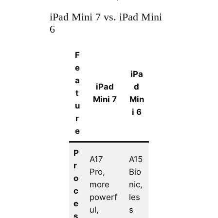
iPad Mini 7 vs. iPad Mini
6
F
e
iPa
a
iPad
d
t
Mini 7
Min
u
i 6
r
e
P
A17
A15
r
Pro,
Bio
o
more
nic,
c
powerf
les
e
ul,
s
s