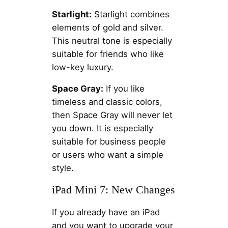
Starlight:
Starlight combines
elements of gold and silver.
This neutral tone is especially
suitable for friends who like
low-key luxury.
Space Gray:
If you like
timeless and classic colors,
then Space Gray will never let
you down. It is especially
suitable for business people
or users who want a simple
style.
iPad Mini 7: New Changes
If you already have an iPad
and you want to upgrade your