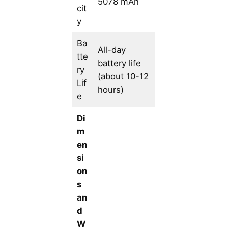
5078 mAh
cit
y
Ba
All-day
tte
battery life
ry
(about 10-12
Lif
hours)
e
Di
m
en
si
on
s
an
d
W