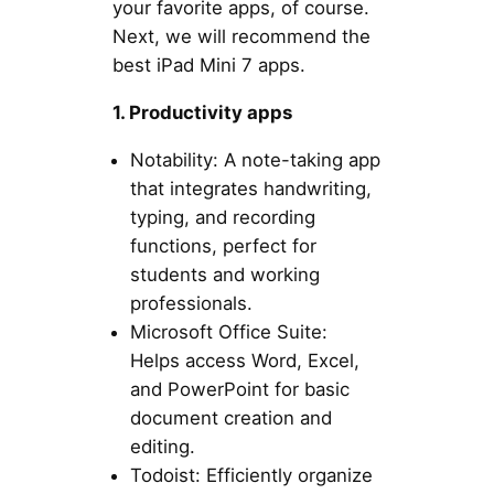
your favorite apps, of course.
Next, we will recommend the
best iPad Mini 7 apps.
1. Productivity apps
Notability: A note-taking app
that integrates handwriting,
typing, and recording
functions, perfect for
students and working
professionals.
Microsoft Office Suite:
Helps access Word, Excel,
and PowerPoint for basic
document creation and
editing.
Todoist: Efficiently organize