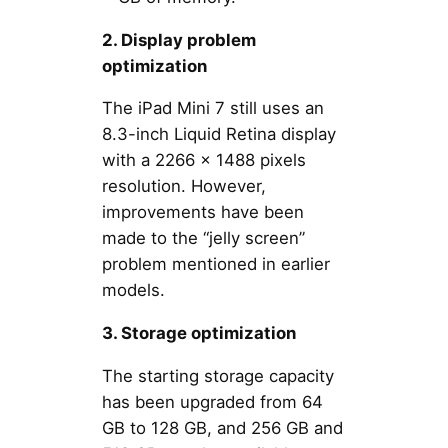
2. Display problem
optimization
The iPad Mini 7 still uses an
8.3-inch Liquid Retina display
with a 2266 x 1488 pixels
resolution. However,
improvements have been
made to the “jelly screen”
problem mentioned in earlier
models.
3. Storage optimization
The starting storage capacity
has been upgraded from 64
GB to 128 GB, and 256 GB and