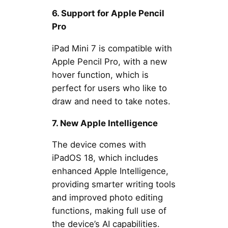
6. Support for Apple Pencil
Pro
iPad Mini 7 is compatible with
Apple Pencil Pro, with a new
hover function, which is
perfect for users who like to
draw and need to take notes.
7. New Apple Intelligence
The device comes with
iPadOS 18, which includes
enhanced Apple Intelligence,
providing smarter writing tools
and improved photo editing
functions, making full use of
the device’s AI capabilities.