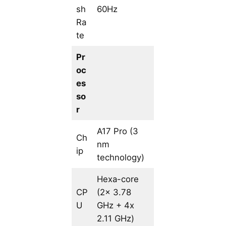
sh
60Hz
Ra
te
Pr
oc
es
so
r
A17 Pro (3
Ch
nm
ip
technology)
Hexa-core
CP
(2x 3.78
U
GHz + 4x
2.11 GHz)