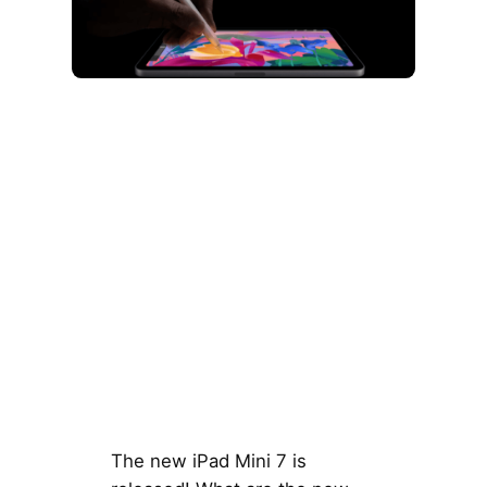
The new iPad Mini 7 is