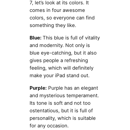
7, let’s look at its colors. It
comes in four awesome
colors, so everyone can find
something they like.
Blue:
This blue is full of vitality
and modernity. Not only is
blue eye-catching, but it also
gives people a refreshing
feeling, which will definitely
make your iPad stand out.
Purple:
Purple has an elegant
and mysterious temperament.
Its tone is soft and not too
ostentatious, but it is full of
personality, which is suitable
for any occasion.