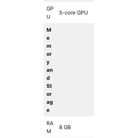
GP
5-core GPU
U
M
e
m
or
y
an
d
St
or
ag
e
RA
8 GB
M