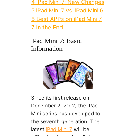
4
iPad Mini 7: New Changes
5
iPad Mini 7 vs. iPad Mini 6
6
Best APPs on iPad Mini 7
7
In the End
iPad Mini 7: Basic
Information
Since its first release on
December 2, 2012, the iPad
Mini series has developed to
the seventh generation. The
latest
iPad Mini 7
will be