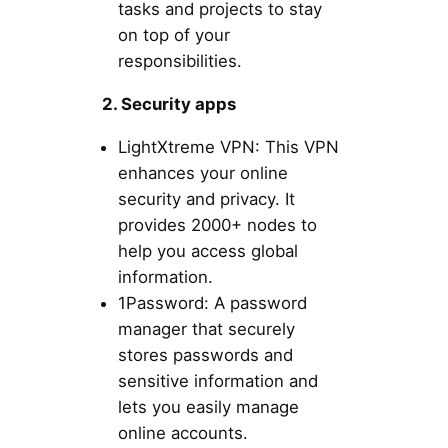
tasks and projects to stay
on top of your
responsibilities.
2. Security apps
LightXtreme VPN: This VPN
enhances your online
security and privacy. It
provides 2000+ nodes to
help you access global
information.
1Password: A password
manager that securely
stores passwords and
sensitive information and
lets you easily manage
online accounts.