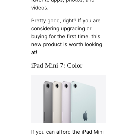
videos.
Pretty good, right? If you are
considering upgrading or
buying for the first time, this
new product is worth looking
at!
iPad Mini 7: Color
If you can afford the iPad Mini