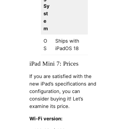
Sy
st
e
m
O
Ships with
S
iPadOS 18
iPad Mini 7: Prices
If you are satisfied with the
new iPad’s specifications and
configuration, you can
consider buying it! Let’s
examine its price.
Wi-Fi version: