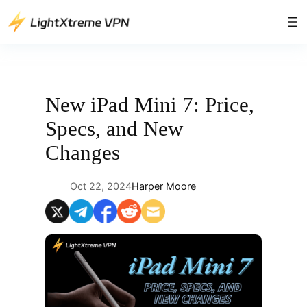
Skip
to
content
New iPad Mini 7: Price,
Specs, and New
Changes
Oct 22, 2024
Harper Moore