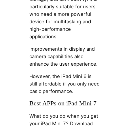
particularly suitable for users
who need a more powerful
device for multitasking and
high-performance
applications.
Improvements in display and
camera capabilities also
enhance the user experience.
However, the iPad Mini 6 is
still affordable if you only need
basic performance.
Best APPs on iPad Mini 7
What do you do when you get
your iPad Mini 7? Download