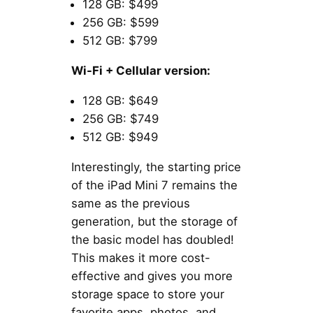
128 GB: $499
256 GB: $599
512 GB: $799
Wi-Fi + Cellular version:
128 GB: $649
256 GB: $749
512 GB: $949
Interestingly, the starting price
of the iPad Mini 7 remains the
same as the previous
generation, but the storage of
the basic model has doubled!
This makes it more cost-
effective and gives you more
storage space to store your
favorite apps, photos, and