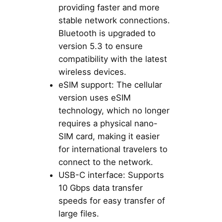
providing faster and more
stable network connections.
Bluetooth is upgraded to
version 5.3 to ensure
compatibility with the latest
wireless devices.
eSIM support: The cellular
version uses eSIM
technology, which no longer
requires a physical nano-
SIM card, making it easier
for international travelers to
connect to the network.
USB-C interface: Supports
10 Gbps data transfer
speeds for easy transfer of
large files.