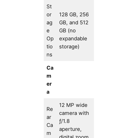
St
or
128 GB, 256
ag
GB, and 512
e
GB (no
Op
expandable
tio
storage)
ns
Ca
m
er
a
12 MP wide
Re
camera with
ar
ƒ/1.8
Ca
aperture,
m
digital zoom