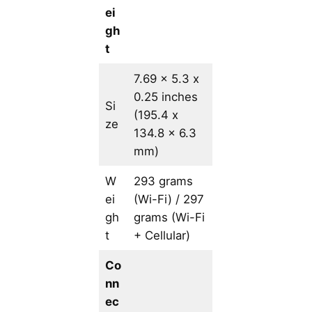
ei
gh
t
7.69 x 5.3 x
0.25 inches
Si
(195.4 x
ze
134.8 x 6.3
mm)
W
293 grams
ei
(Wi-Fi) / 297
gh
grams (Wi-Fi
t
+ Cellular)
Co
nn
ec