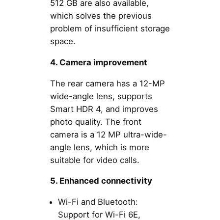
512 GB are also available,
which solves the previous
problem of insufficient storage
space.
4. Camera improvement
The rear camera has a 12-MP
wide-angle lens, supports
Smart HDR 4, and improves
photo quality. The front
camera is a 12 MP ultra-wide-
angle lens, which is more
suitable for video calls.
5. Enhanced connectivity
Wi-Fi and Bluetooth:
Support for Wi-Fi 6E,