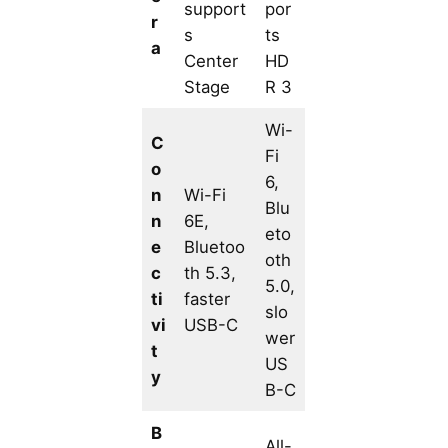
support
por
r
s
ts
a
Center
HD
Stage
R 3
Wi-
C
Fi
o
6,
n
Wi-Fi
Blu
n
6E,
eto
e
Bluetoo
oth
c
th 5.3,
5.0,
ti
faster
slo
vi
USB-C
wer
t
US
y
B-C
B
All-