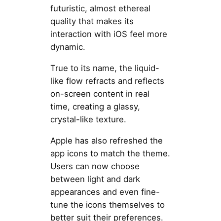
futuristic, almost ethereal
quality that makes its
interaction with iOS feel more
dynamic.
True to its name, the liquid-
like flow refracts and reflects
on-screen content in real
time, creating a glassy,
crystal-like texture.
Apple has also refreshed the
app icons to match the theme.
Users can now choose
between light and dark
appearances and even fine-
tune the icons themselves to
better suit their preferences.