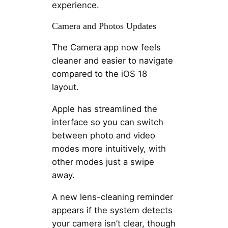
experience.
Camera and Photos Updates
The Camera app now feels
cleaner and easier to navigate
compared to the iOS 18
layout.
Apple has streamlined the
interface so you can switch
between photo and video
modes more intuitively, with
other modes just a swipe
away.
A new lens-cleaning reminder
appears if the system detects
your camera isn’t clear, though