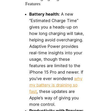
Features
Battery health:
A new
“Estimated Charge Time”
gives you a heads-up on
how long charging will take,
helping avoid overcharging.
Adaptive Power provides
real-time insights into your
usage, though these
features are limited to the
iPhone 15 Pro and newer. If
you’ve ever wondered
why
my battery is draining so
fast
, these updates are
Apple’s way of giving you
more control.
Productivity with Preview: