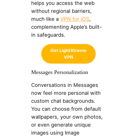
helps you access the web
without regional barriers,
much like a
VPN for iOS
,
complementing Apple’s built-
in safeguards.
Get LightXtreme
VPN
Messages Personalization
Conversations in Messages
now feel more personal with
custom chat backgrounds.
You can choose from default
wallpapers, your own photos,
or even generate unique
images using Image