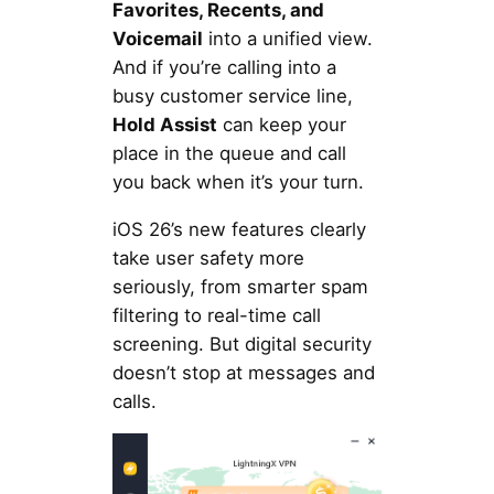
Favorites, Recents, and
Voicemail
into a unified view.
And if you’re calling into a
busy customer service line,
Hold Assist
can keep your
place in the queue and call
you back when it’s your turn.
iOS 26’s new features clearly
take user safety more
seriously, from smarter spam
filtering to real-time call
screening. But digital security
doesn’t stop at messages and
calls.