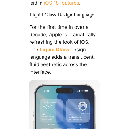
laid in
iOS 18 features
.
Liquid Glass Design Language
For the first time in over a
decade, Apple is dramatically
refreshing the look of iOS.
The
Liquid Glass
design
language adds a translucent,
fluid aesthetic across the
interface.