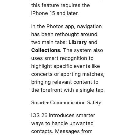
this feature requires the
iPhone 15 and later.
In the Photos app, navigation
has been rethought around
two main tabs:
Library
and
Collections
. The system also
uses smart recognition to
highlight specific events like
concerts or sporting matches,
bringing relevant content to
the forefront with a single tap.
Smarter Communication Safety
iOS 26 introduces smarter
ways to handle unwanted
contacts. Messages from