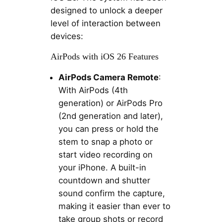
designed to unlock a deeper
level of interaction between
devices:
AirPods with iOS 26 Features
AirPods Camera Remote
:
With AirPods (4th
generation) or AirPods Pro
(2nd generation and later),
you can press or hold the
stem to snap a photo or
start video recording on
your iPhone. A built-in
countdown and shutter
sound confirm the capture,
making it easier than ever to
take group shots or record