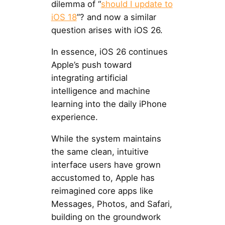
dilemma of “
should I update to
iOS 18
”? and now a similar
question arises with iOS 26.
In essence, iOS 26 continues
Apple’s push toward
integrating artificial
intelligence and machine
learning into the daily iPhone
experience.
While the system maintains
the same clean, intuitive
interface users have grown
accustomed to, Apple has
reimagined core apps like
Messages, Photos, and Safari,
building on the groundwork