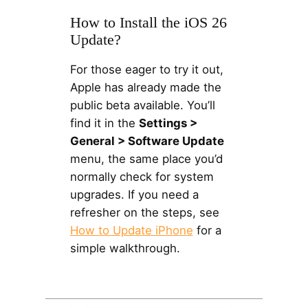
How to Install the iOS 26
Update?
For those eager to try it out,
Apple has already made the
public beta available. You’ll
find it in the
Settings >
General > Software Update
menu, the same place you’d
normally check for system
upgrades. If you need a
refresher on the steps, see
How to Update iPhone
for a
simple walkthrough.