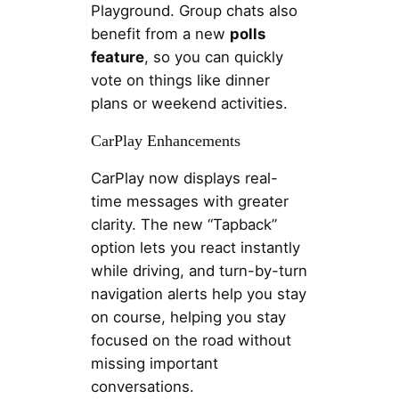
Playground. Group chats also
benefit from a new
polls
feature
, so you can quickly
vote on things like dinner
plans or weekend activities.
CarPlay Enhancements
CarPlay now displays real-
time messages with greater
clarity. The new “Tapback”
option lets you react instantly
while driving, and turn-by-turn
navigation alerts help you stay
on course, helping you stay
focused on the road without
missing important
conversations.