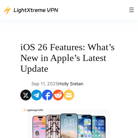
Skip
to
content
iOS 26 Features: What’s
New in Apple’s Latest
Update
Sep 11, 2025
Holly Sretan