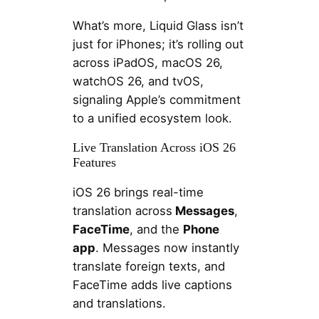
What’s more, Liquid Glass isn’t
just for iPhones; it’s rolling out
across iPadOS, macOS 26,
watchOS 26, and tvOS,
signaling Apple’s commitment
to a unified ecosystem look.
Live Translation Across iOS 26
Features
iOS 26 brings real-time
translation across
Messages
,
FaceTime
, and the
Phone
app
. Messages now instantly
translate foreign texts, and
FaceTime adds live captions
and translations.