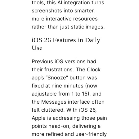
tools, this AI integration turns
screenshots into smarter,
more interactive resources
rather than just static images.
iOS 26 Features in Daily
Use
Previous iOS versions had
their frustrations. The Clock
app’s “Snooze” button was
fixed at nine minutes (now
adjustable from 1 to 15), and
the Messages interface often
felt cluttered. With iOS 26,
Apple is addressing those pain
points head-on, delivering a
more refined and user-friendly