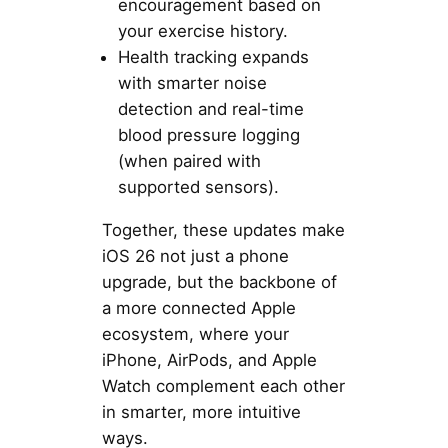
encouragement based on
your exercise history.
Health tracking expands
with smarter noise
detection and real-time
blood pressure logging
(when paired with
supported sensors).
Together, these updates make
iOS 26 not just a phone
upgrade, but the backbone of
a more connected Apple
ecosystem, where your
iPhone, AirPods, and Apple
Watch complement each other
in smarter, more intuitive
ways.