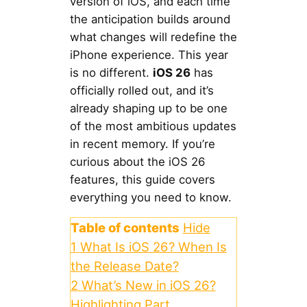
version of iOS, and each time
the anticipation builds around
what changes will redefine the
iPhone experience. This year
is no different.
iOS 26
has
officially rolled out, and it’s
already shaping up to be one
of the most ambitious updates
in recent memory. If you’re
curious about the iOS 26
features, this guide covers
everything you need to know.
Table of contents
Hide
1
What Is iOS 26? When Is
the Release Date?
2
What’s New in iOS 26?
Highlighting Part