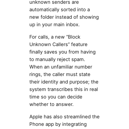
unknown senders are
automatically sorted into a
new folder instead of showing
up in your main inbox.
For calls, a new “Block
Unknown Callers” feature
finally saves you from having
to manually reject spam.
When an unfamiliar number
rings, the caller must state
their identity and purpose; the
system transcribes this in real
time so you can decide
whether to answer.
Apple has also streamlined the
Phone app by integrating