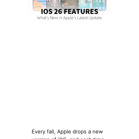
Every fall, Apple drops a new