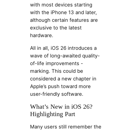
with most devices starting
with the iPhone 13 and later,
although certain features are
exclusive to the latest
hardware.
All in all, iOS 26 introduces a
wave of long-awaited quality-
of-life improvements -
marking. This could be
considered a new chapter in
Apple’s push toward more
user-friendly software.
What’s New in iOS 26?
Highlighting Part
Many users still remember the