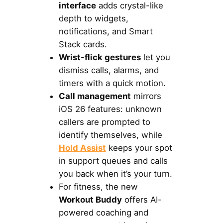
interface
adds crystal-like
depth to widgets,
notifications, and Smart
Stack cards.
Wrist-flick gestures
let you
dismiss calls, alarms, and
timers with a quick motion.
Call management
mirrors
iOS 26 features: unknown
callers are prompted to
identify themselves, while
Hold Assist
keeps your spot
in support queues and calls
you back when it’s your turn.
For fitness, the new
Workout Buddy
offers AI-
powered coaching and