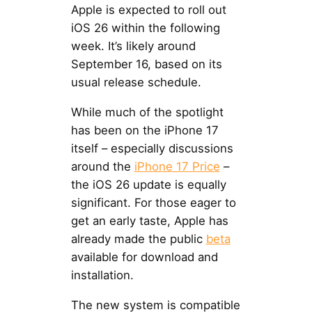
Apple is expected to roll out
iOS 26 within the following
week. It’s likely around
September 16, based on its
usual release schedule.
While much of the spotlight
has been on the iPhone 17
itself – especially discussions
around the
iPhone 17 Price
–
the iOS 26 update is equally
significant. For those eager to
get an early taste, Apple has
already made the public
beta
available for download and
installation.
The new system is compatible