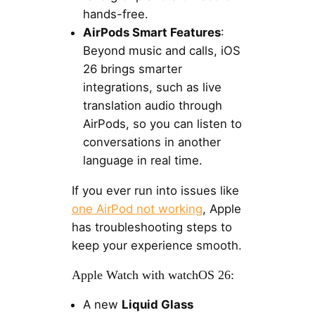
hands-free.
AirPods Smart Features
:
Beyond music and calls, iOS
26 brings smarter
integrations, such as live
translation audio through
AirPods, so you can listen to
conversations in another
language in real time.
If you ever run into issues like
one AirPod not working
, Apple
has troubleshooting steps to
keep your experience smooth.
Apple Watch with watchOS 26:
A new
Liquid Glass