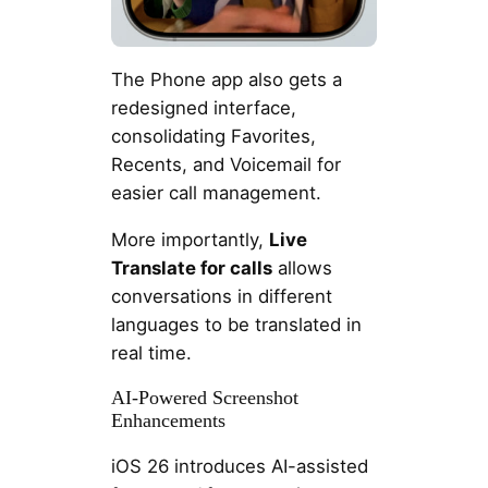
The Phone app also gets a
redesigned interface,
consolidating Favorites,
Recents, and Voicemail for
easier call management.
More importantly,
Live
Translate for calls
allows
conversations in different
languages to be translated in
real time.
AI-Powered Screenshot
Enhancements
iOS 26 introduces AI-assisted