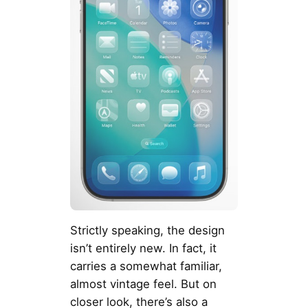
Strictly speaking, the design
isn’t entirely new. In fact, it
carries a somewhat familiar,
almost vintage feel. But on
closer look, there’s also a