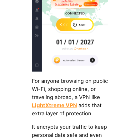
For anyone browsing on public
Wi-Fi, shopping online, or
traveling abroad, a VPN like
LightXtreme VPN
adds that
extra layer of protection.
It encrypts your traffic to keep
personal data safe and even