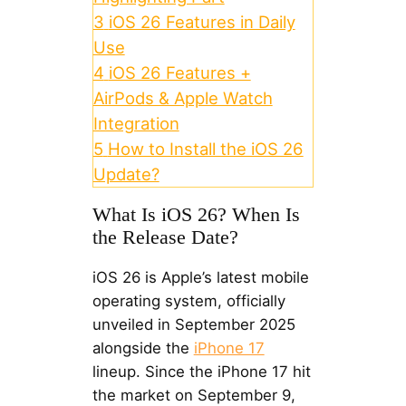
3
iOS 26 Features in Daily
Use
4
iOS 26 Features +
AirPods & Apple Watch
Integration
5
How to Install the iOS 26
Update?
What Is iOS 26? When Is
the Release Date?
iOS 26 is Apple’s latest mobile
operating system, officially
unveiled in September 2025
alongside the
iPhone 17
lineup. Since the iPhone 17 hit
the market on September 9,