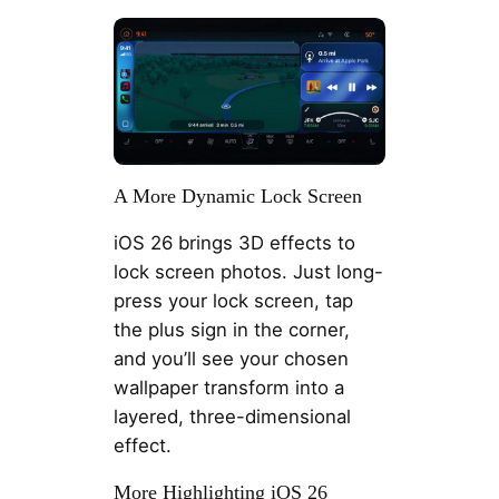
A More Dynamic Lock Screen
iOS 26 brings 3D effects to
lock screen photos. Just long-
press your lock screen, tap
the plus sign in the corner,
and you’ll see your chosen
wallpaper transform into a
layered, three-dimensional
effect.
More Highlighting iOS 26