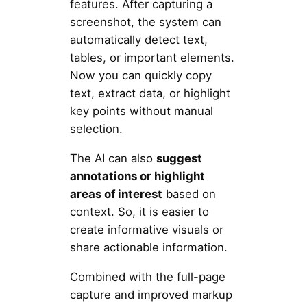
features. After capturing a
screenshot, the system can
automatically detect text,
tables, or important elements.
Now you can quickly copy
text, extract data, or highlight
key points without manual
selection.
The AI can also
suggest
annotations or highlight
areas of interest
based on
context. So, it is easier to
create informative visuals or
share actionable information.
Combined with the full-page
capture and improved markup