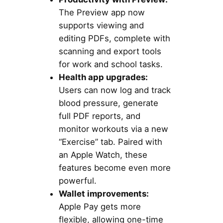
The Preview app now
supports viewing and
editing PDFs, complete with
scanning and export tools
for work and school tasks.
Health app upgrades:
Users can now log and track
blood pressure, generate
full PDF reports, and
monitor workouts via a new
“Exercise” tab. Paired with
an Apple Watch, these
features become even more
powerful.
Wallet improvements:
Apple Pay gets more
flexible, allowing one-time