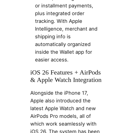
or installment payments,
plus integrated order
tracking. With Apple
Intelligence, merchant and
shipping info is
automatically organized
inside the Wallet app for
easier access.
iOS 26 Features + AirPods
& Apple Watch Integration
Alongside the iPhone 17,
Apple also introduced the
latest Apple Watch and new
AirPods Pro models, all of
which work seamlessly with
iOS 26. The system has been