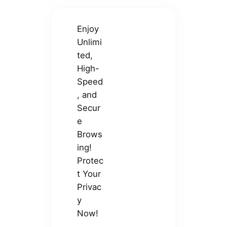
Enjoy
Unlimi
ted,
High-
Speed
, and
Secur
e
Brows
ing!
Protec
t Your
Privac
y
Now!