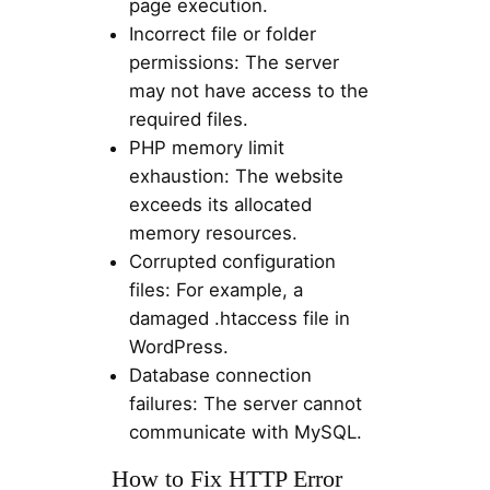
page execution.
Incorrect file or folder
permissions: The server
may not have access to the
required files.
PHP memory limit
exhaustion: The website
exceeds its allocated
memory resources.
Corrupted configuration
files: For example, a
damaged .htaccess file in
WordPress.
Database connection
failures: The server cannot
communicate with MySQL.
How to Fix HTTP Error