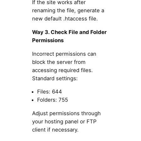
If the site works after
renaming the file, generate a
new default .htaccess file.
Way 3. Check File and Folder
Permissions
Incorrect permissions can
block the server from
accessing required files.
Standard settings:
Files: 644
Folders: 755
Adjust permissions through
your hosting panel or FTP
client if necessary.