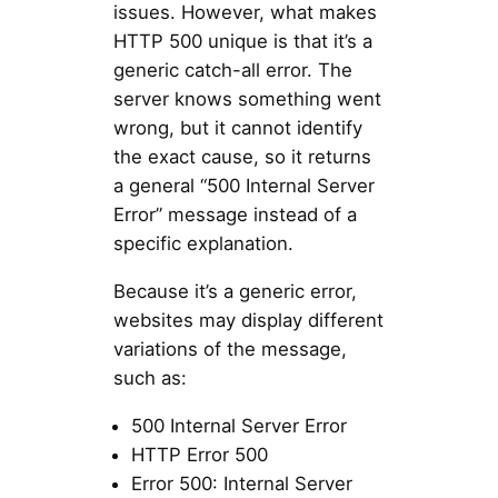
issues. However, what makes
HTTP 500 unique is that it’s a
generic catch-all error. The
server knows something went
wrong, but it cannot identify
the exact cause, so it returns
a general “500 Internal Server
Error” message instead of a
specific explanation.
Because it’s a generic error,
websites may display different
variations of the message,
such as:
500 Internal Server Error
HTTP Error 500
Error 500: Internal Server