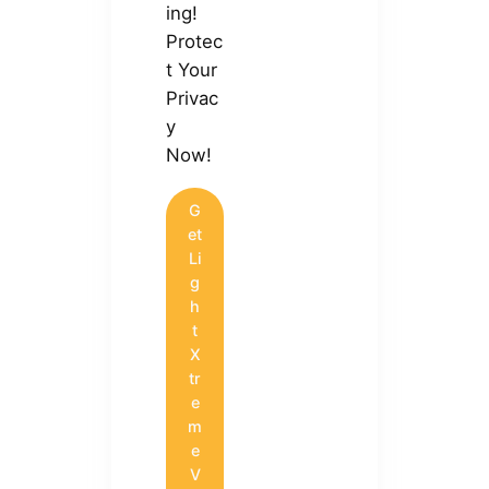
ing!
Protec
t Your
Privac
y
Now!
G
et
Li
g
h
t
X
tr
e
m
e
V