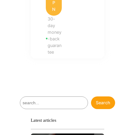
P
N
30-
day
money
-back
guaran
tee
S
Search
e
a
r
Latest articles
c
h