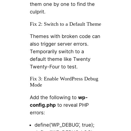
them one by one to find the
culprit.
Fix 2: Switch to a Default Theme
Themes with broken code can
also trigger server errors.
Temporarily switch to a
default theme like Twenty
Twenty-Four to test.
Fix 3: Enable WordPress Debug
Mode
Add the following to
wp-
config.php
to reveal PHP
errors:
define(‘WP_DEBUG’, true);