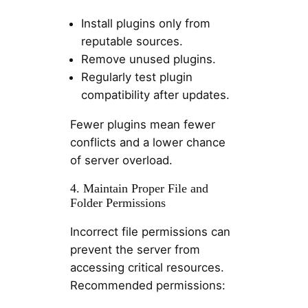
Install plugins only from
reputable sources.
Remove unused plugins.
Regularly test plugin
compatibility after updates.
Fewer plugins mean fewer
conflicts and a lower chance
of server overload.
4. Maintain Proper File and
Folder Permissions
Incorrect file permissions can
prevent the server from
accessing critical resources.
Recommended permissions: