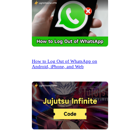
How to Log Out of WhatsApp on
Android, iPhone, and Web