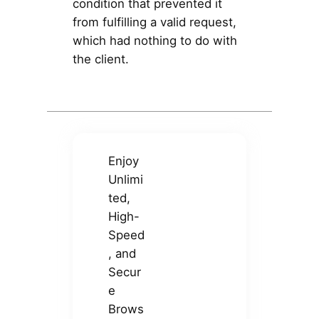
condition that prevented it
from fulfilling a valid request,
which had nothing to do with
the client.
Enjoy
Unlimi
ted,
High-
Speed
, and
Secur
e
Brows