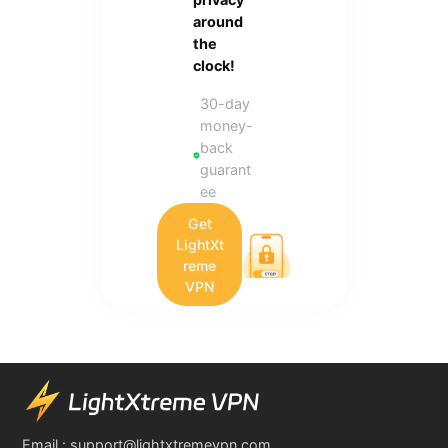
around
the
clock!
30-day
money-
back
guarant
ee
Get
LightXt
reme
VPN
Email :
support@lightxtremevpn.com