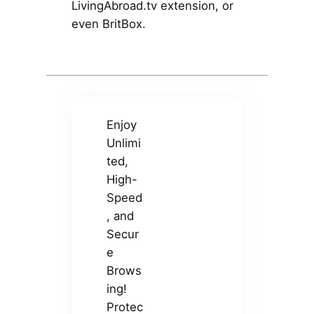
LivingAbroad.tv extension, or
even BritBox.
Enjoy
Unlimi
ted,
High-
Speed
, and
Secur
e
Brows
ing!
Protec