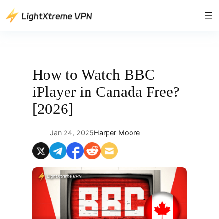
Skip
to
content
How to Watch BBC
iPlayer in Canada Free?
[2026]
Jan 24, 2025
Harper Moore