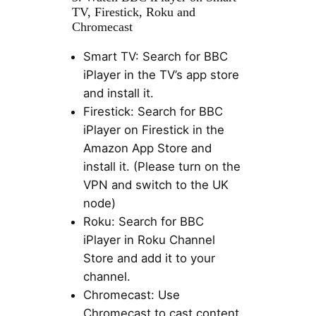
TV, Firestick, Roku and
Chromecast
Smart TV: Search for BBC
iPlayer in the TV’s app store
and install it.
Firestick: Search for BBC
iPlayer on Firestick in the
Amazon App Store and
install it. (Please turn on the
VPN and switch to the UK
node)
Roku: Search for BBC
iPlayer in Roku Channel
Store and add it to your
channel.
Chromecast: Use
Chromecast to cast content