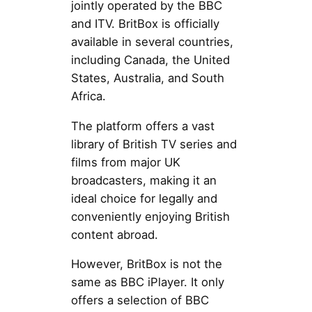
jointly operated by the BBC
and ITV. BritBox is officially
available in several countries,
including Canada, the United
States, Australia, and South
Africa.
The platform offers a vast
library of British TV series and
films from major UK
broadcasters, making it an
ideal choice for legally and
conveniently enjoying British
content abroad.
However, BritBox is not the
same as BBC iPlayer. It only
offers a selection of BBC