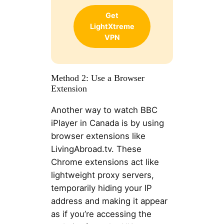
Get
LightXtreme
VPN
Method 2: Use a Browser
Extension
Another way to watch BBC
iPlayer in Canada is by using
browser extensions like
LivingAbroad.tv. These
Chrome extensions act like
lightweight proxy servers,
temporarily hiding your IP
address and making it appear
as if you’re accessing the