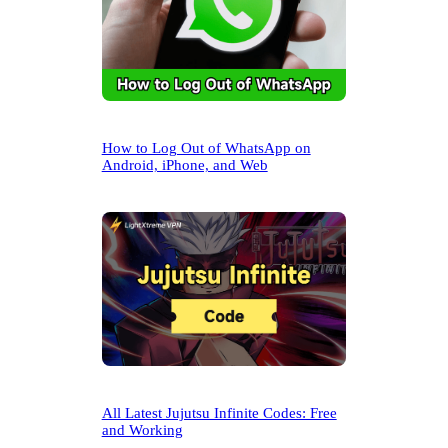
How to Log Out of WhatsApp on
Android, iPhone, and Web
All Latest Jujutsu Infinite Codes: Free
and Working