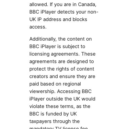
allowed. If you are in Canada,
BBC iPlayer detects your non-
UK IP address and blocks
access.
Additionally, the content on
BBC iPlayer is subject to
licensing agreements. These
agreements are designed to
protect the rights of content
creators and ensure they are
paid based on regional
viewership. Accessing BBC
iPlayer outside the UK would
violate these terms, as the
BBC is funded by UK
taxpayers through the
mandatory TV license fee.