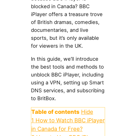
blocked in Canada? BBC
iPlayer offers a treasure trove
of British dramas, comedies,
documentaries, and live
sports, but it’s only available
for viewers in the UK.
In this guide, we’ll introduce
the best tools and methods to
unblock BBC iPlayer, including
using a VPN, setting up Smart
DNS services, and subscribing
to BritBox.
Table of contents
Hide
1
How to Watch BBC iPlayer
in Canada for Free?