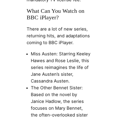
What Can You Watch on
BBC iPlayer?
There are a lot of new series,
returning hits, and adaptations
coming to BBC iPlayer.
Miss Austen: Starring Keeley
Hawes and Rose Leslie, this
series reimagines the life of
Jane Austen’s sister,
Cassandra Austen.
The Other Bennet Sister:
Based on the novel by
Janice Hadlow, the series
focuses on Mary Bennet,
the often-overlooked sister