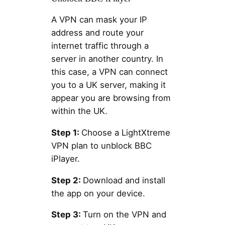
A VPN can mask your IP
address and route your
internet traffic through a
server in another country. In
this case, a VPN can connect
you to a UK server, making it
appear you are browsing from
within the UK.
Step 1:
Choose a LightXtreme
VPN plan to unblock BBC
iPlayer.
Step 2:
Download and install
the app on your device.
Step 3:
Turn on the VPN and