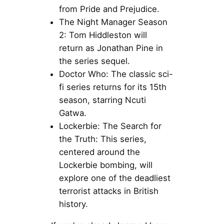
from Pride and Prejudice.
The Night Manager Season
2: Tom Hiddleston will
return as Jonathan Pine in
the series sequel.
Doctor Who: The classic sci-
fi series returns for its 15th
season, starring Ncuti
Gatwa.
Lockerbie: The Search for
the Truth: This series,
centered around the
Lockerbie bombing, will
explore one of the deadliest
terrorist attacks in British
history.