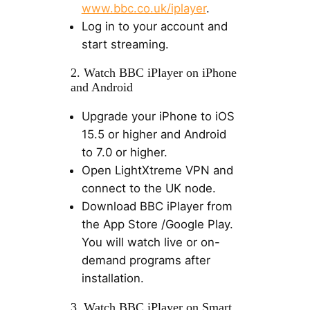
www.bbc.co.uk/iplayer
.
Log in to your account and
start streaming.
2. Watch BBC iPlayer on iPhone
and Android
Upgrade your iPhone to iOS
15.5 or higher and Android
to 7.0 or higher.
Open LightXtreme VPN and
connect to the UK node.
Download BBC iPlayer from
the App Store /Google Play.
You will watch live or on-
demand programs after
installation.
3. Watch BBC iPlayer on Smart