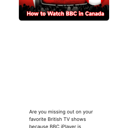
Are you missing out on your
favorite British TV shows
because BBC iPlayer is