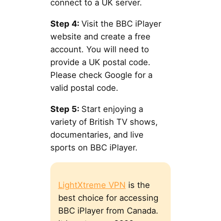
connect to a UK server.
Step 4:
Visit the BBC iPlayer
website and create a free
account. You will need to
provide a UK postal code.
Please check Google for a
valid postal code.
Step 5:
Start enjoying a
variety of British TV shows,
documentaries, and live
sports on BBC iPlayer.
LightXtreme VPN
is the
best choice for accessing
BBC iPlayer from Canada.