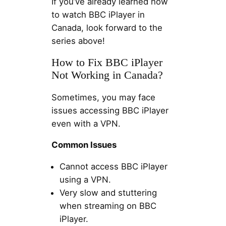
If you’ve already learned how
to watch BBC iPlayer in
Canada, look forward to the
series above!
How to Fix BBC iPlayer
Not Working in Canada?
Sometimes, you may face
issues accessing BBC iPlayer
even with a VPN.
Common Issues
Cannot access BBC iPlayer
using a VPN.
Very slow and stuttering
when streaming on BBC
iPlayer.