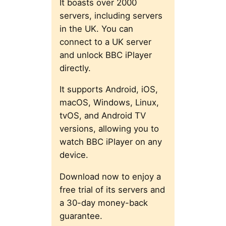
It boasts over 2000
servers, including servers
in the UK. You can
connect to a UK server
and unlock BBC iPlayer
directly.
It supports Android, iOS,
macOS, Windows, Linux,
tvOS, and Android TV
versions, allowing you to
watch BBC iPlayer on any
device.
Download now to enjoy a
free trial of its servers and
a 30-day money-back
guarantee.