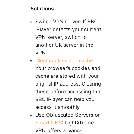
Solutions
Switch VPN server: If BBC
iPlayer detects your current
VPN server, switch to
another UK server in the
VPN.
Clear cookies and cache
:
Your browser’s cookies and
cache are stored with your
original IP address. Clearing
these before accessing the
BBC iPlayer can help you
access it smoothly.
Use Obfuscated Servers or
Smart DNS
: LightXtreme
VPN offers advanced