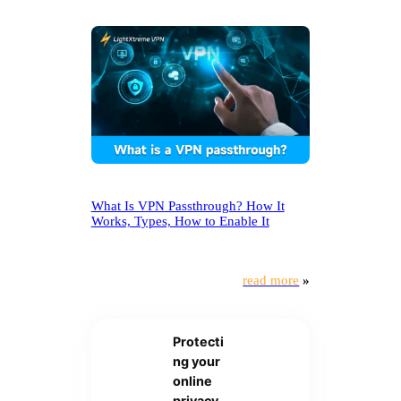
What Is VPN Passthrough? How It
Works, Types, How to Enable It
read more
»
Protecti
ng your
online
privacy