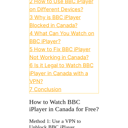
2
How to Use BBC iPlayer
on Different Devices?
3
Why is BBC iPlayer
Blocked in Canada?
4
What Can You Watch on
BBC iPlayer?
5
How to Fix BBC iPlayer
Not Working in Canada?
6
Is it Legal to Watch BBC
iPlayer in Canada with a
VPN?
7
Conclusion
How to Watch BBC
iPlayer in Canada for Free?
Method 1: Use a VPN to
Unblock BBC iPlayer