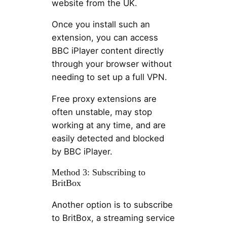
website from the UK.
Once you install such an
extension, you can access
BBC iPlayer content directly
through your browser without
needing to set up a full VPN.
Free proxy extensions are
often unstable, may stop
working at any time, and are
easily detected and blocked
by BBC iPlayer.
Method 3: Subscribing to
BritBox
Another option is to subscribe
to BritBox, a streaming service