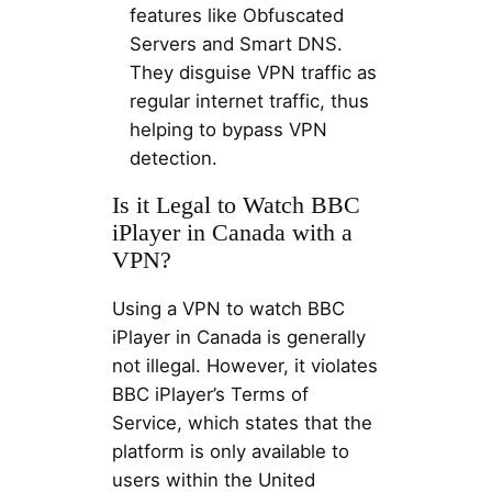
features like Obfuscated
Servers and Smart DNS.
They disguise VPN traffic as
regular internet traffic, thus
helping to bypass VPN
detection.
Is it Legal to Watch BBC
iPlayer in Canada with a
VPN?
Using a VPN to watch BBC
iPlayer in Canada is generally
not illegal. However, it violates
BBC iPlayer’s Terms of
Service, which states that the
platform is only available to
users within the United