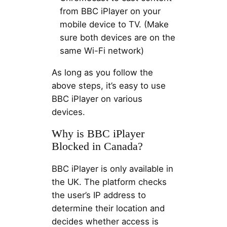
from BBC iPlayer on your
mobile device to TV. (Make
sure both devices are on the
same Wi-Fi network)
As long as you follow the
above steps, it’s easy to use
BBC iPlayer on various
devices.
Why is BBC iPlayer
Blocked in Canada?
BBC iPlayer is only available in
the UK. The platform checks
the user’s IP address to
determine their location and
decides whether access is