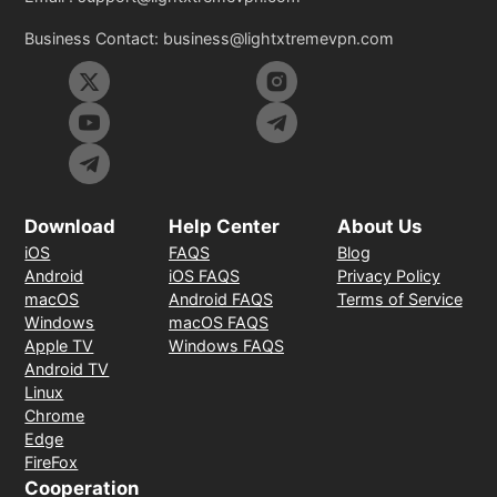
Business Contact:
business@lightxtremevpn.com
Download
Help Center
About Us
iOS
FAQS
Blog
Android
iOS FAQS
Privacy Policy
macOS
Android FAQS
Terms of Service
Windows
macOS FAQS
Apple TV
Windows FAQS
Android TV
Linux
Chrome
Edge
FireFox
Cooperation