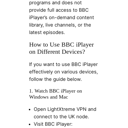
programs and does not
provide full access to BBC
iPlayer’s on-demand content
library, live channels, or the
latest episodes.
How to Use BBC iPlayer
on Different Devices?
If you want to use BBC iPlayer
effectively on various devices,
follow the guide below.
1. Watch BBC iPlayer on
Windows and Mac
Open LightXtreme VPN and
connect to the UK node.
Visit BBC iPlayer: