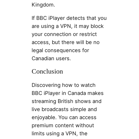
Kingdom.
If BBC iPlayer detects that you
are using a VPN, it may block
your connection or restrict
access, but there will be no
legal consequences for
Canadian users.
Conclusion
Discovering how to watch
BBC iPlayer in Canada makes
streaming British shows and
live broadcasts simple and
enjoyable. You can access
premium content without
limits using a VPN, the