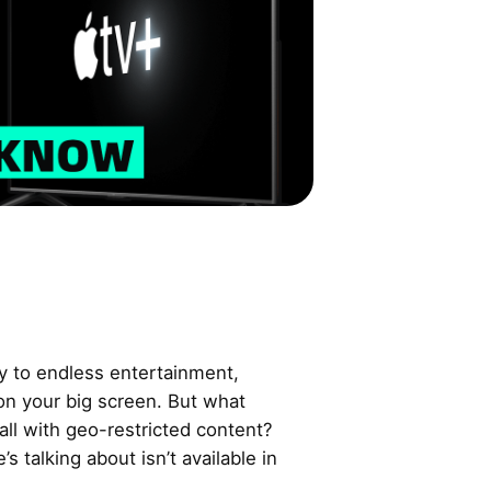
y to endless entertainment,
 on your big screen. But what
ll with geo-restricted content?
 talking about isn’t available in