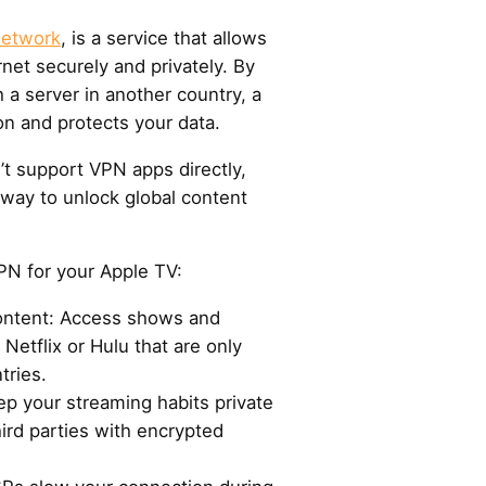
Network
, is a service that allows
rnet securely and privately. By
h a server in another country, a
on and protects your data.
’t support VPN apps directly,
 way to unlock global content
PN for your Apple TV:
content: Access shows and
Netflix or Hulu that are only
tries.
ep your streaming habits private
hird parties with encrypted