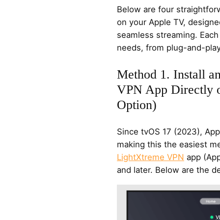
Below are four straightfo
on your Apple TV, designed f
seamless streaming. Each 
needs, from plug-and-play
Method 1. Install 
VPN App Directly 
Option)
Since tvOS 17 (2023), App
making this the easiest m
LightXtreme VPN
app (App
and later. Below are the de