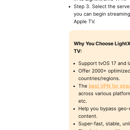
Step 3. Select the serv
you can begin streaming
Apple TV.
Why You Choose LightX
TV:
Support tvOS 17 and la
Offer 2000+ optimized
countries/regions.
The
best VPN for str
across various platform
etc.
Help you bypass geo-r
content.
Super-fast, stable, un