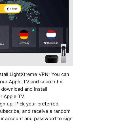
stall LightXtreme VPN: You can
our Apple TV and search for
download and install
r Apple TV.
gn up: Pick your preferred
ubscribe, and receive a random
our account and password to sign