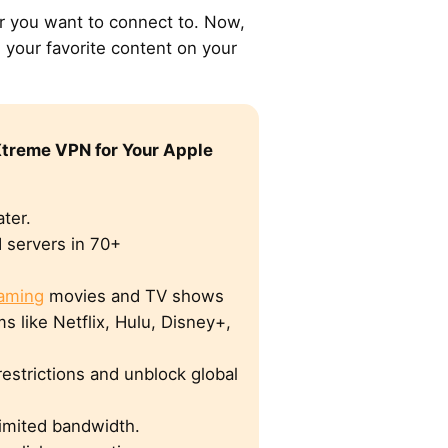
er you want to connect to. Now,
 your favorite content on your
treme VPN for Your Apple
ter.
 servers in 70+
eaming
movies and TV shows
s like Netflix, Hulu, Disney+,
estrictions and unblock global
limited bandwidth.