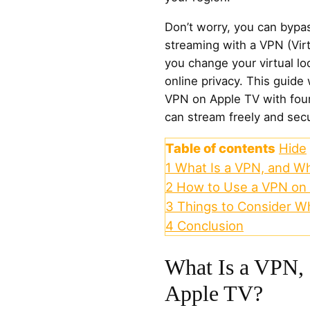
Don’t worry, you can bypa
streaming with a VPN (Virt
you change your virtual lo
online privacy. This guide
VPN on Apple TV with four
can stream freely and secu
Table of contents
Hide
1
What Is a VPN, and Wh
2
How to Use a VPN on 
3
Things to Consider W
4
Conclusion
What Is a VPN,
Apple TV?