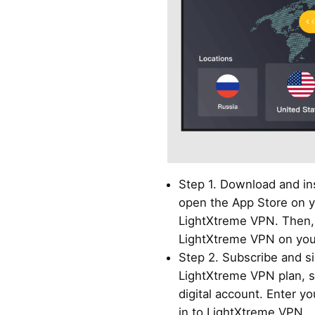
Step 1. Download and in
open the App Store on y
LightXtreme VPN. Then, 
LightXtreme VPN on you
Step 2. Subscribe and si
LightXtreme VPN plan, s
digital account. Enter y
in to LightXtreme VPN.