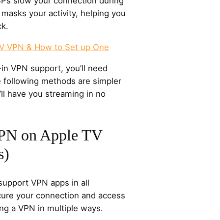
ISPs slow your connection during
masks your activity, helping you
ck.
TV VPN & How to Set up One
-in VPN support, you’ll need
 following methods are simpler
ll have you streaming in no
PN on Apple TV
s)
support VPN apps in all
cure your connection and access
ng a VPN in multiple ways.