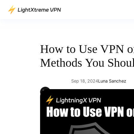
Skip
to
content
How to Use VPN o
Methods You Shou
Sep 18, 2024
Luna Sanchez