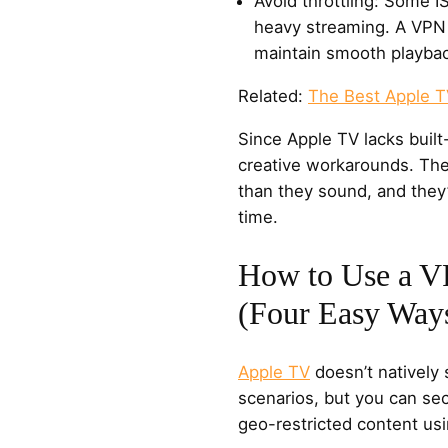
Avoid throttling: Some 
heavy streaming. A VPN 
maintain smooth playba
Related:
The Best Apple 
Since Apple TV lacks built
creative workarounds. The
than they sound, and they’
time.
How to Use a V
(Four Easy Way
Apple TV
doesn’t natively 
scenarios, but you can se
geo-restricted content usi