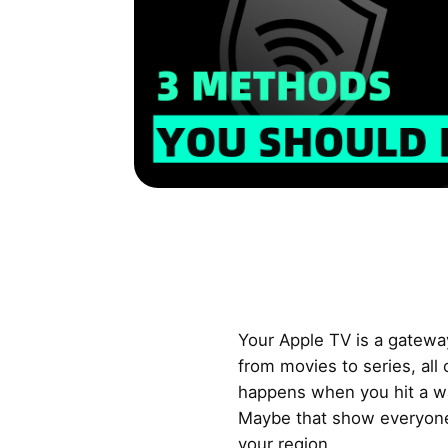
Your Apple TV is a gatewa
from movies to series, all
happens when you hit a wa
Maybe that show everyone’s
your region.