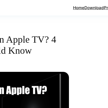
Home
Download
Pr
n Apple TV? 4
ld Know