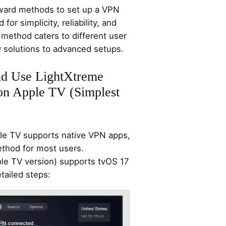
rward methods to set up a VPN
or simplicity, reliability, and
method caters to different user
 solutions to advanced setups.
and Use LightXtreme
on Apple TV (Simplest
le TV supports native VPN apps,
ethod for most users.
le TV version) supports tvOS 17
tailed steps: