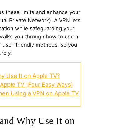
ss these limits and enhance your
ual Private Network). A VPN lets
cation while safeguarding your
 walks you through how to use a
 user-friendly methods, so you
rely.
y Use It on Apple TV?
Apple TV (Four Easy Ways)
hen Using a VPN on Apple TV
 and Why Use It on