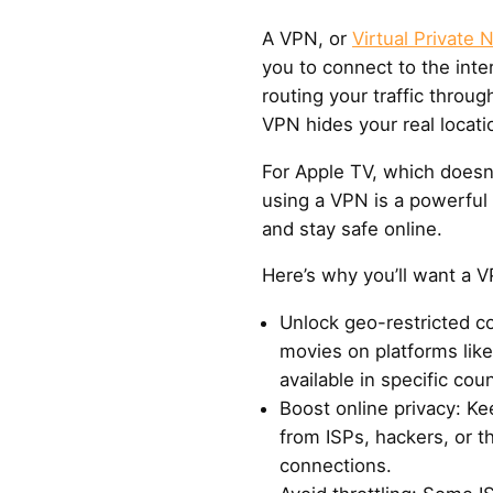
A VPN, or
Virtual Private 
you to connect to the inte
routing your traffic throug
VPN hides your real locati
For Apple TV, which doesn
using a VPN is a powerful
and stay safe online.
Here’s why you’ll want a V
Unlock geo-restricted 
movies on platforms like 
available in specific coun
Boost online privacy: Ke
from ISPs, hackers, or t
connections.