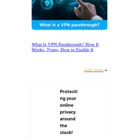
What Is VPN Passthrough? How It
Works, Types, How to Enable It
read more
»
Protecti
ng your
online
privacy
around
the
clock!