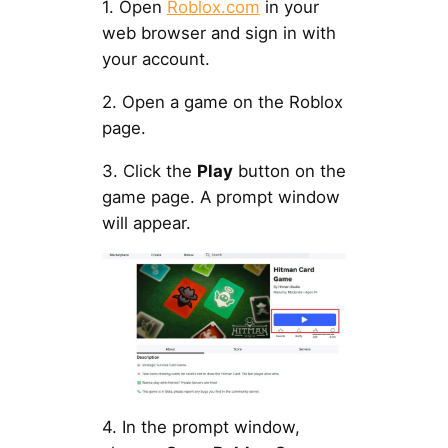
1. Open
Roblox.com
in your
web browser and sign in with
your account.
2. Open a game on the Roblox
page.
3. Click the
Play
button on the
game page. A prompt window
will appear.
4. In the prompt window,