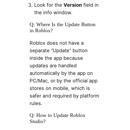
Look for the
Version
field in
the info window.
Q: Where Is the Update Button
in Roblox?
Roblox does not have a
separate “Update” button
inside the app because
updates are handled
automatically by the app on
PC/Mac, or by the official app
stores on mobile, which is
safer and required by platform
rules.
Q: How to Update Roblox
Studio?