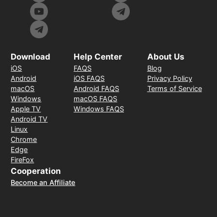
Download
Help Center
About Us
iOS
FAQS
Blog
Android
iOS FAQS
Privacy Policy
macOS
Android FAQS
Terms of Service
Windows
macOS FAQS
Apple TV
Windows FAQS
Android TV
Linux
Chrome
Edge
FireFox
Cooperation
Become an Affiliate