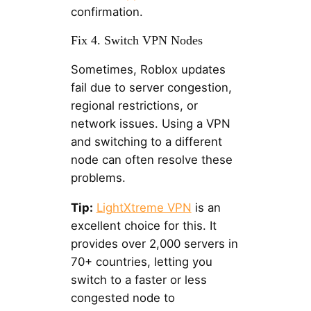
confirmation.
Fix 4. Switch VPN Nodes
Sometimes, Roblox updates
fail due to server congestion,
regional restrictions, or
network issues. Using a VPN
and switching to a different
node can often resolve these
problems.
Tip:
LightXtreme VPN
is an
excellent choice for this. It
provides over 2,000 servers in
70+ countries, letting you
switch to a faster or less
congested node to