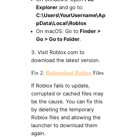
Explorer
and go to:
C:\Users\YourUsername\Ap
pData\Local\Roblox
On macOS: Go to
Finder >
Go > Go to Folder
.
3. Visit Roblox.com to
download the latest version.
Fix 2.
Redownload Roblox
Files
If Roblox fails to update,
corrupted or cached files may
be the cause. You can fix this
by deleting the temporary
Roblox files and allowing the
launcher to download them
again.