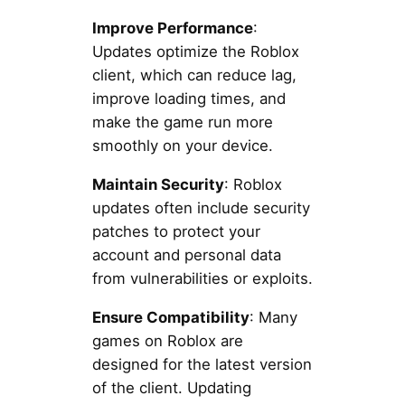
Improve Performance
:
Updates optimize the Roblox
client, which can reduce lag,
improve loading times, and
make the game run more
smoothly on your device.
Maintain Security
: Roblox
updates often include security
patches to protect your
account and personal data
from vulnerabilities or exploits.
Ensure Compatibility
: Many
games on Roblox are
designed for the latest version
of the client. Updating