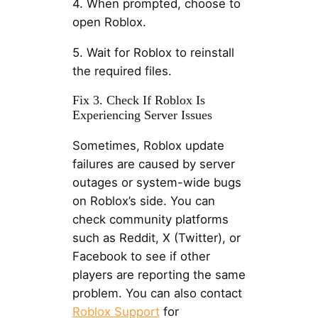
4. When prompted, choose to
open Roblox.
5. Wait for Roblox to reinstall
the required files.
Fix 3. Check If Roblox Is
Experiencing Server Issues
Sometimes, Roblox update
failures are caused by server
outages or system-wide bugs
on Roblox’s side. You can
check community platforms
such as Reddit, X (Twitter), or
Facebook to see if other
players are reporting the same
problem. You can also contact
Roblox Support
for