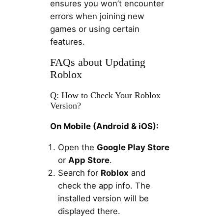
ensures you won’t encounter
errors when joining new
games or using certain
features.
FAQs about Updating
Roblox
Q: How to Check Your Roblox
Version?
On Mobile (Android & iOS):
Open the
Google Play Store
or
App Store
.
Search for
Roblox
and
check the app info. The
installed version will be
displayed there.