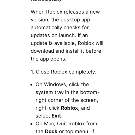
When Roblox releases a new
version, the desktop app
automatically checks for
updates on launch. If an
update is available, Roblox will
download and install it before
the app opens.
1. Close Roblox completely.
On Windows, click the
system tray in the bottom-
right corner of the screen,
right-click
Roblox
, and
select
Exit
.
On Mac, Quit Roblox from
the
Dock
or top menu. If