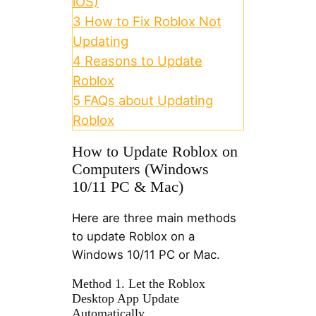
iOS)
3
How to Fix Roblox Not
Updating
4
Reasons to Update
Roblox
5
FAQs about Updating
Roblox
How to Update Roblox on
Computers (Windows
10/11 PC & Mac)
Here are three main methods
to update Roblox on a
Windows 10/11 PC or Mac.
Method 1. Let the Roblox
Desktop App Update
Automatically