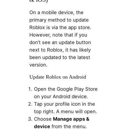
On a mobile device, the
primary method to update
Roblox is via the app store.
However, note that if you
don’t see an update button
next to Roblox, it has likely
been updated to the latest
version.
Update Roblox on Android
Open the Google Play Store
on your Android device.
Tap your profile icon in the
top right. A menu will open.
Choose
Manage apps &
device
from the menu.