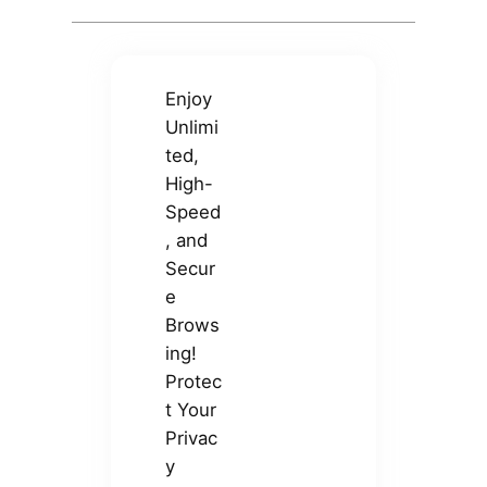
Enjoy
Unlimi
ted,
High-
Speed
, and
Secur
e
Brows
ing!
Protec
t Your
Privac
y