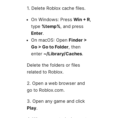
1. Delete Roblox cache files.
On Windows: Press
Win + R
,
type
%temp%
, and press
Enter
.
On macOS: Open
Finder >
Go > Go to Folder
, then
enter
~/Library/Caches
.
Delete the folders or files
related to Roblox.
2. Open a web browser and
go to Roblox.com.
3. Open any game and click
Play
.