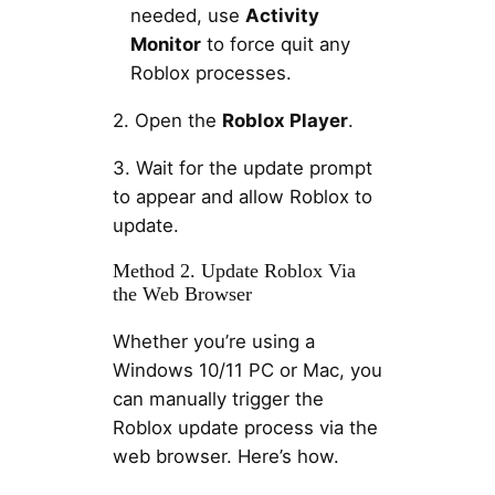
needed, use
Activity
Monitor
to force quit any
Roblox processes.
2. Open the
Roblox Player
.
3. Wait for the update prompt
to appear and allow Roblox to
update.
Method 2. Update Roblox Via
the Web Browser
Whether you’re using a
Windows 10/11 PC or Mac, you
can manually trigger the
Roblox update process via the
web browser. Here’s how.