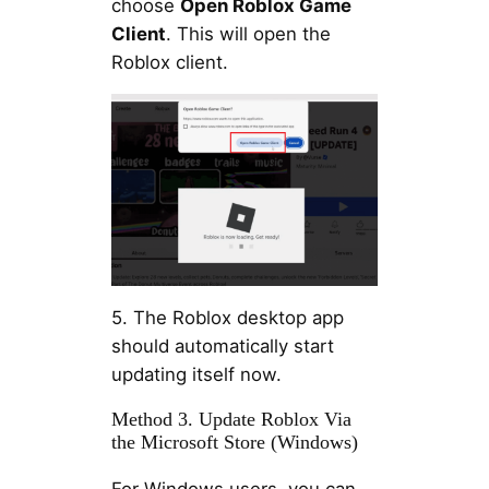
choose
Open Roblox Game
Client
. This will open the
Roblox client.
5. The Roblox desktop app
should automatically start
updating itself now.
Method 3. Update Roblox Via
the Microsoft Store (Windows)
For Windows users, you can