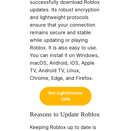
successfully download Roblox
updates. Its robust encryption
and lightweight protocols
ensure that your connection
remains secure and stable
while updating or playing
Roblox. It is also easy to use.
You can install it on Windows,
macOS, Android, iOS, Apple
TV, Android TV, Linux,
Chrome, Edge, and Firefox.
Get LightXtreme
VPN
Reasons to Update Roblox
Keeping Roblox up to date is