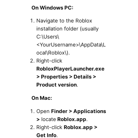
On Windows PC:
Navigate to the Roblox
installation folder (usually
C:\Users\
<YourUsername>\AppData\L
ocal\Roblox\).
Right-click
RobloxPlayerLauncher.exe
> Properties > Details >
Product version
.
On Mac:
Open
Finder > Applications
>
locate
Roblox.app
.
Right-click
Roblox.app >
Get Info
.