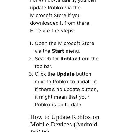
update Roblox via the
Microsoft Store if you
downloaded it from there.
Here are the steps:
Open the Microsoft Store
via the
Start
menu.
Search for
Roblox
from the
top bar.
Click the
Update
button
next to Roblox to update it.
If there’s no update button,
it might mean that your
Roblox is up to date.
How to Update Roblox on
Mobile Devices (Android
& iOS)