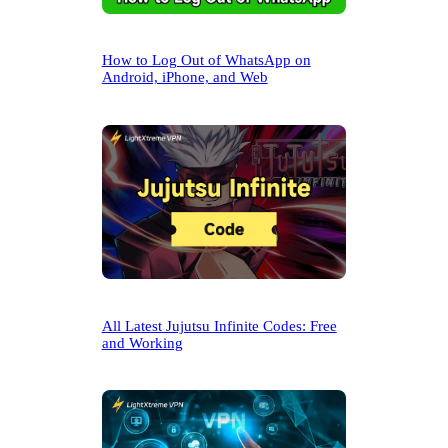
How to Log Out of WhatsApp on
Android, iPhone, and Web
All Latest Jujutsu Infinite Codes: Free
and Working