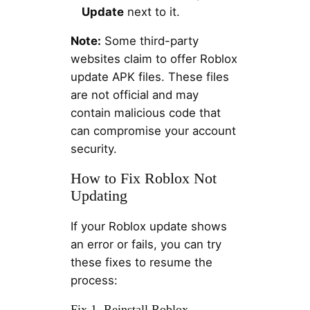
Update
next to it.
Note:
Some third-party
websites claim to offer Roblox
update APK files. These files
are not official and may
contain malicious code that
can compromise your account
security.
How to Fix Roblox Not
Updating
If your Roblox update shows
an error or fails, you can try
these fixes to resume the
process:
Fix 1. Reinstall Roblox