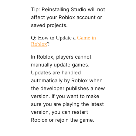
Tip: Reinstalling Studio will not
affect your Roblox account or
saved projects.
Q: How to Update a
Game in
Roblox
?
In Roblox, players cannot
manually update games.
Updates are handled
automatically by Roblox when
the developer publishes a new
version. If you want to make
sure you are playing the latest
version, you can restart
Roblox or rejoin the game.