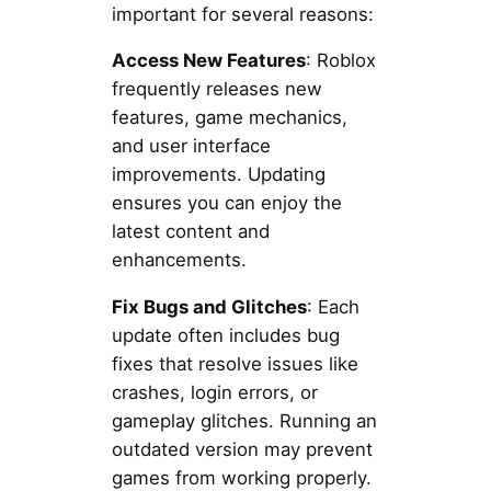
important for several reasons:
Access New Features
: Roblox
frequently releases new
features, game mechanics,
and user interface
improvements. Updating
ensures you can enjoy the
latest content and
enhancements.
Fix Bugs and Glitches
: Each
update often includes bug
fixes that resolve issues like
crashes, login errors, or
gameplay glitches. Running an
outdated version may prevent
games from working properly.