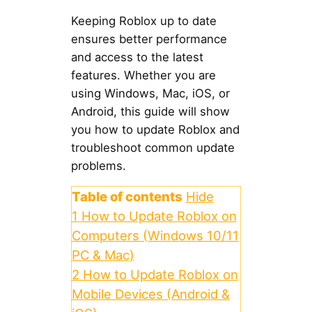
Keeping Roblox up to date
ensures better performance
and access to the latest
features. Whether you are
using Windows, Mac, iOS, or
Android, this guide will show
you how to update Roblox and
troubleshoot common update
problems.
Table of contents
Hide
1
How to Update Roblox on
Computers (Windows 10/11
PC & Mac)
2
How to Update Roblox on
Mobile Devices (Android &