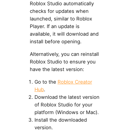
Roblox Studio automatically
checks for updates when
launched, similar to Roblox
Player. If an update is
available, it will download and
install before opening.
Alternatively, you can reinstall
Roblox Studio to ensure you
have the latest version:
Go to the
Roblox Creator
Hub
.
Download the latest version
of Roblox Studio for your
platform (Windows or Mac).
Install the downloaded
version.