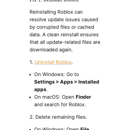
Reinstalling Roblox can
resolve update issues caused
by corrupted files or cached
data. A clean reinstall ensures
that all update-related files are
downloaded again.
1.
Uninstall Roblox
.
On Windows: Go to
Settings > Apps > Installed
apps
.
On macOS: Open
Finder
and search for Roblox.
2. Delete remaining files.
On Windows: Open
File