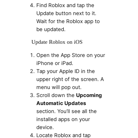
Find Roblox and tap the
Update button next to it.
Wait for the Roblox app to
be updated.
Update Roblox on iOS
Open the App Store on your
iPhone or iPad.
Tap your Apple ID in the
upper right of the screen. A
menu will pop out.
Scroll down the
Upcoming
Automatic Updates
section. You’ll see all the
installed apps on your
device.
Locate Roblox and tap