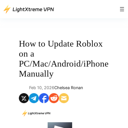
Skip
to
content
How to Update Roblox
on a
PC/Mac/Android/iPhone
Manually
Feb 10, 2026
Chelsea Ronan