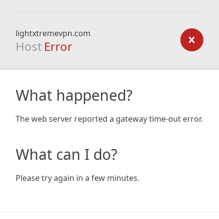
lightxtremevpn.com
Host
Error
What happened?
The web server reported a gateway time-out error.
What can I do?
Please try again in a few minutes.