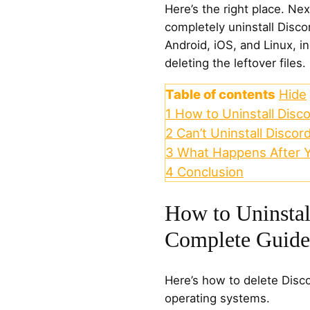
Here’s the right place. Ne
completely uninstall Dis
Android, iOS, and Linux, i
deleting the leftover files.
Table of contents
Hide
1
How to Uninstall Disc
2
Can’t Uninstall Discor
3
What Happens After Y
4
Conclusion
How to Uninstal
Complete Guide
Here’s how to delete Disco
operating systems.