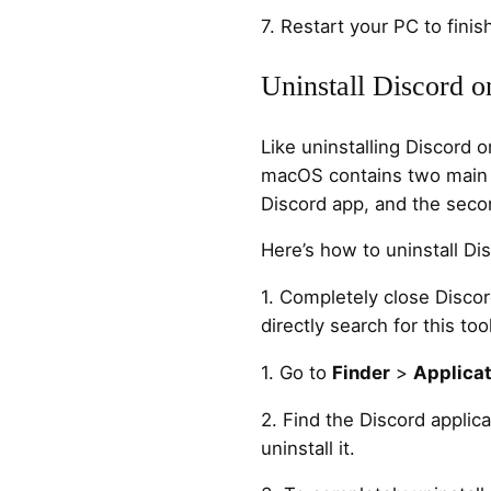
7. Restart your PC to finish
Uninstall Discord 
Like uninstalling Discord
macOS contains two main s
Discord app, and the second
Here’s how to uninstall D
1. Completely close Disco
directly search for this too
1. Go to
Finder
>
Applicat
2. Find the Discord applica
uninstall it.