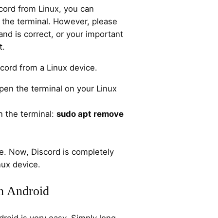
ord from Linux, you can
the terminal. However, please
d is correct, or your important
t.
scord from a Linux device.
pen the terminal on your Linux
 the terminal:
sudo apt remove
e. Now, Discord is completely
nux device.
on Android
droid is very easy. Simply long-