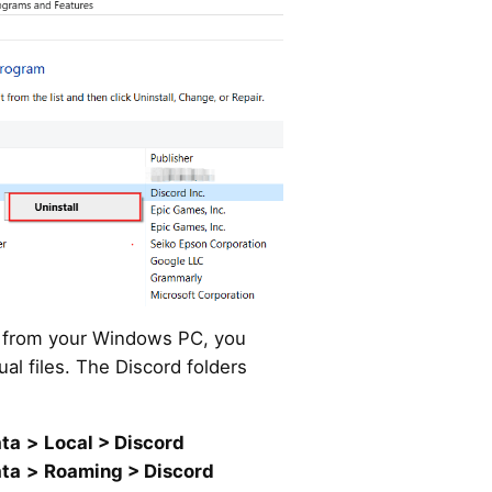
d from your Windows PC, you
ual files. The Discord folders
ta
>
Local > Discord
ta
>
Roaming > Discord