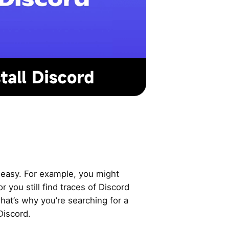
t easy. For example, you might
or you still find traces of Discord
 That’s why you’re searching for a
Discord.