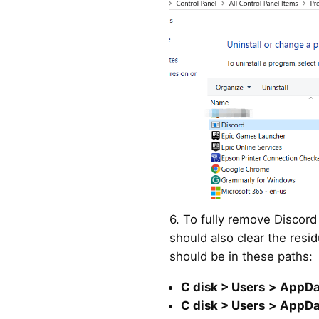
6. To fully remove Discor
should also clear the resid
should be in these paths:
C disk > Users
>
AppDa
C disk > Users
>
AppDa