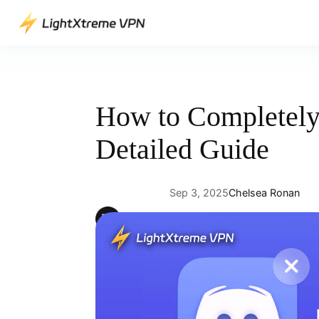
Skip
to
content
How to Completely 
Detailed Guide
Sep 3, 2025
Chelsea Ronan