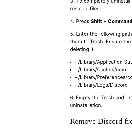
3. To completely uninstall
residual files.
4. Press
Shift + Command
5. Enter the following path
them to Trash. Ensure the 
deleting it.
~/Library/Application Su
~/Library/Caches/com.h
~/Library/Preferences/c
~/Library/Logs/Discord
6. Empty the Trash and re
uninstallation.
Remove Discord fr