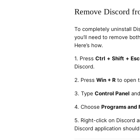
Remove Discord fr
To completely uninstall D
you’ll need to remove both
Here’s how.
1. Press
Ctrl
+
Shift
+
Esc
Discord.
2. Press
Win + R
to open t
3. Type
Control Panel
and
4. Choose
Programs and 
5. Right-click on Discord 
Discord application should