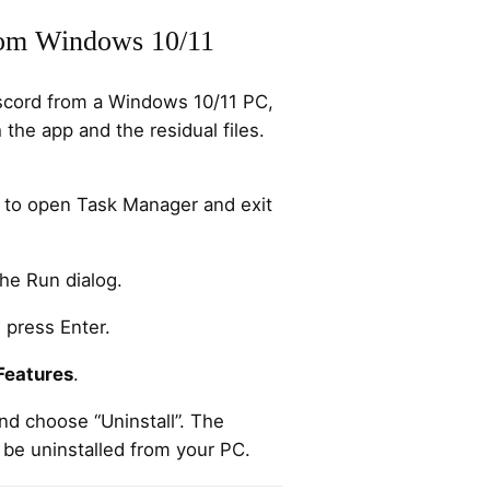
om Windows 10/11
iscord from a Windows 10/11 PC,
 the app and the residual files.
to open Task Manager and exit
he Run dialog.
 press Enter.
Features
.
and choose “Uninstall”. The
 be uninstalled from your PC.