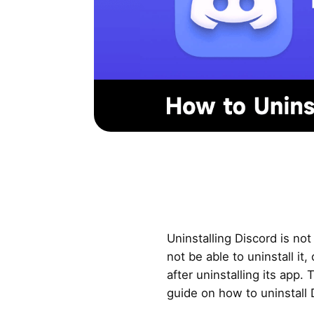
Uninstalling Discord is no
not be able to uninstall it, 
after uninstalling its app.
guide on how to uninstall 