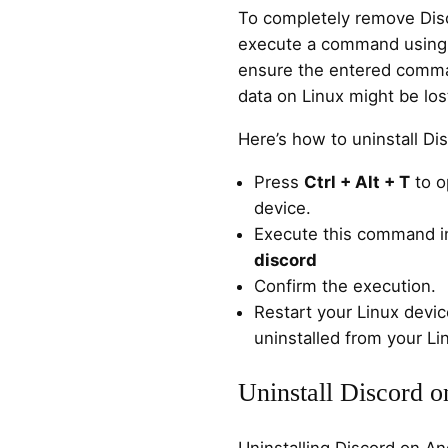
To completely remove Disc
execute a command using 
ensure the entered comman
data on Linux might be los
Here’s how to uninstall Di
Press
Ctrl + Alt + T
to o
device.
Execute this command in
discord
Confirm the execution.
Restart your Linux devic
uninstalled from your Li
Uninstall Discord 
Uninstalling Discord on An