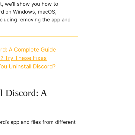
xt, we’ll show you how to
cord on Windows, macOS,
ncluding removing the app and
ord: A Complete Guide
d? Try These Fixes
ou Uninstall Discord?
l Discord: A
rd’s app and files from different