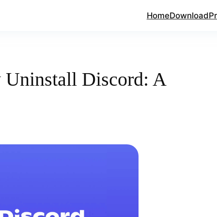
Home
Download
Pr
Uninstall Discord: A