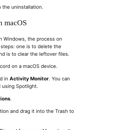
 the uninstallation.
on macOS
 on Windows, the process on
teps: one is to delete the
 is to clear the leftover files.
iscord on a macOS device.
rd in
Activity Monitor
. You can
l using Spotlight.
ions
.
tion and drag it into the Trash to