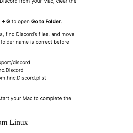
 Discord from your Mac, clear the
 + G
to open
Go to Folder
.
s, find Discord’s files, and move
folder name is correct before
pport/discord
nc.Discord
om.hnc.Discord.plist
start your Mac to complete the
om Linux