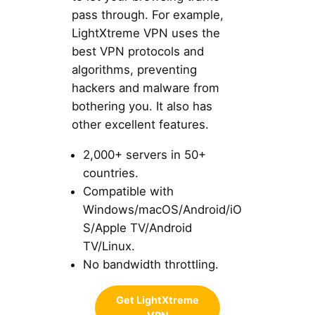
pass through. For example,
LightXtreme VPN uses the
best VPN protocols and
algorithms, preventing
hackers and malware from
bothering you. It also has
other excellent features.
2,000+ servers in 50+
countries.
Compatible with
Windows/macOS/Android/iO
S/Apple TV/Android
TV/Linux.
No bandwidth throttling.
Get LightXtreme