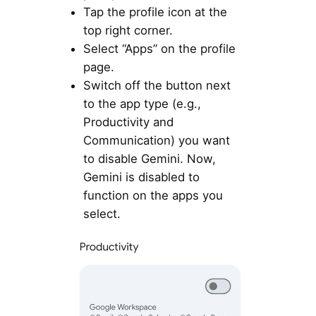
Tap the profile icon at the
top right corner.
Select “Apps” on the profile
page.
Switch off the button next
to the app type (e.g.,
Productivity and
Communication) you want
to disable Gemini. Now,
Gemini is disabled to
function on the apps you
select.