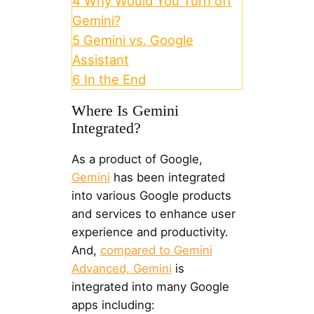
4
Why Would You Turn off
Gemini?
5
Gemini vs. Google
Assistant
6
In the End
Where Is Gemini
Integrated?
As a product of Google,
Gemini
has been integrated
into various Google products
and services to enhance user
experience and productivity.
And,
compared to Gemini
Advanced, Gemini
is
integrated into many Google
apps including: