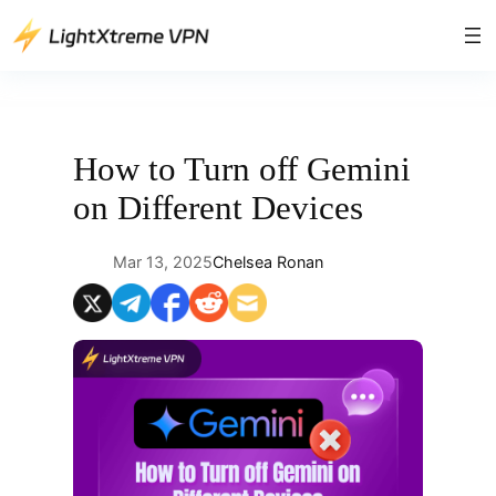
Skip
to
content
How to Turn off Gemini
on Different Devices
Mar 13, 2025
Chelsea Ronan