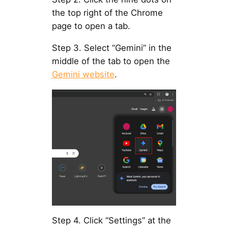
the top right of the Chrome
page to open a tab.
Step 3. Select “Gemini” in the
middle of the tab to open the
Gemini website
.
Step 4. Click “Settings” at the