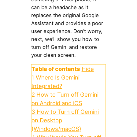
can be a headache as it
replaces the original Google
Assistant and provides a poor
user experience. Don’t worry,
next, we’ll show you how to
turn off Gemini and restore
your clean screen.
Table of contents
Hide
1
Where Is Gemini
Integrated?
2
How to Turn off Gemini
on Android and iOS
3
How to Turn off Gemini
on Desktop
(Windows/macOS)