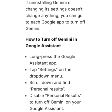
If uninstalling Gemini or
changing its settings doesn’t
change anything, you can go
to each Google app to turn off
Gemini.
How to Turn off Gemini in
Google Assistant
Long-press the Google
Assistant app.
Tap “Settings” on the
dropdown menu.
Scroll down and find
“Personal results”.
Disable “Personal Results”
to turn off Gemini on your
Google Assistant.