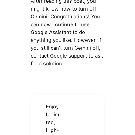
After reading this post, you
might know how to turn off
Gemini. Congratulations! You
can now continue to use
Google Assistant to do
anything you like. However, if
you still can’t turn Gemini off,
contact Google support to ask
for a solution.
Enjoy
Unlimi
ted,
High-