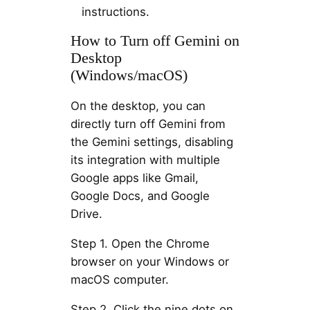
instructions.
How to Turn off Gemini on
Desktop
(Windows/macOS)
On the desktop, you can
directly turn off Gemini from
the Gemini settings, disabling
its integration with multiple
Google apps like Gmail,
Google Docs, and Google
Drive.
Step 1. Open the Chrome
browser on your Windows or
macOS computer.
Step 2. Click the nine dots on