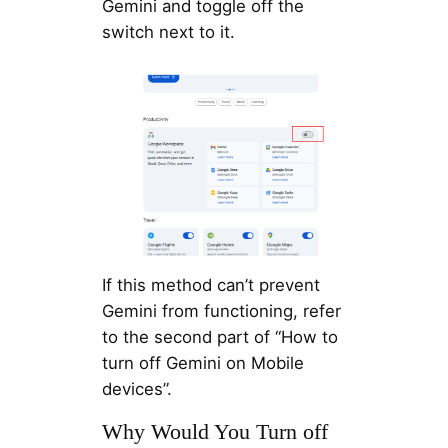
Gemini and toggle off the
switch next to it.
If this method can’t prevent
Gemini from functioning, refer
to the second part of “How to
turn off Gemini on Mobile
devices”.
Why Would You Turn off