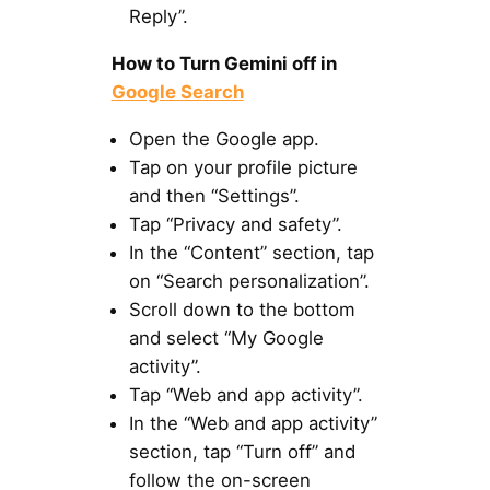
Reply”.
How to Turn Gemini off in
Google Search
Open the Google app.
Tap on your profile picture
and then “Settings”.
Tap “Privacy and safety”.
In the “Content” section, tap
on “Search personalization”.
Scroll down to the bottom
and select “My Google
activity”.
Tap “Web and app activity”.
In the “Web and app activity”
section, tap “Turn off” and
follow the on-screen