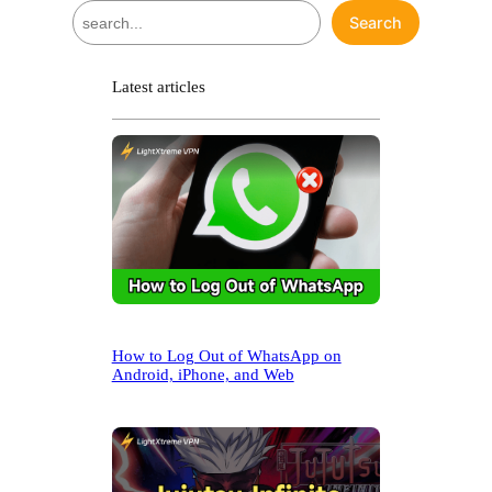
S
Search
e
a
r
Latest articles
c
h
How to Log Out of WhatsApp on
Android, iPhone, and Web