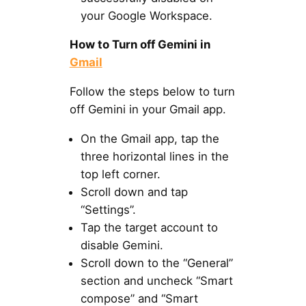
your Google Workspace.
How to Turn off Gemini in
Gmail
Follow the steps below to turn
off Gemini in your Gmail app.
On the Gmail app, tap the
three horizontal lines in the
top left corner.
Scroll down and tap
“Settings”.
Tap the target account to
disable Gemini.
Scroll down to the “General”
section and uncheck “Smart
compose” and “Smart