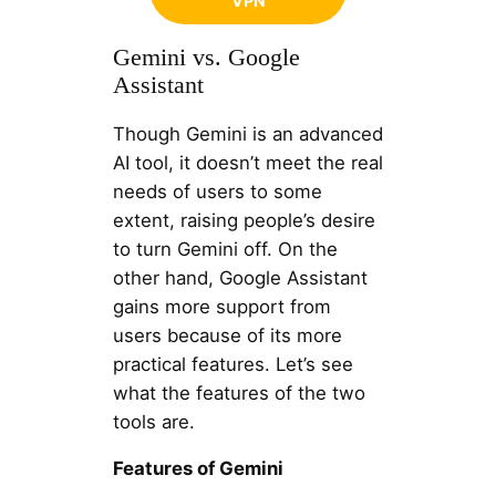
VPN
Gemini vs. Google
Assistant
Though Gemini is an advanced
AI tool, it doesn’t meet the real
needs of users to some
extent, raising people’s desire
to turn Gemini off. On the
other hand, Google Assistant
gains more support from
users because of its more
practical features. Let’s see
what the features of the two
tools are.
Features of Gemini