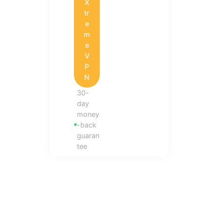
X
tr
e
m
e
V
P
N
30-
day
money
-back
guaran
tee