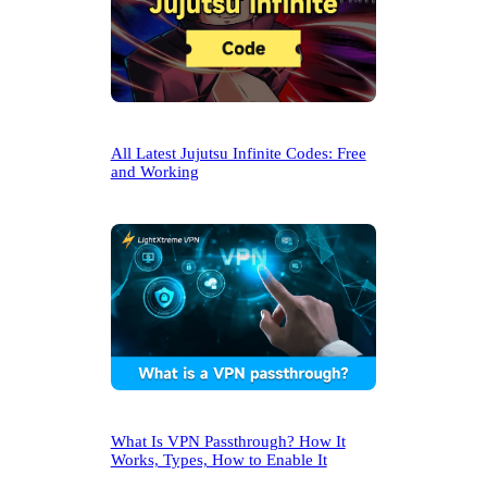
All Latest Jujutsu Infinite Codes: Free
and Working
What Is VPN Passthrough? How It
Works, Types, How to Enable It