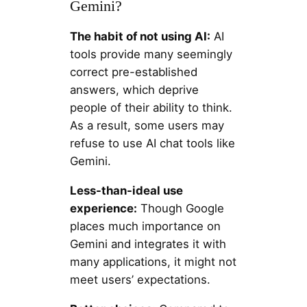
Gemini?
The habit of not using AI:
AI
tools provide many seemingly
correct pre-established
answers, which deprive
people of their ability to think.
As a result, some users may
refuse to use AI chat tools like
Gemini.
Less-than-ideal use
experience:
Though Google
places much importance on
Gemini and integrates it with
many applications, it might not
meet users’ expectations.