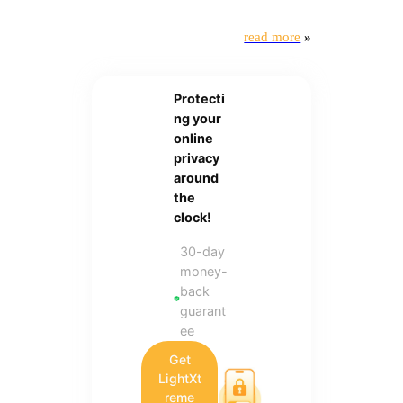
read more
»
Protecti
ng your
online
privacy
around
the
clock!
30-day
money-
back
guarant
ee
Get
LightXt
reme