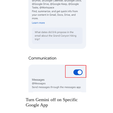
Turn Gemini off on Specific
Google App