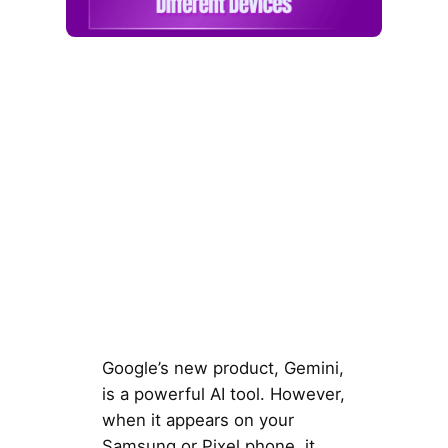
Google’s new product, Gemini,
is a powerful AI tool. However,
when it appears on your
Samsung or Pixel phone, it