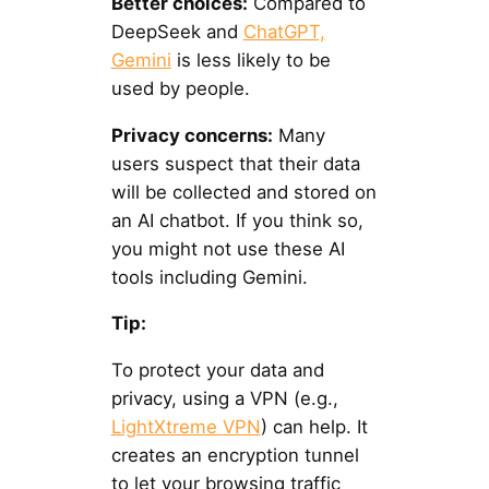
Better choices:
Compared to
DeepSeek and
ChatGPT,
Gemini
is less likely to be
used by people.
Privacy concerns:
Many
users suspect that their data
will be collected and stored on
an AI chatbot. If you think so,
you might not use these AI
tools including Gemini.
Tip:
To protect your data and
privacy, using a VPN (e.g.,
LightXtreme VPN
) can help. It
creates an encryption tunnel
to let your browsing traffic