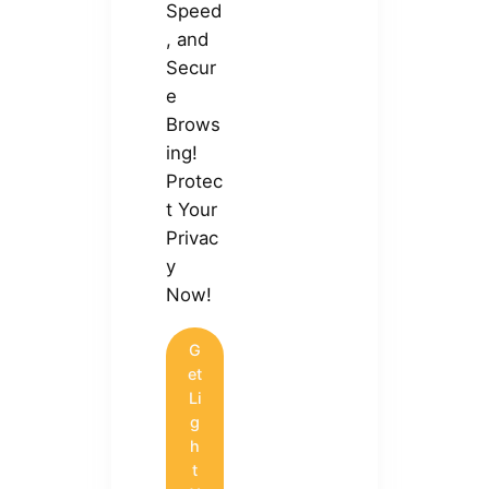
Speed
, and
Secur
e
Brows
ing!
Protec
t Your
Privac
y
Now!
G
et
Li
g
h
t