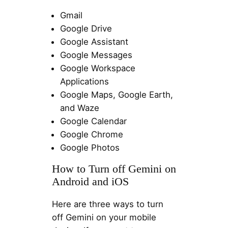
Gmail
Google Drive
Google Assistant
Google Messages
Google Workspace
Applications
Google Maps, Google Earth,
and Waze
Google Calendar
Google Chrome
Google Photos
How to Turn off Gemini on
Android and iOS
Here are three ways to turn
off Gemini on your mobile