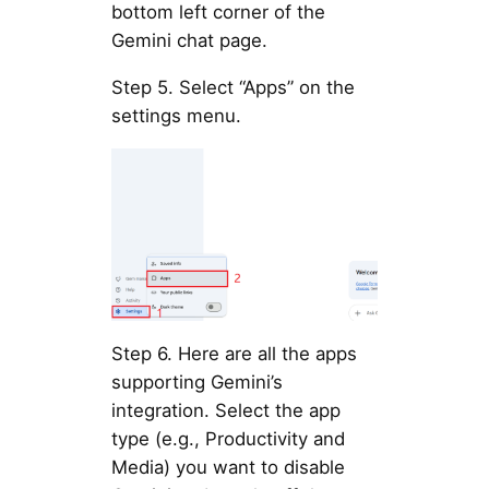
bottom left corner of the
Gemini chat page.
Step 5. Select “Apps” on the
settings menu.
Step 6. Here are all the apps
supporting Gemini’s
integration. Select the app
type (e.g., Productivity and
Media) you want to disable