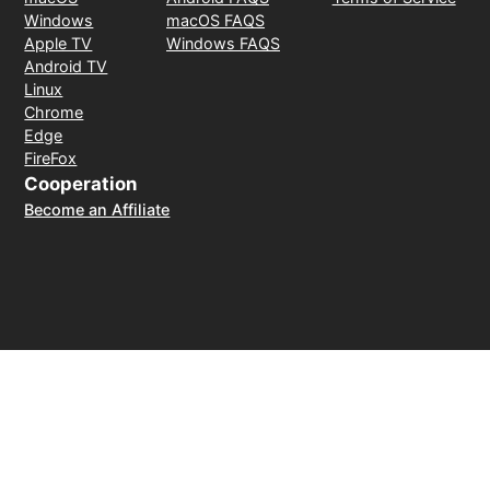
Windows
macOS FAQS
Apple TV
Windows FAQS
Android TV
Linux
Chrome
Edge
FireFox
Cooperation
Become an Affiliate
Payment Method
30-day money-back guarantee