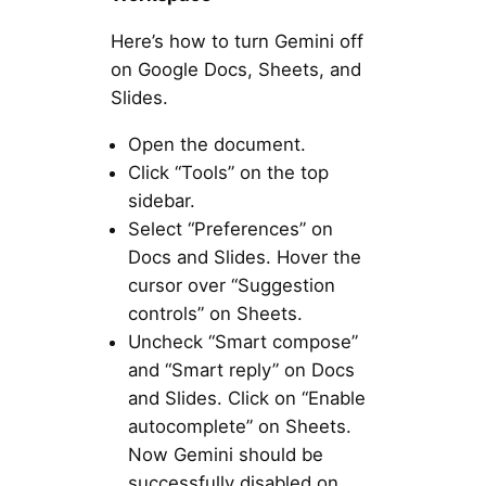
Here’s how to turn Gemini off
on Google Docs, Sheets, and
Slides.
Open the document.
Click “Tools” on the top
sidebar.
Select “Preferences” on
Docs and Slides. Hover the
cursor over “Suggestion
controls” on Sheets.
Uncheck “Smart compose”
and “Smart reply” on Docs
and Slides. Click on “Enable
autocomplete” on Sheets.
Now Gemini should be
successfully disabled on