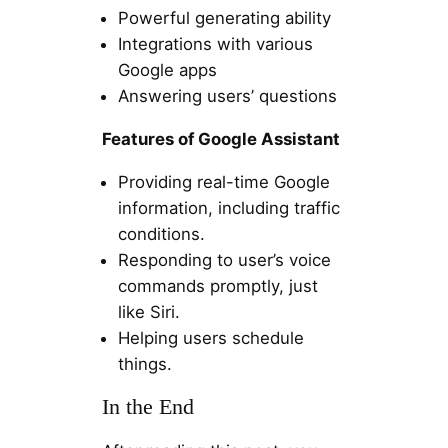
Powerful generating ability
Integrations with various
Google apps
Answering users’ questions
Features of Google Assistant
Providing real-time Google
information, including traffic
conditions.
Responding to user’s voice
commands promptly, just
like Siri.
Helping users schedule
things.
In the End