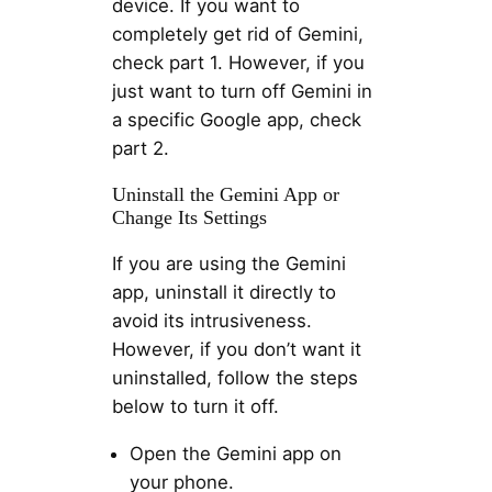
device. If you want to
completely get rid of Gemini,
check part 1. However, if you
just want to turn off Gemini in
a specific Google app, check
part 2.
Uninstall the Gemini App or
Change Its Settings
If you are using the Gemini
app, uninstall it directly to
avoid its intrusiveness.
However, if you don’t want it
uninstalled, follow the steps
below to turn it off.
Open the Gemini app on
your phone.