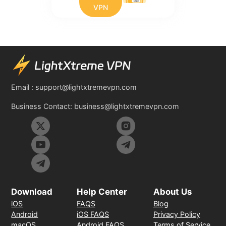
VPN
Email :
support@lightxtremevpn.com
Business Contact:
business@lightxtremevpn.com
Download
Help Center
About Us
iOS
FAQS
Blog
Android
iOS FAQS
Privacy Policy
macOS
Android FAQS
Terms of Service