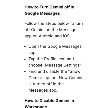
How to Turn Gemini off in
Google Messages
Follow the steps below to turn
off Gemini on the Messages
app on Android and iOS.
Open the Google Messages
app.
Tap the Profile icon and
choose “Message Settings”.
Find and disable the “Show
Gemini” option. Now Gemini
is turned off in the
Messages app.
How to Disable Gemini in
Workspace