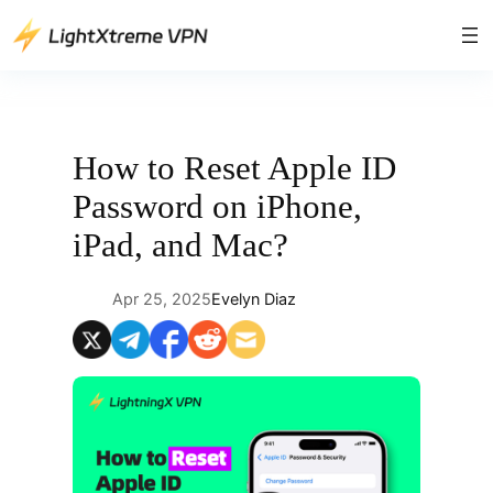
Skip
to
content
How to Reset Apple ID
Password on iPhone,
iPad, and Mac?
Apr 25, 2025
Evelyn Diaz