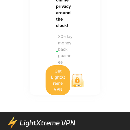
privacy
around
the
clock!
30-day
money-
back
guarant
ee
Get
LightXt
reme
VPN