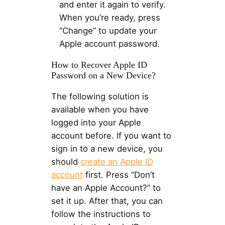
and enter it again to verify.
When you’re ready, press
“Change” to update your
Apple account password.
How to Recover Apple ID
Password on a New Device?
The following solution is
available when you have
logged into your Apple
account before. If you want to
sign in to a new device, you
should
create an Apple ID
account
first. Press “Don’t
have an Apple Account?” to
set it up. After that, you can
follow the instructions to