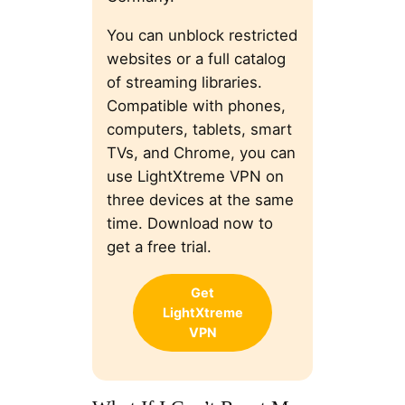
You can unblock restricted
websites or a full catalog
of streaming libraries.
Compatible with phones,
computers, tablets, smart
TVs, and Chrome, you can
use LightXtreme VPN on
three devices at the same
time. Download now to
get a free trial.
Get
LightXtreme
VPN