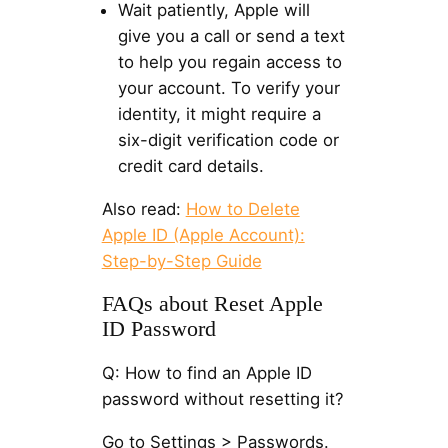
Wait patiently, Apple will
give you a call or send a text
to help you regain access to
your account. To verify your
identity, it might require a
six-digit verification code or
credit card details.
Also read:
How to Delete
Apple ID (Apple Account):
Step-by-Step Guide
FAQs about Reset Apple
ID Password
Q: How to find an Apple ID
password without resetting it?
Go to Settings > Passwords.