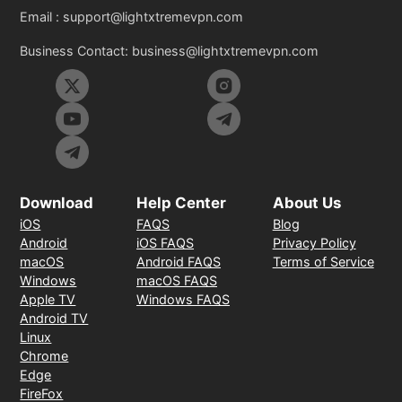
Email :
support@lightxtremevpn.com
Business Contact:
business@lightxtremevpn.com
Download
Help Center
About Us
iOS
FAQS
Blog
Android
iOS FAQS
Privacy Policy
macOS
Android FAQS
Terms of Service
Windows
macOS FAQS
Apple TV
Windows FAQS
Android TV
Linux
Chrome
Edge
FireFox