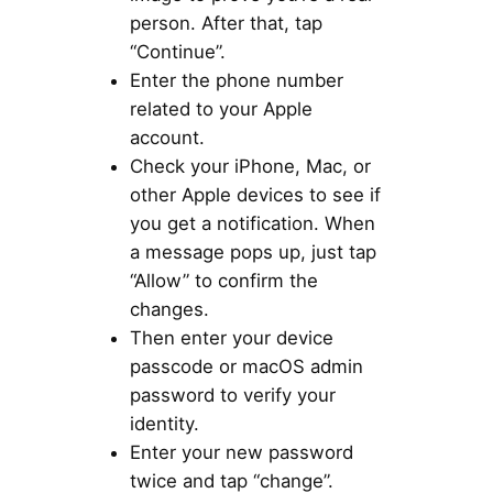
person. After that, tap
“Continue”.
Enter the phone number
related to your Apple
account.
Check your iPhone, Mac, or
other Apple devices to see if
you get a notification. When
a message pops up, just tap
“Allow” to confirm the
changes.
Then enter your device
passcode or macOS admin
password to verify your
identity.
Enter your new password
twice and tap “change”.