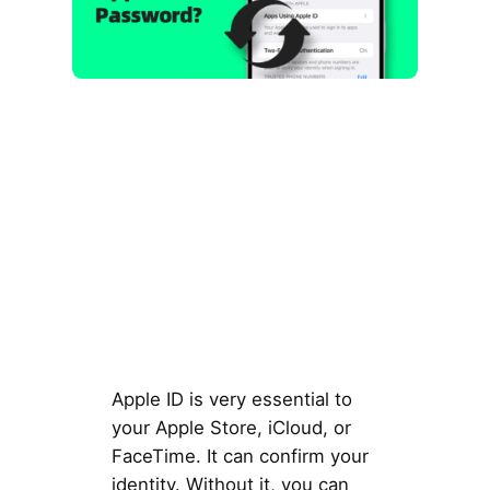
Apple ID is very essential to
your Apple Store, iCloud, or
FaceTime. It can confirm your
identity. Without it, you can