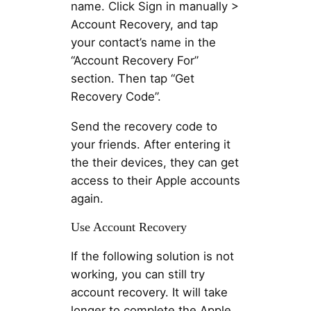
name. Click Sign in manually >
Account Recovery, and tap
your contact’s name in the
“Account Recovery For”
section. Then tap “Get
Recovery Code”.
Send the recovery code to
your friends. After entering it
the their devices, they can get
access to their Apple accounts
again.
Use Account Recovery
If the following solution is not
working, you can still try
account recovery. It will take
longer to complete the Apple