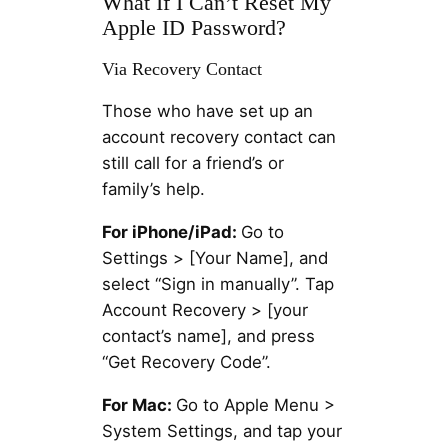
What If I Can’t Reset My
Apple ID Password?
Via Recovery Contact
Those who have set up an
account recovery contact can
still call for a friend’s or
family’s help.
For iPhone/iPad:
Go to
Settings > [Your Name], and
select “Sign in manually”. Tap
Account Recovery > [your
contact’s name], and press
“Get Recovery Code”.
For Mac:
Go to Apple Menu >
System Settings, and tap your