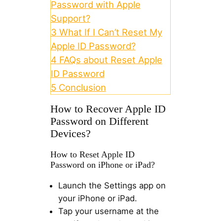
Password with Apple
Support?
3
What If I Can’t Reset My
Apple ID Password?
4
FAQs about Reset Apple
ID Password
5
Conclusion
How to Recover Apple ID
Password on Different
Devices?
How to Reset Apple ID
Password on iPhone or iPad?
Launch the Settings app on
your iPhone or iPad.
Tap your username at the