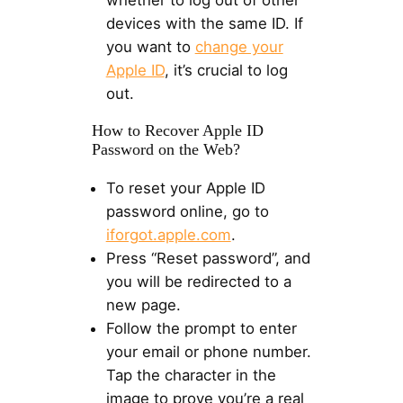
whether to log out of other
devices with the same ID. If
you want to
change your
Apple ID
, it’s crucial to log
out.
How to Recover Apple ID
Password on the Web?
To reset your Apple ID
password online, go to
iforgot.apple.com
.
Press “Reset password”, and
you will be redirected to a
new page.
Follow the prompt to enter
your email or phone number.
Tap the character in the
image to prove you’re a real