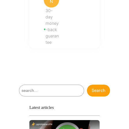
N
30-
day
money
-back
guaran
tee
S
Search
e
a
r
Latest articles
c
h