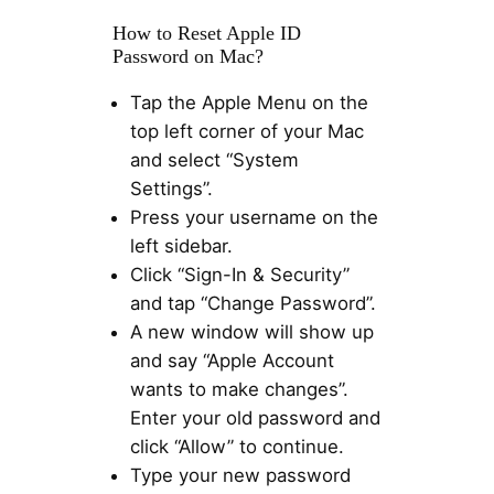
How to Reset Apple ID
Password on Mac?
Tap the Apple Menu on the
top left corner of your Mac
and select “System
Settings”.
Press your username on the
left sidebar.
Click “Sign-In & Security”
and tap “Change Password”.
A new window will show up
and say “Apple Account
wants to make changes”.
Enter your old password and
click “Allow” to continue.
Type your new password