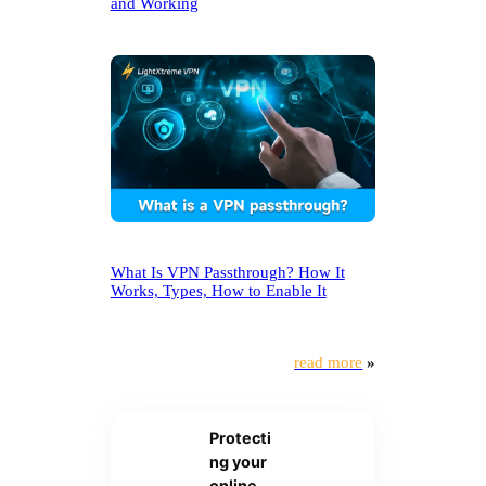
and Working
What Is VPN Passthrough? How It
Works, Types, How to Enable It
read more
»
Protecti
ng your
online