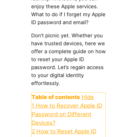
enjoy these Apple services.
What to do if I forget my Apple
ID password and email?
Don’t picnic yet. Whether you
have trusted devices, here we
offer a complete guide on how
to reset your Apple ID
password. Let’s regain access
to your digital identity
effortlessly.
Table of contents
Hide
1
How to Recover Apple ID
Password on Different
Devices?
2
How to Reset Apple ID