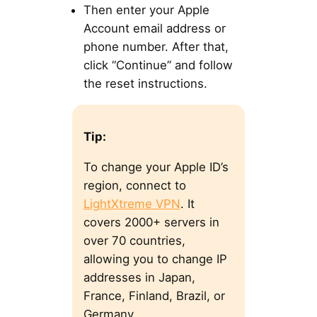
Then enter your Apple
Account email address or
phone number. After that,
click “Continue” and follow
the reset instructions.
Tip:
To change your Apple ID’s
region, connect to
LightXtreme VPN
. It
covers 2000+ servers in
over 70 countries,
allowing you to change IP
addresses in Japan,
France, Finland, Brazil, or
Germany.