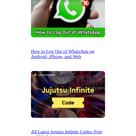
How to Log Out of WhatsApp on
Android, iPhone, and Web
All Latest Jujutsu Infinite Codes: Free