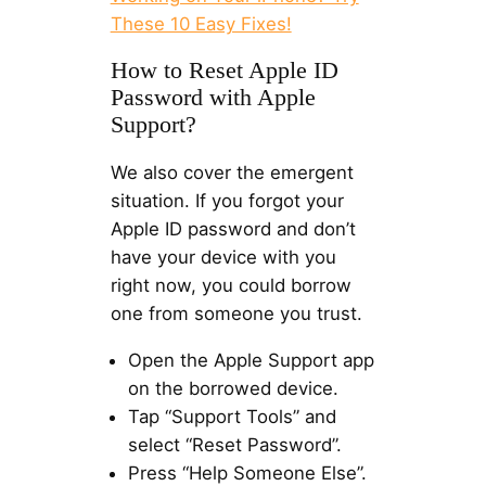
These 10 Easy Fixes!
How to Reset Apple ID
Password with Apple
Support?
We also cover the emergent
situation. If you forgot your
Apple ID password and don’t
have your device with you
right now, you could borrow
one from someone you trust.
Open the Apple Support app
on the borrowed device.
Tap “Support Tools” and
select “Reset Password”.
Press “Help Someone Else”.