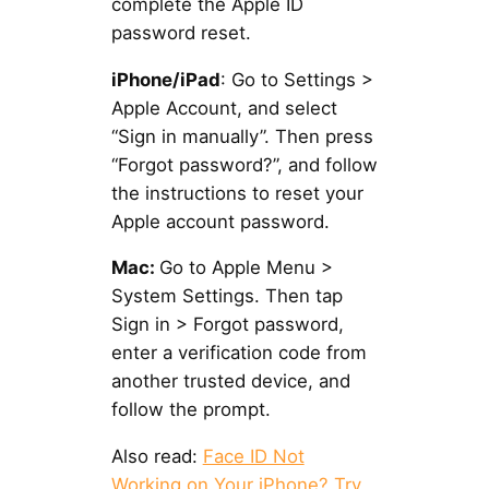
complete the Apple ID
password reset.
iPhone/iPad
: Go to Settings >
Apple Account, and select
“Sign in manually”. Then press
“Forgot password?”, and follow
the instructions to reset your
Apple account password.
Mac:
Go to Apple Menu >
System Settings. Then tap
Sign in > Forgot password,
enter a verification code from
another trusted device, and
follow the prompt.
Also read:
Face ID Not
Working on Your iPhone? Try