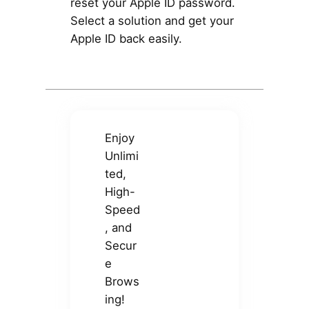
reset your Apple ID password.
Select a solution and get your
Apple ID back easily.
Enjoy
Unlimi
ted,
High-
Speed
, and
Secur
e
Brows
ing!