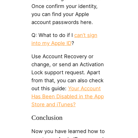
Once confirm your identity,
you can find your Apple
account passwords here.
Q: What to do if I
can’t sign
into my Apple ID
?
Use Account Recovery or
change, or send an Activation
Lock support request. Apart
from that, you can also check
out this guide:
Your Account
Has Been Disabled in the App
Store and iTunes?
Conclusion
Now you have learned how to