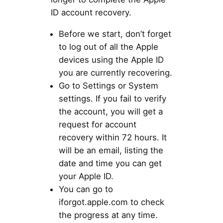
ID account recovery.
Before we start, don’t forget
to log out of all the Apple
devices using the Apple ID
you are currently recovering.
Go to Settings or System
settings. If you fail to verify
the account, you will get a
request for account
recovery within 72 hours. It
will be an email, listing the
date and time you can get
your Apple ID.
You can go to
iforgot.apple.com to check
the progress at any time.