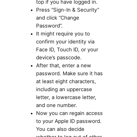
top if you have logged in.
Press “Sign-In & Security”
and click “Change
Password”.
It might require you to
confirm your identity via
Face ID, Touch ID, or your
device’s passcode.
After that, enter a new
password. Make sure it has
at least eight characters,
including an uppercase
letter, a lowercase letter,
and one number.
Now you can regain access
to your Apple ID password.
You can also decide