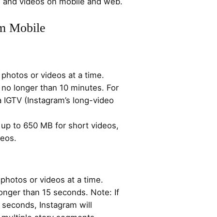
os and videos on mobile and web.
am Mobile
photos or videos at a time.
 no longer than 10 minutes. For
a IGTV (Instagram’s long-video
up to 650 MB for short videos,
deos.
photos or videos at a time.
onger than 15 seconds. Note: If
5 seconds, Instagram will