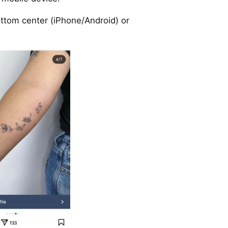
ttom center (iPhone/Android) or