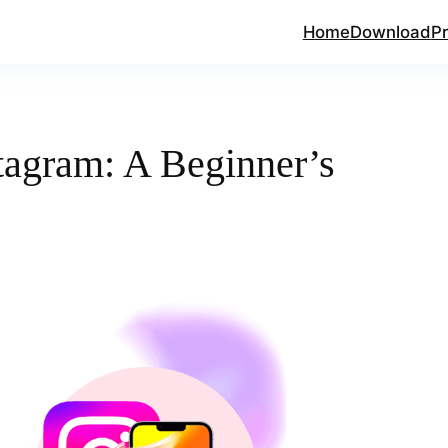
Home
Download
Pr
tagram: A Beginner’s