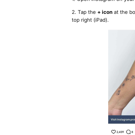
2. Tap the
+ icon
at the bo
top right (iPad).