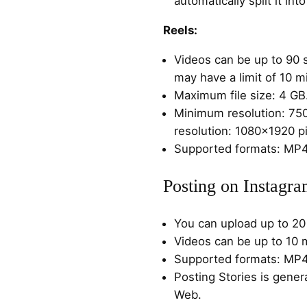
automatically split it in
Reels:
Videos can be up to 90
may have a limit of 10 m
Maximum file size: 4 GB
Minimum resolution: 75
resolution: 1080×1920 pi
Supported formats: MP
Posting on Instagr
You can upload up to 20 
Videos can be up to 10 
Supported formats: MP
Posting Stories is gener
Web.