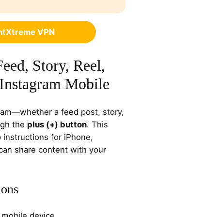
ghtXtreme VPN
eed, Story, Reel,
 Instagram Mobile
ram—whether a feed post, story,
ugh the
plus (+) button
. This
instructions for iPhone,
 can share content with your
ions
 mobile device.