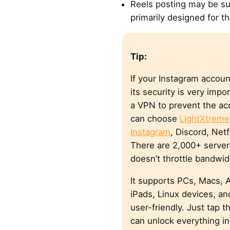
Reels posting may be su
primarily designed for t
Tip:
If your Instagram accoun
its security is very impo
a VPN to prevent the ac
can choose
LightXtrem
Instagram
, Discord, Net
There are 2,000+ server 
doesn’t throttle bandwid
It supports PCs, Macs, 
iPads, Linux devices, and
user-friendly. Just tap 
can unlock everything in