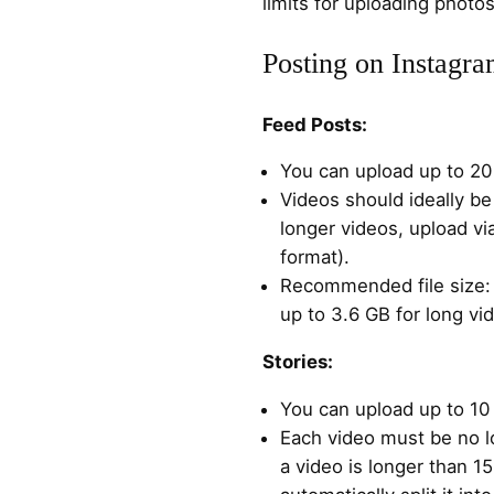
limits for uploading phot
Posting on Instagr
Feed Posts:
You can upload up to 20 
Videos should ideally be
longer videos, upload vi
format).
Recommended file size: 
up to 3.6 GB for long vi
Stories:
You can upload up to 10 
Each video must be no l
a video is longer than 1