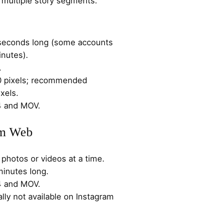
to multiple story segments.
 seconds long (some accounts
inutes).
.
0 pixels; recommended
xels.
4 and MOV.
am Web
photos or videos at a time.
minutes long.
4 and MOV.
ally not available on Instagram