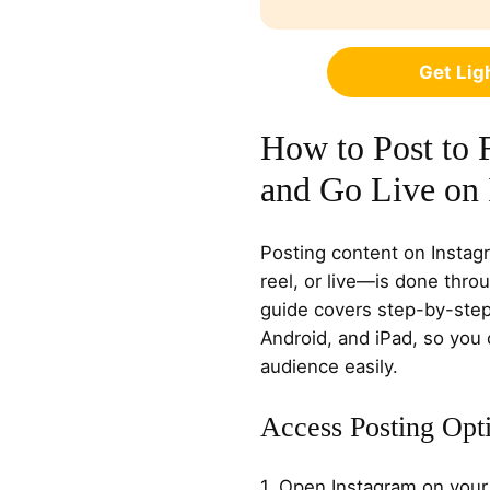
Get Li
How to Post to F
and Go Live on
Posting content on Instag
reel, or live—is done thro
guide covers step-by-step 
Android, and iPad, so you
audience easily.
Access Posting Opt
1. Open Instagram on your