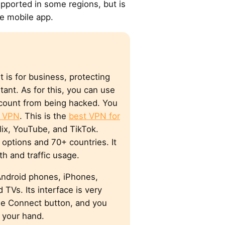
pported in some regions, but is
he mobile app.
t is for business, protecting
rtant. As for this, you can use
count from being hacked. You
e VPN
. This is the
best VPN for
flix, YouTube, and TikTok.
options and 70+ countries. It
th and traffic usage.
Android phones, iPhones,
 TVs. Its interface is very
the Connect button, and you
 your hand.