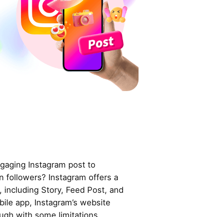
gaging Instagram post to
in followers? Instagram offers a
, including Story, Feed Post, and
obile app, Instagram’s website
ugh with some limitations.