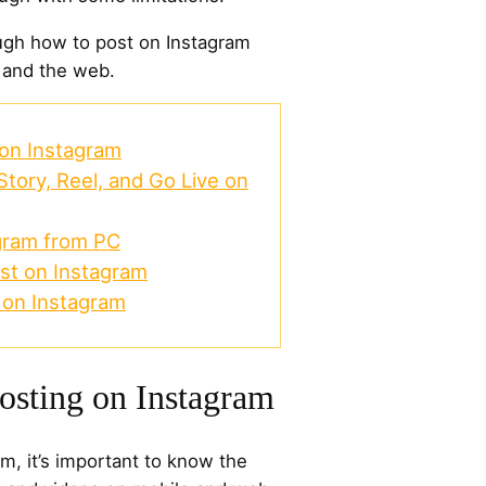
ough how to post on Instagram
 and the web.
 on Instagram
Story, Reel, and Go Live on
gram from PC
st on Instagram
 on Instagram
Posting on Instagram
m, it’s important to know the