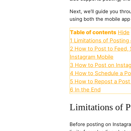
Next, we’ll guide you thr
using both the mobile app
Table of contents
Hide
1
Limitations of Posting
2
How to Post to Feed, 
Instagram Mobile
3
How to Post on Insta
4
How to Schedule a Po
5
How to Repost a Post
6
In the End
Limitations of 
Before posting on Instagra