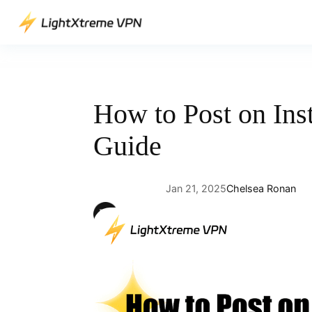
Skip
to
content
How to Post on Ins
Guide
Jan 21, 2025
Chelsea Ronan