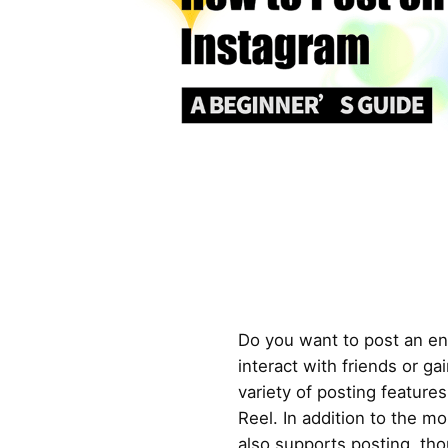
Do you want to post an en
interact with friends or ga
variety of posting features
Reel. In addition to the m
also supports posting, tho