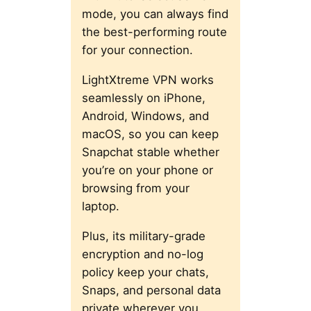
mode, you can always find
the best-performing route
for your connection.
LightXtreme VPN works
seamlessly on iPhone,
Android, Windows, and
macOS, so you can keep
Snapchat stable whether
you’re on your phone or
browsing from your
laptop.
Plus, its military-grade
encryption and no-log
policy keep your chats,
Snaps, and personal data
private wherever you