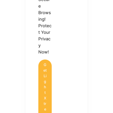
e
Brows
ing!
Protec
t Your
Privac
y
Now!
G
et
Li
g
h
t
X
tr
e