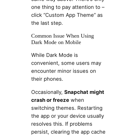
one thing to pay attention to –
click “Custom App Theme” as
the last step.
Common Issue When Using
Dark Mode on Mobile
While Dark Mode is
convenient, some users may
encounter minor issues on
their phones.
Occasionally,
Snapchat might
crash or freeze
when
switching themes. Restarting
the app or your device usually
resolves this. If problems
persist, clearing the app cache