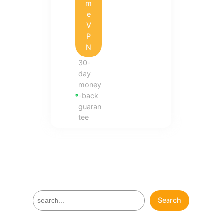
m
e
V
P
N
30-
day
money
-back
guaran
tee
S
Search
e
a