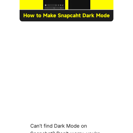
Can’t find Dark Mode on