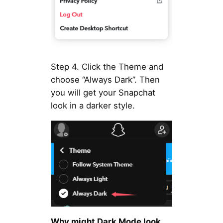
Step 4. Click the Theme and
choose “Always Dark”. Then
you will get your Snapchat
look in a darker style.
Why might Dark Mode look