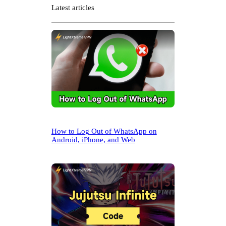
r
Latest articles
c
h
How to Log Out of WhatsApp on
Android, iPhone, and Web