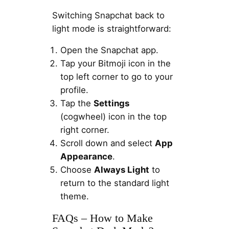
Switching Snapchat back to
light mode is straightforward:
Open the Snapchat app.
Tap your Bitmoji icon in the
top left corner to go to your
profile.
Tap the
Settings
(cogwheel) icon in the top
right corner.
Scroll down and select
App
Appearance
.
Choose
Always Light
to
return to the standard light
theme.
FAQs – How to Make