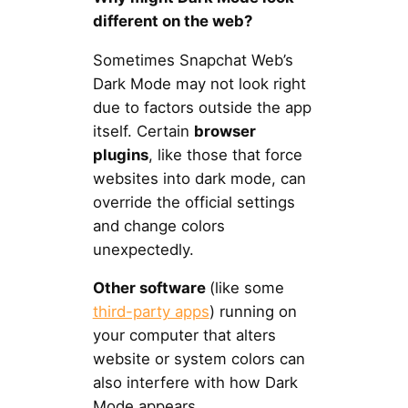
different on the web?
Sometimes Snapchat Web’s
Dark Mode may not look right
due to factors outside the app
itself. Certain
browser
plugins
, like those that force
websites into dark mode, can
override the official settings
and change colors
unexpectedly.
Other software
(like some
third-party apps
) running on
your computer that alters
website or system colors can
also interfere with how Dark
Mode appears.