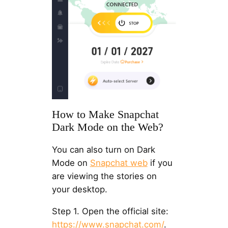
How to Make Snapchat
Dark Mode on the Web?
You can also turn on Dark
Mode on
Snapchat web
if you
are viewing the stories on
your desktop.
Step 1. Open the official site:
https://www.snapchat.com/
.