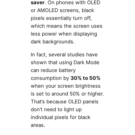
saver
. On phones with OLED
or AMOLED screens, black
pixels essentially turn off,
which means the screen uses
less power when displaying
dark backgrounds.
In fact, several studies have
shown that using Dark Mode
can reduce battery
consumption by
30% to 50%
when your screen brightness
is set to around 50% or higher.
That’s because OLED panels
don’t need to light up
individual pixels for black
areas.