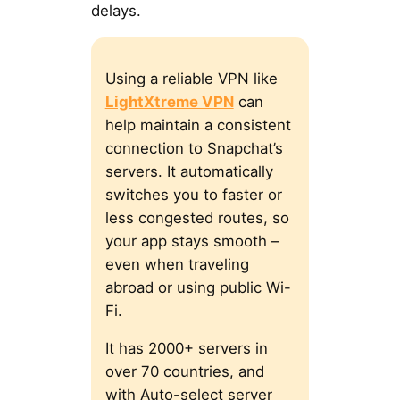
delays.
Using a reliable VPN like
LightXtreme VPN
can
help maintain a consistent
connection to Snapchat’s
servers. It automatically
switches you to faster or
less congested routes, so
your app stays smooth –
even when traveling
abroad or using public Wi-
Fi.
It has 2000+ servers in
over 70 countries, and
with Auto-select server