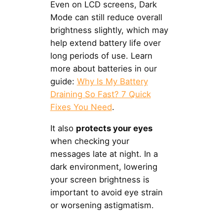
Even on LCD screens, Dark
Mode can still reduce overall
brightness slightly, which may
help extend battery life over
long periods of use. Learn
more about batteries in our
guide:
Why Is My Battery
Draining So Fast? 7 Quick
Fixes You Need
.
It also
protects your eyes
when checking your
messages late at night. In a
dark environment, lowering
your screen brightness is
important to avoid eye strain
or worsening astigmatism.