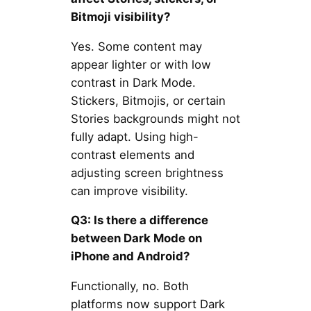
Bitmoji visibility?
Yes. Some content may
appear lighter or with low
contrast in Dark Mode.
Stickers, Bitmojis, or certain
Stories backgrounds might not
fully adapt. Using high-
contrast elements and
adjusting screen brightness
can improve visibility.
Q3: Is there a difference
between Dark Mode on
iPhone and Android?
Functionally, no. Both
platforms now support Dark