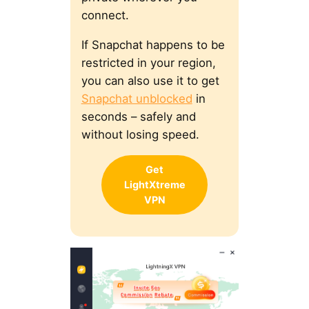
connect.
If Snapchat happens to be
restricted in your region,
you can also use it to get
Snapchat unblocked
in
seconds – safely and
without losing speed.
Get
LightXtreme
VPN