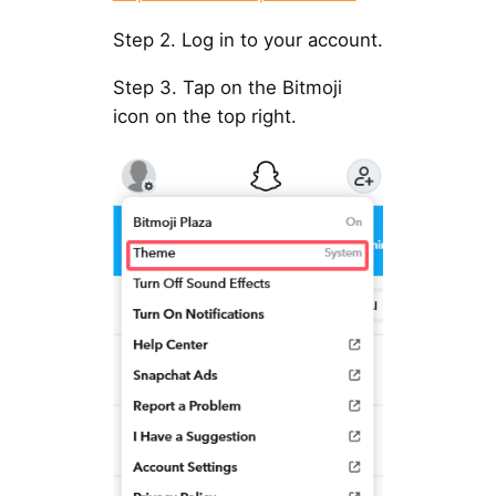
Step 2. Log in to your account.
Step 3. Tap on the Bitmoji
icon on the top right.