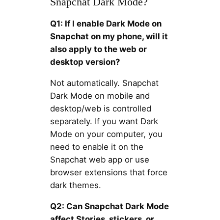
Snapchat Dark Mode?
Q1: If I enable Dark Mode on
Snapchat on my phone, will it
also apply to the web or
desktop version?
Not automatically. Snapchat
Dark Mode on mobile and
desktop/web is controlled
separately. If you want Dark
Mode on your computer, you
need to enable it on the
Snapchat web app or use
browser extensions that force
dark themes.
Q2: Can Snapchat Dark Mode
affect Stories, stickers, or