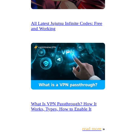
All Latest Jujutsu Infinite Codes: Free
and Working
What Is VPN Passthrough? How It
Works, Types, How to Enable It
read more
»