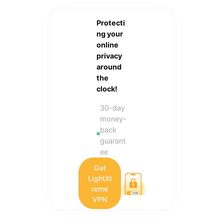
Protecti
ng your
online
privacy
around
the
clock!
30-day
money-
back
guarant
ee
Get
LightXt
reme
VPN