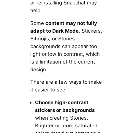
or reinstalling Snapchat may
help.
Some
content may not fully
adapt to Dark Mode
. Stickers,
Bitmojis, or Stories
backgrounds can appear too
light or low in contrast, which
is a limitation of the current
design.
There are a few ways to make
it easier to see:
Choose high-contrast
stickers or backgrounds
when creating Stories.
Brighter or more saturated