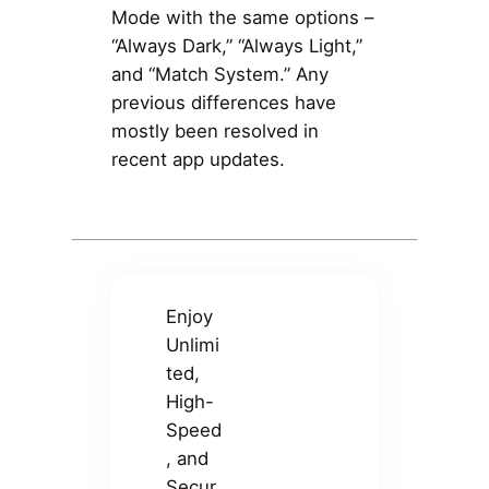
Mode with the same options –
“Always Dark,” “Always Light,”
and “Match System.” Any
previous differences have
mostly been resolved in
recent app updates.
Enjoy
Unlimi
ted,
High-
Speed
, and
Secur