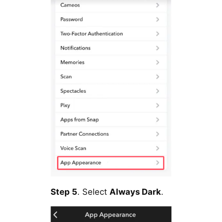
Step 5
. Select
Always Dark
.