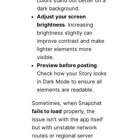
colors stand out better on a
dark background.
Adjust your screen
brightness
. Increasing
brightness slightly can
improve contrast and make
lighter elements more
visible.
Preview before posting
.
Check how your Story looks
in Dark Mode to ensure all
elements are readable.
Sometimes, when Snapchat
fails to load
properly, the
issue isn’t with the app itself
but with unstable network
routes or regional server