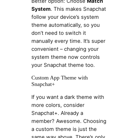
Better option: Choose
Match
System
. This makes Snapchat
follow your device’s system
theme automatically, so you
don’t need to switch it
manually every time. It’s super
convenient – changing your
system theme now controls
your Snapchat theme too.
Custom App Theme with
Snapchat+
If you want a dark theme with
more colors, consider
Snapchat+. Already a
member? Awesome. Choosing
a custom theme is just the
same way above. There’s only