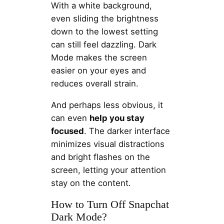
With a white background,
even sliding the brightness
down to the lowest setting
can still feel dazzling. Dark
Mode makes the screen
easier on your eyes and
reduces overall strain.
And perhaps less obvious, it
can even
help you stay
focused
. The darker interface
minimizes visual distractions
and bright flashes on the
screen, letting your attention
stay on the content.
How to Turn Off Snapchat
Dark Mode?