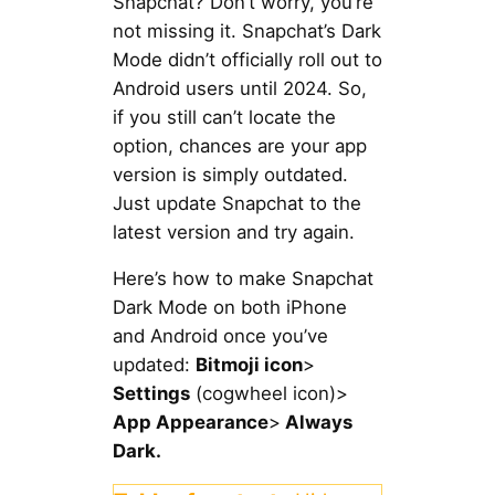
Snapchat? Don’t worry, you’re
not missing it. Snapchat’s Dark
Mode didn’t officially roll out to
Android users until 2024. So,
if you still can’t locate the
option, chances are your app
version is simply outdated.
Just update Snapchat to the
latest version and try again.
Here’s how to make Snapchat
Dark Mode on both iPhone
and Android once you’ve
updated:
Bitmoji icon
>
Settings
(cogwheel icon)>
App Appearance
>
Always
Dark.