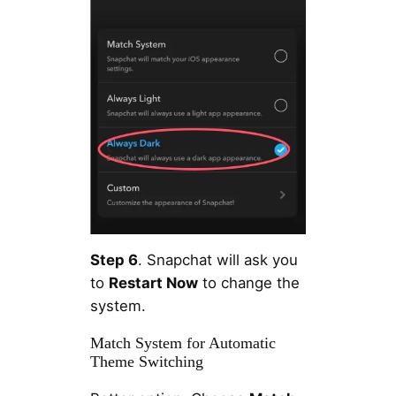
Step 6
. Snapchat will ask you
to
Restart Now
to change the
system.
Match System for Automatic
Theme Switching