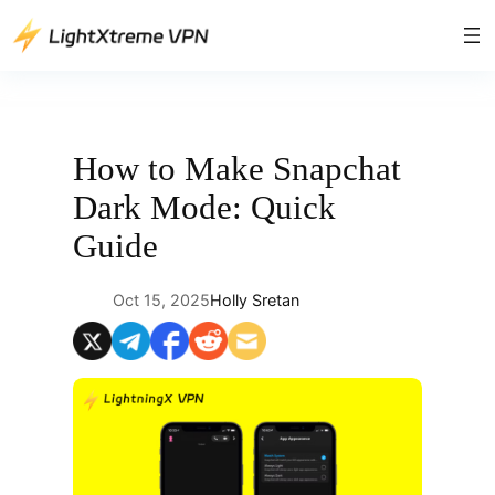
Skip
to
content
How to Make Snapchat
Dark Mode: Quick
Guide
Oct 15, 2025
Holly Sretan