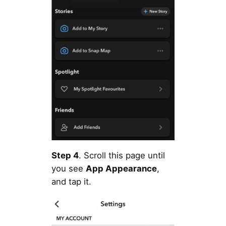
Step 4
. Scroll this page until
you see
App Appearance
,
and tap it.