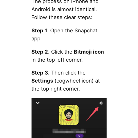
The process on iPhone and
Android is almost identical.
Follow these clear steps:
Step 1
. Open the Snapchat
app.
Step 2
. Click the
Bitmoji icon
in the top left corner.
Step 3
. Then click the
Settings
(cogwheel icon) at
the top right corner.