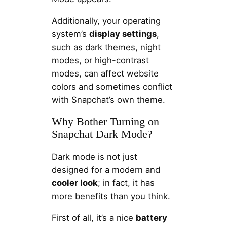
Additionally, your operating
system’s
display settings
,
such as dark themes, night
modes, or high-contrast
modes, can affect website
colors and sometimes conflict
with Snapchat’s own theme.
Why Bother Turning on
Snapchat Dark Mode?
Dark mode is not just
designed for a modern and
cooler look
; in fact, it has
more benefits than you think.
First of all, it’s a nice
battery