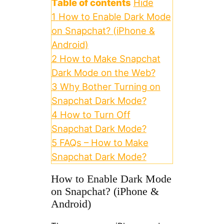
Table of contents
Hide
1
How to Enable Dark Mode
on Snapchat? (iPhone &
Android)
2
How to Make Snapchat
Dark Mode on the Web?
3
Why Bother Turning on
Snapchat Dark Mode?
4
How to Turn Off
Snapchat Dark Mode?
5
FAQs – How to Make
Snapchat Dark Mode?
How to Enable Dark Mode
on Snapchat? (iPhone &
Android)