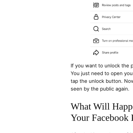
If you want to unlock the pr
You just need to open your 
tap the unlock button. Now
seen by the public again.
What Will Happ
Your Facebook P