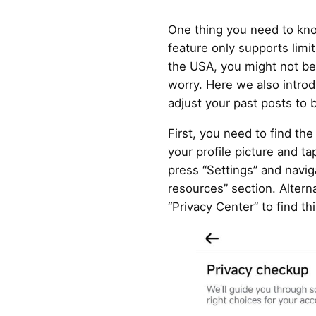
One thing you need to know
feature only supports limit
the USA, you might not be a
worry. Here we also introd
adjust your past posts to b
First, you need to find the
your profile picture and ta
press “Settings” and navig
resources” section. Alterna
“Privacy Center” to find thi