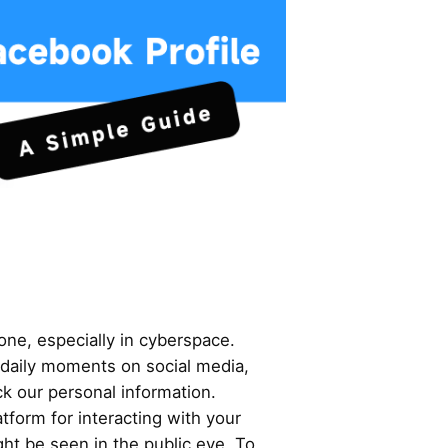
yone, especially in cyberspace.
 daily moments on social media,
ack our personal information.
tform for interacting with your
ht be seen in the public eye. To