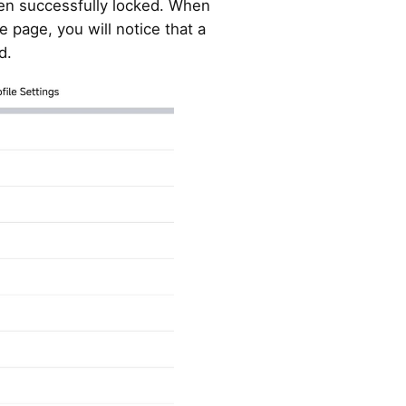
en successfully locked. When
e page, you will notice that a
d.