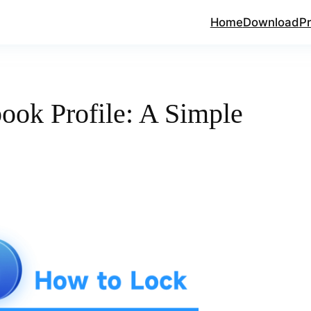
Home
Download
Pr
ook Profile: A Simple