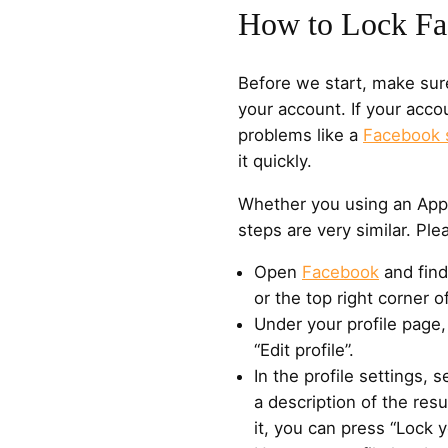
How to Lock Fa
Before we start, make sur
your account. If your acc
problems like a
Facebook 
it quickly.
Whether you using an Appl
steps are very similar. Ple
Open
Facebook
and find
or the top right corner o
Under your profile page,
“Edit profile”.
In the profile settings, s
a description of the resu
it, you can press “Lock yo