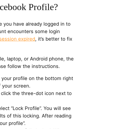
cebook Profile?
e you have already logged in to
ount encounters some login
session expired
, it’s better to fix
e, laptop, or Android phone, the
ase follow the instructions.
 your profile on the bottom right
f your screen.
 click the three-dot icon next to
elect “Lock Profile”. You will see
lts of this locking. After reading
ur profile”.