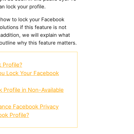
n lock your profile.
 how to lock your Facebook
lutions if this feature is not
n addition, we will explain what
 outline why this feature matters.
Profile?
You Lock Your Facebook
Profile in Non-Available
hance Facebook Privacy
ok Profile?