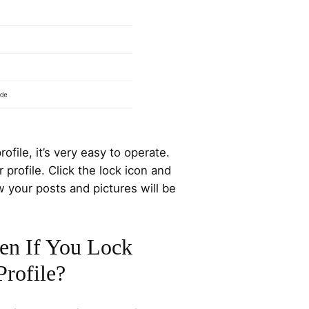
ofile, it’s very easy to operate.
profile. Click the lock icon and
 your posts and pictures will be
en If You Lock
rofile?