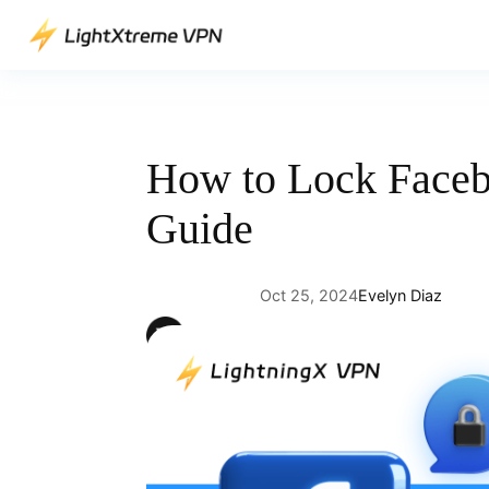
Skip
to
content
How to Lock Faceb
Guide
Oct 25, 2024
Evelyn Diaz