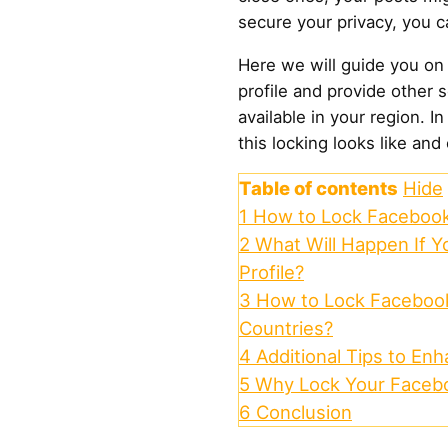
secure your privacy, you ca
Here we will guide you on
profile and provide other so
available in your region. I
this locking looks like and
Table of contents
Hide
1
How to Lock Facebook 
2
What Will Happen If 
Profile?
3
How to Lock Facebook 
Countries?
4
Additional Tips to En
5
Why Lock Your Facebo
6
Conclusion