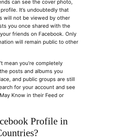
riends can see the cover photo,
profile. It’s undoubtedly that
 will not be viewed by other
osts you once shared with the
o your friends on Facebook. Only
ation will remain public to other
n’t mean you’re completely
the posts and albums you
ce, and public groups are still
search for your account and see
 May Know in their Feed or
ebook Profile in
ountries?