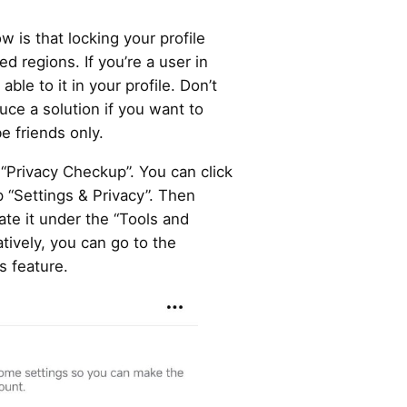
 is that locking your profile
ed regions. If you’re a user in
ble to it in your profile. Don’t
uce a solution if you want to
e friends only.
 “Privacy Checkup”. You can click
p “Settings & Privacy”. Then
ate it under the “Tools and
tively, you can go to the
s feature.