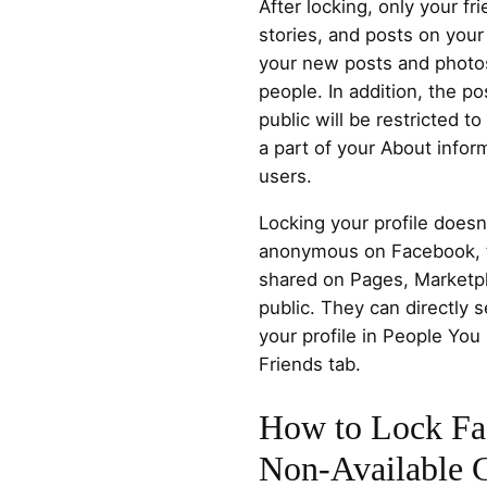
After locking, only your f
stories, and posts on your 
your new posts and photos
people. In addition, the p
public will be restricted t
a part of your About inform
users.
Locking your profile does
anonymous on Facebook, 
shared on Pages, Marketpla
public. They can directly 
your profile in People You
Friends tab.
How to Lock Fac
Non-Available C