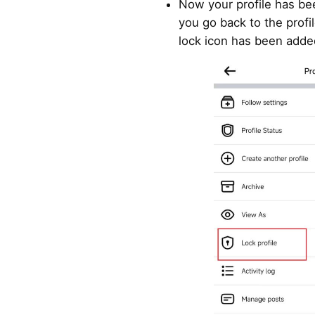
Now your profile has be
you go back to the profil
lock icon has been adde