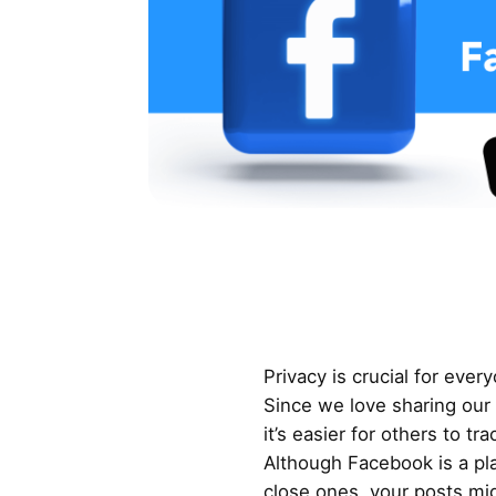
Privacy is crucial for ever
Since we love sharing our
it’s easier for others to tr
Although Facebook is a pla
close ones, your posts mig