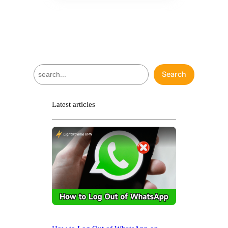
S
Search
e
a
r
Latest articles
c
h