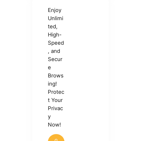
Enjoy
Unlimi
ted,
High-
Speed
, and
Secur
e
Brows
ing!
Protec
t Your
Privac
y
Now!
G