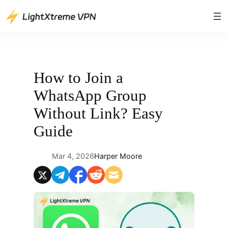
Skip
to
content
How to Join a
WhatsApp Group
Without Link? Easy
Guide
Mar 4, 2026
Harper Moore