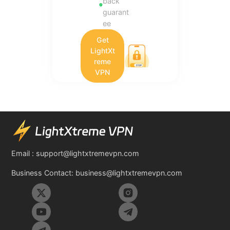
back
guarant
ee
Get
LightXt
reme
VPN
Email :
support@lightxtremevpn.com
Business Contact:
business@lightxtremevpn.com