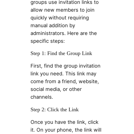
groups use invitation links to
allow new members to join
quickly without requiring
manual addition by
administrators. Here are the
specific steps:
Step 1: Find the Group Link
First, find the group invitation
link you need. This link may
come from a friend, website,
social media, or other
channels.
Step 2: Click the Link
Once you have the link, click
it. On your phone, the link will