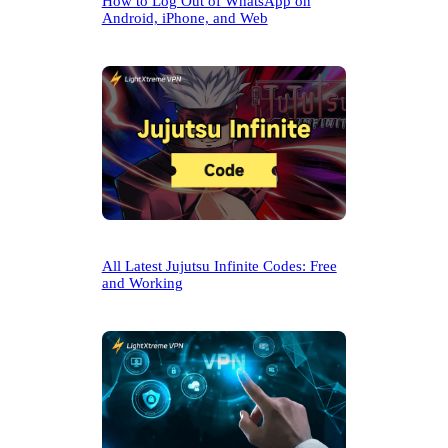
How to Log Out of WhatsApp on
Android, iPhone, and Web
All Latest Jujutsu Infinite Codes: Free
and Working