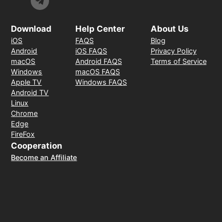
Download
Help Center
About Us
iOS
FAQS
Blog
Android
iOS FAQS
Privacy Policy
macOS
Android FAQS
Terms of Service
Windows
macOS FAQS
Apple TV
Windows FAQS
Android TV
Linux
Chrome
Edge
FireFox
Cooperation
Become an Affiliate