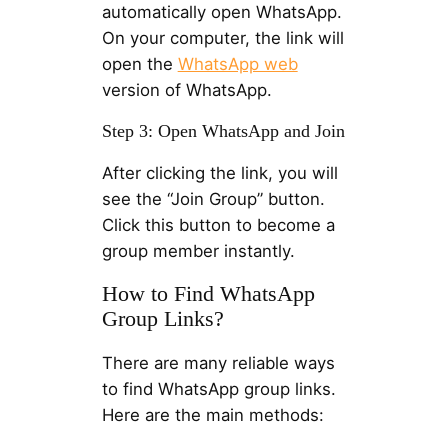
automatically open WhatsApp.
On your computer, the link will
open the
WhatsApp web
version of WhatsApp.
Step 3: Open WhatsApp and Join
After clicking the link, you will
see the “Join Group” button.
Click this button to become a
group member instantly.
How to Find WhatsApp
Group Links?
There are many reliable ways
to find WhatsApp group links.
Here are the main methods: