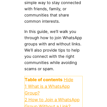
simple way to stay connected
with friends, family, or
communities that share
common interests.
In this guide, we’ll walk you
through how to join WhatsApp
groups with and without links.
We’ll also provide tips to help
you connect with the right
communities while avoiding
scams or spam.
Table of contents
Hide
1
What is a WhatsApp
Group?
2
How to Join a WhatsApp
Group Without a Link?