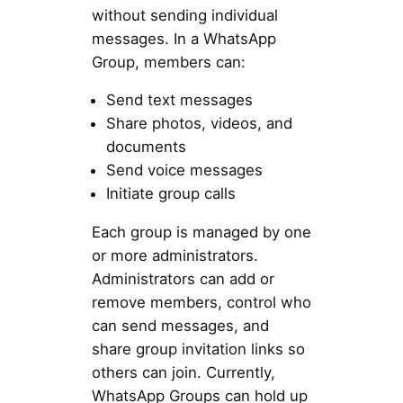
without sending individual
messages. In a WhatsApp
Group, members can:
Send text messages
Share photos, videos, and
documents
Send voice messages
Initiate group calls
Each group is managed by one
or more administrators.
Administrators can add or
remove members, control who
can send messages, and
share group invitation links so
others can join. Currently,
WhatsApp Groups can hold up