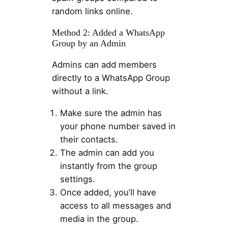
random links online.
Method 2: Added a WhatsApp
Group by an Admin
Admins can add members
directly to a WhatsApp Group
without a link.
Make sure the admin has
your phone number saved in
their contacts.
The admin can add you
instantly from the group
settings.
Once added, you’ll have
access to all messages and
media in the group.