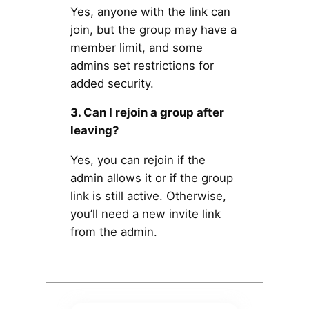
Yes, anyone with the link can
join, but the group may have a
member limit, and some
admins set restrictions for
added security.
3. Can I rejoin a group after
leaving?
Yes, you can rejoin if the
admin allows it or if the group
link is still active. Otherwise,
you’ll need a new invite link
from the admin.