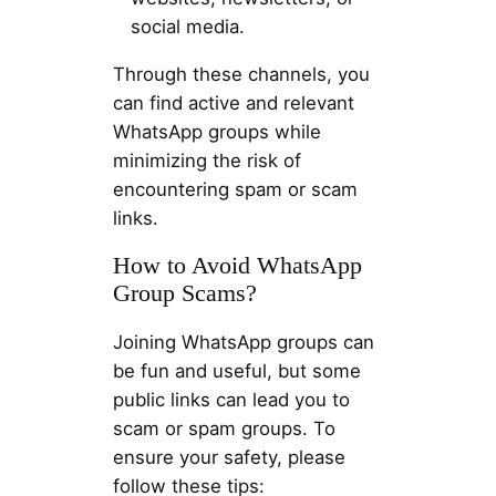
social media.
Through these channels, you
can find active and relevant
WhatsApp groups while
minimizing the risk of
encountering spam or scam
links.
How to Avoid WhatsApp
Group Scams?
Joining WhatsApp groups can
be fun and useful, but some
public links can lead you to
scam or spam groups. To
ensure your safety, please
follow these tips: