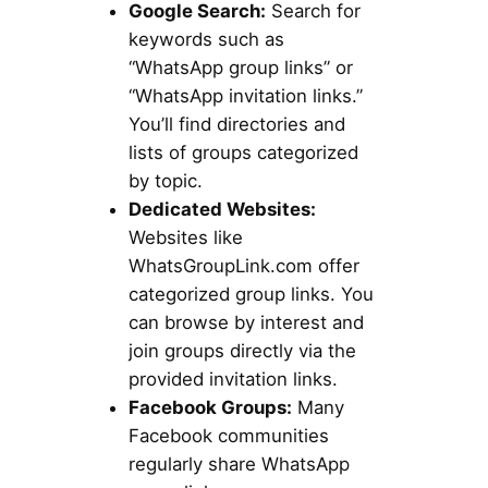
Google Search:
Search for
keywords such as
“WhatsApp group links” or
“WhatsApp invitation links.”
You’ll find directories and
lists of groups categorized
by topic.
Dedicated Websites:
Websites like
WhatsGroupLink.com offer
categorized group links. You
can browse by interest and
join groups directly via the
provided invitation links.
Facebook Groups:
Many
Facebook communities
regularly share WhatsApp