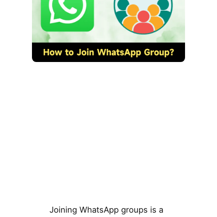
Joining WhatsApp groups is a