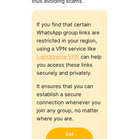
thus avoiding scams.
If you find that certain
WhatsApp group links are
restricted in your region,
using a VPN service like
LightXtreme VPN
can help
you access these links
securely and privately.
It ensures that you can
establish a secure
connection whenever you
join any group, no matter
where you are.
Get