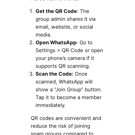
Get the QR Code
: The
group admin shares it via
email, website, or social
media.
Open WhatsApp
: Go to
Settings > QR Code or open
your phone’s camera if it
supports QR scanning.
Scan the Code:
Once
scanned, WhatsApp will
show a “Join Group” button.
Tap it to become a member
immediately.
QR codes are convenient and
reduce the risk of joining
spam groups compared to