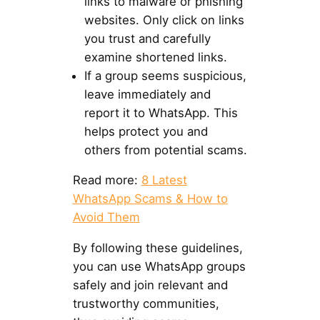
links to malware or phishing
websites. Only click on links
you trust and carefully
examine shortened links.
If a group seems suspicious,
leave immediately and
report it to WhatsApp. This
helps protect you and
others from potential scams.
Read more:
8 Latest
WhatsApp Scams & How to
Avoid Them
By following these guidelines,
you can use WhatsApp groups
safely and join relevant and
trustworthy communities,