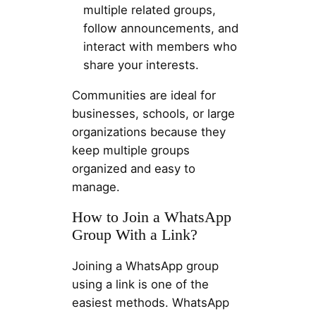
multiple related groups,
follow announcements, and
interact with members who
share your interests.
Communities are ideal for
businesses, schools, or large
organizations because they
keep multiple groups
organized and easy to
manage.
How to Join a WhatsApp
Group With a Link?
Joining a WhatsApp group
using a link is one of the
easiest methods. WhatsApp