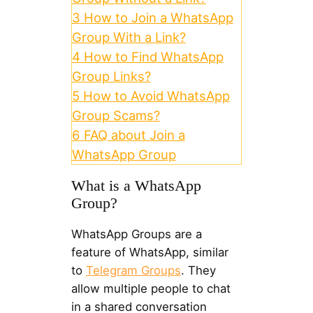
3
How to Join a WhatsApp
Group With a Link?
4
How to Find WhatsApp
Group Links?
5
How to Avoid WhatsApp
Group Scams?
6
FAQ about Join a
WhatsApp Group
What is a WhatsApp
Group?
WhatsApp Groups are a
feature of WhatsApp, similar
to
Telegram Groups
. They
allow multiple people to chat
in a shared conversation