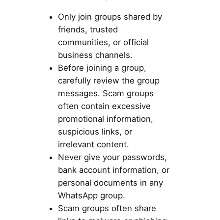
Only join groups shared by
friends, trusted
communities, or official
business channels.
Before joining a group,
carefully review the group
messages. Scam groups
often contain excessive
promotional information,
suspicious links, or
irrelevant content.
Never give your passwords,
bank account information, or
personal documents in any
WhatsApp group.
Scam groups often share