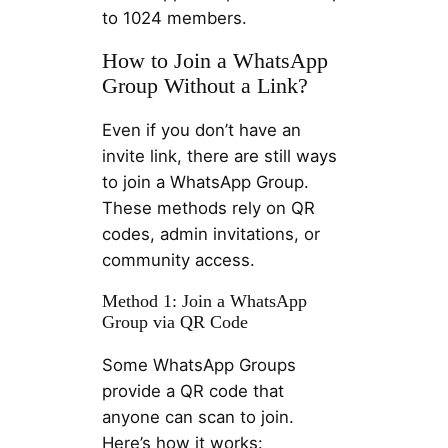
to 1024 members.
How to Join a WhatsApp
Group Without a Link?
Even if you don’t have an
invite link, there are still ways
to join a WhatsApp Group.
These methods rely on QR
codes, admin invitations, or
community access.
Method 1: Join a WhatsApp
Group via QR Code
Some WhatsApp Groups
provide a QR code that
anyone can scan to join.
Here’s how it works: