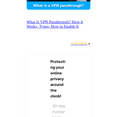
What Is VPN Passthrough? How It
Works, Types, How to Enable It
read more
»
Protecti
ng your
online
privacy
around
the
clock!
30-day
money-