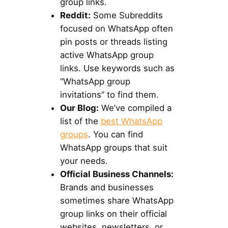
group links.
Reddit:
Some Subreddits
focused on WhatsApp often
pin posts or threads listing
active WhatsApp group
links. Use keywords such as
“WhatsApp group
invitations” to find them.
Our Blog:
We’ve compiled a
list of the
best WhatsApp
groups
. You can find
WhatsApp groups that suit
your needs.
Official Business Channels:
Brands and businesses
sometimes share WhatsApp
group links on their official
websites, newsletters, or