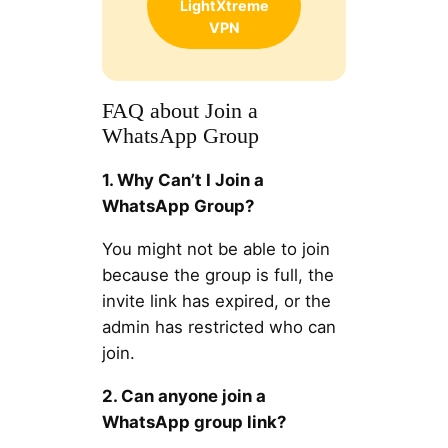
LightXtreme
VPN
FAQ about Join a
WhatsApp Group
1. Why Can’t I Join a
WhatsApp Group?
You might not be able to join
because the group is full, the
invite link has expired, or the
admin has restricted who can
join.
2. Can anyone join a
WhatsApp group link?