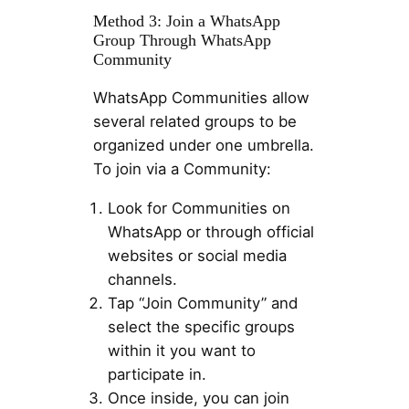
Method 3: Join a WhatsApp
Group Through WhatsApp
Community
WhatsApp Communities allow
several related groups to be
organized under one umbrella.
To join via a Community:
Look for Communities on
WhatsApp or through official
websites or social media
channels.
Tap “Join Community” and
select the specific groups
within it you want to
participate in.
Once inside, you can join