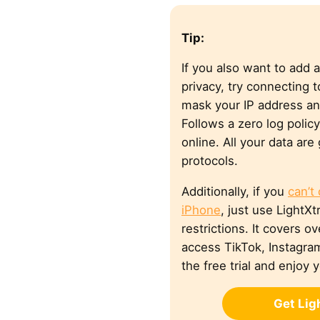
Tip:
If you also want to add a
privacy, try connecting 
mask your IP address a
Follows a zero log polic
online. All your data ar
protocols.
Additionally, if you
can’t
iPhone
, just use Light
restrictions. It covers o
access TikTok, Instagram
the free trial and enjoy 
Get Li