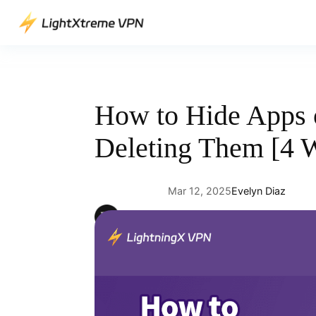
Skip
to
content
How to Hide Apps 
Deleting Them [4 
Mar 12, 2025
Evelyn Diaz