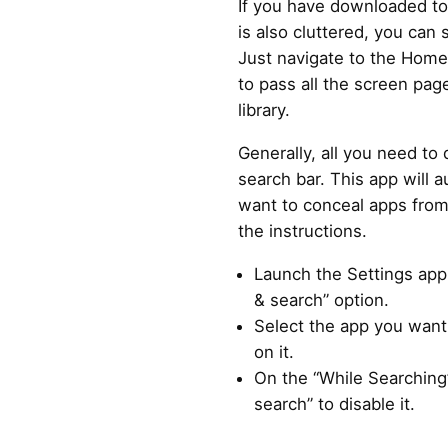
If you have downloaded 
is also cluttered, you can s
Just navigate to the Home
to pass all the screen pa
library.
Generally, all you need to
search bar. This app will a
want to conceal apps from 
the instructions.
Launch the Settings app 
& search” option.
Select the app you want
on it.
On the “While Searching”
search” to disable it.