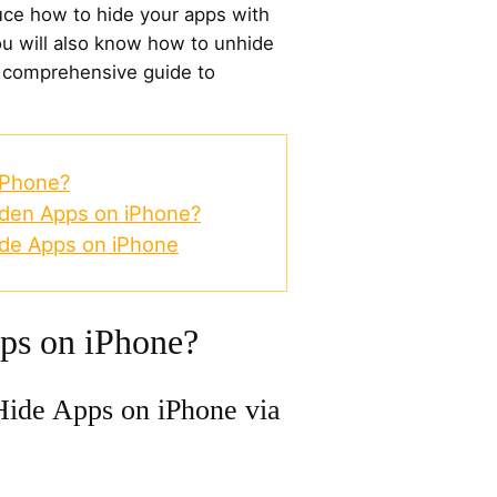
oduce how to hide your apps with
ou will also know how to unhide
s comprehensive guide to
iPhone?
dden Apps on iPhone?
de Apps on iPhone
ps on iPhone?
ide Apps on iPhone via