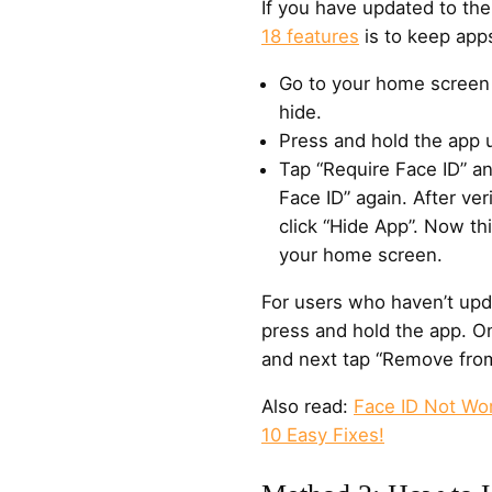
If you have updated to the
18 features
is to keep apps
Go to your home screen 
hide.
Press and hold the app 
Tap “Require Face ID” a
Face ID” again. After ver
click “Hide App”. Now t
your home screen.
For users who haven’t upda
press and hold the app. O
and next tap “Remove fro
Also read:
Face ID Not Wo
10 Easy Fixes!