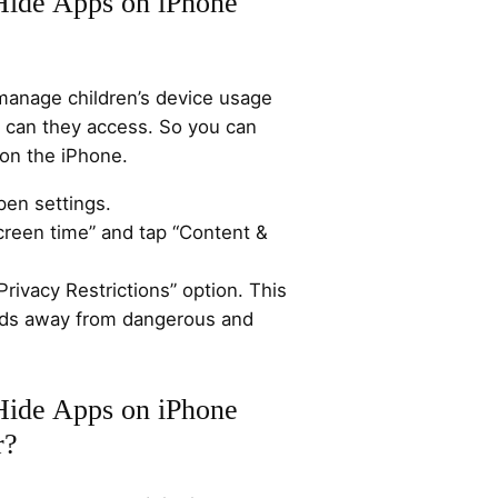
Hide Apps on iPhone
manage children’s device usage
s can they access. So you can
on the iPhone.
pen settings.
creen time” and tap “Content &
Privacy Restrictions” option. This
kids away from dangerous and
Hide Apps on iPhone
r?