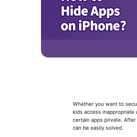
Whether you want to secur
kids access inappropriate
certain apps private. Afte
can be easily solved.