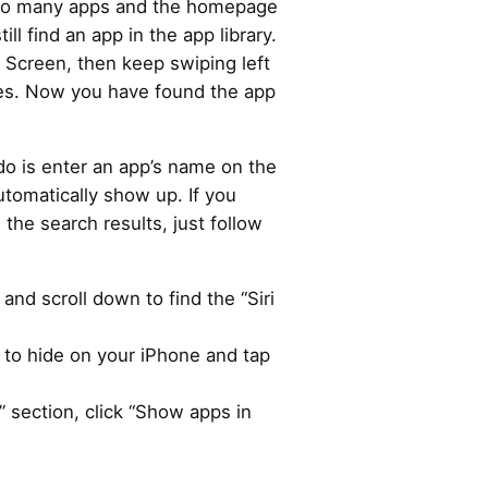
too many apps and the homepage
till find an app in the app library.
 Screen, then keep swiping left
ges. Now you have found the app
 do is enter an app’s name on the
utomatically show up. If you
the search results, just follow
and scroll down to find the “Siri
 to hide on your iPhone and tap
 section, click “Show apps in