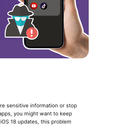
e sensitive information or stop
 apps, you might want to keep
r iOS 18 updates, this problem