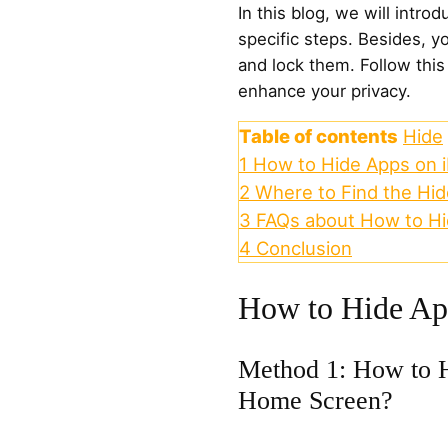
In this blog, we will intr
specific steps. Besides, y
and lock them. Follow thi
enhance your privacy.
Table of contents
Hide
1
How to Hide Apps on 
2
Where to Find the Hi
3
FAQs about How to Hi
4
Conclusion
How to Hide Ap
Method 1: How to H
Home Screen?