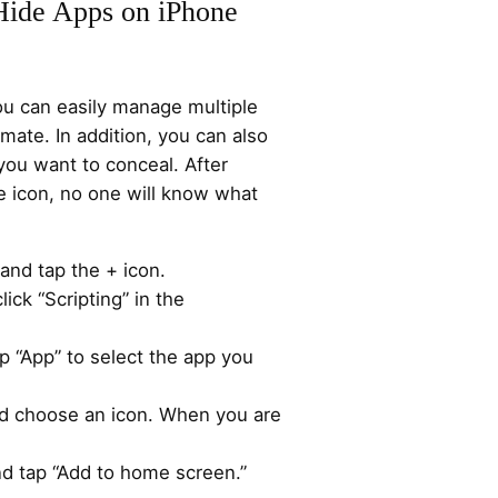
Hide Apps on iPhone
ou can easily manage multiple
ate. In addition, you can also
 you want to conceal. After
 icon, no one will know what
and tap the + icon.
lick “Scripting” in the
p “App” to select the app you
d choose an icon. When you are
nd tap “Add to home screen.”