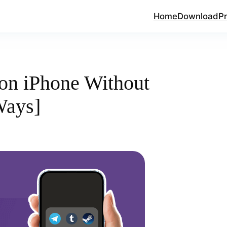
Home
Download
Pr
on iPhone Without
Ways]