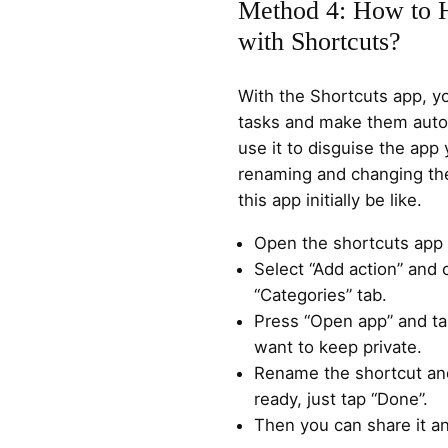
Method 4: How to 
with Shortcuts?
With the Shortcuts app, y
tasks and make them autom
use it to disguise the app
renaming and changing the
this app initially be like.
Open the shortcuts app 
Select “Add action” and c
“Categories” tab.
Press “Open app” and ta
want to keep private.
Rename the shortcut an
ready, just tap “Done”.
Then you can share it a