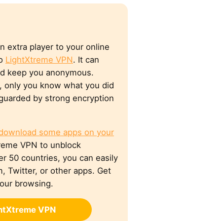
n extra player to your online
to
LightXtreme VPN
. It can
nd keep you anonymous.
y, only you know what you did
e guarded by strong encryption
 download some apps on your
Xtreme VPN to unblock
ver 50 countries, you can easily
, Twitter, or other apps. Get
your browsing.
ghtXtreme VPN