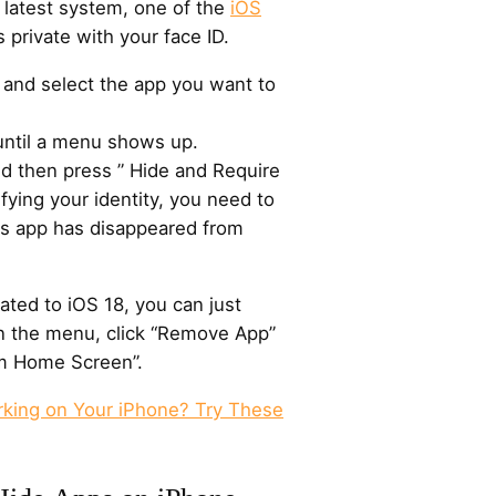
 latest system, one of the
iOS
 private with your face ID.
and select the app you want to
until a menu shows up.
nd then press ” Hide and Require
ifying your identity, you need to
his app has disappeared from
ted to iOS 18, you can just
n the menu, click “Remove App”
m Home Screen”.
rking on Your iPhone? Try These