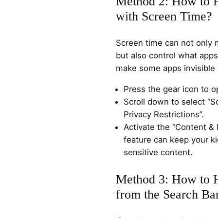
Method 2: How to 
with Screen Time?
Screen time can not only 
but also control what app
make some apps invisible 
Press the gear icon to o
Scroll down to select “S
Privacy Restrictions”.
Activate the “Content & 
feature can keep your 
sensitive content.
Method 3: How to 
from the Search Ba