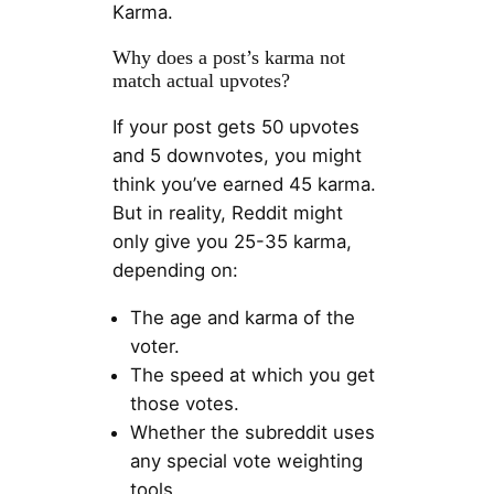
Karma.
Why does a post’s karma not
match actual upvotes?
If your post gets 50 upvotes
and 5 downvotes, you might
think you’ve earned 45 karma.
But in reality, Reddit might
only give you 25-35 karma,
depending on:
The age and karma of the
voter.
The speed at which you get
those votes.
Whether the subreddit uses
any special vote weighting
tools.