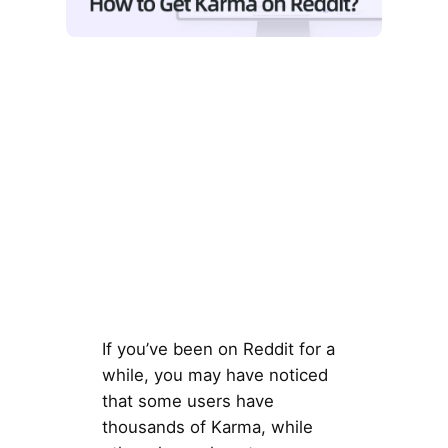
If you’ve been on Reddit for a
while, you may have noticed
that some users have
thousands of Karma, while