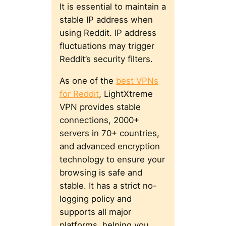
It is essential to maintain a
stable IP address when
using Reddit. IP address
fluctuations may trigger
Reddit’s security filters.
As one of the
best VPNs
for Reddit
, LightXtreme
VPN provides stable
connections, 2000+
servers in 70+ countries,
and advanced encryption
technology to ensure your
browsing is safe and
stable. It has a strict no-
logging policy and
supports all major
platforms, helping you