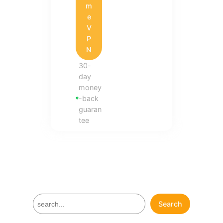
m
e
V
P
N
30-
day
money
-back
guaran
tee
S
Search
e
a