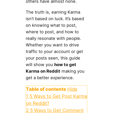
others have almost none.
The truth is, earning Karma
isn’t based on luck. It’s based
on knowing what to post,
where to post, and how to
really resonate with people.
Whether you want to drive
traffic to your account or get
your posts seen, this guide
will show you
how to get
Karma on Reddit
making you
get a better experience.
Table of contents
Hide
1
5 Ways to Get Post Karma
on Reddit?
2
5 Ways to Get Comment