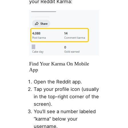
your Reddit Karma:
Find Your Karma On Mobile
App
Open the Reddit app.
Tap your profile icon (usually
in the top-right corner of the
screen).
You’ll see a number labeled
“karma” below your
username.