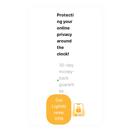
Protecti
ng your
online
privacy
around
the
clock!
30-day
money-
back
guarant
ee
Get
LightXt
reme
VPN