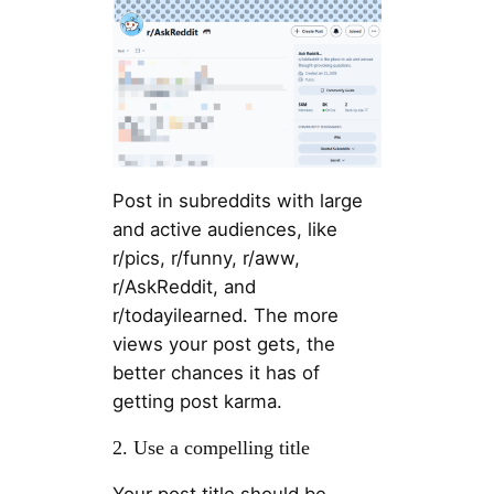
Post in subreddits with large
and active audiences, like
r/pics, r/funny, r/aww,
r/AskReddit, and
r/todayilearned. The more
views your post gets, the
better chances it has of
getting post karma.
2. Use a compelling title
Your post title should be