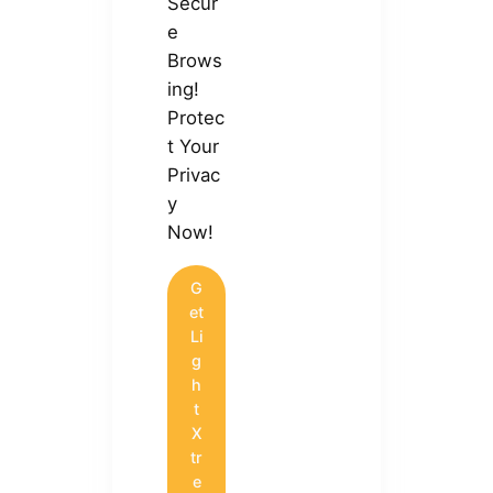
Secur
e
Brows
ing!
Protec
t Your
Privac
y
Now!
G
et
Li
g
h
t
X
tr
e