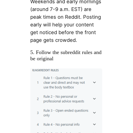
Weekends and early mornings
(around 7-9 a.m. EST) are
peak times on Reddit. Posting
early will help your content
get noticed before the front
page gets crowded.
5. Follow the subreddit rules and
be original