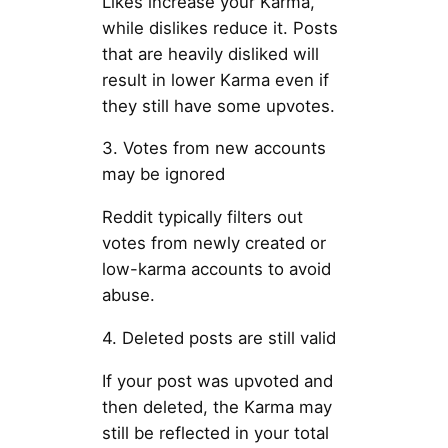
Likes increase your Karma,
while dislikes reduce it. Posts
that are heavily disliked will
result in lower Karma even if
they still have some upvotes.
3. Votes from new accounts
may be ignored
Reddit typically filters out
votes from newly created or
low-karma accounts to avoid
abuse.
4. Deleted posts are still valid
If your post was upvoted and
then deleted, the Karma may
still be reflected in your total