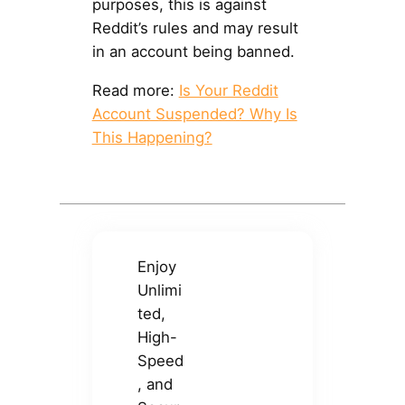
purposes, this is against
Reddit’s rules and may result
in an account being banned.
Read more:
Is Your Reddit
Account Suspended? Why Is
This Happening?
Enjoy
Unlimi
ted,
High-
Speed
, and