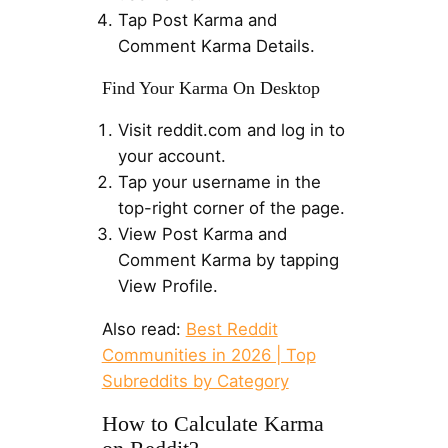
Tap Post Karma and
Comment Karma Details.
Find Your Karma On Desktop
Visit reddit.com and log in to
your account.
Tap your username in the
top-right corner of the page.
View Post Karma and
Comment Karma by tapping
View Profile.
Also read:
Best Reddit
Communities in 2026 | Top
Subreddits by Category
How to Calculate Karma