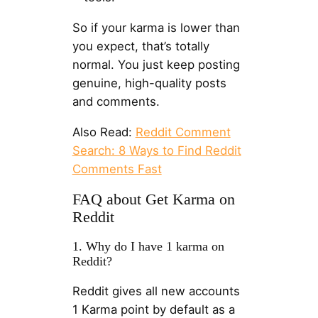
So if your karma is lower than
you expect, that’s totally
normal. You just keep posting
genuine, high-quality posts
and comments.
Also Read:
Reddit Comment
Search: 8 Ways to Find Reddit
Comments Fast
FAQ about Get Karma on
Reddit
1. Why do I have 1 karma on
Reddit?
Reddit gives all new accounts
1 Karma point by default as a