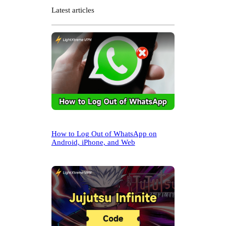
r
Latest articles
c
h
How to Log Out of WhatsApp on
Android, iPhone, and Web