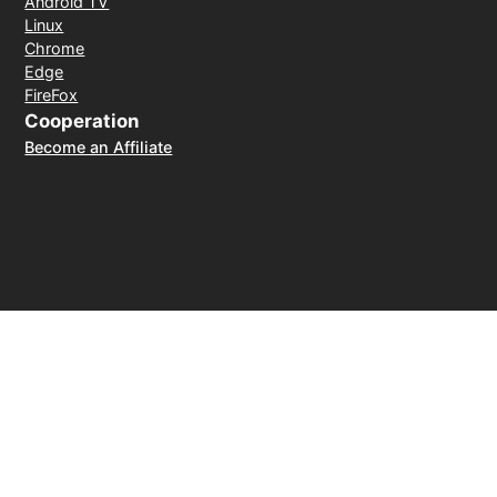
Android TV
Linux
Chrome
Edge
FireFox
Cooperation
Become an Affiliate
Payment Method
30-day money-back guarantee
© 2026 LightXtreme VPN. All rights reserved. Owned and