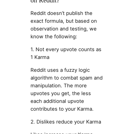
on Reddit?
Reddit doesn’t publish the
exact formula, but based on
observation and testing, we
know the following:
1. Not every upvote counts as
1 Karma
Reddit uses a fuzzy logic
algorithm to combat spam and
manipulation. The more
upvotes you get, the less
each additional upvote
contributes to your Karma.
2. Dislikes reduce your Karma