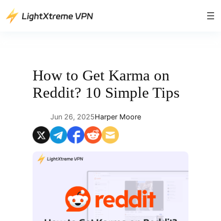
Skip
to
content
How to Get Karma on
Reddit? 10 Simple Tips
Jun 26, 2025
Harper Moore