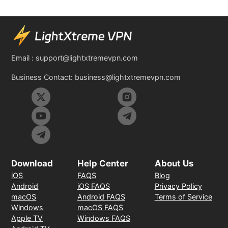
Email :
support@lightxtremevpn.com
Business Contact:
business@lightxtremevpn.com
Download
Help Center
About Us
iOS
FAQS
Blog
Android
iOS FAQS
Privacy Policy
macOS
Android FAQS
Terms of Service
Windows
macOS FAQS
Apple TV
Windows FAQS