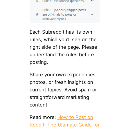
Each Subreddit has its own
rules, which you’ll see on the
right side of the page. Please
understand the rules before
posting.
Share your own experiences,
photos, or fresh insights on
current topics. Avoid spam or
straightforward marketing
content.
Read more:
How to Post on
Reddit: The Ultimate Guide for