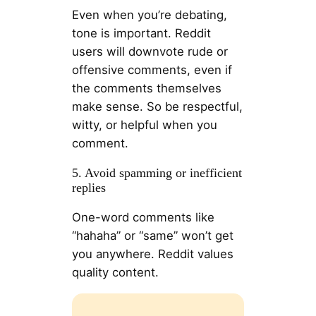
Even when you’re debating,
tone is important. Reddit
users will downvote rude or
offensive comments, even if
the comments themselves
make sense. So be respectful,
witty, or helpful when you
comment.
5. Avoid spamming or inefficient
replies
One-word comments like
“hahaha” or “same” won’t get
you anywhere. Reddit values ​​
quality content.