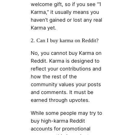
welcome gift, so if you see “1
Karma,” it usually means you
haven’t gained or lost any real
Karma yet.
2. Can I buy karma on Reddit?
No, you cannot buy Karma on
Reddit. Karma is designed to
reflect your contributions and
how the rest of the
community values ​​your posts
and comments. It must be
earned through upvotes.
While some people may try to
buy high-karma Reddit
accounts for promotional