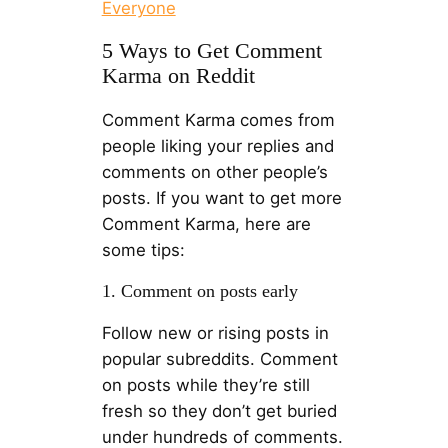
Everyone
5 Ways to Get Comment
Karma on Reddit
Comment Karma comes from
people liking your replies and
comments on other people’s
posts. If you want to get more
Comment Karma, here are
some tips:
1. Comment on posts early
Follow new or rising posts in
popular subreddits. Comment
on posts while they’re still
fresh so they don’t get buried
under hundreds of comments.