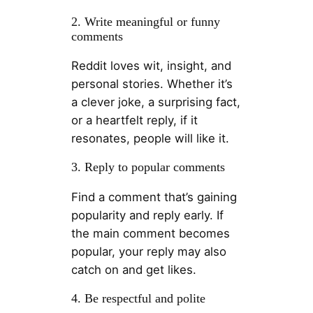
2. Write meaningful or funny
comments
Reddit loves wit, insight, and
personal stories. Whether it’s
a clever joke, a surprising fact,
or a heartfelt reply, if it
resonates, people will like it.
3. Reply to popular comments
Find a comment that’s gaining
popularity and reply early. If
the main comment becomes
popular, your reply may also
catch on and get likes.
4. Be respectful and polite