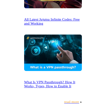
All Latest Jujutsu Infinite Codes: Free
and Working
What Is VPN Passthrough? How It
Works, Types, How to Enable It
read more
»