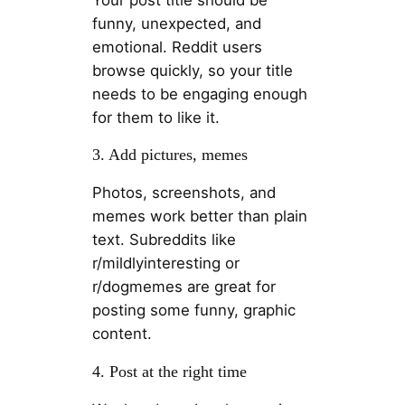
funny, unexpected, and
emotional. Reddit users
browse quickly, so your title
needs to be engaging enough
for them to like it.
3. Add pictures, memes
Photos, screenshots, and
memes work better than plain
text. Subreddits like
r/mildlyinteresting or
r/dogmemes are great for
posting some funny, graphic
content.
4. Post at the right time