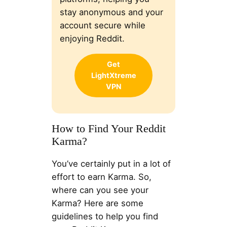
stay anonymous and your
account secure while
enjoying Reddit.
Get
LightXtreme
VPN
How to Find Your Reddit
Karma?
You’ve certainly put in a lot of
effort to earn Karma. So,
where can you see your
Karma? Here are some
guidelines to help you find