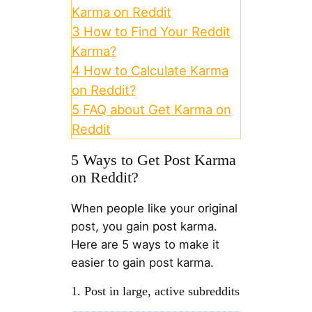
Karma on Reddit
3
How to Find Your Reddit
Karma?
4
How to Calculate Karma
on Reddit?
5
FAQ about Get Karma on
Reddit
5 Ways to Get Post Karma
on Reddit?
When people like your original
post, you gain post karma.
Here are 5 ways to make it
easier to gain post karma.
1. Post in large, active subreddits