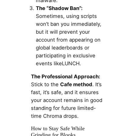
malware.
The “Shadow Ban”:
Sometimes, using scripts
won’t ban you immediately,
but it will prevent your
account from appearing on
global leaderboards or
participating in exclusive
events likeLUNCH.
The Professional Approach:
Stick to the
Cafe method
. It’s
fast, it’s safe, and it ensures
your account remains in good
standing for future limited-
time Chroma drops.
How to Stay Safe While
Grinding for Blooks