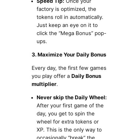
Speed Tip:
Once your
factory is optimized, the
tokens roll in automatically.
Just keep an eye on it to
click the “Mega Bonus” pop-
ups.
3. Maximize Your Daily Bonus
Every day, the first few games
you play offer a
Daily Bonus
multiplier
.
Never skip the Daily Wheel:
After your first game of the
day, you get to spin the
wheel for extra tokens or
XP. This is the only way to
occasionally “break” the