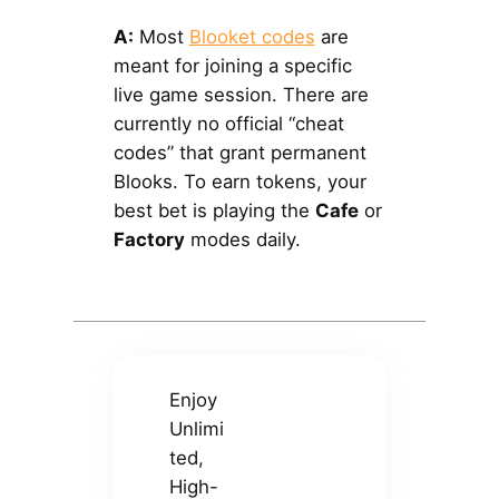
A:
Most
Blooket codes
are
meant for joining a specific
live game session. There are
currently no official “cheat
codes” that grant permanent
Blooks. To earn tokens, your
best bet is playing the
Cafe
or
Factory
modes daily.
Enjoy
Unlimi
ted,
High-