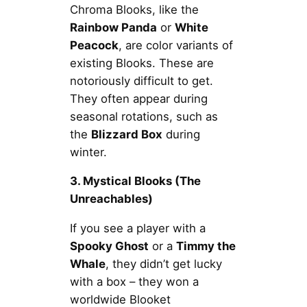
Chroma Blooks, like the
Rainbow Panda
or
White
Peacock
, are color variants of
existing Blooks. These are
notoriously difficult to get.
They often appear during
seasonal rotations, such as
the
Blizzard Box
during
winter.
3. Mystical Blooks (The
Unreachables)
If you see a player with a
Spooky Ghost
or a
Timmy the
Whale
, they didn’t get lucky
with a box – they won a
worldwide Blooket