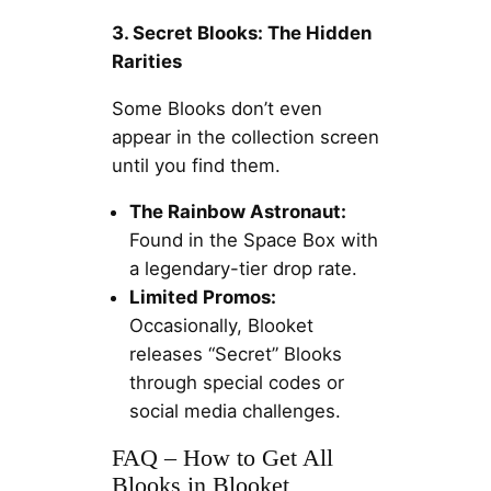
3. Secret Blooks: The Hidden
Rarities
Some Blooks don’t even
appear in the collection screen
until you find them.
The Rainbow Astronaut:
Found in the Space Box with
a legendary-tier drop rate.
Limited Promos:
Occasionally, Blooket
releases “Secret” Blooks
through special codes or
social media challenges.
FAQ – How to Get All
Blooks in Blooket