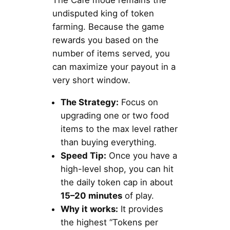
The Cafe mode remains the
undisputed king of token
farming. Because the game
rewards you based on the
number of items served, you
can maximize your payout in a
very short window.
The Strategy:
Focus on
upgrading one or two food
items to the max level rather
than buying everything.
Speed Tip:
Once you have a
high-level shop, you can hit
the daily token cap in about
15–20 minutes
of play.
Why it works:
It provides
the highest “Tokens per