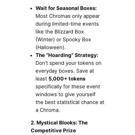
Wait for Seasonal Boxes:
Most Chromas only appear
during limited-time events
like the Blizzard Box
(Winter) or Spooky Box
(Halloween).
The “Hoarding” Strategy:
Don’t spend your tokens on
everyday boxes. Save at
least
5,000+ tokens
specifically for these event
windows to give yourself
the best statistical chance at
a Chroma.
2. Mystical Blooks: The
Competitive Prize