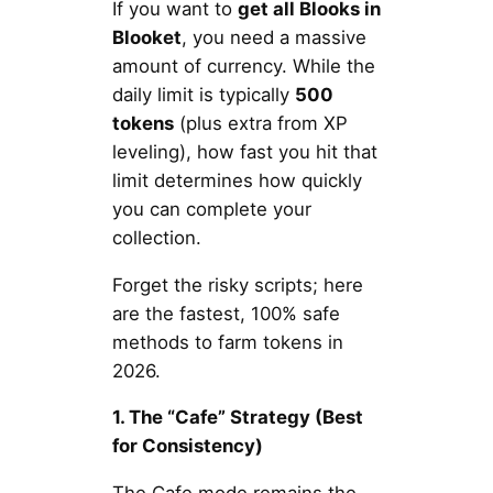
If you want to
get all Blooks in
Blooket
, you need a massive
amount of currency. While the
daily limit is typically
500
tokens
(plus extra from XP
leveling), how fast you hit that
limit determines how quickly
you can complete your
collection.
Forget the risky scripts; here
are the fastest, 100% safe
methods to farm tokens in
2026.
1. The “Cafe” Strategy (Best
for Consistency)