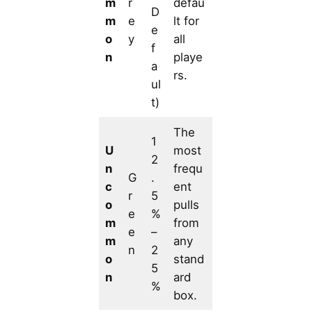
m
r
defau
D
m
e
lt for
e
o
y
all
f
n
playe
a
rs.
ul
t)
The
1
U
most
2
n
frequ
G
.
c
ent
r
5
o
pulls
e
%
m
from
e
–
m
any
n
2
o
stand
5
n
ard
%
box.