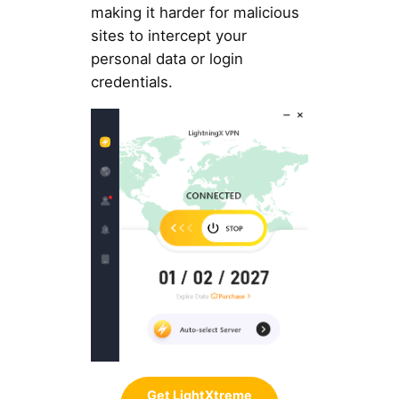
making it harder for malicious
sites to intercept your
personal data or login
credentials.
Get LightXtreme