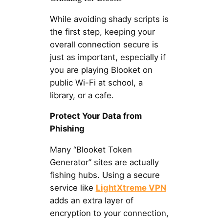
While avoiding shady scripts is
the first step, keeping your
overall connection secure is
just as important, especially if
you are playing Blooket on
public Wi-Fi at school, a
library, or a cafe.
Protect Your Data from
Phishing
Many “Blooket Token
Generator” sites are actually
fishing hubs. Using a secure
service like
LightXtreme VPN
adds an extra layer of
encryption to your connection,