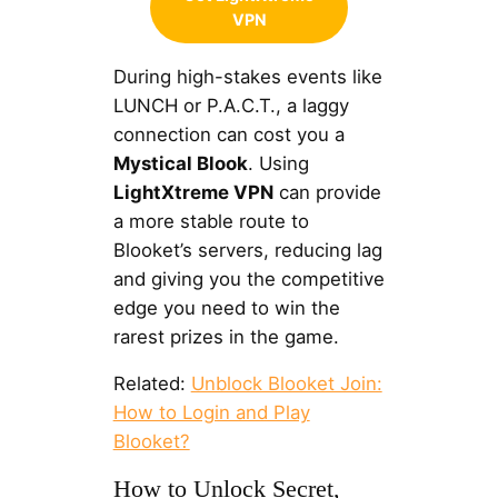
VPN
During high-stakes events like
LUNCH or P.A.C.T., a laggy
connection can cost you a
Mystical Blook
. Using
LightXtreme VPN
can provide
a more stable route to
Blooket’s servers, reducing lag
and giving you the competitive
edge you need to win the
rarest prizes in the game.
Related:
Unblock Blooket Join:
How to Login and Play
Blooket?
How to Unlock Secret,