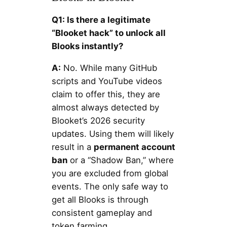
Q1: Is there a legitimate
“Blooket hack” to unlock all
Blooks instantly?
A:
No. While many GitHub
scripts and YouTube videos
claim to offer this, they are
almost always detected by
Blooket’s 2026 security
updates. Using them will likely
result in a
permanent account
ban
or a “Shadow Ban,” where
you are excluded from global
events. The only safe way to
get all Blooks is through
consistent gameplay and
token farming.