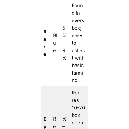
Foun
d in
every
5
box;
R
Bl
%
easy
a
u
–
to
r
e
9
collec
e
%
t with
basic
farmi
ng.
Requi
res
10–20
1
box
E
R
%
openi
p
e
–