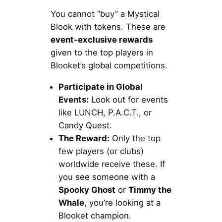
You cannot “buy” a Mystical
Blook with tokens. These are
event-exclusive rewards
given to the top players in
Blooket’s global competitions.
Participate in Global
Events:
Look out for events
like LUNCH, P.A.C.T., or
Candy Quest.
The Reward:
Only the top
few players (or clubs)
worldwide receive these. If
you see someone with a
Spooky Ghost
or
Timmy the
Whale
, you’re looking at a
Blooket champion.