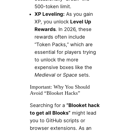
500-token limit.
XP Leveling:
As you gain
XP, you unlock
Level Up
Rewards
. In 2026, these
rewards often include
“Token Packs,” which are
essential for players trying
to unlock the more
expensive boxes like the
Medieval
or
Space
sets.
Important: Why You Should
Avoid “Blooket Hacks”
Searching for a
“Blooket hack
to get all Blooks”
might lead
you to GitHub scripts or
browser extensions. As an