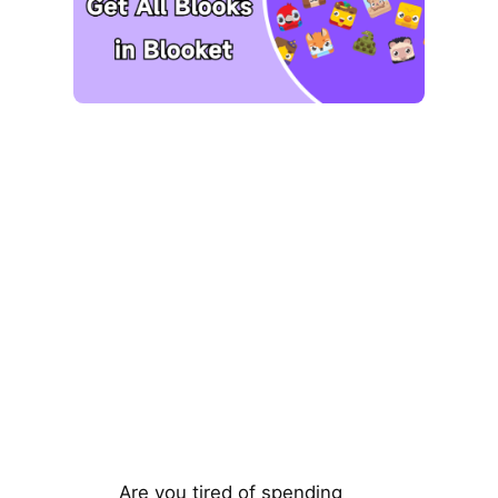
Are you tired of spending