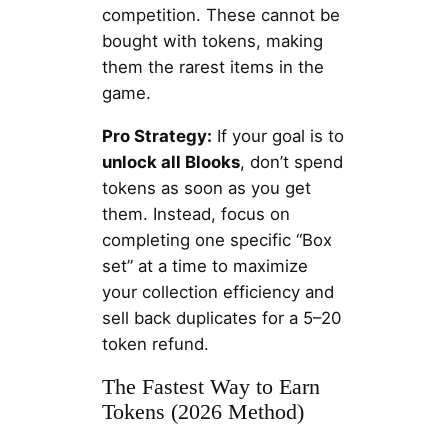
competition. These cannot be
bought with tokens, making
them the rarest items in the
game.
Pro Strategy:
If your goal is to
unlock all Blooks
, don’t spend
tokens as soon as you get
them. Instead, focus on
completing one specific “Box
set” at a time to maximize
your collection efficiency and
sell back duplicates for a 5–20
token refund.
The Fastest Way to Earn
Tokens (2026 Method)