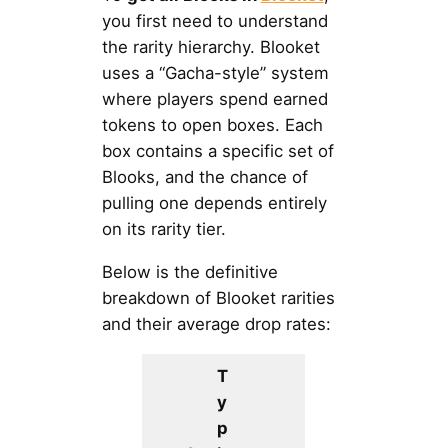
you first need to understand
the rarity hierarchy. Blooket
uses a “Gacha-style” system
where players spend earned
tokens to open boxes. Each
box contains a specific set of
Blooks, and the chance of
pulling one depends entirely
on its rarity tier.
Below is the definitive
breakdown of Blooket rarities
and their average drop rates:
T
y
p