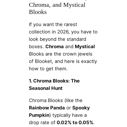
Chroma, and Mystical
Blooks
If you want the rarest
collection in 2026, you have to
look beyond the standard
boxes.
Chroma
and
Mystical
Blooks are the crown jewels
of Blooket, and here is exactly
how to get them.
1. Chroma Blooks: The
Seasonal Hunt
Chroma Blooks (like the
Rainbow Panda
or
Spooky
Pumpkin
) typically have a
drop rate of
0.02% to 0.05%
.