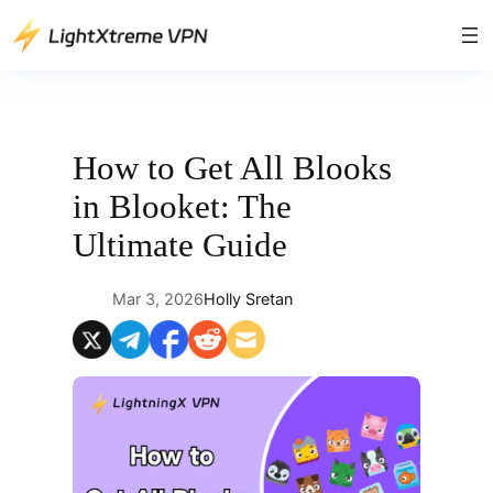
Skip
to
content
How to Get All Blooks
in Blooket: The
Ultimate Guide
Mar 3, 2026
Holly Sretan