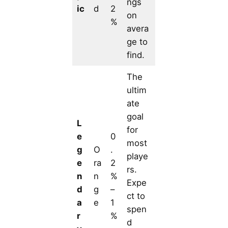
ngs
ic
d
2
on
%
avera
ge to
find.
The
ultim
ate
goal
L
for
e
0
most
g
O
.
playe
e
ra
2
rs.
n
n
%
Expe
d
g
–
ct to
a
e
1
spen
r
%
d