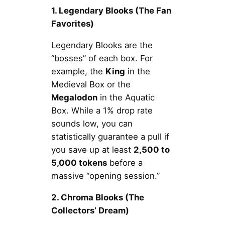
1. Legendary Blooks (The Fan
Favorites)
Legendary Blooks are the
“bosses” of each box. For
example, the
King
in the
Medieval Box or the
Megalodon
in the Aquatic
Box. While a 1% drop rate
sounds low, you can
statistically guarantee a pull if
you save up at least
2,500 to
5,000 tokens
before a
massive “opening session.”
2. Chroma Blooks (The
Collectors’ Dream)