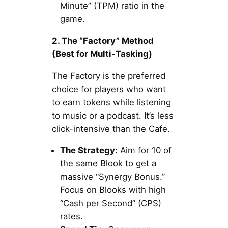
Minute” (TPM) ratio in the
game.
2. The “Factory” Method
(Best for Multi-Tasking)
The Factory is the preferred
choice for players who want
to earn tokens while listening
to music or a podcast. It’s less
click-intensive than the Cafe.
The Strategy:
Aim for 10 of
the same Blook to get a
massive “Synergy Bonus.”
Focus on Blooks with high
“Cash per Second” (CPS)
rates.