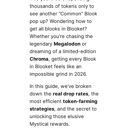
thousands of tokens only to
see another “Common” Blook
pop up? Wondering how to
get all blooks in Blooket?
Whether you’re chasing the
legendary
Megalodon
or
dreaming of a limited-edition
Chroma
, getting every Blook
in Blooket feels like an
impossible grind in 2026.
In this guide, we’ve broken
down the
real drop rates
, the
most efficient
token-farming
strategies
, and the secret to
unlocking those elusive
Mystical rewards.