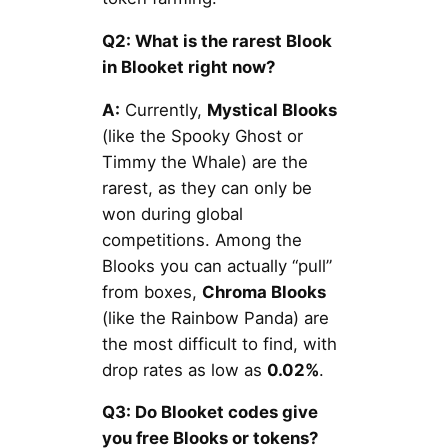
Q2: What is the rarest Blook
in Blooket right now?
A:
Currently,
Mystical Blooks
(like the Spooky Ghost or
Timmy the Whale) are the
rarest, as they can only be
won during global
competitions. Among the
Blooks you can actually “pull”
from boxes,
Chroma Blooks
(like the Rainbow Panda) are
the most difficult to find, with
drop rates as low as
0.02%
.
Q3: Do Blooket codes give
you free Blooks or tokens?