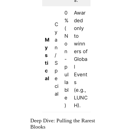
0
Awar
%
ded
C
(
only
y
N
to
M
a
o
winn
y
n
n
ers of
s
/
-
Globa
ti
S
p
l
c
p
ul
Event
al
e
la
s
ci
bl
(e.g.,
al
e
LUNC
)
H).
Deep Dive: Pulling the Rarest
Blooks