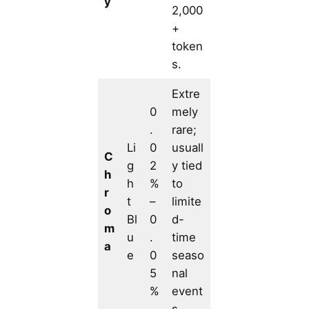
y
2,000
+
token
s.
Extre
0
mely
.
rare;
Li
0
usuall
C
g
2
y tied
h
h
%
to
r
t
–
limite
o
Bl
0
d-
m
u
.
time
a
e
0
seaso
5
nal
%
event
s.