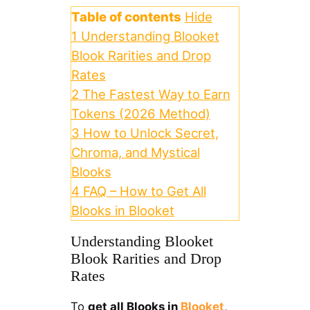
Table of contents
Hide
1
Understanding Blooket
Blook Rarities and Drop
Rates
2
The Fastest Way to Earn
Tokens (2026 Method)
3
How to Unlock Secret,
Chroma, and Mystical
Blooks
4
FAQ – How to Get All
Blooks in Blooket
Understanding Blooket
Blook Rarities and Drop
Rates
To
get all Blooks in
Blooket
,