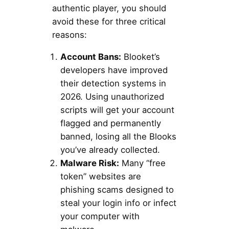
authentic player, you should
avoid these for three critical
reasons:
Account Bans:
Blooket’s
developers have improved
their detection systems in
2026. Using unauthorized
scripts will get your account
flagged and permanently
banned, losing all the Blooks
you’ve already collected.
Malware Risk:
Many “free
token” websites are
phishing scams designed to
steal your login info or infect
your computer with