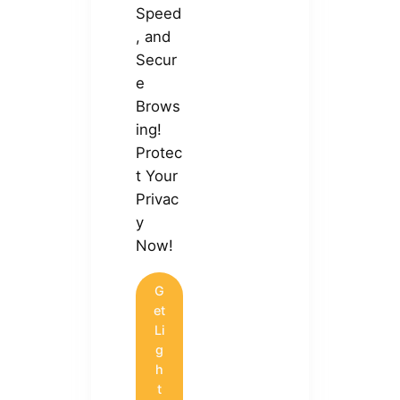
Speed
, and
Secur
e
Brows
ing!
Protec
t Your
Privac
y
Now!
G
et
Li
g
h
t