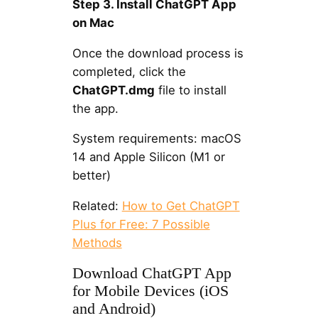
Step 3. Install ChatGPT App
on Mac
Once the download process is
completed, click the
ChatGPT.dmg
file to install
the app.
System requirements: macOS
14 and Apple Silicon (M1 or
better)
Related:
How to Get ChatGPT
Plus for Free: 7 Possible
Methods
Download ChatGPT App
for Mobile Devices (iOS
and Android)