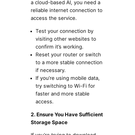
a cloud-based AI, you need a
reliable internet connection to
access the service.
Test your connection by
visiting other websites to
confirm it’s working.
Reset your router or switch
to a more stable connection
if necessary.
If you’re using mobile data,
try switching to Wi-Fi for
faster and more stable
access.
2. Ensure You Have Sufficient
Storage Space