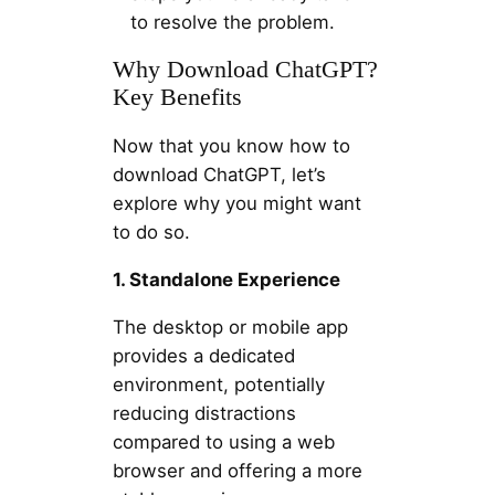
to resolve the problem.
Why Download ChatGPT?
Key Benefits
Now that you know how to
download ChatGPT, let’s
explore why you might want
to do so.
1. Standalone Experience
The desktop or mobile app
provides a dedicated
environment, potentially
reducing distractions
compared to using a web
browser and offering a more