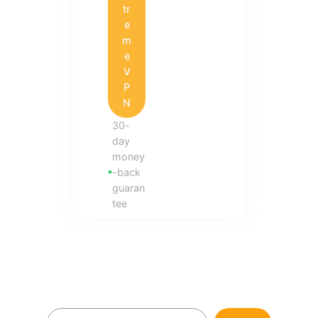
tr
e
m
e
V
P
N
30-
day
money
-back
guaran
tee
S