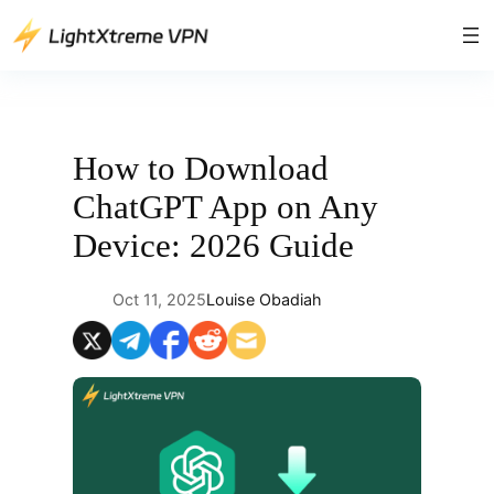
Skip
to
content
How to Download
ChatGPT App on Any
Device: 2026 Guide
Oct 11, 2025
Louise Obadiah