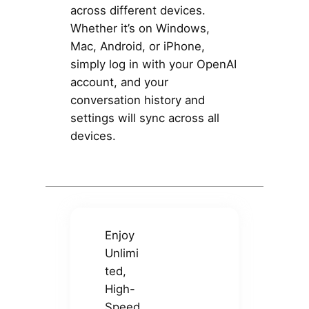
across different devices.
Whether it’s on Windows,
Mac, Android, or iPhone,
simply log in with your OpenAI
account, and your
conversation history and
settings will sync across all
devices.
Enjoy
Unlimi
ted,
High-
Speed