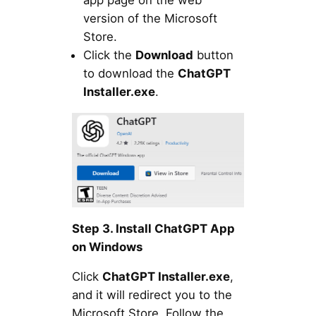
app page on the web
version of the Microsoft
Store.
Click the
Download
button
to download the
ChatGPT
Installer.exe
.
Step 3. Install ChatGPT App
on Windows
Click
ChatGPT Installer.exe
,
and it will redirect you to the
Microsoft Store. Follow the