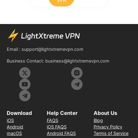
VPN
Email :
support@lightxtremevpn.com
Business Contact:
business@lightxtremevpn.com
Download
Help Center
About Us
iOS
FAQS
Blog
Android
iOS FAQS
Privacy Policy
macOS
Android FAQS
Terms of Service