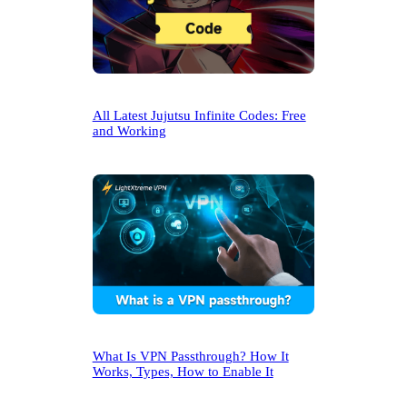
All Latest Jujutsu Infinite Codes: Free
and Working
What Is VPN Passthrough? How It
Works, Types, How to Enable It