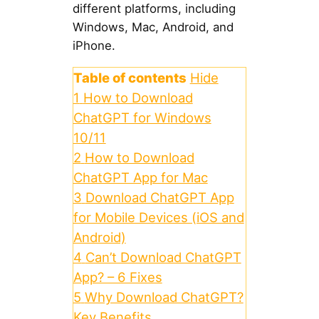
different platforms, including
Windows, Mac, Android, and
iPhone.
Table of contents
Hide
1
How to Download
ChatGPT for Windows
10/11
2
How to Download
ChatGPT App for Mac
3
Download ChatGPT App
for Mobile Devices (iOS and
Android)
4
Can’t Download ChatGPT
App? – 6 Fixes
5
Why Download ChatGPT?
Key Benefits