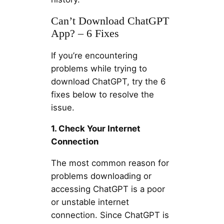
Can’t Download ChatGPT
App? – 6 Fixes
If you’re encountering
problems while trying to
download ChatGPT, try the 6
fixes below to resolve the
issue.
1. Check Your Internet
Connection
The most common reason for
problems downloading or
accessing ChatGPT is a poor
or unstable internet
connection. Since ChatGPT is