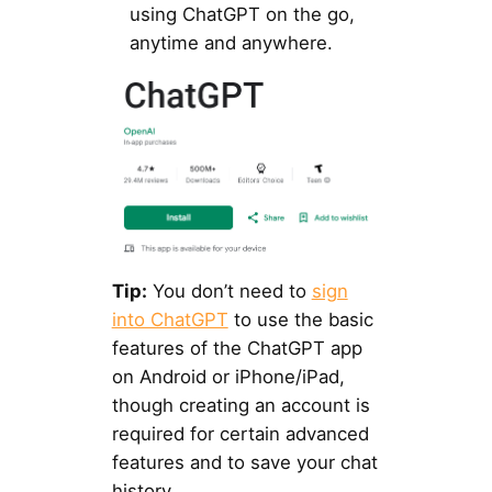
using ChatGPT on the go,
anytime and anywhere.
Tip:
You don’t need to
sign
into ChatGPT
to use the basic
features of the ChatGPT app
on Android or iPhone/iPad,
though creating an account is
required for certain advanced
features and to save your chat
history.