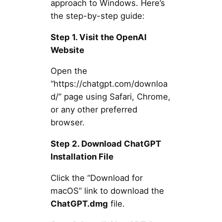
approach to Windows. Here’s
the step-by-step guide:
Step 1. Visit the OpenAI
Website
Open the
“https://chatgpt.com/downloa
d/” page using Safari, Chrome,
or any other preferred
browser.
Step 2. Download ChatGPT
Installation File
Click the “Download for
macOS” link to download the
ChatGPT.dmg
file.