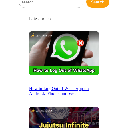
Search
e
a
r
Latest articles
c
h
How to Log Out of WhatsApp on
Android, iPhone, and Web