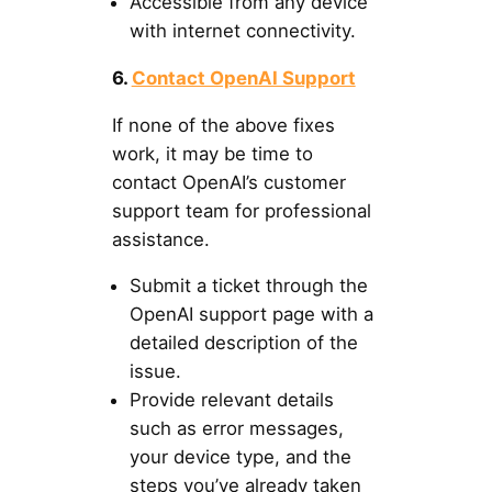
Accessible from any device
with internet connectivity.
6.
Contact OpenAI Support
If none of the above fixes
work, it may be time to
contact OpenAI’s customer
support team for professional
assistance.
Submit a ticket through the
OpenAI support page with a
detailed description of the
issue.
Provide relevant details
such as error messages,
your device type, and the
steps you’ve already taken