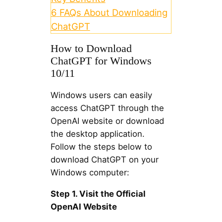
6
FAQs About Downloading
ChatGPT
How to Download
ChatGPT for Windows
10/11
Windows users can easily
access ChatGPT through the
OpenAI website or download
the desktop application.
Follow the steps below to
download ChatGPT on your
Windows computer:
Step 1. Visit the Official
OpenAI Website