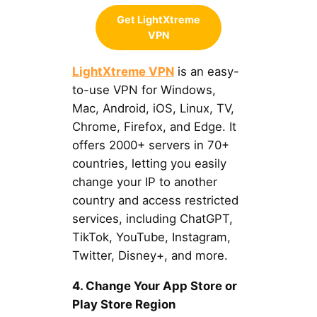
Get LightXtreme
VPN
LightXtreme VPN
is an easy-
to-use VPN for Windows,
Mac, Android, iOS, Linux, TV,
Chrome, Firefox, and Edge. It
offers 2000+ servers in 70+
countries, letting you easily
change your IP to another
country and access restricted
services, including ChatGPT,
TikTok, YouTube, Instagram,
Twitter, Disney+, and more.
4. Change Your App Store or
Play Store Region