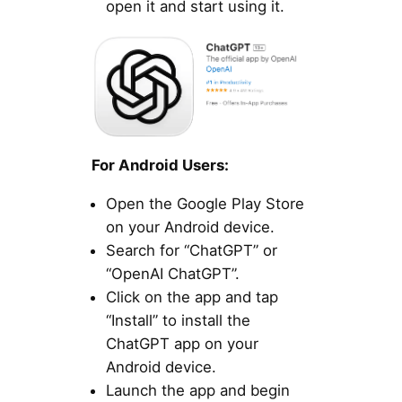
open it and start using it.
For Android Users:
Open the Google Play Store
on your Android device.
Search for “ChatGPT” or
“OpenAI ChatGPT”.
Click on the app and tap
“Install” to install the
ChatGPT app on your
Android device.
Launch the app and begin