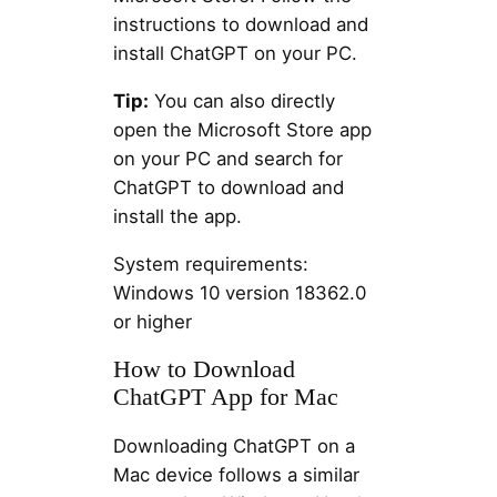
instructions to download and
install ChatGPT on your PC.
Tip:
You can also directly
open the Microsoft Store app
on your PC and search for
ChatGPT to download and
install the app.
System requirements:
Windows 10 version 18362.0
or higher
How to Download
ChatGPT App for Mac
Downloading ChatGPT on a
Mac device follows a similar