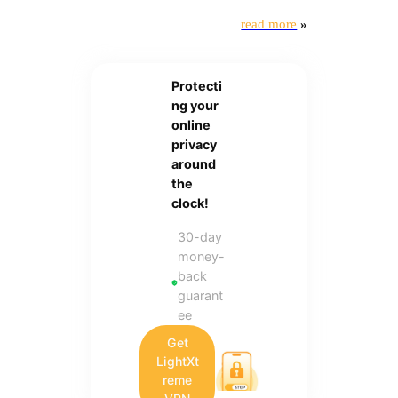
read more
»
Protecti
ng your
online
privacy
around
the
clock!
30-day
money-
back
guarant
ee
Get
LightXt
reme