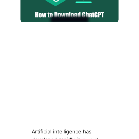
Artificial intelligence has