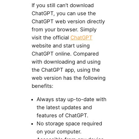
If you still can’t download
ChatGPT, you can use the
ChatGPT web version directly
from your browser. Simply
visit the official
ChatGPT
website and start using
ChatGPT online. Compared
with downloading and using
the ChatGPT app, using the
web version has the following
benefits:
Always stay up-to-date with
the latest updates and
features of ChatGPT.
No storage space required
on your computer.