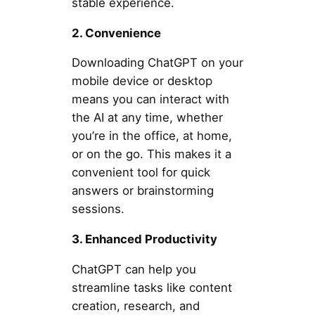
stable experience.
2. Convenience
Downloading ChatGPT on your
mobile device or desktop
means you can interact with
the AI at any time, whether
you’re in the office, at home,
or on the go. This makes it a
convenient tool for quick
answers or brainstorming
sessions.
3. Enhanced Productivity
ChatGPT can help you
streamline tasks like content
creation, research, and