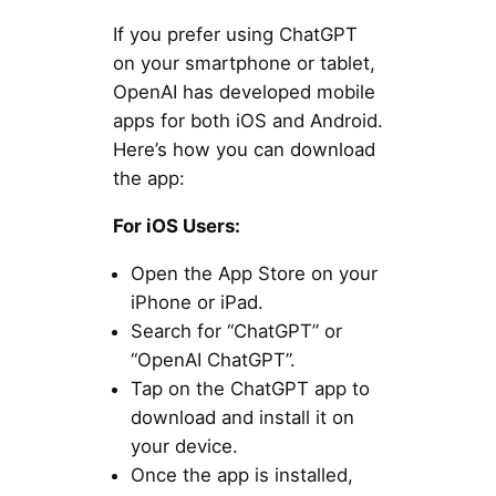
If you prefer using ChatGPT
on your smartphone or tablet,
OpenAI has developed mobile
apps for both iOS and Android.
Here’s how you can download
the app:
For iOS Users:
Open the App Store on your
iPhone or iPad.
Search for “ChatGPT” or
“OpenAI ChatGPT”.
Tap on the ChatGPT app to
download and install it on
your device.
Once the app is installed,