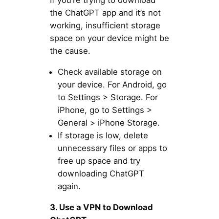
If you’re trying to download
the ChatGPT app and it’s not
working, insufficient storage
space on your device might be
the cause.
Check available storage on
your device. For Android, go
to Settings > Storage. For
iPhone, go to Settings >
General > iPhone Storage.
If storage is low, delete
unnecessary files or apps to
free up space and try
downloading ChatGPT
again.
3. Use a VPN to Download