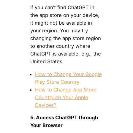
If you can’t find ChatGPT in
the app store on your device,
it might not be available in
your region. You may try
changing the app store region
to another country where
ChatGPT is available, e.g., the
United States.
How to Change Your Google
Play Store Country
How to Change App Store
Country on Your Apple
Devices?
5. Access ChatGPT through
Your Browser