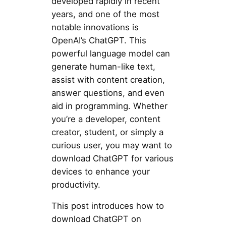
developed rapidly in recent
years, and one of the most
notable innovations is
OpenAI’s ChatGPT. This
powerful language model can
generate human-like text,
assist with content creation,
answer questions, and even
aid in programming. Whether
you’re a developer, content
creator, student, or simply a
curious user, you may want to
download ChatGPT for various
devices to enhance your
productivity.
This post introduces how to
download ChatGPT on