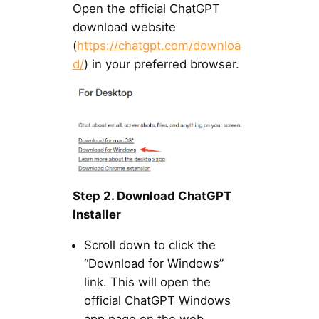
Open the official ChatGPT
download website
(
https://chatgpt.com/downloa
d/
) in your preferred browser.
Step 2. Download ChatGPT
Installer
Scroll down to click the
“Download for Windows”
link. This will open the
official ChatGPT Windows