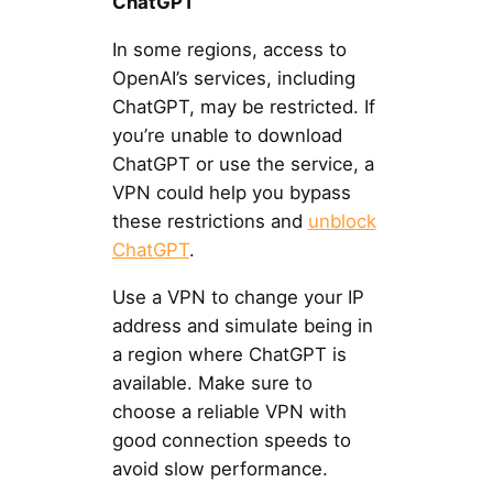
ChatGPT
In some regions, access to
OpenAI’s services, including
ChatGPT, may be restricted. If
you’re unable to download
ChatGPT or use the service, a
VPN could help you bypass
these restrictions and
unblock
ChatGPT
.
Use a VPN to change your IP
address and simulate being in
a region where ChatGPT is
available. Make sure to
choose a reliable VPN with
good connection speeds to
avoid slow performance.