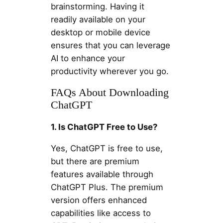
brainstorming. Having it
readily available on your
desktop or mobile device
ensures that you can leverage
AI to enhance your
productivity wherever you go.
FAQs About Downloading
ChatGPT
1. Is ChatGPT Free to Use?
Yes, ChatGPT is free to use,
but there are premium
features available through
ChatGPT Plus. The premium
version offers enhanced
capabilities like access to