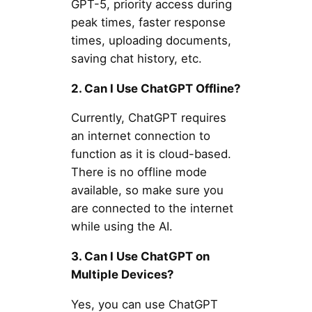
GPT-5, priority access during
peak times, faster response
times, uploading documents,
saving chat history, etc.
2. Can I Use ChatGPT Offline?
Currently, ChatGPT requires
an internet connection to
function as it is cloud-based.
There is no offline mode
available, so make sure you
are connected to the internet
while using the AI.
3. Can I Use ChatGPT on
Multiple Devices?
Yes, you can use ChatGPT