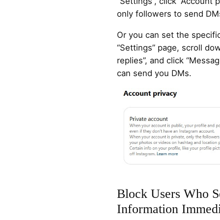
“Settings”, click “Account 
only followers to send DM
Or you can set the specif
“Settings” page, scroll d
replies”, and click “Messa
can send you DMs.
Block Users Who S
Information Immedi