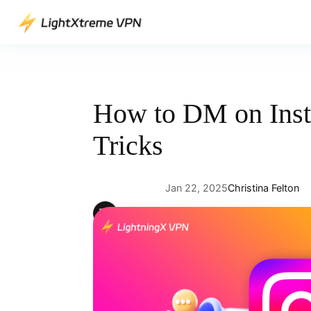
Skip
to
content
How to DM on Ins
Tricks
Jan 22, 2025
Christina Felton