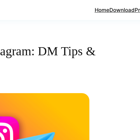
Home
Download
Pr
tagram: DM Tips &