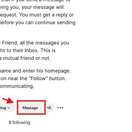
ing you, your message will
 request. You must get a reply or
before you can continue sending
se Friend, all the messages you
ht to their Inbox. This is
 mutual friend or not.
 name and enter his homepage.
on near the “Follow” button.
t communicating.