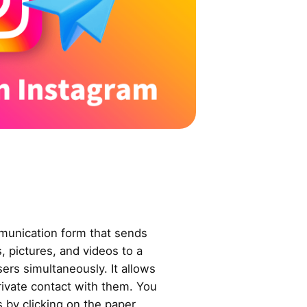
munication form that sends
 pictures, and videos to a
sers simultaneously. It allows
private contact with them. You
by clicking on the paper