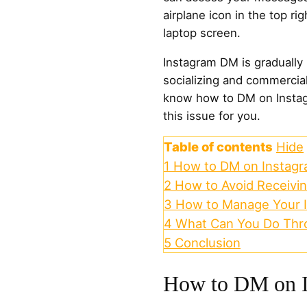
airplane icon in the top ri
laptop screen.
Instagram DM is gradually
socializing and commercial 
know how to DM on Instagra
this issue for you.
Table of contents
Hide
1
How to DM on Instag
2
How to Avoid Receivi
3
How to Manage Your 
4
What Can You Do Thr
5
Conclusion
How to DM on I