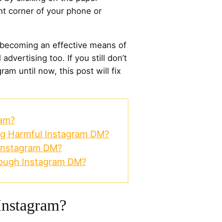
ght corner of your phone or
 becoming an effective means of
advertising too. If you still don’t
m until now, this post will fix
ram?
ng Harmful Instagram DM?
Instagram DM?
ough Instagram DM?
nstagram?