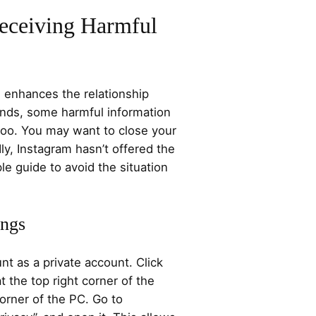
eceiving Harmful
 enhances the relationship
nds, some harmful information
too. You may want to close your
y, Instagram hasn’t offered the
le guide to avoid the situation
ings
nt as a private account. Click
at the top right corner of the
orner of the PC. Go to