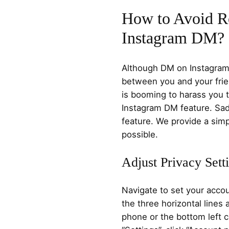
How to Avoid R
Instagram DM?
Although DM on Instagram
between you and your frie
is booming to harass you 
Instagram DM feature. Sadl
feature. We provide a simp
possible.
Adjust Privacy Sett
Navigate to set your accou
the three horizontal lines 
phone or the bottom left c