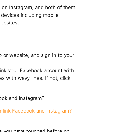
 on Instagram, and both of them
t devices including mobile
ebsites.
 or website, and sign in to your
 link your Facebook account with
es with wavy lines. If not, click
ook and Instagram?
nlink Facebook and Instagram?
cts you have touched before on