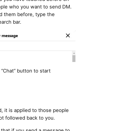
eople who you want to send DM.
ed them before, type the
earch bar.
 “Chat” button to start
, it is applied to those people
ot followed back to you.
that if you send a message to