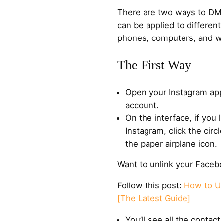
There are two ways to DM
can be applied to differen
phones, computers, and w
The First Way
Open your Instagram app
account.
On the interface, if you
Instagram, click the circl
the paper airplane icon.
Want to unlink your Faceb
Follow this post:
How to U
[The Latest Guide]
You’ll see all the conta