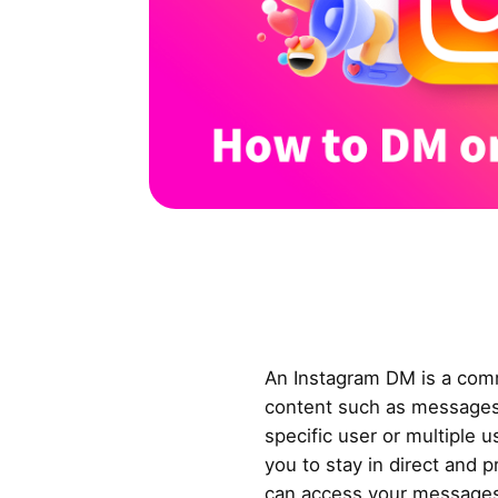
An Instagram DM is a com
content such as messages,
specific user or multiple u
you to stay in direct and 
can access your messages 