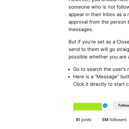
someone who is not follow
appear in their Inbox as a
approval from the person 
messages.
But if you’re set as a Clo
send to them will go straig
possible whether you are a
Go to search the user’s
Here is a “Message” butt
Click it directly to star