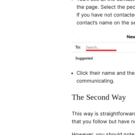
the page. Select the p
If you have not contact
contact’s name on the s
Click their name and the
communicating.
The Second Way
This way is straightforward
that you follow but have n
However, you should note 