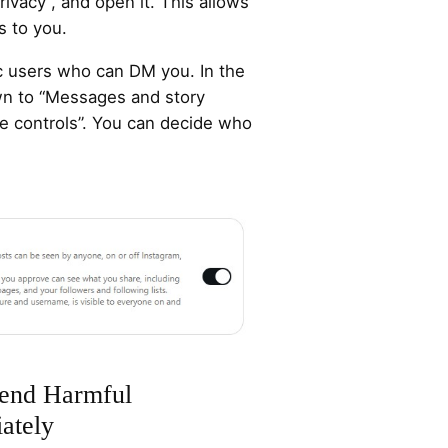
privacy”, and open it. This allows
s to you.
ic users who can DM you. In the
own to “Messages and story
ge controls”. You can decide who
end Harmful
ately