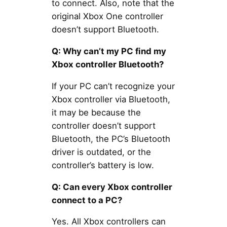
to connect. Also, note that the
original Xbox One controller
doesn’t support Bluetooth.
Q: Why can’t my PC find my
Xbox controller Bluetooth?
If your PC can’t recognize your
Xbox controller via Bluetooth,
it may be because the
controller doesn’t support
Bluetooth, the PC’s Bluetooth
driver is outdated, or the
controller’s battery is low.
Q: Can every Xbox controller
connect to a PC?
Yes. All Xbox controllers can