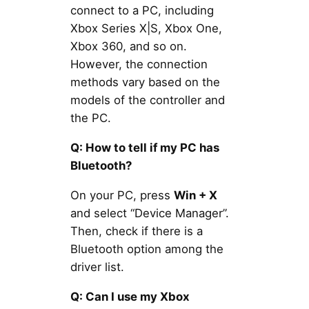
connect to a PC, including
Xbox Series X|S, Xbox One,
Xbox 360, and so on.
However, the connection
methods vary based on the
models of the controller and
the PC.
Q: How to tell if my PC has
Bluetooth?
On your PC, press
Win + X
and select “Device Manager”.
Then, check if there is a
Bluetooth option among the
driver list.
Q: Can I use my Xbox