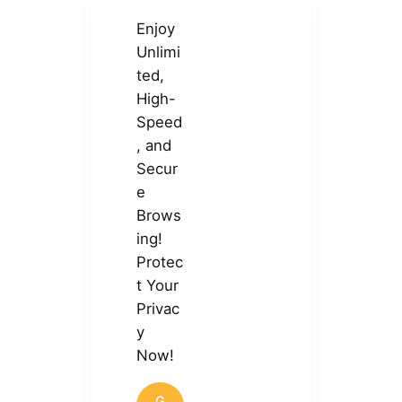
Enjoy
Unlimi
ted,
High-
Speed
, and
Secur
e
Brows
ing!
Protec
t Your
Privac
y
Now!
G