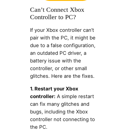
Can’t Connect Xbox
Controller to PC?
If your Xbox controller can’t
pair with the PC, it might be
due to a false configuration,
an outdated PC driver, a
battery issue with the
controller, or other small
glitches. Here are the fixes.
1. Restart your Xbox
controller:
A simple restart
can fix many glitches and
bugs, including the Xbox
controller not connecting to
the PC.