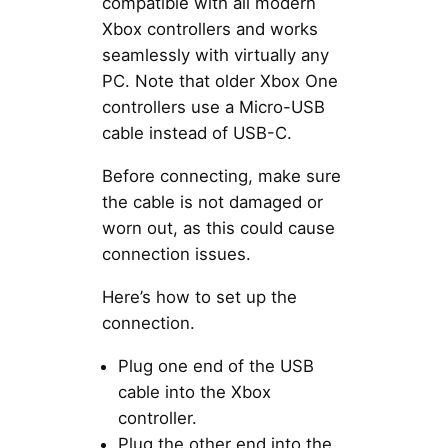
compatible with all modern
Xbox controllers and works
seamlessly with virtually any
PC. Note that older Xbox One
controllers use a Micro-USB
cable instead of USB-C.
Before connecting, make sure
the cable is not damaged or
worn out, as this could cause
connection issues.
Here’s how to set up the
connection.
Plug one end of the USB
cable into the Xbox
controller.
Plug the other end into the