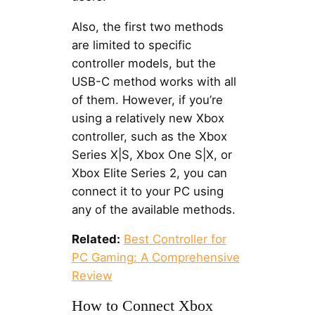
Also, the first two methods
are limited to specific
controller models, but the
USB-C method works with all
of them. However, if you’re
using a relatively new Xbox
controller, such as the Xbox
Series X|S, Xbox One S|X, or
Xbox Elite Series 2, you can
connect it to your PC using
any of the available methods.
Related:
Best Controller for
PC Gaming: A Comprehensive
Review
How to Connect Xbox