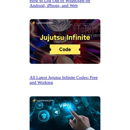
How to Log Out of WhatsApp on
Android, iPhone, and Web
All Latest Jujutsu Infinite Codes: Free
and Working