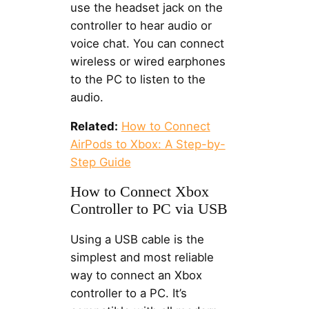
use the headset jack on the
controller to hear audio or
voice chat. You can connect
wireless or wired earphones
to the PC to listen to the
audio.
Related:
How to Connect
AirPods to Xbox: A Step-by-
Step Guide
How to Connect Xbox
Controller to PC via USB
Using a USB cable is the
simplest and most reliable
way to connect an Xbox
controller to a PC. It’s