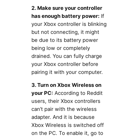
2. Make sure your controller
has enough battery power:
If
your Xbox controller is blinking
but not connecting, it might
be due to its battery power
being low or completely
drained. You can fully charge
your Xbox controller before
pairing it with your computer.
3. Turn on Xbox Wireless on
your PC:
According to Reddit
users, their Xbox controllers
can’t pair with the wireless
adapter. And it is because
Xbox Wireless is switched off
on the PC. To enable it, go to