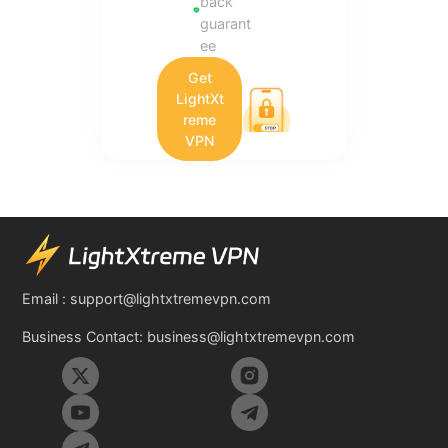
back
guarant
ee
Get
LightXt
reme
VPN
Email :
support@lightxtremevpn.com
Business Contact:
business@lightxtremevpn.com