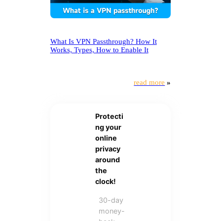
What Is VPN Passthrough? How It
Works, Types, How to Enable It
read more
»
Protecti
ng your
online
privacy
around
the
clock!
30-day
money-