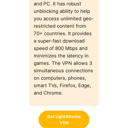
and PC. It has robust
unblocking ability to help
you access unlimited geo-
restricted content from
70+ countries. It provides
a super-fast download
speed of 800 Mbps and
minimizes the latency in
games. The VPN allows 3
simultaneous connections
on computers, phones,
smart TVs, Firefox, Edge,
and Chrome.
Get LightXtreme
VPN