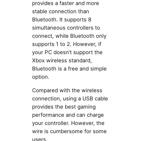
provides a faster and more
stable connection than
Bluetooth. It supports 8
simultaneous controllers to
connect, while Bluetooth only
supports 1 to 2. However, if
your PC doesn’t support the
Xbox wireless standard,
Bluetooth is a free and simple
option.
Compared with the wireless
connection, using a USB cable
provides the best gaming
performance and can charge
your controller. However, the
wire is cumbersome for some
users.