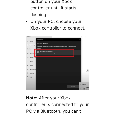
button on your Xbox
controller until it starts
flashing.
On your PC, choose your
Xbox controller to connect.
Note:
After your Xbox
controller is connected to your
PC via Bluetooth, you can’t