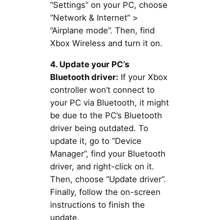
“Settings” on your PC, choose
“Network & Internet” >
“Airplane mode”. Then, find
Xbox Wireless and turn it on.
4. Update your PC’s
Bluetooth driver:
If your Xbox
controller won’t connect to
your PC via Bluetooth, it might
be due to the PC’s Bluetooth
driver being outdated. To
update it, go to “Device
Manager”, find your Bluetooth
driver, and right-click on it.
Then, choose “Update driver”.
Finally, follow the on-screen
instructions to finish the
update.