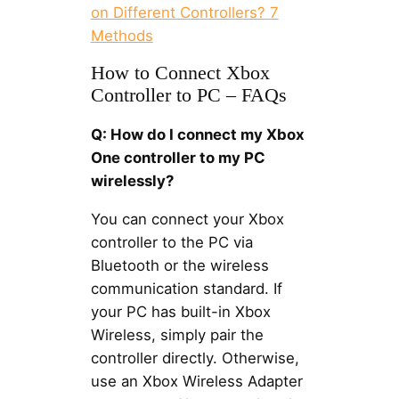
on Different Controllers? 7
Methods
How to Connect Xbox
Controller to PC – FAQs
Q: How do I connect my Xbox
One controller to my PC
wirelessly?
You can connect your Xbox
controller to the PC via
Bluetooth or the wireless
communication standard. If
your PC has built-in Xbox
Wireless, simply pair the
controller directly. Otherwise,
use an Xbox Wireless Adapter