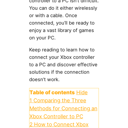
controller to a PC isn’t difficult.
You can do it either wirelessly
or with a cable. Once
connected, you’ll be ready to
enjoy a vast library of games
on your PC.
Keep reading to learn how to
connect your Xbox controller
to a PC and discover effective
solutions if the connection
doesn’t work.
Table of contents
Hide
1
Comparing the Three
Methods for Connecting an
Xbox Controller to PC
2
How to Connect Xbox