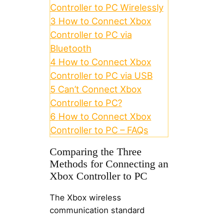
Controller to PC Wirelessly
3
How to Connect Xbox
Controller to PC via
Bluetooth
4
How to Connect Xbox
Controller to PC via USB
5
Can’t Connect Xbox
Controller to PC?
6
How to Connect Xbox
Controller to PC – FAQs
Comparing the Three
Methods for Connecting an
Xbox Controller to PC
The Xbox wireless
communication standard