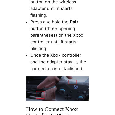
button on the wireless
adapter until it starts
flashing.
Press and hold the
Pair
button (three opening
parentheses) on the Xbox
controller until it starts
blinking.
Once the Xbox controller
and the adapter stay lit, the
connection is established.
How to Connect Xbox