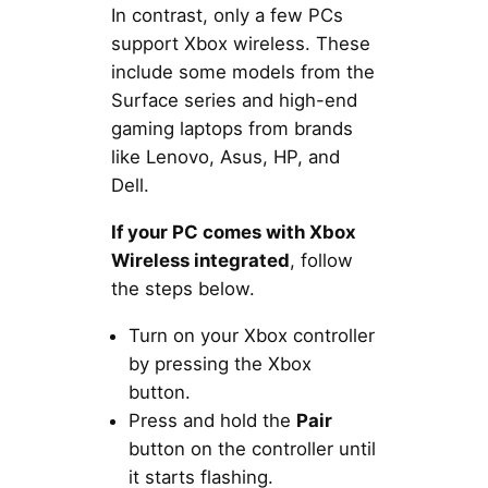
In contrast, only a few PCs
support Xbox wireless. These
include some models from the
Surface series and high-end
gaming laptops from brands
like Lenovo, Asus, HP, and
Dell.
If your PC comes with Xbox
Wireless integrated
, follow
the steps below.
Turn on your Xbox controller
by pressing the Xbox
button.
Press and hold the
Pair
button on the controller until
it starts flashing.