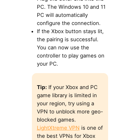
PC. The Windows 10 and 11
PC will automatically
configure the connection.
If the Xbox button stays lit,
the pairing is successful.
You can now use the
controller to play games on
your PC.
Tip:
If your Xbox and PC
game library is limited in
your region, try using a
VPN to unblock more geo-
blocked games.
LightXtreme VPN
is one of
the best VPNs for Xbox