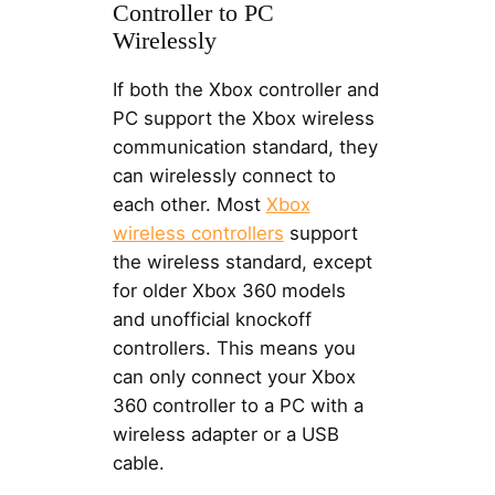
Controller to PC
Wirelessly
If both the Xbox controller and
PC support the Xbox wireless
communication standard, they
can wirelessly connect to
each other. Most
Xbox
wireless controllers
support
the wireless standard, except
for older Xbox 360 models
and unofficial knockoff
controllers. This means you
can only connect your Xbox
360 controller to a PC with a
wireless adapter or a USB
cable.