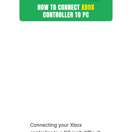
Connecting your Xbox