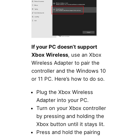
If your PC doesn’t support
Xbox Wireless
, use an Xbox
Wireless Adapter to pair the
controller and the Windows 10
or 11 PC. Here’s how to do so.
Plug the Xbox Wireless
Adapter into your PC.
Turn on your Xbox controller
by pressing and holding the
Xbox button until it stays lit.
Press and hold the pairing