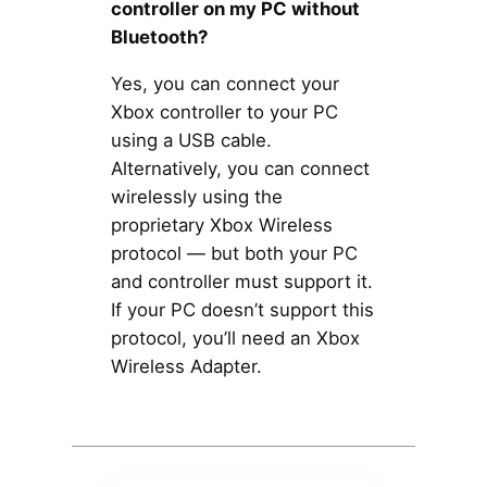
controller on my PC without
Bluetooth?
Yes, you can connect your
Xbox controller to your PC
using a USB cable.
Alternatively, you can connect
wirelessly using the
proprietary Xbox Wireless
protocol — but both your PC
and controller must support it.
If your PC doesn’t support this
protocol, you’ll need an Xbox
Wireless Adapter.