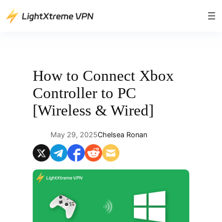
Skip
to
content
How to Connect Xbox
Controller to PC
[Wireless & Wired]
May 29, 2025
Chelsea Ronan