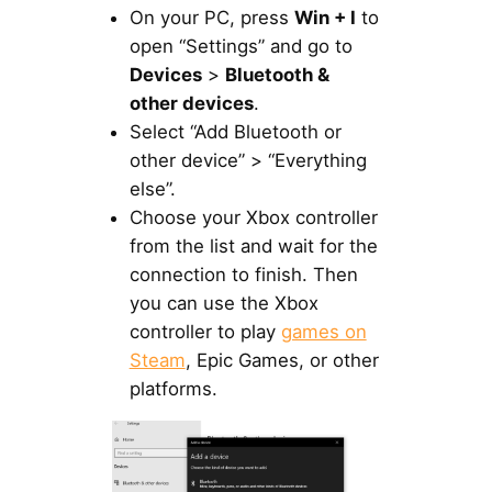
On your PC, press
Win + I
to
open “Settings” and go to
Devices
>
Bluetooth &
other devices
.
Select “Add Bluetooth or
other device” > “Everything
else”.
Choose your Xbox controller
from the list and wait for the
connection to finish. Then
you can use the Xbox
controller to play
games on
Steam
, Epic Games, or other
platforms.