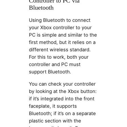
Controller to PC via
Bluetooth
Using Bluetooth to connect
your Xbox controller to your
PC is simple and similar to the
first method, but it relies on a
different wireless standard.
For this to work, both your
controller and PC must
support Bluetooth.
You can check your controller
by looking at the Xbox button:
if it’s integrated into the front
faceplate, it supports
Bluetooth; if it’s on a separate
plastic section with the