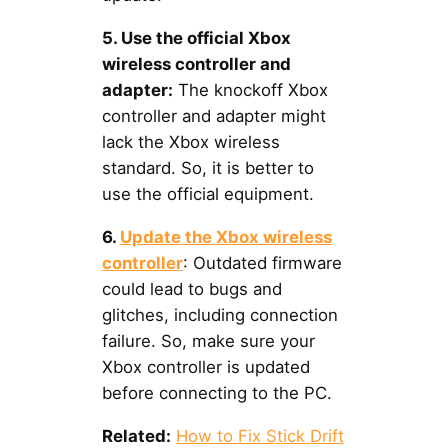
5. Use the official Xbox
wireless controller and
adapter:
The knockoff Xbox
controller and adapter might
lack the Xbox wireless
standard. So, it is better to
use the official equipment.
6.
Update the Xbox wireless
controller
: Outdated firmware
could lead to bugs and
glitches, including connection
failure. So, make sure your
Xbox controller is updated
before connecting to the PC.
Related:
How to Fix Stick Drift