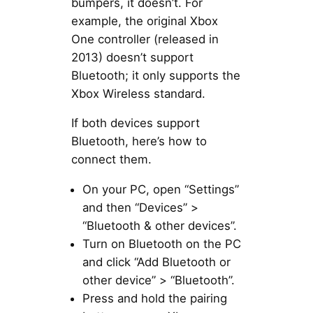
bumpers, it doesn’t. For
example, the original Xbox
One controller (released in
2013) doesn’t support
Bluetooth; it only supports the
Xbox Wireless standard.
If both devices support
Bluetooth, here’s how to
connect them.
On your PC, open “Settings”
and then “Devices” >
“Bluetooth & other devices”.
Turn on Bluetooth on the PC
and click “Add Bluetooth or
other device” > “Bluetooth”.
Press and hold the pairing