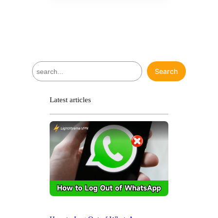
S
Search
e
a
r
Latest articles
c
h