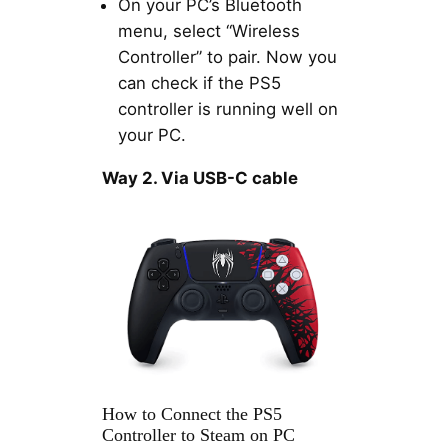
On your PC’s Bluetooth
menu, select “Wireless
Controller” to pair. Now you
can check if the PS5
controller is running well on
your PC.
Way 2. Via USB-C cable
How to Connect the PS5
Controller to Steam on PC