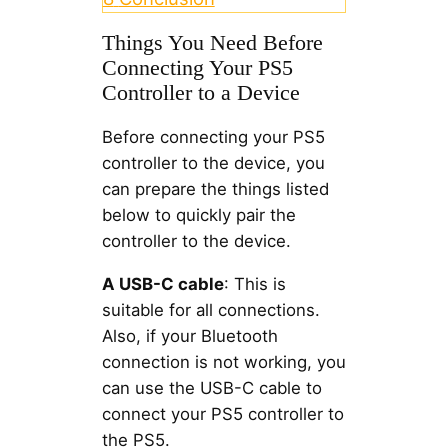
Things You Need Before
Connecting Your PS5
Controller to a Device
Before connecting your PS5
controller to the device, you
can prepare the things listed
below to quickly pair the
controller to the device.
A USB-C cable
: This is
suitable for all connections.
Also, if your Bluetooth
connection is not working, you
can use the USB-C cable to
connect your PS5 controller to
the PS5.