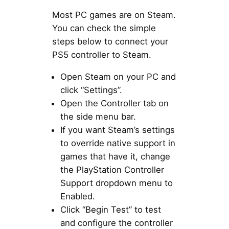
Most PC games are on Steam.
You can check the simple
steps below to connect your
PS5 controller to Steam.
Open Steam on your PC and
click “Settings”.
Open the Controller tab on
the side menu bar.
If you want Steam’s settings
to override native support in
games that have it, change
the PlayStation Controller
Support dropdown menu to
Enabled.
Click “Begin Test” to test
and configure the controller