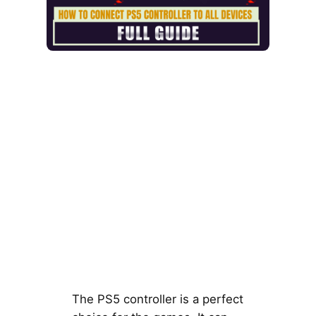
The PS5 controller is a perfect