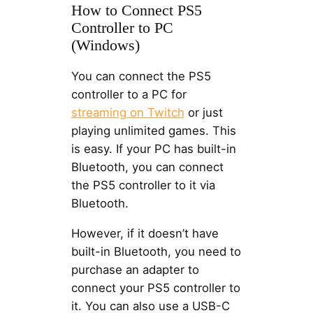
How to Connect PS5
Controller to PC
(Windows)
You can connect the PS5
controller to a PC for
streaming on Twitch
or just
playing unlimited games. This
is easy. If your PC has built-in
Bluetooth, you can connect
the PS5 controller to it via
Bluetooth.
However, if it doesn’t have
built-in Bluetooth, you need to
purchase an adapter to
connect your PS5 controller to
it. You can also use a USB-C