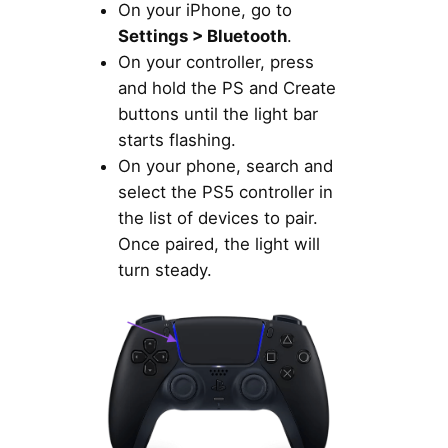
On your iPhone, go to
Settings > Bluetooth
.
On your controller, press
and hold the PS and Create
buttons until the light bar
starts flashing.
On your phone, search and
select the PS5 controller in
the list of devices to pair.
Once paired, the light will
turn steady.