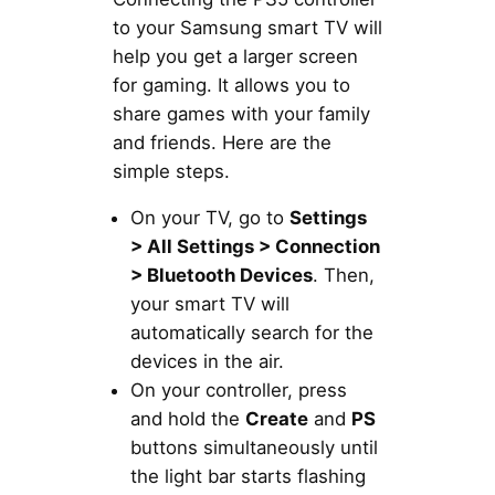
to your Samsung smart TV will
help you get a larger screen
for gaming. It allows you to
share games with your family
and friends. Here are the
simple steps.
On your TV, go to
Settings
> All Settings > Connection
> Bluetooth Devices
. Then,
your smart TV will
automatically search for the
devices in the air.
On your controller, press
and hold the
Create
and
PS
buttons simultaneously until
the light bar starts flashing