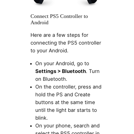
Connect PS5 Controller to
Android
Here are a few steps for
connecting the PS5 controller
to your Android.
On your Android, go to
Settings > Bluetooth
. Turn
on Bluetooth.
On the controller, press and
hold the PS and Create
buttons at the same time
until the light bar starts to
blink.
On your phone, search and
select the PS5 controller in