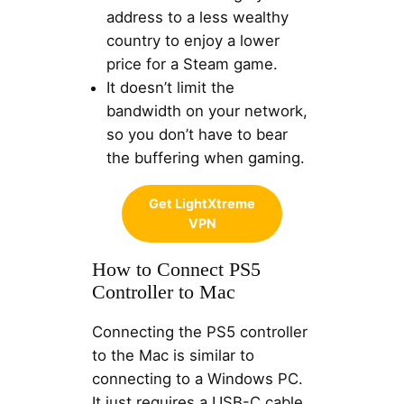
address to a less wealthy
country to enjoy a lower
price for a Steam game.
It doesn’t limit the
bandwidth on your network,
so you don’t have to bear
the buffering when gaming.
Get LightXtreme
VPN
How to Connect PS5
Controller to Mac
Connecting the PS5 controller
to the Mac is similar to
connecting to a Windows PC.
It just requires a USB-C cable