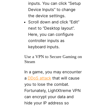
inputs. You can click “Setup
Device Inputs” to change
the device settings.
Scroll down and click “Edit”
next to “Desktop layout”.
Here, you can configure
controller inputs as
keyboard inputs.
Use a VPN to Secure Gaming on
Steam
In a game, you may encounter
a
DDoS attack
that will cause
you to lose the combat.
Fortunately, LightXtreme VPN
can encrypt your data and
hide your IP address so