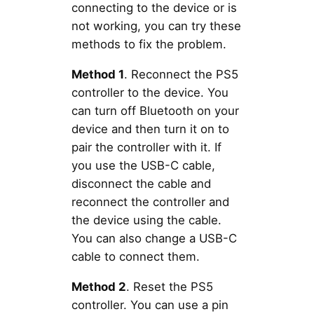
connecting to the device or is
not working, you can try these
methods to fix the problem.
Method 1
. Reconnect the PS5
controller to the device. You
can turn off Bluetooth on your
device and then turn it on to
pair the controller with it. If
you use the USB-C cable,
disconnect the cable and
reconnect the controller and
the device using the cable.
You can also change a USB-C
cable to connect them.
Method 2
. Reset the PS5
controller. You can use a pin