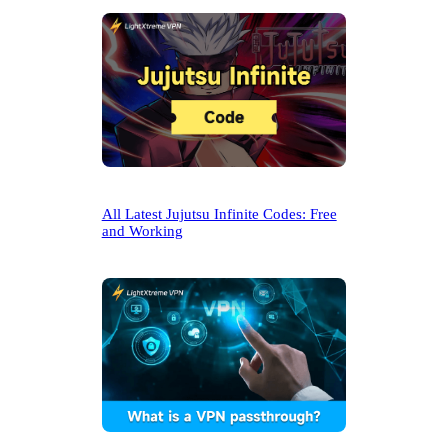
All Latest Jujutsu Infinite Codes: Free
and Working