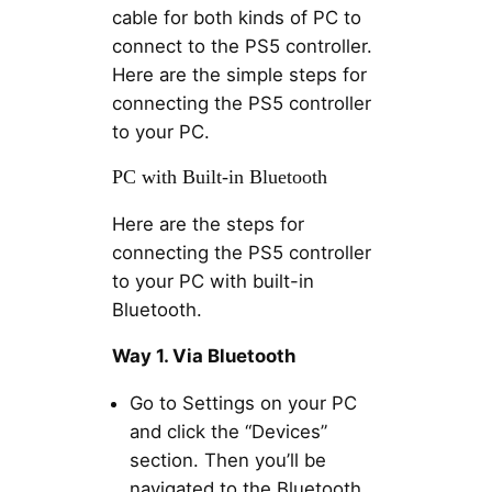
cable for both kinds of PC to
connect to the PS5 controller.
Here are the simple steps for
connecting the PS5 controller
to your PC.
PC with Built-in Bluetooth
Here are the steps for
connecting the PS5 controller
to your PC with built-in
Bluetooth.
Way 1. Via Bluetooth
Go to Settings on your PC
and click the “Devices”
section. Then you’ll be
navigated to the Bluetooth