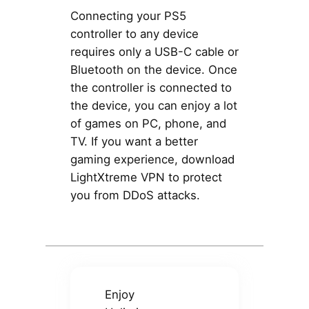
Connecting your PS5
controller to any device
requires only a USB-C cable or
Bluetooth on the device. Once
the controller is connected to
the device, you can enjoy a lot
of games on PC, phone, and
TV. If you want a better
gaming experience, download
LightXtreme VPN to protect
you from DDoS attacks.
Enjoy