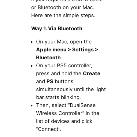
or Bluetooth on your Mac.
Here are the simple steps.
Way 1. Via Bluetooth
On your Mac, open the
Apple menu > Settings >
Bluetooth
.
On your PS5 controller,
press and hold the
Create
and
PS
buttons
simultaneously until the light
bar starts blinking.
Then, select “DualSense
Wireless Controller” in the
list of devices and click
“Connect”.