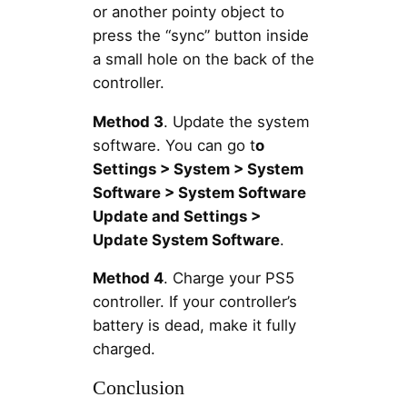
or another pointy object to
press the “sync” button inside
a small hole on the back of the
controller.
Method 3
. Update the system
software. You can go t
o
Settings > System > System
Software > System Software
Update and Settings >
Update System Software
.
Method 4
. Charge your PS5
controller. If your controller’s
battery is dead, make it fully
charged.
Conclusion