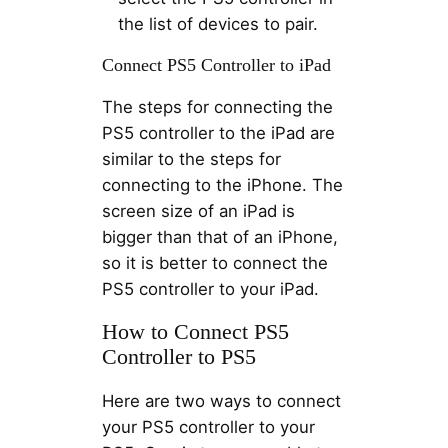
the list of devices to pair.
Connect PS5 Controller to iPad
The steps for connecting the
PS5 controller to the iPad are
similar to the steps for
connecting to the iPhone. The
screen size of an iPad is
bigger than that of an iPhone,
so it is better to connect the
PS5 controller to your iPad.
How to Connect PS5
Controller to PS5
Here are two ways to connect
your PS5 controller to your