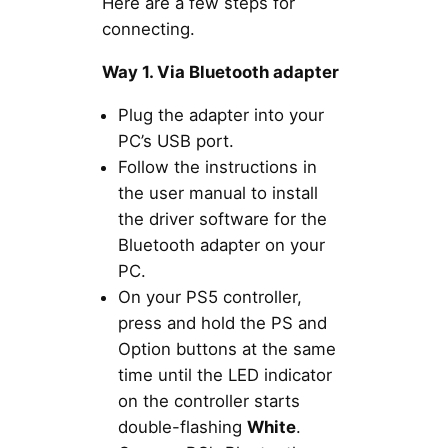
Here are a few steps for
connecting.
Way 1. Via Bluetooth adapter
Plug the adapter into your
PC’s USB port.
Follow the instructions in
the user manual to install
the driver software for the
Bluetooth adapter on your
PC.
On your PS5 controller,
press and hold the PS and
Option buttons at the same
time until the LED indicator
on the controller starts
double-flashing
White
.