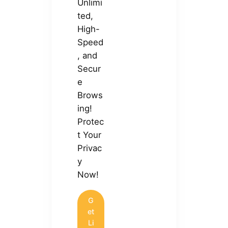
Unlimi
ted,
High-
Speed
, and
Secur
e
Brows
ing!
Protec
t Your
Privac
y
Now!
G
et
Li