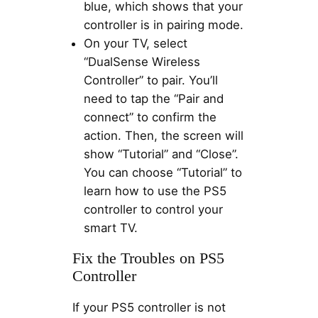
blue, which shows that your
controller is in pairing mode.
On your TV, select
“DualSense Wireless
Controller” to pair. You’ll
need to tap the “Pair and
connect” to confirm the
action. Then, the screen will
show “Tutorial” and “Close”.
You can choose “Tutorial” to
learn how to use the PS5
controller to control your
smart TV.
Fix the Troubles on PS5
Controller
If your PS5 controller is not