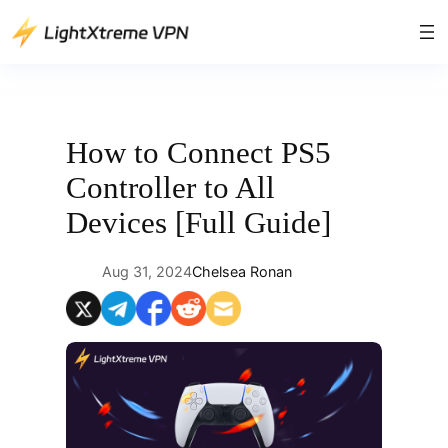
Skip
to
content
How to Connect PS5
Controller to All
Devices [Full Guide]
Aug 31, 2024
Chelsea Ronan