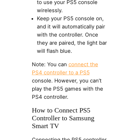
to use your PS5 console
wirelessly.
Keep your PS5 console on,
and it will automatically pair
with the controller. Once
they are paired, the light bar
will flash blue.
Note: You can
connect the
PS4 controller to a PS5
console. However, you can’t
play the PS5 games with the
PS4 controller.
How to Connect PS5
Controller to Samsung
Smart TV
Connecting the PS5 controller