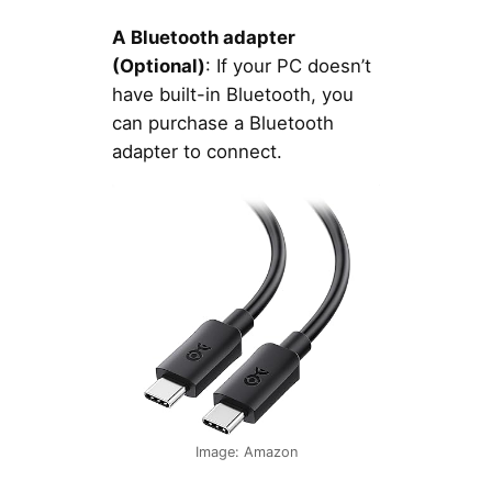
A Bluetooth adapter
(Optional)
: If your PC doesn’t
have built-in Bluetooth, you
can purchase a Bluetooth
adapter to connect.
Image: Amazon