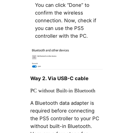
You can click “Done” to
confirm the wireless
connection. Now, check if
you can use the PS5
controller with the PC.
Way 2. Via USB-C cable
PC without Built-in Bluetooth
A Bluetooth data adapter is
required before connecting
the PS5 controller to your PC
without built-in Bluetooth.