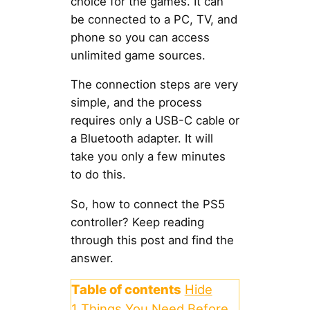
choice for the games. It can
be connected to a PC, TV, and
phone so you can access
unlimited game sources.
The connection steps are very
simple, and the process
requires only a USB-C cable or
a Bluetooth adapter. It will
take you only a few minutes
to do this.
So, how to connect the PS5
controller? Keep reading
through this post and find the
answer.
Table of contents
Hide
1
Things You Need Before