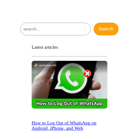
S
Search
e
a
r
Latest articles
c
h
How to Log Out of WhatsApp on
Android, iPhone, and Web