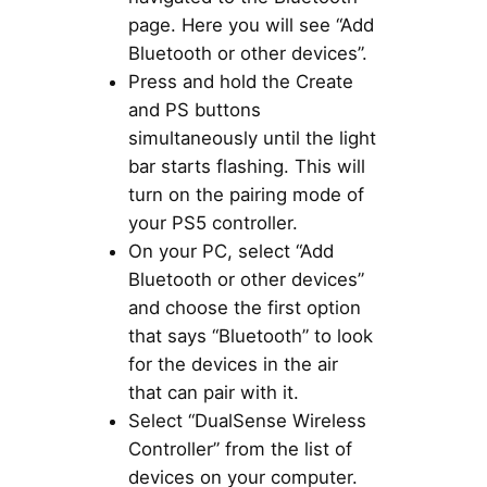
page. Here you will see “Add
Bluetooth or other devices”.
Press and hold the Create
and PS buttons
simultaneously until the light
bar starts flashing. This will
turn on the pairing mode of
your PS5 controller.
On your PC, select “Add
Bluetooth or other devices”
and choose the first option
that says “Bluetooth” to look
for the devices in the air
that can pair with it.
Select “DualSense Wireless
Controller” from the list of
devices on your computer.