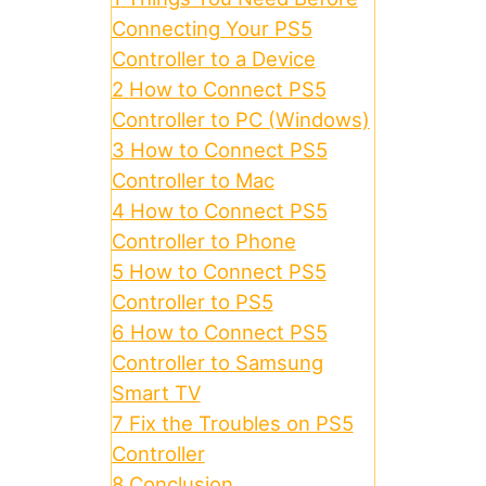
Connecting Your PS5
Controller to a Device
2
How to Connect PS5
Controller to PC (Windows)
3
How to Connect PS5
Controller to Mac
4
How to Connect PS5
Controller to Phone
5
How to Connect PS5
Controller to PS5
6
How to Connect PS5
Controller to Samsung
Smart TV
7
Fix the Troubles on PS5
Controller
8
Conclusion