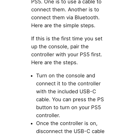
PS5. One is to use a cable to
connect them. Another is to
connect them via Bluetooth.
Here are the simple steps.
If this is the first time you set
up the console, pair the
controller with your PS5 first.
Here are the steps.
Turn on the console and
connect it to the controller
with the included USB-C
cable. You can press the PS
button to turn on your PS5
controller.
Once the controller is on,
disconnect the USB-C cable