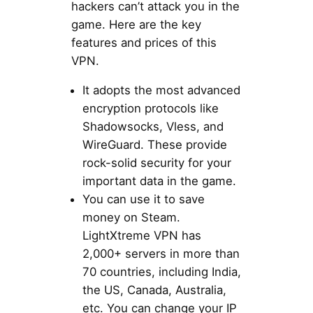
hackers can’t attack you in the
game. Here are the key
features and prices of this
VPN.
It adopts the most advanced
encryption protocols like
Shadowsocks, Vless, and
WireGuard. These provide
rock-solid security for your
important data in the game.
You can use it to save
money on Steam.
LightXtreme VPN has
2,000+ servers in more than
70 countries, including India,
the US, Canada, Australia,
etc. You can change your IP