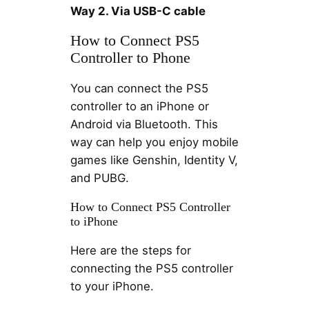
Way 2. Via USB-C cable
How to Connect PS5
Controller to Phone
You can connect the PS5
controller to an iPhone or
Android via Bluetooth. This
way can help you enjoy mobile
games like Genshin, Identity V,
and PUBG.
How to Connect PS5 Controller
to iPhone
Here are the steps for
connecting the PS5 controller
to your iPhone.