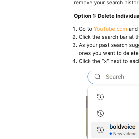
remove your search histor
Option 1: Delete Individu
Go to
YouTube.com
and 
Click the search bar at t
As your past search sug
ones you want to delete
Click the “×” next to ea