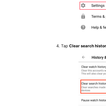
4. Tap
Clear search histo