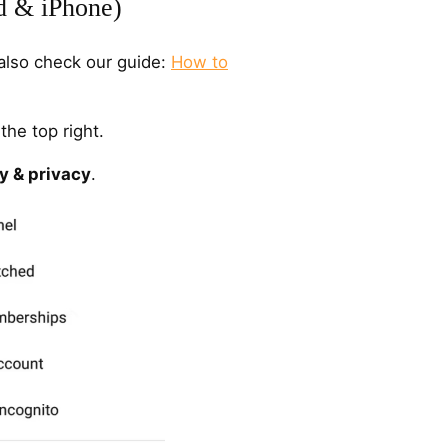
d & iPhone)
also check our guide:
How to
the top right.
y & privacy
.