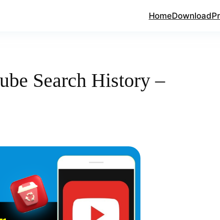
Home
Download
Pr
ube Search History –