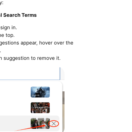
y:
al Search Terms
sign in.
he top.
gestions appear, hover over the
.
ch suggestion to remove it.