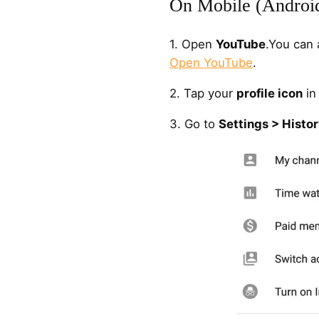
On Mobile (Androi
1. Open
YouTube
.You can 
Open YouTube
.
2. Tap your
profile icon
in 
3. Go to
Settings > Histor