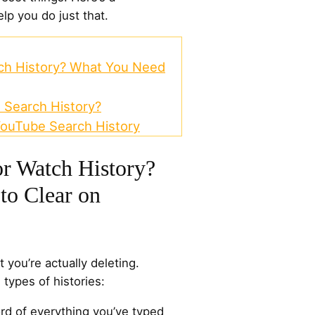
lp you do just that.
tch History? What You Need
 Search History?
YouTube Search History
or Watch History?
to Clear on
 you’re actually deleting.
types of histories:
ord of everything you’ve typed