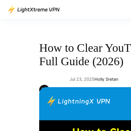
Skip
to
content
How to Clear YouT
Full Guide (2026)
Jul 23, 2025
Holly Sretan