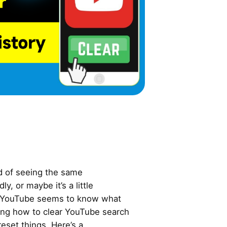
ed of seeing the same
, or maybe it’s a little
y YouTube seems to know what
wing how to clear YouTube search
reset things. Here’s a