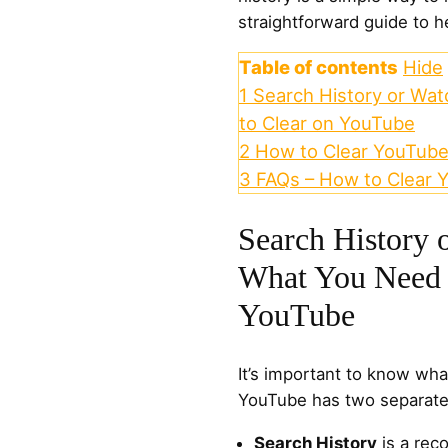
straightforward guide to he
Table of contents
Hide
1
Search History or Wa
to Clear on YouTube
2
How to Clear YouTube
3
FAQs – How to Clear 
Search History 
What You Need 
YouTube
It’s important to know what
YouTube has two separate 
Search History
is a rec