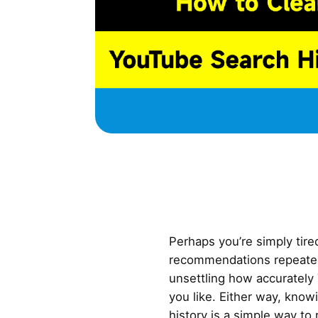
Perhaps you’re simply tir
recommendations repeatedly
unsettling how accuratel
you like. Either way, kno
history is a simple way to 