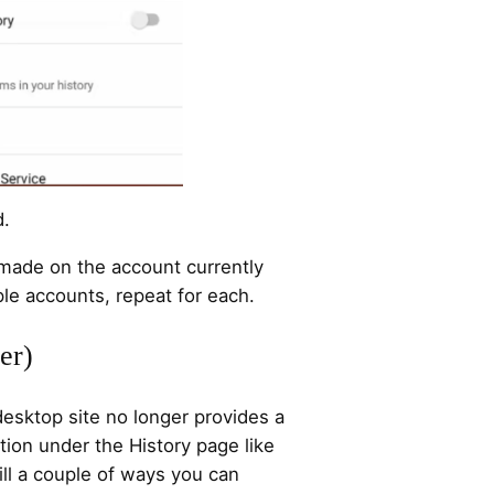
d.
 made on the account currently
ple accounts, repeat for each.
er)
esktop site no longer provides a
ction under the History page like
till a couple of ways you can