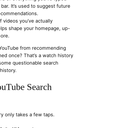
bar. It’s used to suggest future
recommendations.
of videos you’ve actually
helps shape your homepage, up-
ore.
op YouTube from recommending
hed once? That’s a watch history
 some questionable search
history.
ouTube Search
ry only takes a few taps.