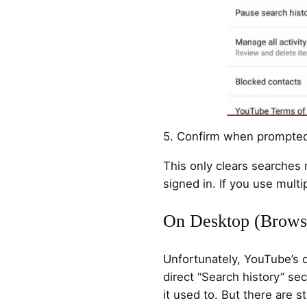
5. Confirm when prompte
This only clears searches
signed in. If you use multi
On Desktop (Brows
Unfortunately, YouTube’s d
direct “Search history” se
it used to. But there are s