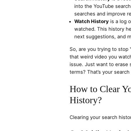
into the YouTube search 
searches and improve 
Watch History
is a log 
watched. This history 
next suggestions, and m
So, are you trying to st
that weird video you watc
issue. Just want to erase
terms? That’s your search 
How to Clear Y
History?
Clearing your search histo