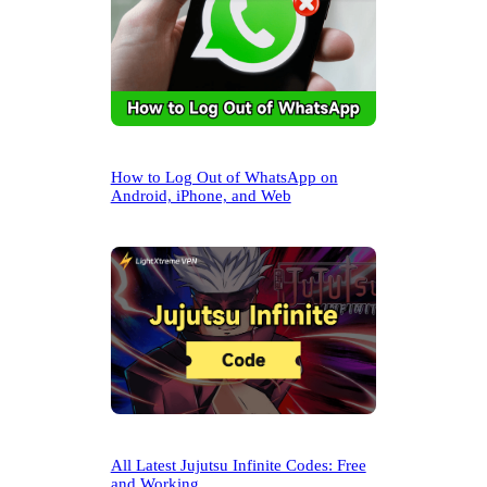
How to Log Out of WhatsApp on
Android, iPhone, and Web
All Latest Jujutsu Infinite Codes: Free
and Working