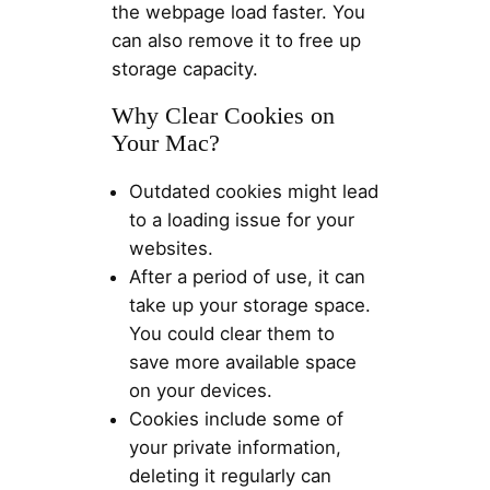
the webpage load faster. You
can also remove it to free up
storage capacity.
Why Clear Cookies on
Your Mac?
Outdated cookies might lead
to a loading issue for your
websites.
After a period of use, it can
take up your storage space.
You could clear them to
save more available space
on your devices.
Cookies include some of
your private information,
deleting it regularly can