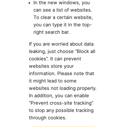
In the new windows, you
can see a list of websites.
To clear a certain website,
you can type it in the top-
right search bar.
If you are worried about data
leaking, just choose “Block all
cookies”. It can prevent
websites store your
information. Please note that
it might lead to some
websites not loading properly.
In addition, you can enable
“Prevent cross-site tracking”
to stop any possible tracking
through cookies.