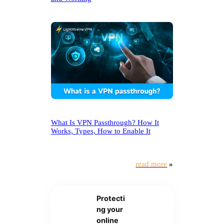
What Is VPN Passthrough? How It
Works, Types, How to Enable It
read more
»
Protecti
ng your
online