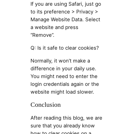
If you are using Safari, just go
to its preference > Privacy >
Manage Website Data. Select
a website and press
“Remove”.
Q: Is it safe to clear cookies?
Normally, it won’t make a
difference in your daily use.
You might need to enter the
login credentials again or the
website might load slower.
Conclusion
After reading this blog, we are
sure that you already know
how to clear cookies on a