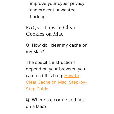
improve your cyber privacy
and prevent unwanted
hacking.
FAQs – How to Clear
Cookies on Mac
Q: How do I clear my cache on
my Mac?
The specific instructions
depend on your browser, you
can read this blog:
How to
Clear Cache on Mac: Step-by-
Step Guide
Q: Where are cookie settings
on a Mac?