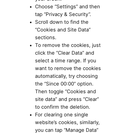
Choose “Settings” and then
tap “Privacy & Security”.
Scroll down to find the
“Cookies and Site Data”
sections.
To remove the cookies, just
click the “Clear Data” and
select a time range. If you
want to remove the cookies
automatically, try choosing
the “Since 00:00” option.
Then toggle “Cookies and
site data” and press “Clear”
to confirm the deletion.
For clearing one single
website’s cookies, similarly,
you can tap “Manage Data”