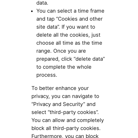
data.
You can select a time frame
and tap “Cookies and other
site data”. If you want to
delete all the cookies, just
choose all time as the time
range. Once you are
prepared, click “delete data”
to complete the whole
process.
To better enhance your
privacy, you can navigate to
“Privacy and Security” and
select “third-party cookies”.
You can allow and completely
block all third-party cookies.
Furthermore, you can block