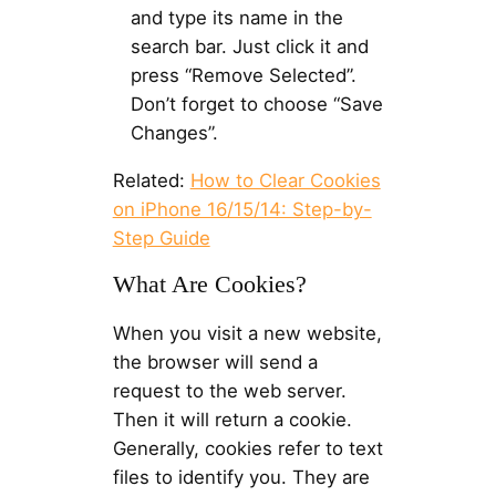
and type its name in the
search bar. Just click it and
press “Remove Selected”.
Don’t forget to choose “Save
Changes”.
Related:
How to Clear Cookies
on iPhone 16/15/14: Step-by-
Step Guide
What Are Cookies?
When you visit a new website,
the browser will send a
request to the web server.
Then it will return a cookie.
Generally, cookies refer to text
files to identify you. They are