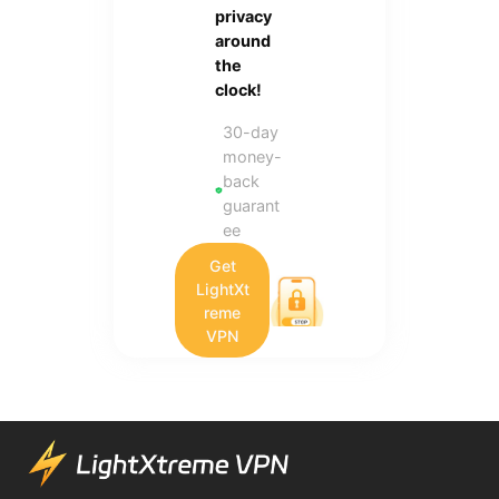
privacy
around
the
clock!
30-day
money-
back
guarant
ee
Get
LightXt
reme
VPN