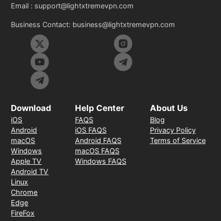
Email :
support@lightxtremevpn.com
Business Contact:
business@lightxtremevpn.com
Download
Help Center
About Us
iOS
FAQS
Blog
Android
iOS FAQS
Privacy Policy
macOS
Android FAQS
Terms of Service
Windows
macOS FAQS
Apple TV
Windows FAQS
Android TV
Linux
Chrome
Edge
FireFox