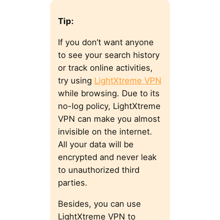
Tip:
If you don’t want anyone
to see your search history
or track online activities,
try using
LightXtreme VPN
while browsing. Due to its
no-log policy, LightXtreme
VPN can make you almost
invisible on the internet.
All your data will be
encrypted and never leak
to unauthorized third
parties.
Besides, you can use
LightXtreme VPN to