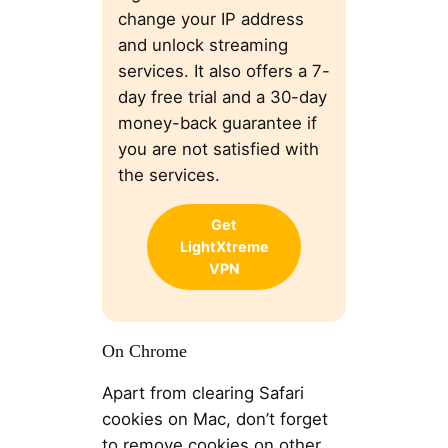
change your IP address
and unlock streaming
services. It also offers a 7-
day free trial and a 30-day
money-back guarantee if
you are not satisfied with
the services.
Get
LightXtreme
VPN
On Chrome
Apart from clearing Safari
cookies on Mac, don’t forget
to remove cookies on other