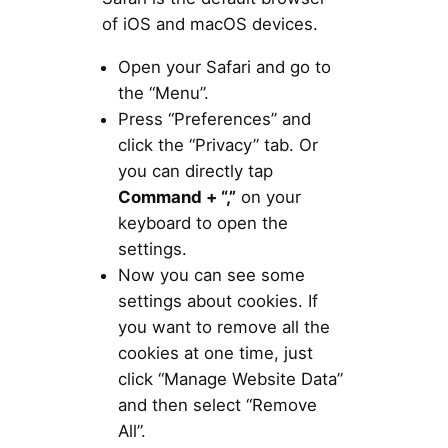
of iOS and macOS devices.
Open your Safari and go to
the “Menu”.
Press “Preferences” and
click the “Privacy” tab. Or
you can directly tap
Command + “,”
on your
keyboard to open the
settings.
Now you can see some
settings about cookies. If
you want to remove all the
cookies at one time, just
click “Manage Website Data”
and then select “Remove
All”.