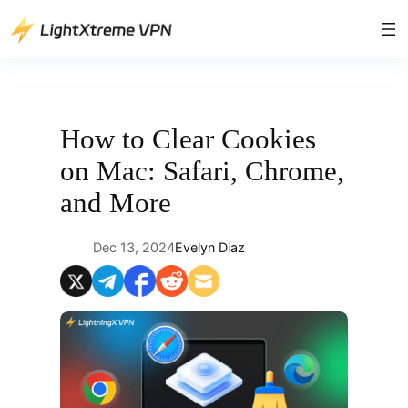
Skip
to
content
How to Clear Cookies
on Mac: Safari, Chrome,
and More
Dec 13, 2024
Evelyn Diaz