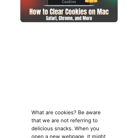
What are cookies? Be aware
that we are not referring to
delicious snacks. When you
open a new webpage, it might