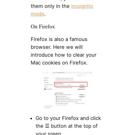
them only in the
incognito
mode
.
On Firefox
Firefox is also a famous
browser. Here we will
introduce how to clear your
Mac cookies on Firefox.
Go to your Firefox and click
the ☰ button at the top of
your sreen.