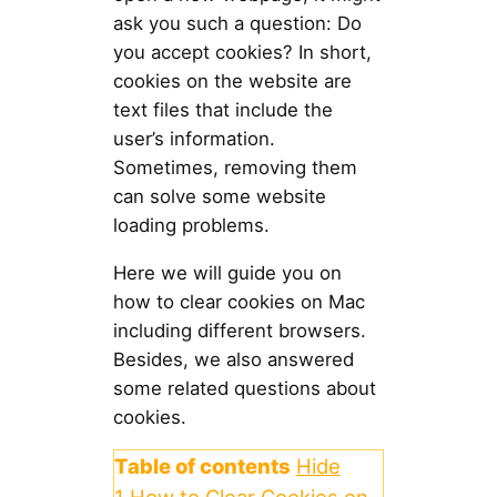
ask you such a question: Do
you accept cookies? In short,
cookies on the website are
text files that include the
user’s information.
Sometimes, removing them
can solve some website
loading problems.
Here we will guide you on
how to clear cookies on Mac
including different browsers.
Besides, we also answered
some related questions about
cookies.
Table of contents
Hide