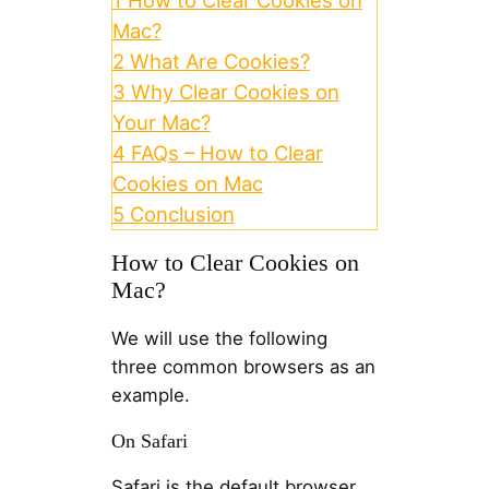
1
How to Clear Cookies on
Mac?
2
What Are Cookies?
3
Why Clear Cookies on
Your Mac?
4
FAQs – How to Clear
Cookies on Mac
5
Conclusion
How to Clear Cookies on
Mac?
We will use the following
three common browsers as an
example.
On Safari
Safari is the default browser