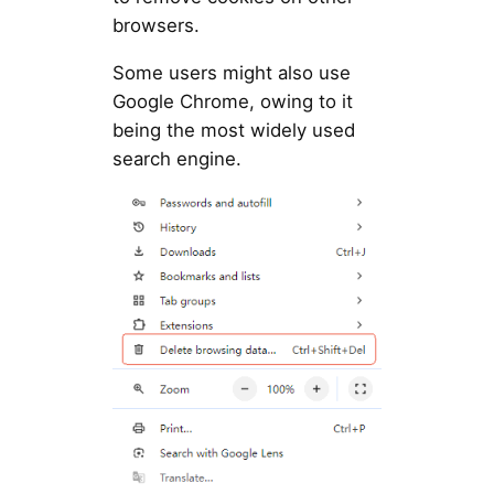
browsers.
Some users might also use
Google Chrome, owing to it
being the most widely used
search engine.