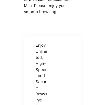
Mac. Please enjoy your
smooth browsing.
Enjoy
Unlimi
ted,
High-
Speed
, and
Secur
e
Brows
ing!