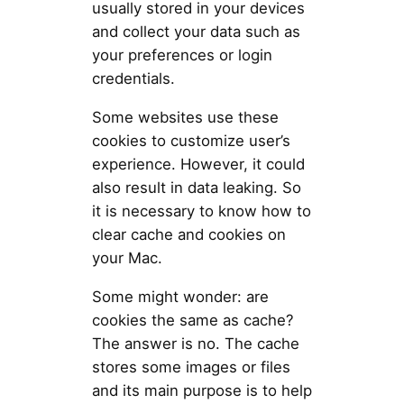
usually stored in your devices
and collect your data such as
your preferences or login
credentials.
Some websites use these
cookies to customize user’s
experience. However, it could
also result in data leaking. So
it is necessary to know how to
clear cache and cookies on
your Mac.
Some might wonder: are
cookies the same as cache?
The answer is no. The cache
stores some images or files
and its main purpose is to help