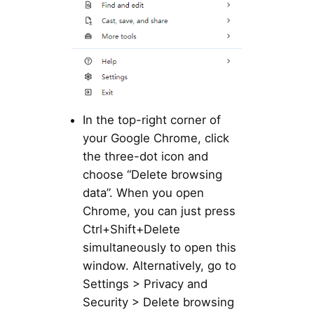
In the top-right corner of
your Google Chrome, click
the three-dot icon and
choose “Delete browsing
data”. When you open
Chrome, you can just press
Ctrl+Shift+Delete
simultaneously to open this
window. Alternatively, go to
Settings > Privacy and
Security > Delete browsing