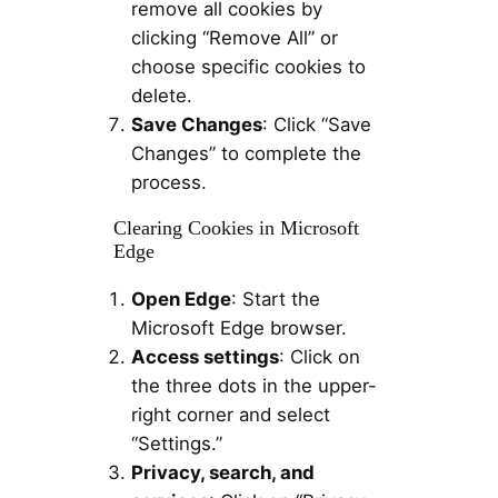
remove all cookies by
clicking “Remove All” or
choose specific cookies to
delete.
Save Changes
: Click “Save
Changes” to complete the
process.
Clearing Cookies in Microsoft
Edge
Open Edge
: Start the
Microsoft Edge browser.
Access settings
: Click on
the three dots in the upper-
right corner and select
“Settings.”
Privacy, search, and