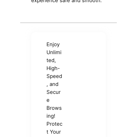
experience safe and smooth.
Enjoy
Unlimi
ted,
High-
Speed
, and
Secur
e
Brows
ing!
Protec
t Your