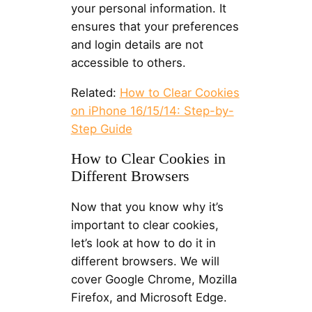
your personal information. It
ensures that your preferences
and login details are not
accessible to others.
Related:
How to Clear Cookies
on iPhone 16/15/14: Step-by-
Step Guide
How to Clear Cookies in
Different Browsers
Now that you know why it’s
important to clear cookies,
let’s look at how to do it in
different browsers. We will
cover Google Chrome, Mozilla
Firefox, and Microsoft Edge.