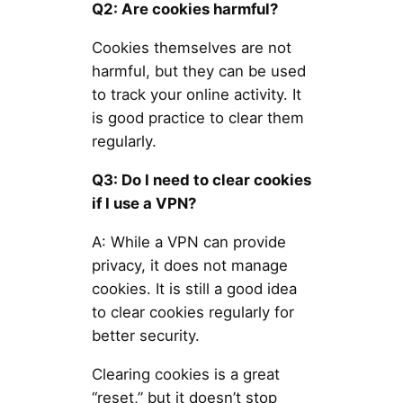
Q2: Are cookies harmful?
Cookies themselves are not
harmful, but they can be used
to track your online activity. It
is good practice to clear them
regularly.
Q3: Do I need to clear cookies
if I use a VPN?
A: While a VPN can provide
privacy, it does not manage
cookies. It is still a good idea
to clear cookies regularly for
better security.
Clearing cookies is a great
“reset,” but it doesn’t stop