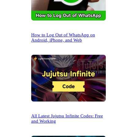
How to Log Out of WhatsApp on
Android, iPhone, and Web
All Latest Jujutsu Infinite Codes: Free
and Working