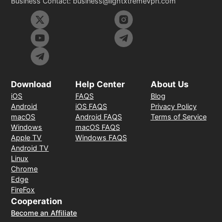
Business Contact:
business@lightxtremevpn.com
Download
Help Center
About Us
iOS
FAQS
Blog
Android
iOS FAQS
Privacy Policy
macOS
Android FAQS
Terms of Service
Windows
macOS FAQS
Apple TV
Windows FAQS
Android TV
Linux
Chrome
Edge
FireFox
Cooperation
Become an Affiliate