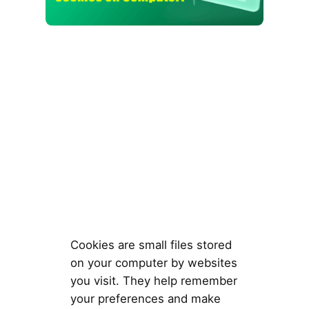
Cookies are small files stored
on your computer by websites
you visit. They help remember
your preferences and make