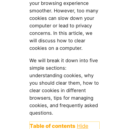
your browsing experience
smoother. However, too many
cookies can slow down your
computer or lead to privacy
concerns. In this article, we
will discuss how to clear
cookies on a computer.
We will break it down into five
simple sections:
understanding cookies, why
you should clear them, how to
clear cookies in different
browsers, tips for managing
cookies, and frequently asked
questions.
Table of contents
Hide