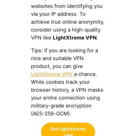
websites from identifying you
via your IP address. To
achieve true online anonymity,
consider using a high-quality
VPN like
LightXtreme VPN
.
Tips: If you are looking for a
nice and suitable VPN
product, you can give
LightXtreme VPN
a chance.
While cookies track your
browser history, a VPN masks
your entire connection using
military-grade encryption
(AES-256-GCM).
Get LightXtreme
VPN