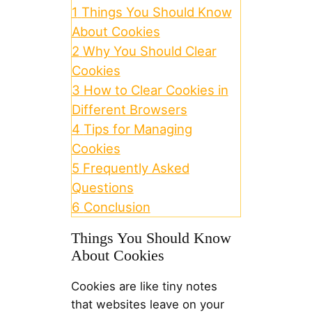
1
Things You Should Know
About Cookies
2
Why You Should Clear
Cookies
3
How to Clear Cookies in
Different Browsers
4
Tips for Managing
Cookies
5
Frequently Asked
Questions
6
Conclusion
Things You Should Know
About Cookies
Cookies are like tiny notes
that websites leave on your