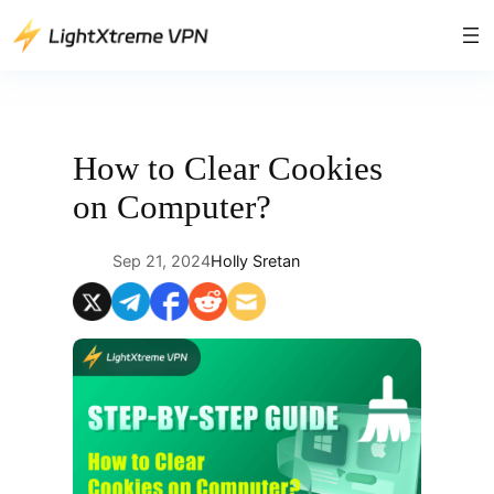
Skip
to
content
How to Clear Cookies
on Computer?
Sep 21, 2024
Holly Sretan