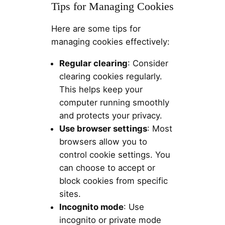
Tips for Managing Cookies
Here are some tips for
managing cookies effectively:
Regular clearing
: Consider
clearing cookies regularly.
This helps keep your
computer running smoothly
and protects your privacy.
Use browser settings
: Most
browsers allow you to
control cookie settings. You
can choose to accept or
block cookies from specific
sites.
Incognito mode
: Use
incognito or private mode