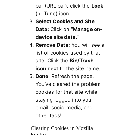
bar (URL bar), click the
Lock
(or Tune) icon.
Select Cookies and Site
Data:
Click on
“Manage on-
device site data.”
Remove Data:
You will see a
list of cookies used by that
site. Click the
Bin/Trash
icon
next to the site name.
Done:
Refresh the page.
You’ve cleared the problem
cookies for that site while
staying logged into your
email, social media, and
other tabs!
Clearing Cookies in Mozilla
Firefox