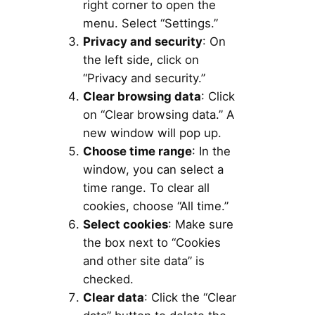
right corner to open the
menu. Select “Settings.”
Privacy and security
: On
the left side, click on
“Privacy and security.”
Clear browsing data
: Click
on “Clear browsing data.” A
new window will pop up.
Choose time range
: In the
window, you can select a
time range. To clear all
cookies, choose “All time.”
Select cookies
: Make sure
the box next to “Cookies
and other site data” is
checked.
Clear data
: Click the “Clear