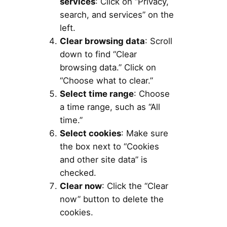
services
: Click on “Privacy,
search, and services” on the
left.
Clear browsing data
: Scroll
down to find “Clear
browsing data.” Click on
“Choose what to clear.”
Select time range
: Choose
a time range, such as “All
time.”
Select cookies
: Make sure
the box next to “Cookies
and other site data” is
checked.
Clear now
: Click the “Clear
now” button to delete the
cookies.