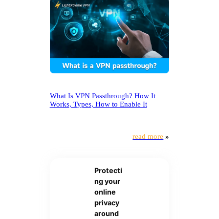
What Is VPN Passthrough? How It
Works, Types, How to Enable It
read more
»
Protecti
ng your
online
privacy
around