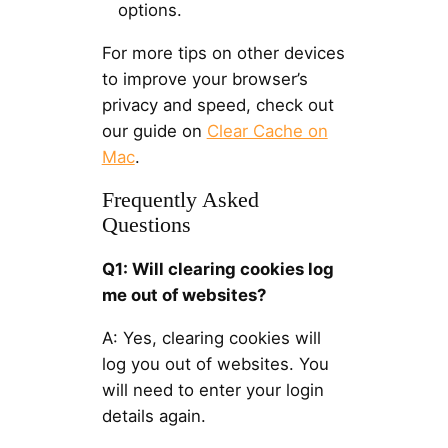
options.
For more tips on other devices
to improve your browser’s
privacy and speed, check out
our guide on
Clear Cache on
Mac
.
Frequently Asked
Questions
Q1: Will clearing cookies log
me out of websites?
A: Yes, clearing cookies will
log you out of websites. You
will need to enter your login
details again.