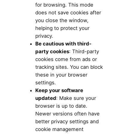
for browsing. This mode
does not save cookies after
you close the window,
helping to protect your
privacy.
Be cautious with third-
party cookies
: Third-party
cookies come from ads or
tracking sites. You can block
these in your browser
settings.
Keep your software
updated
: Make sure your
browser is up to date.
Newer versions often have
better privacy settings and
cookie management