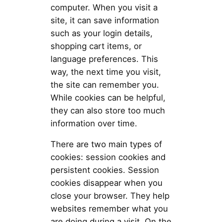
computer. When you visit a
site, it can save information
such as your login details,
shopping cart items, or
language preferences. This
way, the next time you visit,
the site can remember you.
While cookies can be helpful,
they can also store too much
information over time.
There are two main types of
cookies: session cookies and
persistent cookies. Session
cookies disappear when you
close your browser. They help
websites remember what you
are doing during a visit. On the