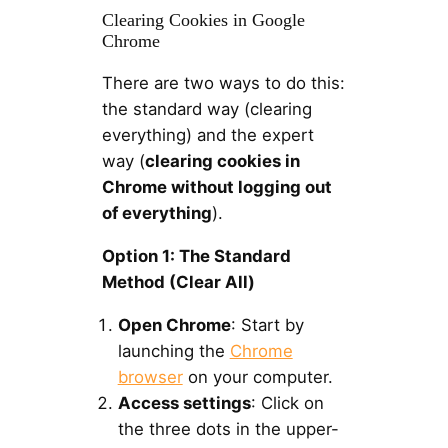
Clearing Cookies in Google
Chrome
There are two ways to do this:
the standard way (clearing
everything) and the expert
way (
clearing cookies in
Chrome without logging out
of everything
).
Option 1: The Standard
Method (Clear All)
Open Chrome
: Start by
launching the
Chrome
browser
on your computer.
Access settings
: Click on
the three dots in the upper-