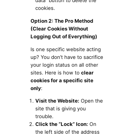
data” button to delete the
cookies.
Option 2: The Pro Method
(Clear Cookies Without
Logging Out of Everything)
Is one specific website acting
up? You don’t have to sacrifice
your login status on all other
sites. Here is how to
clear
cookies for a specific site
only
:
Visit the Website:
Open the
site that is giving you
trouble.
Click the “Lock” Icon:
On
the left side of the address