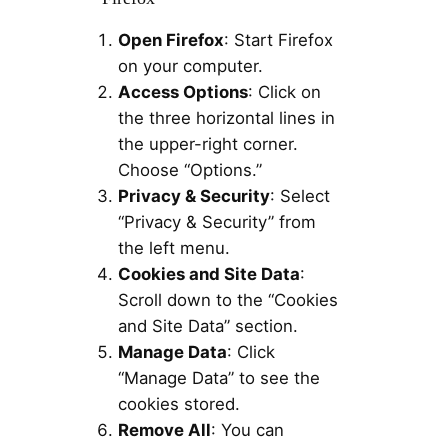
Open Firefox
: Start Firefox
on your computer.
Access Options
: Click on
the three horizontal lines in
the upper-right corner.
Choose “Options.”
Privacy & Security
: Select
“Privacy & Security” from
the left menu.
Cookies and Site Data
:
Scroll down to the “Cookies
and Site Data” section.
Manage Data
: Click
“Manage Data” to see the
cookies stored.
Remove All
: You can