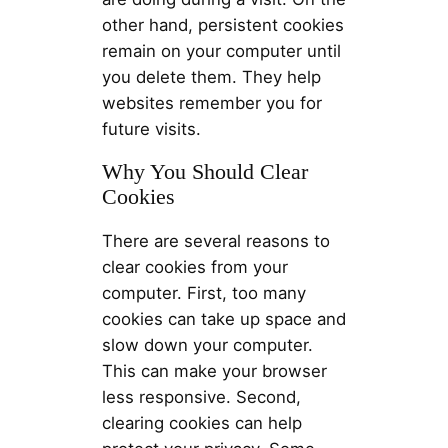
other hand, persistent cookies
remain on your computer until
you delete them. They help
websites remember you for
future visits.
Why You Should Clear
Cookies
There are several reasons to
clear cookies from your
computer. First, too many
cookies can take up space and
slow down your computer.
This can make your browser
less responsive. Second,
clearing cookies can help