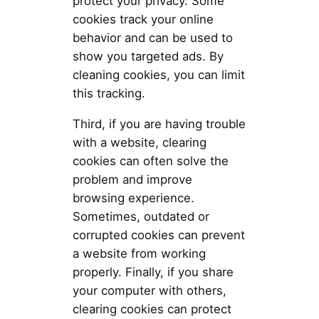
protect your privacy. Some
cookies track your online
behavior and can be used to
show you targeted ads. By
cleaning cookies, you can limit
this tracking.
Third, if you are having trouble
with a website, clearing
cookies can often solve the
problem and improve
browsing experience.
Sometimes, outdated or
corrupted cookies can prevent
a website from working
properly. Finally, if you share
your computer with others,
clearing cookies can protect