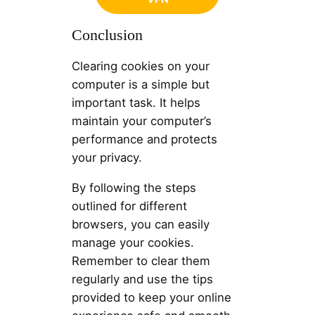
Conclusion
Clearing cookies on your
computer is a simple but
important task. It helps
maintain your computer’s
performance and protects
your privacy.
By following the steps
outlined for different
browsers, you can easily
manage your cookies.
Remember to clear them
regularly and use the tips
provided to keep your online