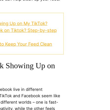
ing Up on My TikTok?
k on Tiktok? Step-by-step
 to Keep Your Feed Clean
k Showing Up on
book live in different
, TikTok and Facebook seem like
different worlds – one is fast-
ativity, while the other feels