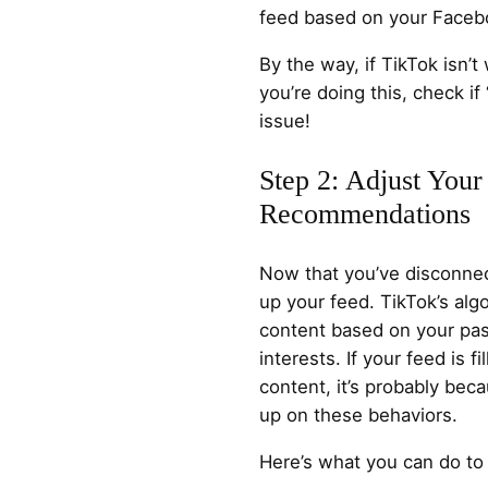
feed based on your Facebo
By the way, if TikTok isn’
you’re doing this, check if 
issue!
Step 2: Adjust Your
Recommendations
Now that you’ve disconnec
up your feed. TikTok’s a
content based on your past
interests. If your feed is 
content, it’s probably beca
up on these behaviors.
Here’s what you can do to 