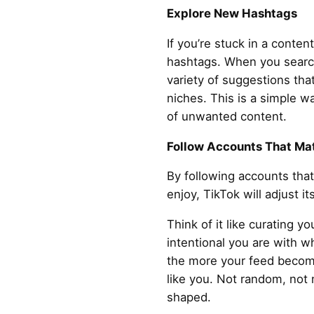
Explore New Hashtags
If you’re stuck in a content
hashtags. When you search
variety of suggestions tha
niches. This is a simple w
of unwanted content.
Follow Accounts That Mat
By following accounts tha
enjoy, TikTok will adjust i
Think of it like curating 
intentional you are with 
the more your feed become
like you. Not random, not n
shaped.