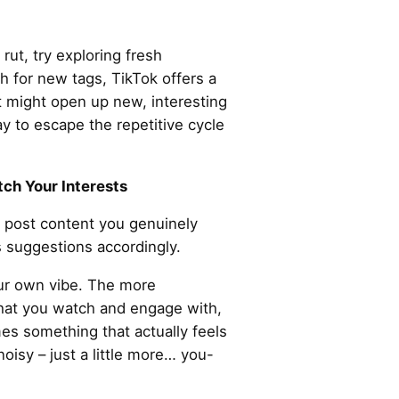
 rut, try exploring fresh
 for new tags, TikTok offers a
t might open up new, interesting
ay to escape the repetitive cycle
ch Your Interests
t post content you genuinely
ts suggestions accordingly.
your own vibe. The more
what you watch and engage with,
s something that actually feels
oisy – just a little more… you-