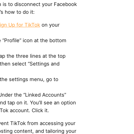
n is to disconnect your Facebook
s how to do it:
ign Up for TikTok
on your
 “Profile” icon at the bottom
Tap the three lines at the top
then select “Settings and
the settings menu, go to
 Under the “Linked Accounts”
d tap on it. You’ll see an option
Tok account. Click it.
event TikTok from accessing your
sting content, and tailoring your