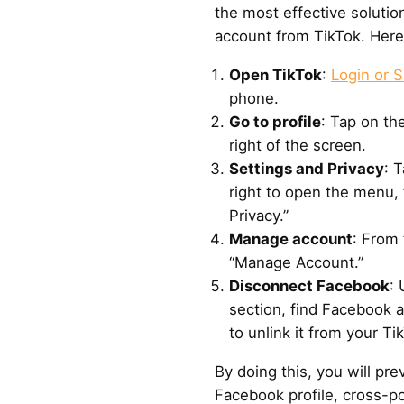
the most effective solutio
account from TikTok. Here’
Open TikTok
:
Login or S
phone.
Go to profile
: Tap on the
right of the screen.
Settings and Privacy
: 
right to open the menu, 
Privacy.”
Manage account
: From 
“Manage Account.”
Disconnect Facebook
:
section, find Facebook an
to unlink it from your Tik
By doing this, you will pr
Facebook profile, cross-po