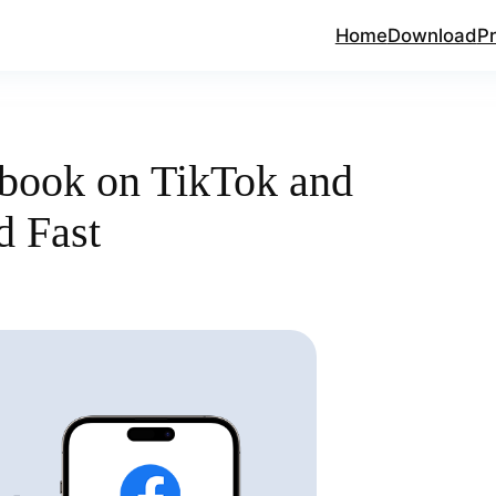
Home
Download
Pr
book on TikTok and
d Fast