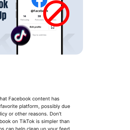
that Facebook content has
 favorite platform, possibly due
licy or other reasons. Don’t
book on TikTok is simpler than
ps can help clean up your feed.