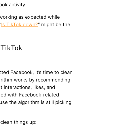
ok activity.
t working as expected while
“
Is TikTok down?
” might be the
 TikTok
ted Facebook, it’s time to clean
lgorithm works by recommending
 interactions, likes, and
filled with Facebook-related
use the algorithm is still picking
clean things up: