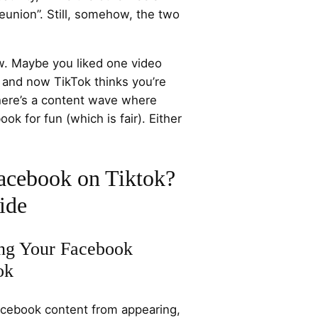
 reunion”. Still, somehow, the two
ow. Maybe you liked one video
, and now TikTok thinks you’re
there’s a content wave where
k for fun (which is fair). Either
acebook on Tiktok?
ide
ing Your Facebook
ok
Facebook content from appearing,