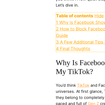
Let’s dive in.
Table of contents
Hide
1
Why Is Facebook Show
2
How to Block Faceboo
Guide
3
A Few Additional Tips
4
Final Thoughts
Why Is Faceboo
My TikTok?
You’d think
TikTok
and Face
universes. At first glance
they belong to completely 
paced and full of
Gen Z
cre