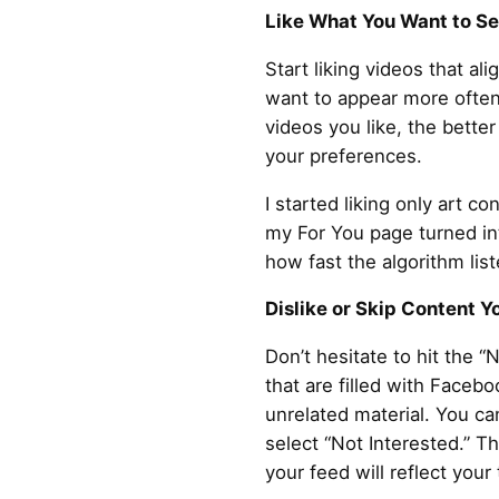
Like What You Want to S
Start liking videos that al
want to appear more often
videos you like, the bette
your preferences.
I started liking only art c
my For You page turned in
how fast the algorithm lis
Dislike or Skip Content Y
Don’t hesitate to hit the “
that are filled with Faceb
unrelated material. You ca
select “Not Interested.” T
your feed will reflect your 