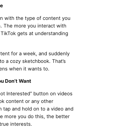
ee
ign with the type of content you
. The more you interact with
r TikTok gets at understanding
ontent for a week, and suddenly
to a cozy sketchbook. That’s
tens when it wants to.
ou Don’t Want
Not Interested” button on videos
ook content or any other
n tap and hold on to a video and
he more you do this, the better
true interests.