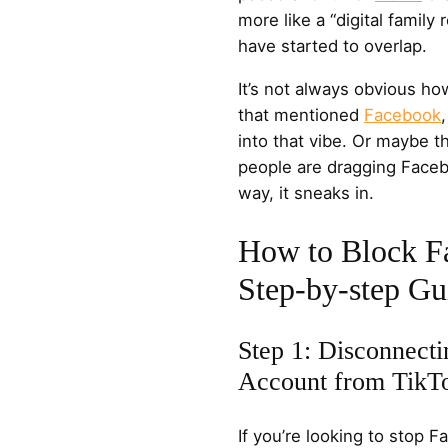
more like a “digital family
have started to overlap.
It’s not always obvious h
that mentioned
Facebook
into that vibe. Or maybe 
people are dragging Faceboo
way, it sneaks in.
How to Block F
Step-by-step Gu
Step 1: Disconnect
Account from TikT
If you’re looking to stop 