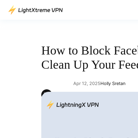
Skip
to
content
How to Block Face
Clean Up Your Fee
Apr 12, 2025
Holly Sretan