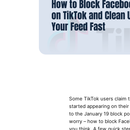
Some TikTok users claim 
started appearing on their
to the January 19 block po
worry – how to block Face
you think. A few quick ste