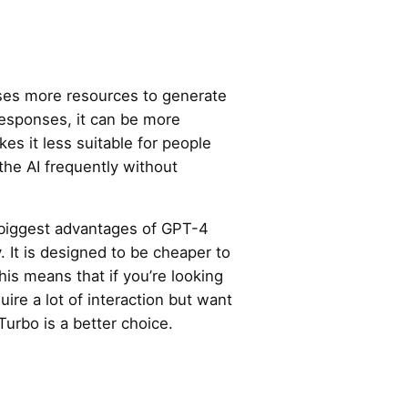
es more resources to generate
responses, it can be more
es it less suitable for people
the AI frequently without
 biggest advantages of GPT-4
y. It is designed to be cheaper to
is means that if you’re looking
uire a lot of interaction but want
urbo is a better choice.