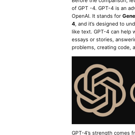
Before the comparison, let
of GPT -4. GPT-4 is an a
OpenAI. It stands for
Gene
4
, and it’s designed to u
like text. GPT-4 can help 
essays or stories, answer
problems, creating code, a
GPT-4’s strength comes fro