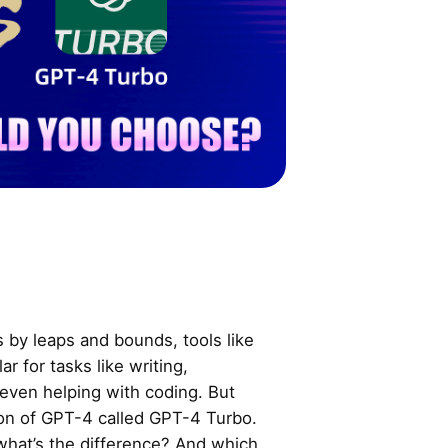
 by leaps and bounds, tools like
 for tasks like writing,
even helping with coding. But
ion of GPT-4 called GPT-4 Turbo.
hat’s the difference? And which