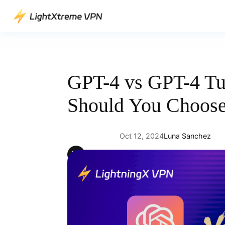
Skip
to
content
GPT-4 vs GPT-4 T
Should You Choos
Oct 12, 2024
Luna Sanchez