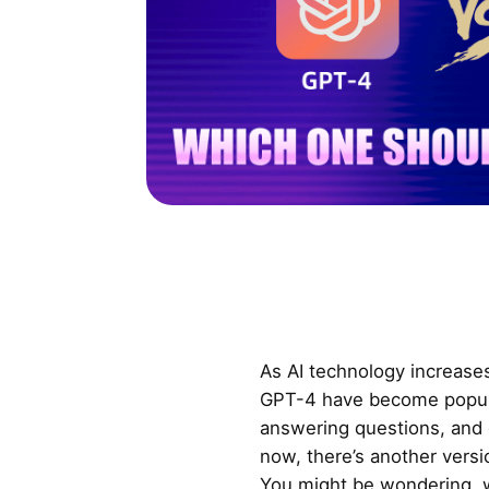
As AI technology increases
GPT-4 have become popular
answering questions, and 
now, there’s another vers
You might be wondering, w