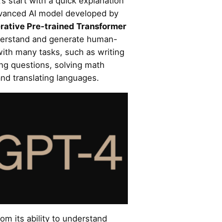
’s start with a quick explanation
dvanced AI model developed by
rative Pre-trained Transformer
nderstand and generate human-
with many tasks, such as writing
ing questions, solving math
nd translating languages.
m its ability to understand