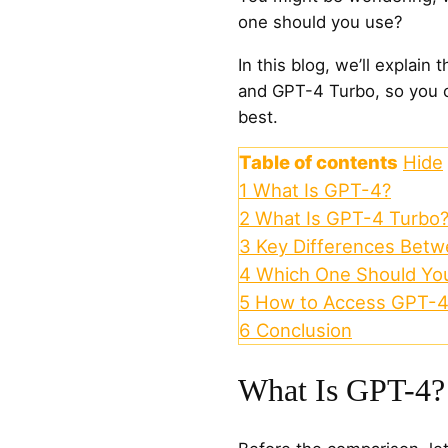
one should you use?
In this blog, we’ll explai
and GPT-4 Turbo, so you c
best.
Table of contents
Hide
1
What Is GPT-4?
2
What Is GPT-4 Turbo
3
Key Differences Bet
4
Which One Should Yo
5
How to Access GPT-4
6
Conclusion
What Is GPT-4?