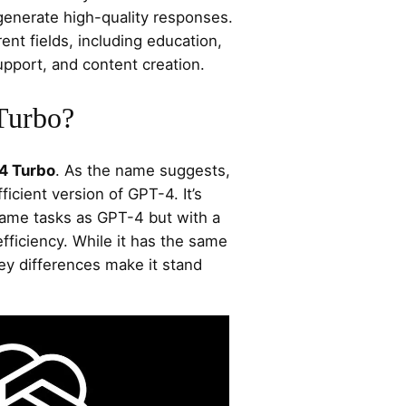
generate high-quality responses.
ent fields, including education,
port, and content creation.
Turbo?
4 Turbo
. As the name suggests,
ficient version of GPT-4. It’s
ame tasks as GPT-4 but with a
fficiency. While it has the same
ey differences make it stand