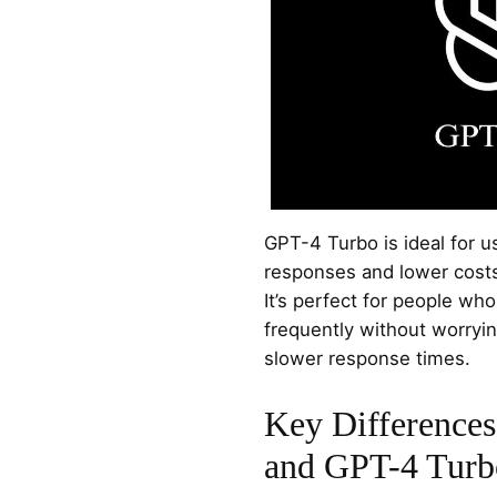
GPT-4 Turbo is ideal for 
responses and lower cost
It’s perfect for people who
frequently without worryi
slower response times.
Key Difference
and GPT-4 Turb