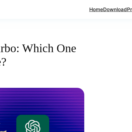
Home
Download
Pr
urbo: Which One
e?