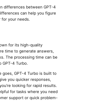
main differences between GPT-4
fferences can help you figure
r for your needs.
own for its high-quality
re time to generate answers,
sks. The processing time can be
to GPT-4 Turbo.
e goes, GPT-4 Turbo is built to
o give you quicker responses,
you’re looking for rapid results.
elpful for tasks where you need
tomer support or quick problem-