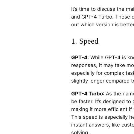
It’s time to discuss the 
and GPT-4 Turbo. These di
out which version is bette
1. Speed
GPT-4
: While GPT-4 is kn
responses, it may take mo
especially for complex ta
slightly longer compared 
GPT-4 Turbo
: As the nam
be faster. It’s designed t
making it more efficient if 
This speed is especially h
instant answers, like cus
solving.