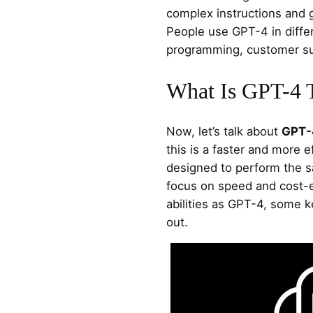
complex instructions and 
People use GPT-4 in differ
programming, customer sup
What Is GPT-4 
Now, let’s talk about
GPT-
this is a faster and more ef
designed to perform the s
focus on speed and cost-e
abilities as GPT-4, some k
out.