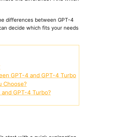
n the differences between GPT-4
an decide which fits your needs
?
ween GPT-4 and GPT-4 Turbo
u Choose?
 and GPT-4 Turbo?