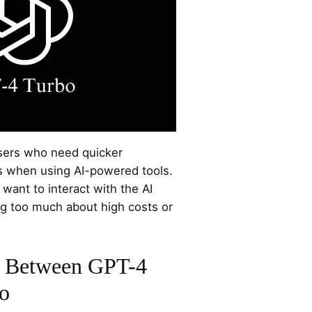
users who need quicker
s when using AI-powered tools.
 want to interact with the AI
ng too much about high costs or
s Between GPT-4
o