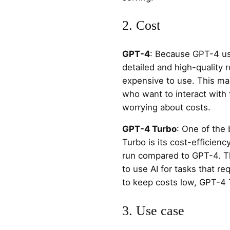
2. Cost
GPT-4
: Because GPT-4 us
detailed and high-quality 
expensive to use. This mak
who want to interact with 
worrying about costs.
GPT-4 Turbo
: One of the
Turbo is its cost-efficienc
run compared to GPT-4. Th
to use AI for tasks that req
to keep costs low, GPT-4 T
3. Use case