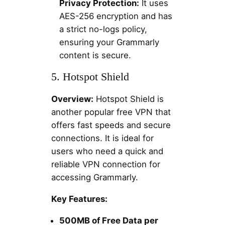
Privacy Protection:
It uses
AES-256 encryption and has
a strict no-logs policy,
ensuring your Grammarly
content is secure.
5. Hotspot Shield
Overview:
Hotspot Shield is
another popular free VPN that
offers fast speeds and secure
connections. It is ideal for
users who need a quick and
reliable VPN connection for
accessing Grammarly.
Key Features:
500MB of Free Data per