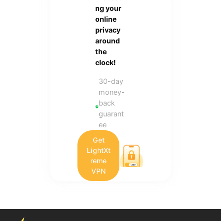
ng your
online
privacy
around
the
clock!
30-day
money-
back
guarant
ee
Get
LightXt
reme
VPN