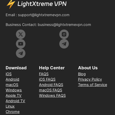
Email :
support@lightxtremevpn.com
Business Contact:
business@lightxtremevpn.com
Download
Help Center
About Us
iOS
FAQS
Blog
Android
iOS FAQS
Privacy Policy
macOS
Android FAQS
Terms of Service
Windows
macOS FAQS
Apple TV
Windows FAQS
Android TV
Linux
Chrome