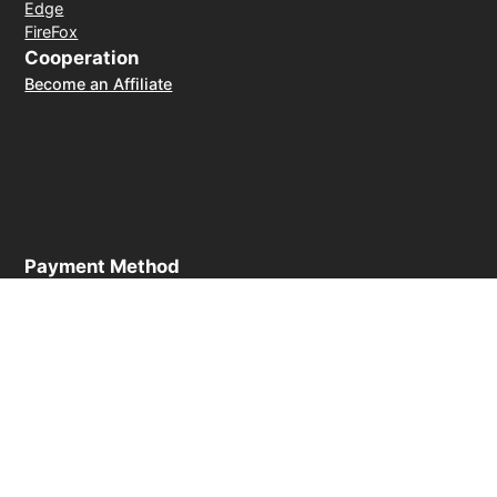
Edge
FireFox
Cooperation
Become an Affiliate
Payment Method
30-day money-back guarantee
© 2026 LightXtreme VPN. All rights reserved. Owned and
operated by RAYAAUSTIN LLC. The only official website of
LightXtreme VPN.