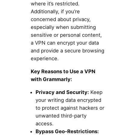
where it’s restricted.
Additionally, if you’re
concerned about privacy,
especially when submitting
sensitive or personal content,
a VPN can encrypt your data
and provide a secure browsing
experience.
Key Reasons to Use a VPN
with Grammarly:
Privacy and Security:
Keep
your writing data encrypted
to protect against hackers or
unwanted third-party
access.
Bypass Geo-Restrictions: