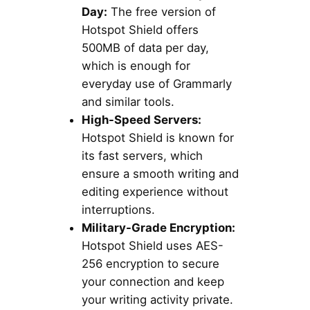
Day:
The free version of
Hotspot Shield offers
500MB of data per day,
which is enough for
everyday use of Grammarly
and similar tools.
High-Speed Servers:
Hotspot Shield is known for
its fast servers, which
ensure a smooth writing and
editing experience without
interruptions.
Military-Grade Encryption:
Hotspot Shield uses AES-
256 encryption to secure
your connection and keep
your writing activity private.