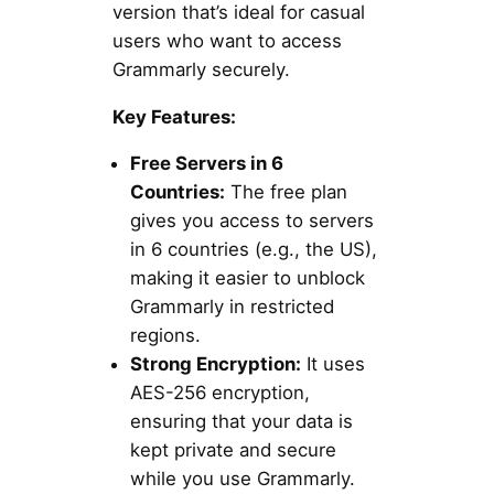
version that’s ideal for casual
users who want to access
Grammarly securely.
Key Features:
Free Servers in 6
Countries:
The free plan
gives you access to servers
in 6 countries (e.g., the US),
making it easier to unblock
Grammarly in restricted
regions.
Strong Encryption:
It uses
AES-256 encryption,
ensuring that your data is
kept private and secure
while you use Grammarly.