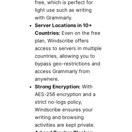
free, which is perfect for
light use such as writing
with Grammarly.
Server Locations in 10+
Countries:
Even on the free
plan, Windscribe offers
access to servers in multiple
countries, allowing you to
bypass geo-restrictions and
access Grammarly from
anywhere.
Strong Encryption:
With
AES-256 encryption and a
strict no-logs policy,
Windscribe ensures your
writing and browsing
activities are kept private.