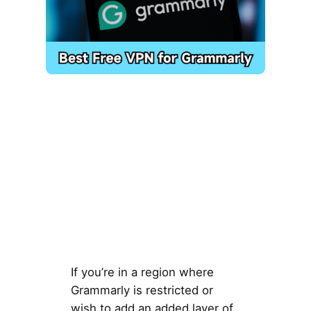
If you’re in a region where
Grammarly is restricted or
wish to add an added layer of