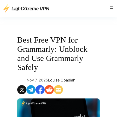
Skip
to
content
Best Free VPN for
Grammarly: Unblock
and Use Grammarly
Safely
Nov 7, 2025
Louise Obadiah