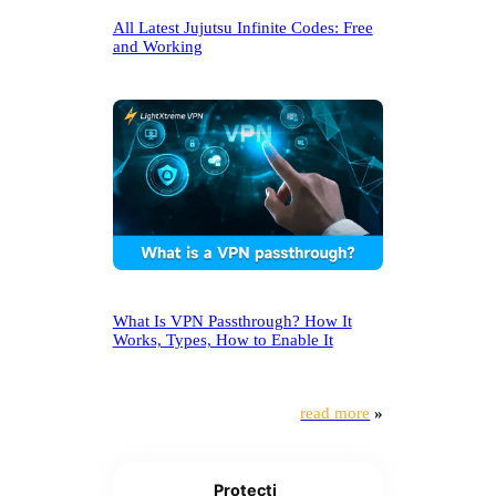
All Latest Jujutsu Infinite Codes: Free
and Working
What Is VPN Passthrough? How It
Works, Types, How to Enable It
read more
»
Protecti