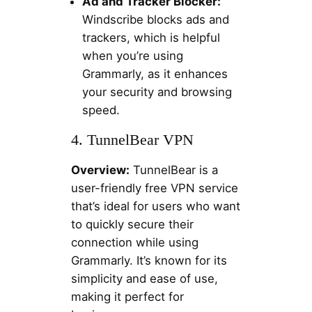
Ad and Tracker Blocker:
Windscribe blocks ads and
trackers, which is helpful
when you’re using
Grammarly, as it enhances
your security and browsing
speed.
4. TunnelBear VPN
Overview:
TunnelBear is a
user-friendly free VPN service
that’s ideal for users who want
to quickly secure their
connection while using
Grammarly. It’s known for its
simplicity and ease of use,
making it perfect for