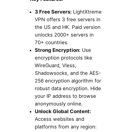
3 Free Servers:
LightXtreme
VPN offers 3 free servers in
the US and HK. Paid version
unlocks 2000+ servers in
70+ countries.
Strong Encryption:
Use
encryption protocols like
WireGuard, Vless,
Shadowsocks, and the AES-
256 encryption algorithm for
robust data encryption. Hide
your IP address to browse
anonymously online.
Unlock Global Content:
Access websites and
platforms from any region: