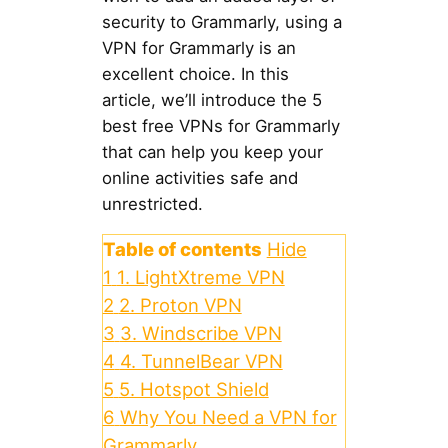
security to Grammarly, using a
VPN for Grammarly is an
excellent choice. In this
article, we’ll introduce the 5
best free VPNs for Grammarly
that can help you keep your
online activities safe and
unrestricted.
Table of contents
Hide
1
1. LightXtreme VPN
2
2. Proton VPN
3
3. Windscribe VPN
4
4. TunnelBear VPN
5
5. Hotspot Shield
6
Why You Need a VPN for
Grammarly