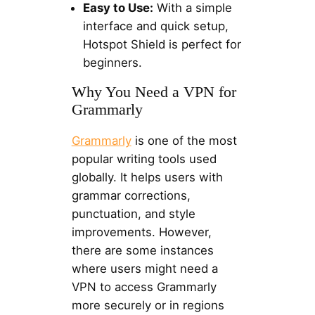
Easy to Use:
With a simple
interface and quick setup,
Hotspot Shield is perfect for
beginners.
Why You Need a VPN for
Grammarly
Grammarly
is one of the most
popular writing tools used
globally. It helps users with
grammar corrections,
punctuation, and style
improvements. However,
there are some instances
where users might need a
VPN to access Grammarly
more securely or in regions