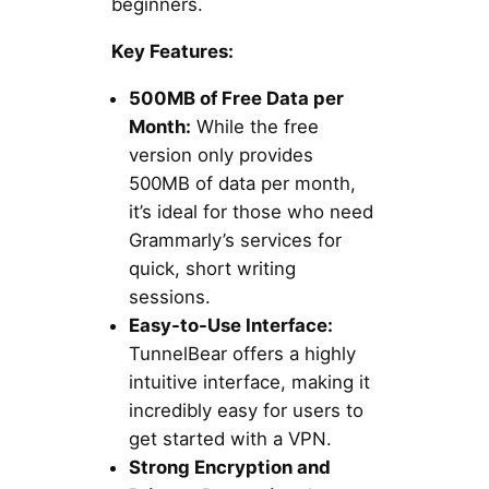
beginners.
Key Features:
500MB of Free Data per
Month:
While the free
version only provides
500MB of data per month,
it’s ideal for those who need
Grammarly’s services for
quick, short writing
sessions.
Easy-to-Use Interface:
TunnelBear offers a highly
intuitive interface, making it
incredibly easy for users to
get started with a VPN.
Strong Encryption and