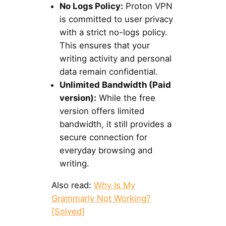
No Logs Policy:
Proton VPN
is committed to user privacy
with a strict no-logs policy.
This ensures that your
writing activity and personal
data remain confidential.
Unlimited Bandwidth (Paid
version):
While the free
version offers limited
bandwidth, it still provides a
secure connection for
everyday browsing and
writing.
Also read:
Why Is My
Grammarly Not Working?
[Solved]