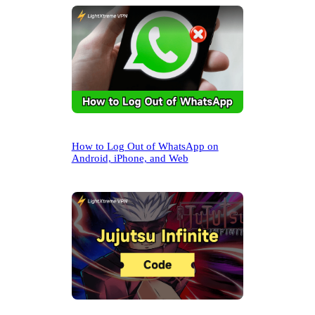
h
How to Log Out of WhatsApp on
Android, iPhone, and Web