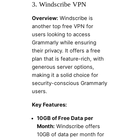
3. Windscribe VPN
Overview:
Windscribe is
another top free VPN for
users looking to access
Grammarly while ensuring
their privacy. It offers a free
plan that is feature-rich, with
generous server options,
making it a solid choice for
security-conscious Grammarly
users.
Key Features:
10GB of Free Data per
Month:
Windscribe offers
10GB of data per month for