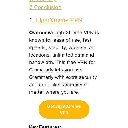
7
Conclusion
1.
LightXtreme VPN
Overview:
LightXtreme VPN is
known for ease of use, fast
speeds, stability, wide server
locations, unlimited data and
bandwidth. This free VPN for
Grammarly lets you use
Grammarly with extra security
and unblock Grammarly no
matter where you are.
Get LightXtreme
VPN
Key Features: