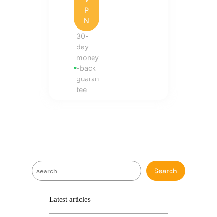
P
N
30-
day
money
-back
guaran
tee
S
Search
e
a
r
Latest articles
c