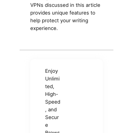
VPNs discussed in this article
provides unique features to
help protect your writing
experience.
Enjoy
Unlimi
ted,
High-
Speed
, and
Secur
e
Brows