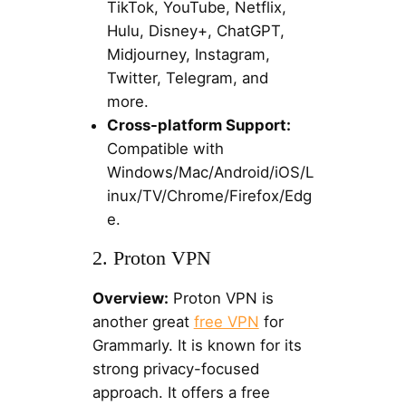
TikTok, YouTube, Netflix,
Hulu, Disney+, ChatGPT,
Midjourney, Instagram,
Twitter, Telegram, and
more.
Cross-platform Support:
Compatible with
Windows/Mac/Android/iOS/L
inux/TV/Chrome/Firefox/Edg
e.
2. Proton VPN
Overview:
Proton VPN is
another great
free VPN
for
Grammarly. It is known for its
strong privacy-focused
approach. It offers a free