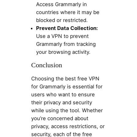
Access Grammarly in
countries where it may be
blocked or restricted.
Prevent Data Collection:
Use a VPN to prevent
Grammarly from tracking
your browsing activity.
Conclusion
Choosing the best free VPN
for Grammarly is essential for
users who want to ensure
their privacy and security
while using the tool. Whether
you’re concerned about
privacy, access restrictions, or
security, each of the free