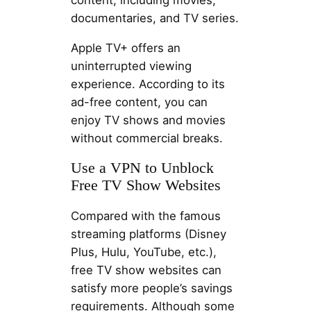
content, including movies,
documentaries, and TV series.
Apple TV+ offers an
uninterrupted viewing
experience. According to its
ad-free content, you can
enjoy TV shows and movies
without commercial breaks.
Use a VPN to Unblock
Free TV Show Websites
Compared with the famous
streaming platforms (Disney
Plus, Hulu, YouTube, etc.),
free TV show websites can
satisfy more people’s savings
requirements. Although some