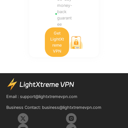
money-
back
guarant
ee
Get
LightXt
reme
VPN
Email :
support@lightxtremevpn.com
Business Contact:
business@lightxtremevpn.com