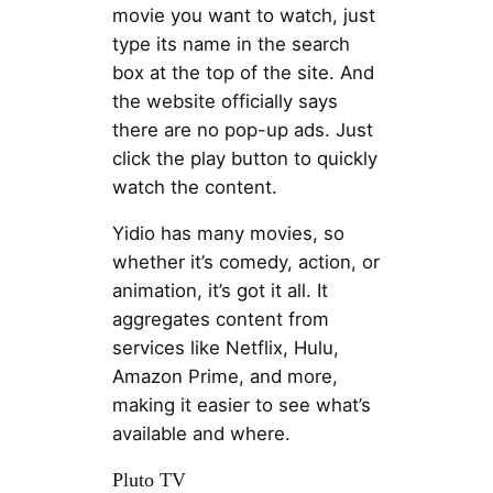
movie you want to watch, just
type its name in the search
box at the top of the site. And
the website officially says
there are no pop-up ads. Just
click the play button to quickly
watch the content.
Yidio has many movies, so
whether it’s comedy, action, or
animation, it’s got it all. It
aggregates content from
services like Netflix, Hulu,
Amazon Prime, and more,
making it easier to see what’s
available and where.
Pluto TV