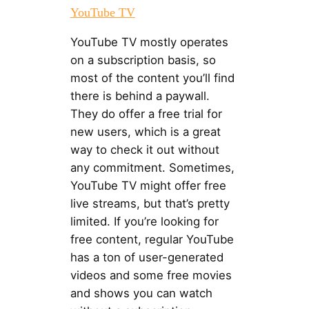
YouTube TV
YouTube TV mostly operates
on a subscription basis, so
most of the content you’ll find
there is behind a paywall.
They do offer a free trial for
new users, which is a great
way to check it out without
any commitment. Sometimes,
YouTube TV might offer free
live streams, but that’s pretty
limited. If you’re looking for
free content, regular YouTube
has a ton of user-generated
videos and some free movies
and shows you can watch