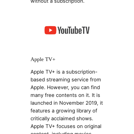
without a subscription.
Apple TV+
Apple TV+ is a subscription-
based streaming service from
Apple. However, you can find
many free contents on it. It is
launched in November 2019, it
features a growing library of
critically acclaimed shows.
Apple TV+ focuses on original