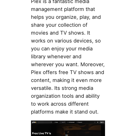
Plex is a fantastic media
management platform that
helps you organize, play, and
share your collection of
movies and TV shows. It
works on various devices, so
you can enjoy your media
library whenever and
wherever you want. Moreover,
Plex offers free TV shows and
content, making it even more
versatile. Its strong media
organization tools and ability
to work across different
platforms make it stand out.