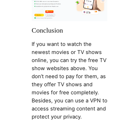
Conclusion
If you want to watch the
newest movies or TV shows
online, you can try the free TV
show websites above. You
don’t need to pay for them, as
they offer TV shows and
movies for free completely.
Besides, you can use a VPN to
access streaming content and
protect your privacy.