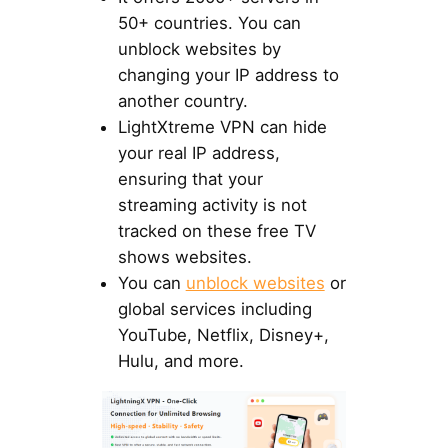
50+ countries. You can
unblock websites by
changing your IP address to
another country.
LightXtreme VPN can hide
your real IP address,
ensuring that your
streaming activity is not
tracked on these free TV
shows websites.
You can
unblock websites
or
global services including
YouTube, Netflix, Disney+,
Hulu, and more.