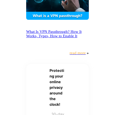
What Is VPN Passthrough? How It
Works, Types, How to Enable It
read more
»
Protecti
ng your
online
privacy
around
the
clock!
30-day