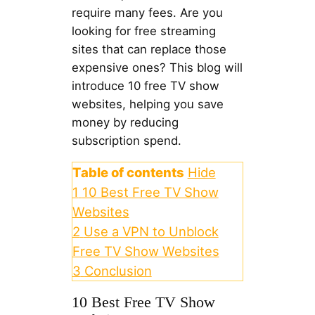
require many fees. Are you
looking for free streaming
sites that can replace those
expensive ones? This blog will
introduce 10 free TV show
websites, helping you save
money by reducing
subscription spend.
Table of contents
Hide
1
10 Best Free TV Show
Websites
2
Use a VPN to Unblock
Free TV Show Websites
3
Conclusion
10 Best Free TV Show