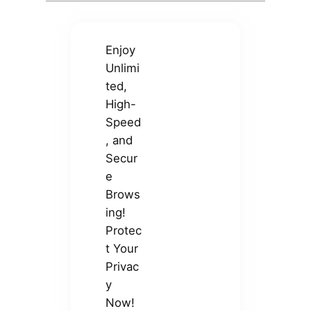
Enjoy
Unlimi
ted,
High-
Speed
, and
Secur
e
Brows
ing!
Protec
t Your
Privac
y
Now!