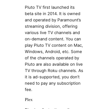
Pluto TV first launched its
beta site in 2014. It is owned
and operated by Paramount’s
streaming division, offering
various live TV channels and
on-demand content. You can
play Pluto TV content on Mac,
Windows, Android, etc. Some
of the channels operated by
Pluto are also available on live
TV through Roku channels. As
it is ad-supported, you don’t
need to pay any subscription
fee.
Plex