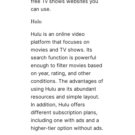
free Tv shows websites you
can use.
Hulu
Hulu is an online video
platform that focuses on
movies and TV shows. Its
search function is powerful
enough to filter movies based
on year, rating, and other
conditions. The advantages of
using Hulu are its abundant
resources and simple layout.
In addition, Hulu offers
different subscription plans,
including one with ads and a
higher-tier option without ads.