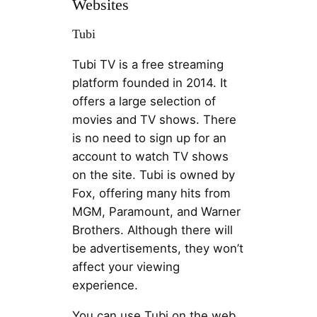
Websites
Tubi
Tubi TV is a free streaming
platform founded in 2014. It
offers a large selection of
movies and TV shows. There
is no need to sign up for an
account to watch TV shows
on the site. Tubi is owned by
Fox, offering many hits from
MGM, Paramount, and Warner
Brothers. Although there will
be advertisements, they won’t
affect your viewing
experience.
You can use Tubi on the web