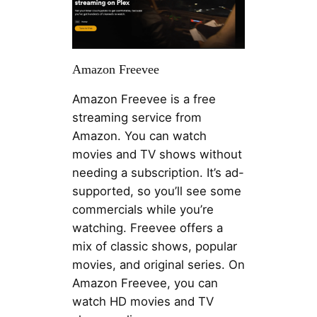
Amazon Freevee
Amazon Freevee is a free
streaming service from
Amazon. You can watch
movies and TV shows without
needing a subscription. It’s ad-
supported, so you’ll see some
commercials while you’re
watching. Freevee offers a
mix of classic shows, popular
movies, and original series. On
Amazon Freevee, you can
watch HD movies and TV