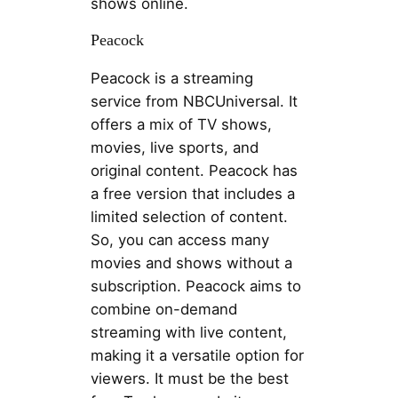
shows online.
Peacock
Peacock is a streaming
service from NBCUniversal. It
offers a mix of TV shows,
movies, live sports, and
original content. Peacock has
a free version that includes a
limited selection of content.
So, you can access many
movies and shows without a
subscription. Peacock aims to
combine on-demand
streaming with live content,
making it a versatile option for
viewers. It must be the best