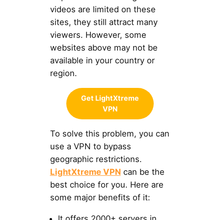
videos are limited on these
sites, they still attract many
viewers. However, some
websites above may not be
available in your country or
region.
Get LightXtreme
VPN
To solve this problem, you can
use a VPN to bypass
geographic restrictions.
LightXtreme VPN
can be the
best choice for you. Here are
some major benefits of it:
It offers 2000+ servers in