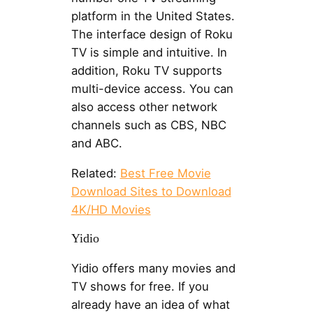
platform in the United States.
The interface design of Roku
TV is simple and intuitive. In
addition, Roku TV supports
multi-device access. You can
also access other network
channels such as CBS, NBC
and ABC.
Related:
Best Free Movie
Download Sites to Download
4K/HD Movies
Yidio
Yidio offers many movies and
TV shows for free. If you
already have an idea of what