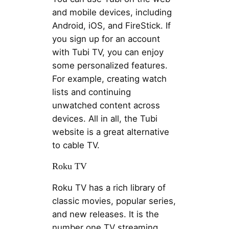
and mobile devices, including
Android, iOS, and FireStick. If
you sign up for an account
with Tubi TV, you can enjoy
some personalized features.
For example, creating watch
lists and continuing
unwatched content across
devices. All in all, the Tubi
website is a great alternative
to cable TV.
Roku TV
Roku TV has a rich library of
classic movies, popular series,
and new releases. It is the
number one TV streaming