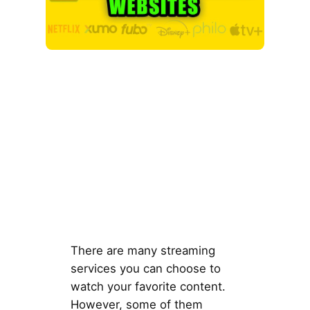
There are many streaming
services you can choose to
watch your favorite content.
However, some of them