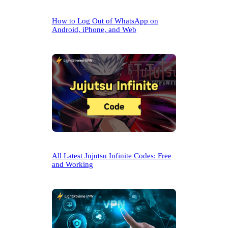
How to Log Out of WhatsApp on
Android, iPhone, and Web
All Latest Jujutsu Infinite Codes: Free
and Working