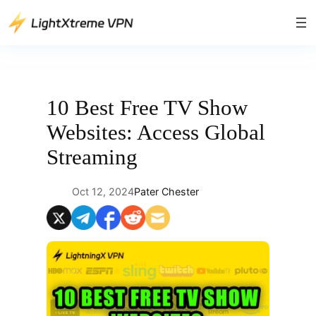
Skip
to
content
10 Best Free TV Show
Websites: Access Global
Streaming
Oct 12, 2024
Pater Chester