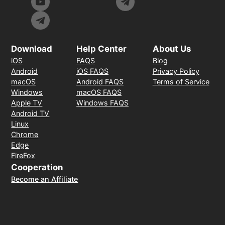
Download
Help Center
About Us
iOS
FAQS
Blog
Android
iOS FAQS
Privacy Policy
macOS
Android FAQS
Terms of Service
Windows
macOS FAQS
Apple TV
Windows FAQS
Android TV
Linux
Chrome
Edge
FireFox
Cooperation
Become an Affiliate