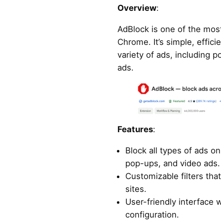
Overview
:
AdBlock is one of the most
Chrome. It’s simple, effici
variety of ads, including 
ads.
Features
:
Block all types of ads o
pop-ups, and video ads.
Customizable filters that
sites.
User-friendly interface 
configuration.