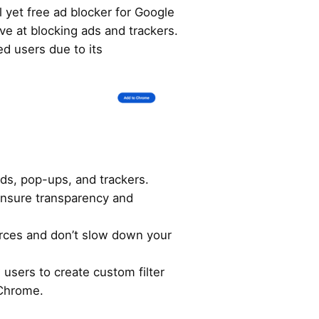
l yet free ad blocker for Google
ive at blocking ads and trackers.
d users due to its
ds, pop-ups, and trackers.
ensure transparency and
ces and don’t slow down your
users to create custom filter
 Chrome.