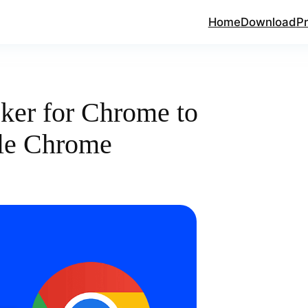
Home
Download
Pr
ker for Chrome to
le Chrome