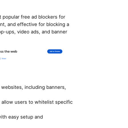
 popular free ad blockers for
ent, and effective for blocking a
pop-ups, video ads, and banner
n websites, including banners,
 allow users to whitelist specific
with easy setup and