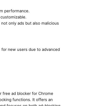
em performance.
 customizable.
ng not only ads but also malicious
ex for new users due to advanced
r free ad blocker for Chrome
cking functions. It offers an
 and focuses on both ad-blocking