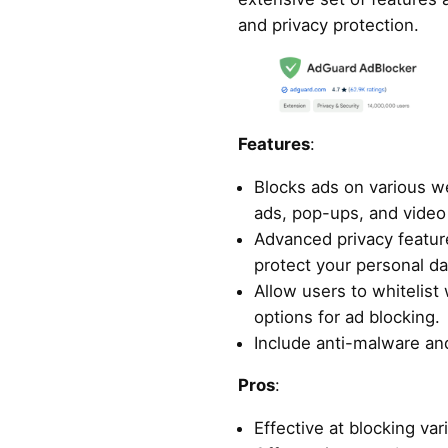
and privacy protection.
Features
:
Blocks ads on various we
ads, pop-ups, and video
Advanced privacy featur
protect your personal da
Allow users to whitelist
options for ad blocking.
Include anti-malware and
Pros
:
Effective at blocking var