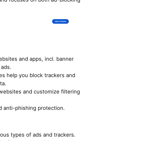
bsites and apps, incl. banner
 ads.
es help you block trackers and
ta.
 websites and customize filtering
 anti-phishing protection.
ious types of ads and trackers.