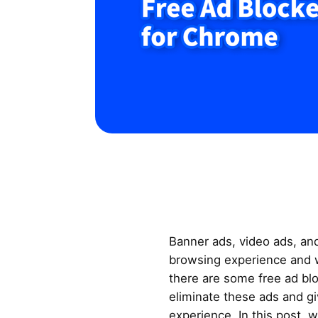
Banner ads, video ads, an
browsing experience and w
there are some free ad bl
eliminate these ads and gi
experience. In this post, w