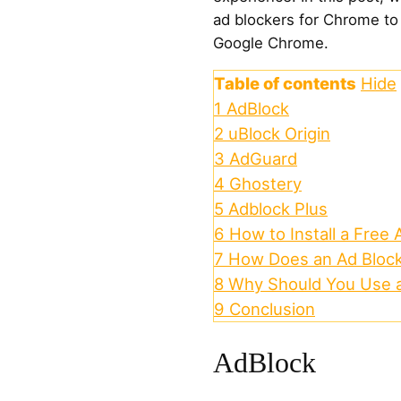
ad blockers for Chrome to 
Google Chrome.
Table of contents
Hide
1
AdBlock
2
uBlock Origin
3
AdGuard
4
Ghostery
5
Adblock Plus
6
How to Install a Free
7
How Does an Ad Bloc
8
Why Should You Use a
9
Conclusion
AdBlock