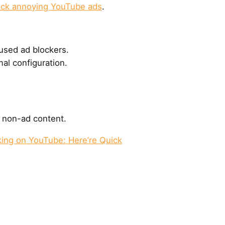
ock annoying YouTube ads
.
used ad blockers.
al configuration.
k non-ad content.
ing on YouTube: Here’re Quick