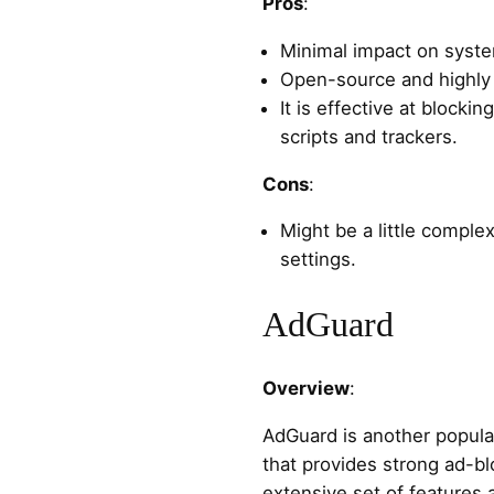
Pros
:
Minimal impact on syst
Open-source and highly
It is effective at blocki
scripts and trackers.
Cons
:
Might be a little compl
settings.
AdGuard
Overview
:
AdGuard is another popula
that provides strong ad-blo
extensive set of features