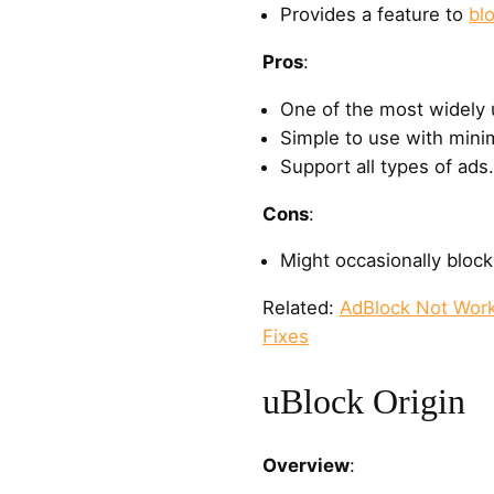
Provides a feature to
bl
Pros
:
One of the most widely 
Simple to use with minim
Support all types of ads.
Cons
:
Might occasionally bloc
Related:
AdBlock Not Work
Fixes
uBlock Origin
Overview
: