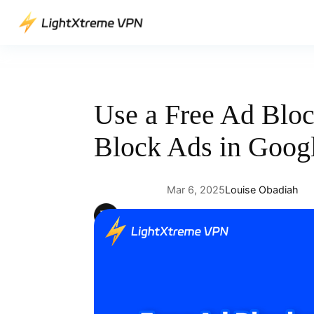
Skip
to
content
Use a Free Ad Bloc
Block Ads in Goog
Mar 6, 2025
Louise Obadiah