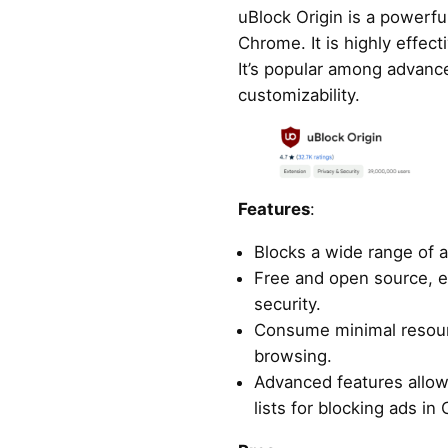
uBlock Origin is a powerfu
Chrome. It is highly effect
It’s popular among advance
customizability.
Features
:
Blocks a wide range of a
Free and open source, 
security.
Consume minimal resour
browsing.
Advanced features allow 
lists for blocking ads in