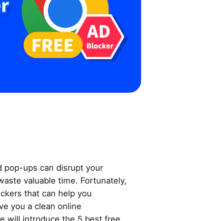
d pop-ups can disrupt your
aste valuable time. Fortunately,
ockers that can help you
ve you a clean online
e will introduce the 5 best free