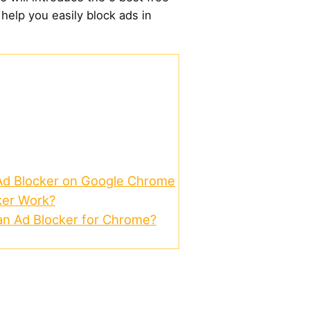
help you easily block ads in
 Ad Blocker on Google Chrome
ker Work?
n Ad Blocker for Chrome?