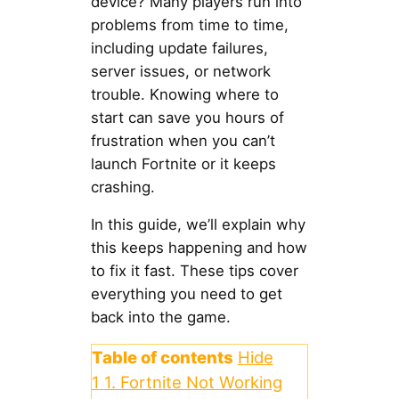
device? Many players run into
problems from time to time,
including update failures,
server issues, or network
trouble. Knowing where to
start can save you hours of
frustration when you can’t
launch Fortnite or it keeps
crashing.
In this guide, we’ll explain why
this keeps happening and how
to fix it fast. These tips cover
everything you need to get
back into the game.
Table of contents
Hide
1
1. Fortnite Not Working