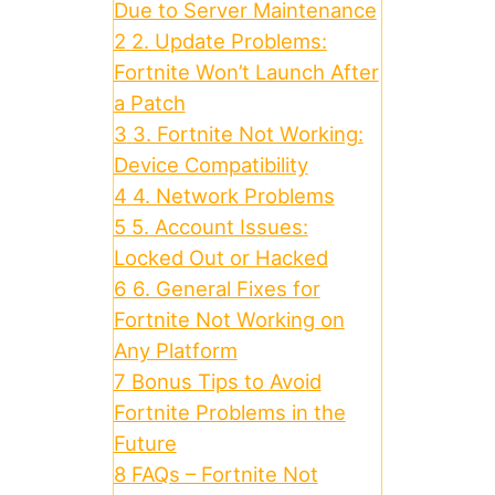
Due to Server Maintenance
2
2. Update Problems:
Fortnite Won’t Launch After
a Patch
3
3. Fortnite Not Working:
Device Compatibility
4
4. Network Problems
5
5. Account Issues:
Locked Out or Hacked
6
6. General Fixes for
Fortnite Not Working on
Any Platform
7
Bonus Tips to Avoid
Fortnite Problems in the
Future
8
FAQs – Fortnite Not