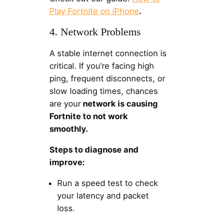
Play Fortnite on iPhone
.
4. Network Problems
A stable internet connection is
critical. If you’re facing high
ping, frequent disconnects, or
slow loading times, chances
are your
network is causing
Fortnite to not work
smoothly.
Steps to diagnose and
improve:
Run a speed test to check
your latency and packet
loss.