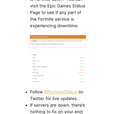
visit the Epic Games Status
Page to see if any part of
the Fortnite service is
experiencing downtime.
Follow
@FortniteStatus
on
Twitter for live updates.
If servers are down, there’s
nothing to fix on your end;