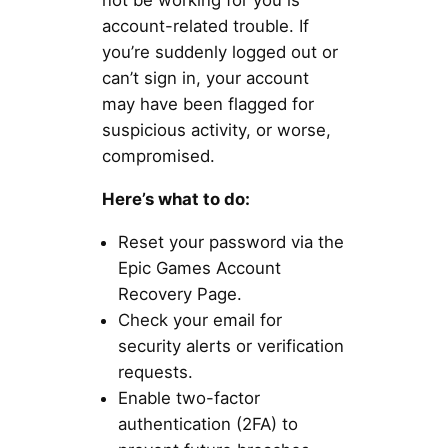
not be working for you is
account-related trouble. If
you’re suddenly logged out or
can’t sign in, your account
may have been flagged for
suspicious activity, or worse,
compromised.
Here’s what to do:
Reset your password via the
Epic Games Account
Recovery Page.
Check your email for
security alerts or verification
requests.
Enable two-factor
authentication (2FA) to