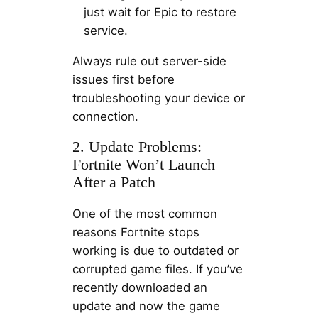
just wait for Epic to restore
service.
Always rule out server-side
issues first before
troubleshooting your device or
connection.
2. Update Problems:
Fortnite Won’t Launch
After a Patch
One of the most common
reasons Fortnite stops
working is due to outdated or
corrupted game files. If you’ve
recently downloaded an
update and now the game