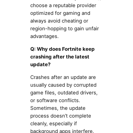
choose a reputable provider
optimized for gaming and
always avoid cheating or
region-hopping to gain unfair
advantages.
Q: Why does Fortnite keep
crashing after the latest
update?
Crashes after an update are
usually caused by corrupted
game files, outdated drivers,
or software conflicts.
Sometimes, the update
process doesn’t complete
cleanly, especially if
background apps interfere.