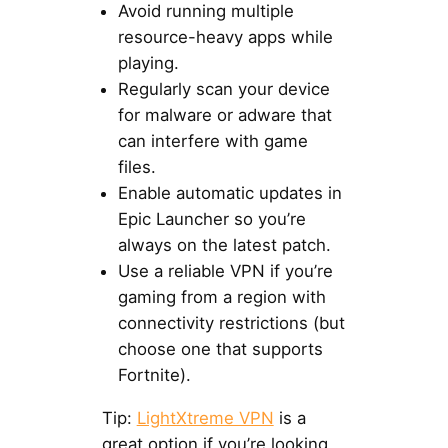
Avoid running multiple
resource-heavy apps while
playing.
Regularly scan your device
for malware or adware that
can interfere with game
files.
Enable automatic updates in
Epic Launcher so you’re
always on the latest patch.
Use a reliable VPN if you’re
gaming from a region with
connectivity restrictions (but
choose one that supports
Fortnite).
Tip:
LightXtreme VPN
is a
great option if you’re looking