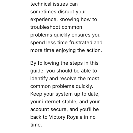
technical issues can
sometimes disrupt your
experience, knowing how to
troubleshoot common
problems quickly ensures you
spend less time frustrated and
more time enjoying the action.
By following the steps in this
guide, you should be able to
identify and resolve the most
common problems quickly.
Keep your system up to date,
your internet stable, and your
account secure, and you’ll be
back to Victory Royale in no
time.