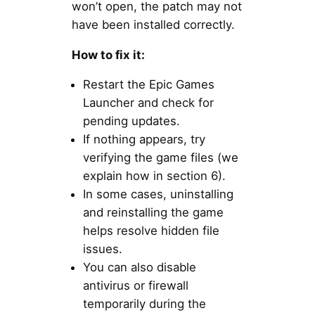
won’t open, the patch may not
have been installed correctly.
How to fix it:
Restart the Epic Games
Launcher and check for
pending updates.
If nothing appears, try
verifying the game files (we
explain how in section 6).
In some cases, uninstalling
and reinstalling the game
helps resolve hidden file
issues.
You can also disable
antivirus or firewall
temporarily during the