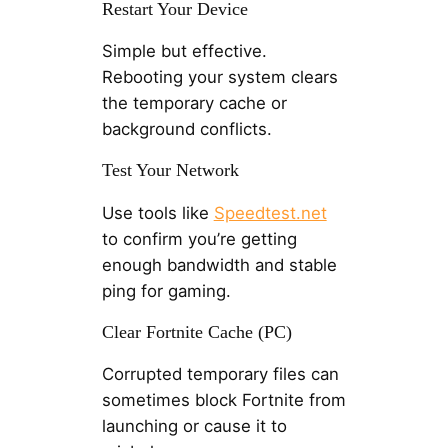
Restart Your Device
Simple but effective.
Rebooting your system clears
the temporary cache or
background conflicts.
Test Your Network
Use tools like
Speedtest.net
to confirm you’re getting
enough bandwidth and stable
ping for gaming.
Clear Fortnite Cache (PC)
Corrupted temporary files can
sometimes block Fortnite from
launching or cause it to