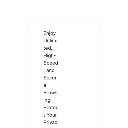
Enjoy
Unlimi
ted,
High-
Speed
, and
Secur
e
Brows
ing!
Protec
t Your
Privac