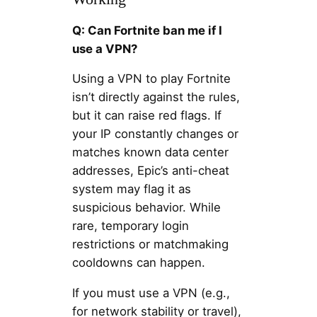
Q: Can Fortnite ban me if I
use a VPN?
Using a VPN to play Fortnite
isn’t directly against the rules,
but it can raise red flags. If
your IP constantly changes or
matches known data center
addresses, Epic’s anti-cheat
system may flag it as
suspicious behavior. While
rare, temporary login
restrictions or matchmaking
cooldowns can happen.
If you must use a VPN (e.g.,
for network stability or travel),