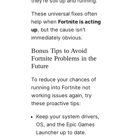
they’re still up and running.
These universal fixes often
help when
Fortnite is acting
up
, but the cause isn’t
immediately obvious.
Bonus Tips to Avoid
Fortnite Problems in the
Future
To reduce your chances of
running into Fortnite not
working issues again, try
these proactive tips:
Keep your system drivers,
OS, and the Epic Games
Launcher up to date.