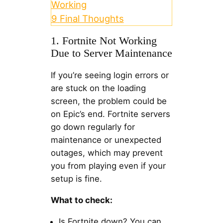
Working
9
Final Thoughts
1. Fortnite Not Working
Due to Server Maintenance
If you’re seeing login errors or
are stuck on the loading
screen, the problem could be
on Epic’s end. Fortnite servers
go down regularly for
maintenance or unexpected
outages, which may prevent
you from playing even if your
setup is fine.
What to check:
Is Fortnite down? You can