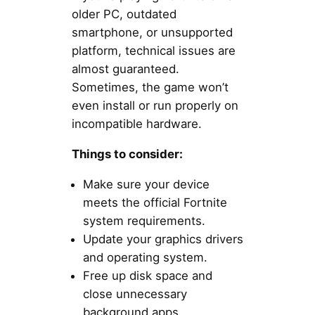
older PC, outdated
smartphone, or unsupported
platform, technical issues are
almost guaranteed.
Sometimes, the game won’t
even install or run properly on
incompatible hardware.
Things to consider:
Make sure your device
meets the official Fortnite
system requirements.
Update your graphics drivers
and operating system.
Free up disk space and
close unnecessary
background apps.