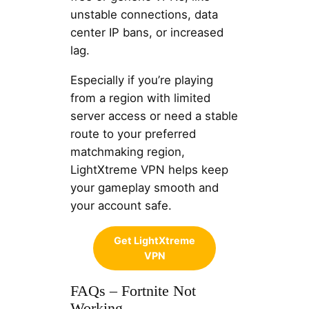
unstable connections, data
center IP bans, or increased
lag.
Especially if you’re playing
from a region with limited
server access or need a stable
route to your preferred
matchmaking region,
LightXtreme VPN helps keep
your gameplay smooth and
your account safe.
Get LightXtreme
VPN
FAQs – Fortnite Not
Working