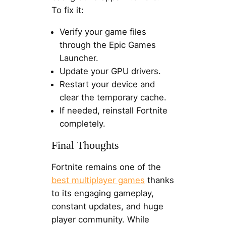
To fix it:
Verify your game files
through the Epic Games
Launcher.
Update your GPU drivers.
Restart your device and
clear the temporary cache.
If needed, reinstall Fortnite
completely.
Final Thoughts
Fortnite remains one of the
best multiplayer games
thanks
to its engaging gameplay,
constant updates, and huge
player community. While