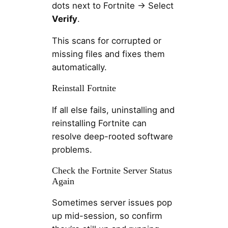
dots next to Fortnite → Select
Verify
.
This scans for corrupted or
missing files and fixes them
automatically.
Reinstall Fortnite
If all else fails, uninstalling and
reinstalling Fortnite can
resolve deep-rooted software
problems.
Check the Fortnite Server Status
Again
Sometimes server issues pop
up mid-session, so confirm