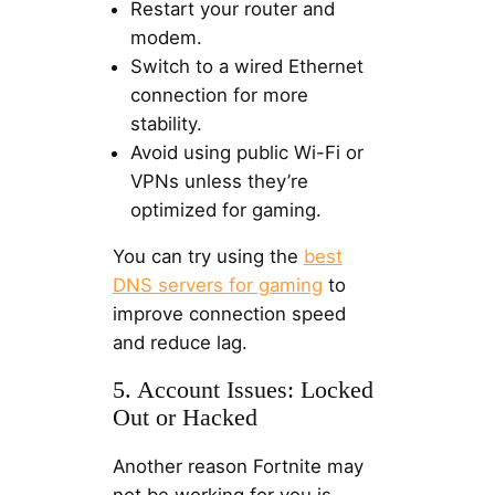
Restart your router and
modem.
Switch to a wired Ethernet
connection for more
stability.
Avoid using public Wi-Fi or
VPNs unless they’re
optimized for gaming.
You can try using the
best
DNS servers for gaming
to
improve connection speed
and reduce lag.
5. Account Issues: Locked
Out or Hacked
Another reason Fortnite may