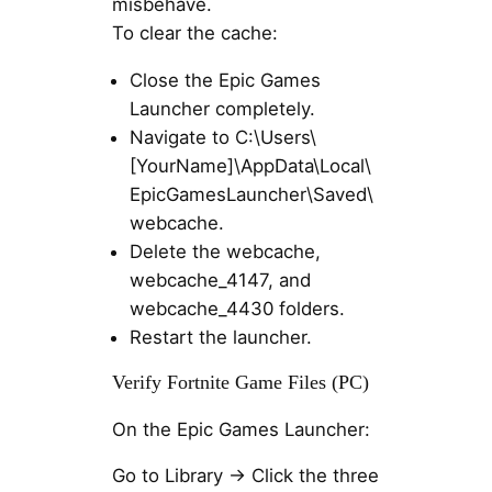
misbehave.
To clear the cache:
Close the Epic Games
Launcher completely.
Navigate to C:\Users\
[YourName]\AppData\Local\
EpicGamesLauncher\Saved\
webcache.
Delete the webcache,
webcache_4147, and
webcache_4430 folders.
Restart the launcher.
Verify Fortnite Game Files (PC)
On the Epic Games Launcher:
Go to Library → Click the three