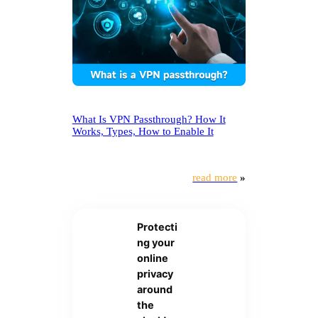
What Is VPN Passthrough? How It
Works, Types, How to Enable It
read more
»
Protecti
ng your
online
privacy
around
the