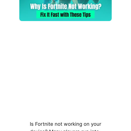
Is Fortnite not working on your