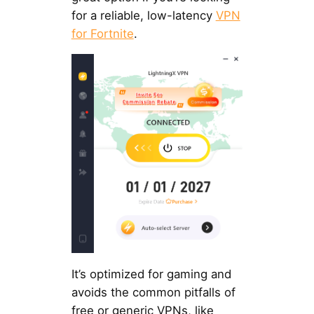
for a reliable, low-latency
VPN
for Fortnite
.
It’s optimized for gaming and
avoids the common pitfalls of
free or generic VPNs, like