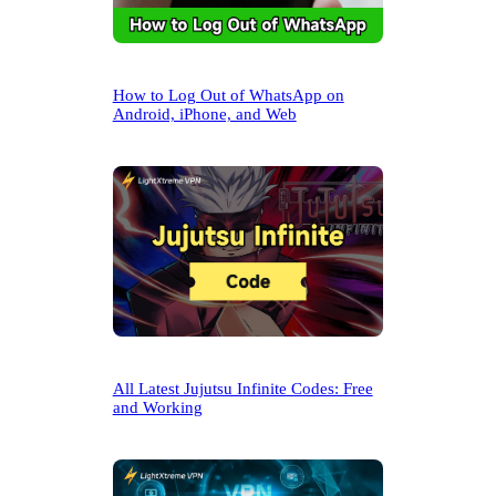
How to Log Out of WhatsApp on
Android, iPhone, and Web
All Latest Jujutsu Infinite Codes: Free
and Working