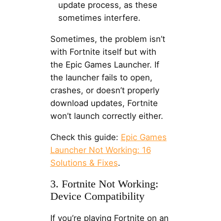
update process, as these
sometimes interfere.
Sometimes, the problem isn’t
with Fortnite itself but with
the Epic Games Launcher. If
the launcher fails to open,
crashes, or doesn’t properly
download updates, Fortnite
won’t launch correctly either.
Check this guide:
Epic Games
Launcher Not Working: 16
Solutions & Fixes
.
3. Fortnite Not Working:
Device Compatibility
If you’re playing Fortnite on an