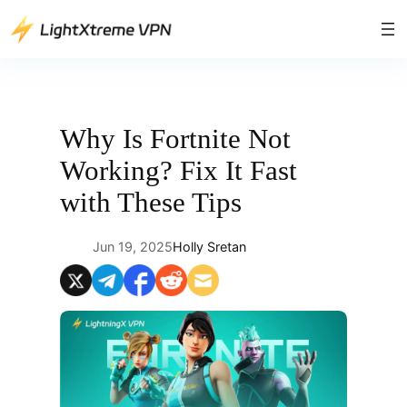
Skip
to
content
Why Is Fortnite Not
Working? Fix It Fast
with These Tips
Jun 19, 2025
Holly Sretan