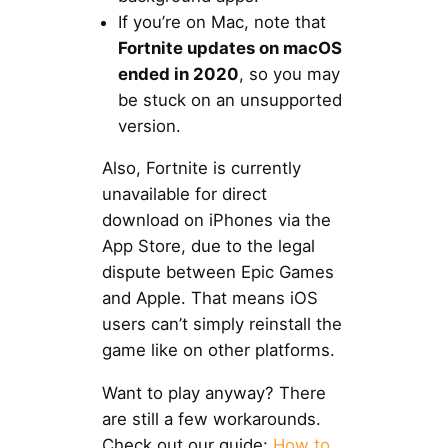
If you’re on Mac, note that
Fortnite updates on macOS
ended in 2020
, so you may
be stuck on an unsupported
version.
Also, Fortnite is currently
unavailable for direct
download on iPhones via the
App Store, due to the legal
dispute between Epic Games
and Apple. That means iOS
users can’t simply reinstall the
game like on other platforms.
Want to play anyway? There
are still a few workarounds.
Check out our guide:
How to