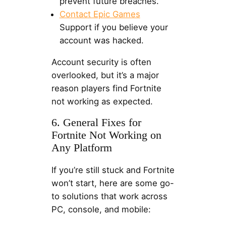
prevent future breaches.
Contact Epic Games
Support if you believe your
account was hacked.
Account security is often
overlooked, but it’s a major
reason players find Fortnite
not working as expected.
6. General Fixes for
Fortnite Not Working on
Any Platform
If you’re still stuck and Fortnite
won’t start, here are some go-
to solutions that work across
PC, console, and mobile: