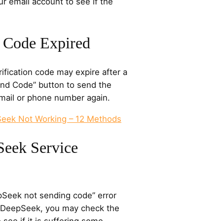
ur email account to see if the
n Code Expired
ification code may expire after a
end Code” button to send the
email or phone number again.
Seek Not Working – 12 Methods
Seek Service
pSeek not sending code” error
r DeepSeek, you may check the
see if it is suffering some