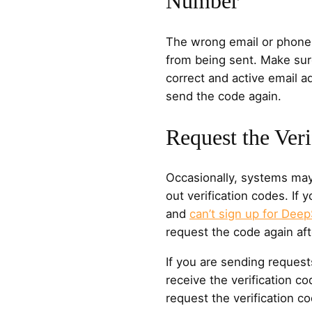
Number
The wrong email or phone
from being sent. Make sur
correct and active email 
send the code again.
Request the Ver
Occasionally, systems may
out verification codes. If 
and
can’t sign up for Dee
request the code again aft
If you are sending request
receive the verification c
request the verification co