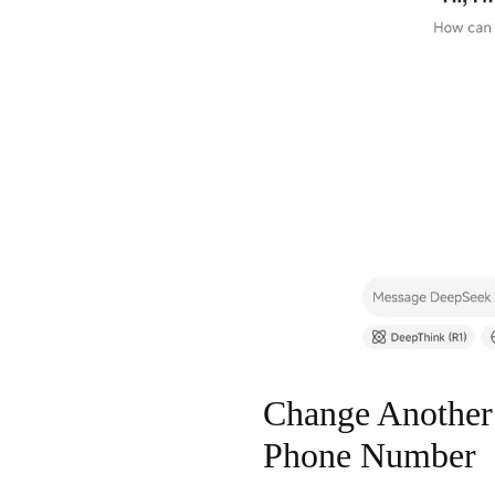
Change Another
Phone Number