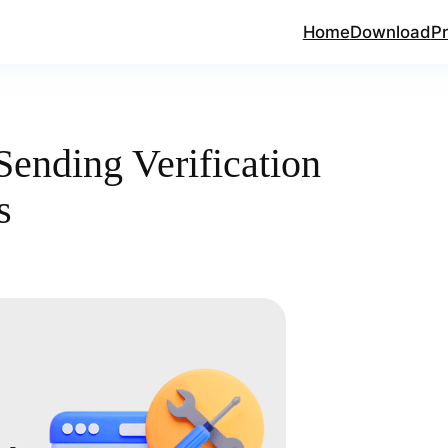
Home
Download
Pr
ending Verification
s