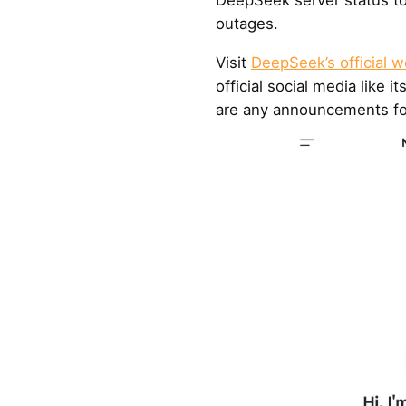
outages.
Visit
DeepSeek’s official w
official social media like i
are any announcements fo