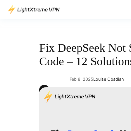
Skip
to
content
Fix DeepSeek Not S
Code – 12 Solution
Feb 8, 2025
Louise Obadiah