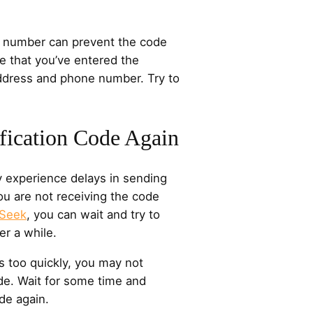
 number can prevent the code
e that you’ve entered the
address and phone number. Try to
ification Code Again
 experience delays in sending
you are not receiving the code
pSeek
, you can wait and try to
er a while.
s too quickly, you may not
ode. Wait for some time and
de again.