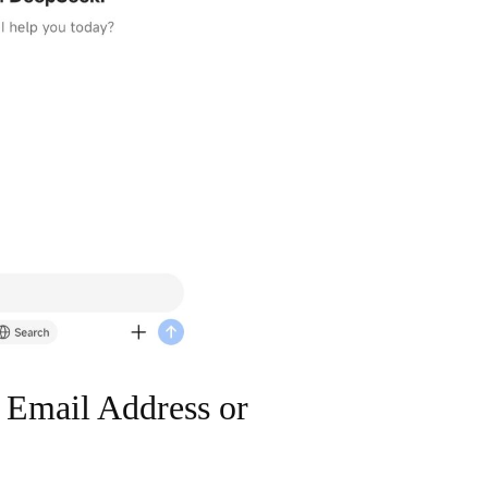
 Email Address or