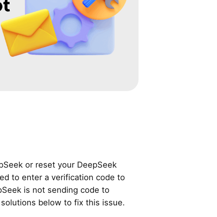
pSeek or reset your DeepSeek
 to enter a verification code to
eepSeek is not sending code to
solutions below to fix this issue.