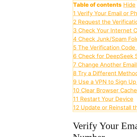
Table of contents
Hide
1
Verify Your Email or 
2
Request the Verificat
3
Check Your Internet 
4
Check Junk/Spam Fold
5
The Verification Code
6
Check for DeepSeek 
7
Change Another Emai
8
Try a Different Metho
9
Use a VPN to Sign Up
10
Clear Browser Cache
11
Restart Your Device
12
Update or Reinstall
Verify Your Ema