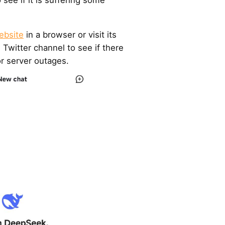
ebsite
in a browser or visit its
ts Twitter channel to see if there
r server outages.