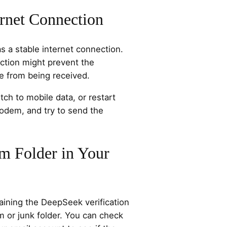
rnet Connection
s a stable internet connection.
ction might prevent the
e from being received.
ch to mobile data, or restart
modem, and try to send the
m Folder in Your
ining the DeepSeek verification
m or junk folder. You can check