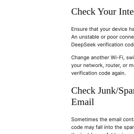
Check Your Inte
Ensure that your device ha
An unstable or poor conne
DeepSeek verification cod
Change another Wi-Fi, swit
your network, router, or 
verification code again.
Check Junk/Spa
Email
Sometimes the email conta
code may fall into the spa