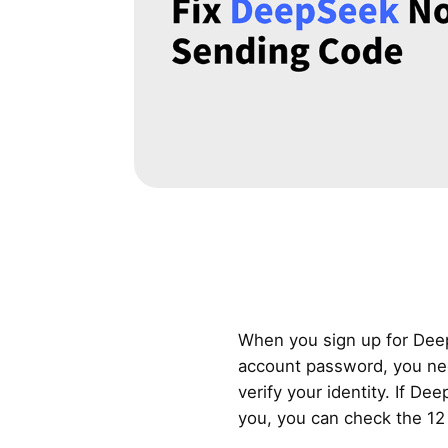
When you sign up for Dee
account password, you need
verify your identity. If D
you, you can check the 12 