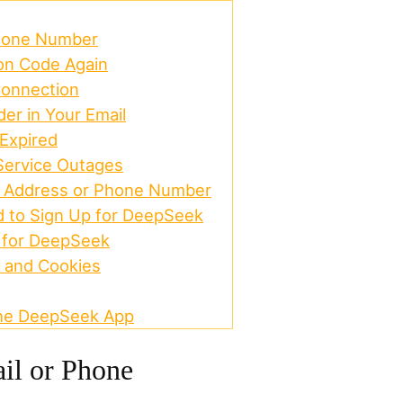
Phone Number
ion Code Again
Connection
er in Your Email
 Expired
Service Outages
l Address or Phone Number
d to Sign Up for DeepSeek
 for DeepSeek
 and Cookies
 the DeepSeek App
il or Phone