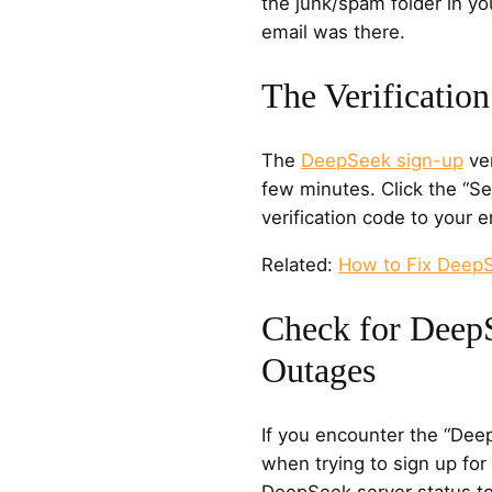
the junk/spam folder in yo
email was there.
The Verificatio
The
DeepSeek sign-up
ver
few minutes. Click the “S
verification code to your 
Related:
How to Fix Deep
Check for Deep
Outages
If you encounter the “Dee
when trying to sign up fo
DeepSeek server status to 