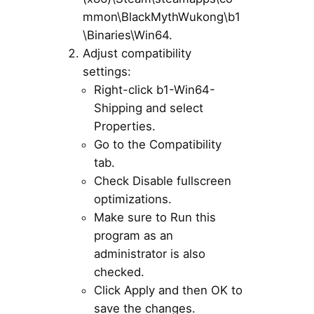
mmon\BlackMythWukong\b1
\Binaries\Win64.
Adjust compatibility
settings:
Right-click b1-Win64-
Shipping and select
Properties.
Go to the Compatibility
tab.
Check Disable fullscreen
optimizations.
Make sure to Run this
program as an
administrator is also
checked.
Click Apply and then OK to
save the changes.