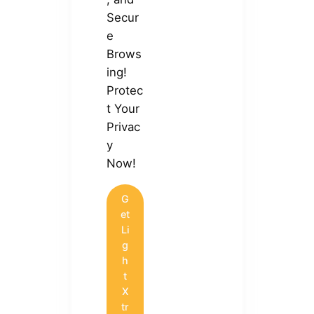
Secur
e
Brows
ing!
Protec
t Your
Privac
y
Now!
G
et
Li
g
h
t
X
tr