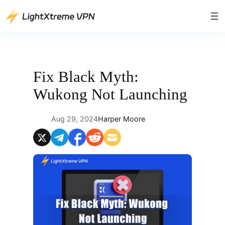
Skip
to
content
Fix Black Myth:
Wukong Not Launching
Aug 29, 2024
Harper Moore