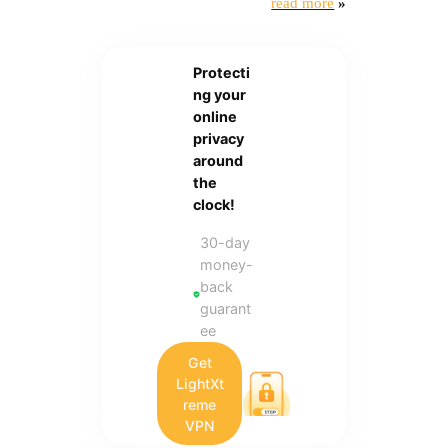
read more
»
Protecti
ng your
online
privacy
around
the
clock!
30-day
money-
back
guarant
ee
Get
LightXt
reme
VPN