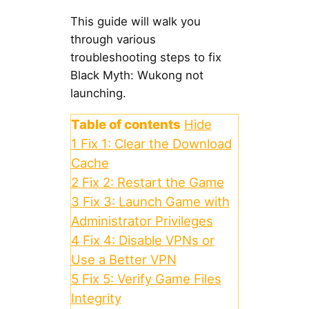
This guide will walk you
through various
troubleshooting steps to fix
Black Myth: Wukong not
launching.
Table of contents
Hide
1
Fix 1: Clear the Download
Cache
2
Fix 2: Restart the Game
3
Fix 3: Launch Game with
Administrator Privileges
4
Fix 4: Disable VPNs or
Use a Better VPN
5
Fix 5: Verify Game Files
Integrity