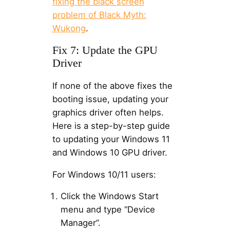
fixing the black screen
problem of Black Myth:
Wukong
.
Fix 7: Update the GPU
Driver
If none of the above fixes the
booting issue, updating your
graphics driver often helps.
Here is a step-by-step guide
to updating your Windows 11
and Windows 10 GPU driver.
For Windows 10/11 users:
Click the Windows Start
menu and type “Device
Manager”.