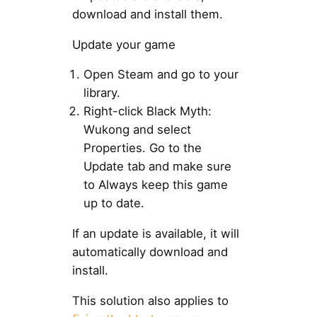
download and install them.
Update your game
Open Steam and go to your
library.
Right-click Black Myth:
Wukong and select
Properties. Go to the
Update tab and make sure
to Always keep this game
up to date.
If an update is available, it will
automatically download and
install.
This solution also applies to