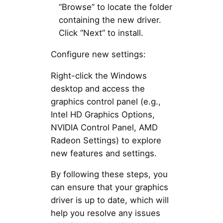
“Browse” to locate the folder
containing the new driver.
Click “Next” to install.
Configure new settings:
Right-click the Windows
desktop and access the
graphics control panel (e.g.,
Intel HD Graphics Options,
NVIDIA Control Panel, AMD
Radeon Settings) to explore
new features and settings.
By following these steps, you
can ensure that your graphics
driver is up to date, which will
help you resolve any issues