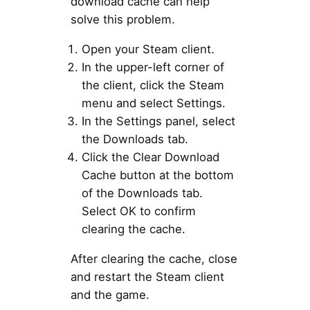
download cache can help
solve this problem.
Open your Steam client.
In the upper-left corner of
the client, click the Steam
menu and select Settings.
In the Settings panel, select
the Downloads tab.
Click the Clear Download
Cache button at the bottom
of the Downloads tab.
Select OK to confirm
clearing the cache.
After clearing the cache, close
and restart the Steam client
and the game.