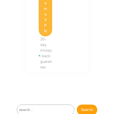
e
m
e
V
P
N
30-
day
money
-back
guaran
tee
S
Search
e