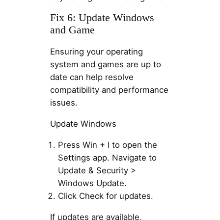
Fix 6: Update Windows
and Game
Ensuring your operating
system and games are up to
date can help resolve
compatibility and performance
issues.
Update Windows
Press Win + I to open the
Settings app. Navigate to
Update & Security >
Windows Update.
Click Check for updates.
If updates are available,