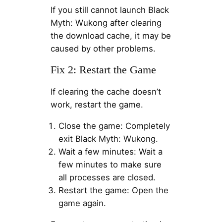
If you still cannot launch Black
Myth: Wukong after clearing
the download cache, it may be
caused by other problems.
Fix 2: Restart the Game
If clearing the cache doesn’t
work, restart the game.
Close the game: Completely
exit Black Myth: Wukong.
Wait a few minutes: Wait a
few minutes to make sure
all processes are closed.
Restart the game: Open the
game again.