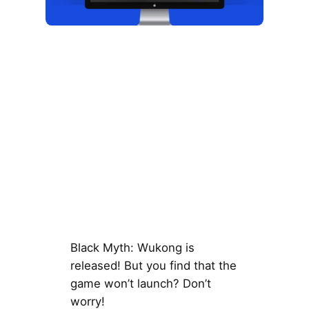
Black Myth: Wukong is
released! But you find that the
game won’t launch? Don’t
worry!