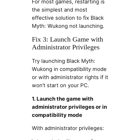
For most games, restarting is
the simplest and most
effective solution to fix Black
Myth: Wukong not launching.
Fix 3: Launch Game with
Administrator Privileges
Try launching Black Myth:
Wukong in compatibility mode
or with administrator rights if it
won’t start on your PC.
1. Launch the game with
administrator privileges or in
compatibility mode
With administrator privileges: