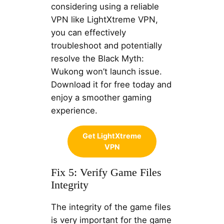
considering using a reliable
VPN like LightXtreme VPN,
you can effectively
troubleshoot and potentially
resolve the Black Myth:
Wukong won’t launch issue.
Download it for free today and
enjoy a smoother gaming
experience.
Get LightXtreme
VPN
Fix 5: Verify Game Files
Integrity
The integrity of the game files
is very important for the game