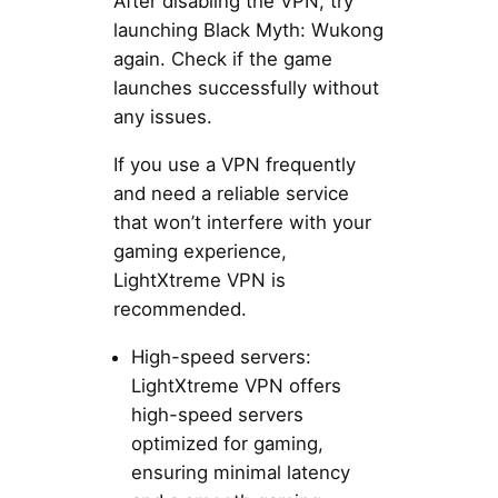
After disabling the VPN, try
launching Black Myth: Wukong
again. Check if the game
launches successfully without
any issues.
If you use a VPN frequently
and need a reliable service
that won’t interfere with your
gaming experience,
LightXtreme VPN is
recommended.
High-speed servers:
LightXtreme VPN offers
high-speed servers
optimized for gaming,
ensuring minimal latency