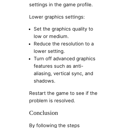
settings in the game profile.
Lower graphics settings:
Set the graphics quality to
low or medium.
Reduce the resolution to a
lower setting.
Turn off advanced graphics
features such as anti-
aliasing, vertical sync, and
shadows.
Restart the game to see if the
problem is resolved.
Conclusion
By following the steps