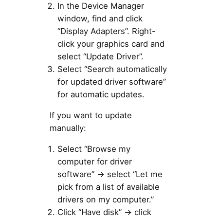
In the Device Manager
window, find and click
“Display Adapters”. Right-
click your graphics card and
select “Update Driver”.
Select “Search automatically
for updated driver software”
for automatic updates.
If you want to update
manually:
Select “Browse my
computer for driver
software” → select “Let me
pick from a list of available
drivers on my computer.”
Click “Have disk” → click