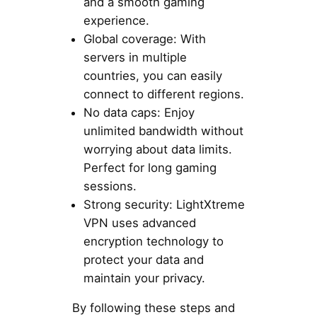
and a smooth gaming
experience.
Global coverage: With
servers in multiple
countries, you can easily
connect to different regions.
No data caps: Enjoy
unlimited bandwidth without
worrying about data limits.
Perfect for long gaming
sessions.
Strong security: LightXtreme
VPN uses advanced
encryption technology to
protect your data and
maintain your privacy.
By following these steps and