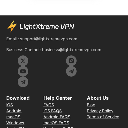
Email :
support@lightxtremevpn.com
Business Contact:
business@lightxtremevpn.com
Download
Help Center
About Us
iOS
FAQS
Blog
Android
iOS FAQS
Privacy Policy
macOS
Android FAQS
Terms of Service
Windows
macOS FAQS