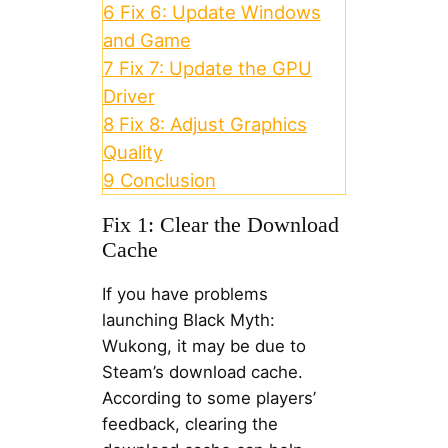
6
Fix 6: Update Windows
and Game
7
Fix 7: Update the GPU
Driver
8
Fix 8: Adjust Graphics
Quality
9
Conclusion
Fix 1: Clear the Download
Cache
If you have problems
launching Black Myth:
Wukong, it may be due to
Steam’s download cache.
According to some players’
feedback, clearing the