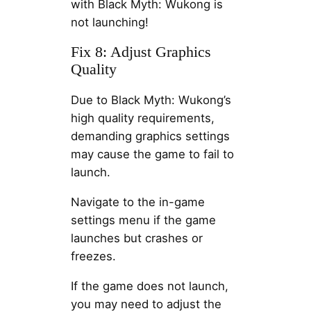
with Black Myth: Wukong is
not launching!
Fix 8: Adjust Graphics
Quality
Due to Black Myth: Wukong’s
high quality requirements,
demanding graphics settings
may cause the game to fail to
launch.
Navigate to the in-game
settings menu if the game
launches but crashes or
freezes.
If the game does not launch,
you may need to adjust the