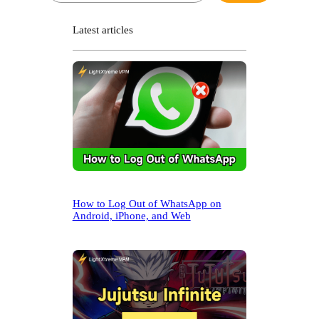
a
r
Latest articles
c
h
How to Log Out of WhatsApp on
Android, iPhone, and Web