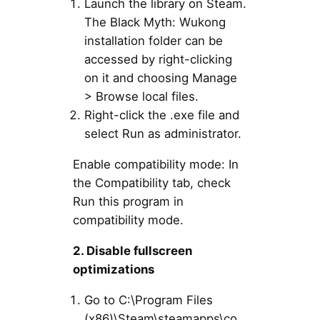
Launch the library on Steam.
The Black Myth: Wukong
installation folder can be
accessed by right-clicking
on it and choosing Manage
> Browse local files.
Right-click the .exe file and
select Run as administrator.
Enable compatibility mode: In
the Compatibility tab, check
Run this program in
compatibility mode.
2. Disable fullscreen
optimizations
Go to C:\Program Files
(x86)\Steam\steamapps\co