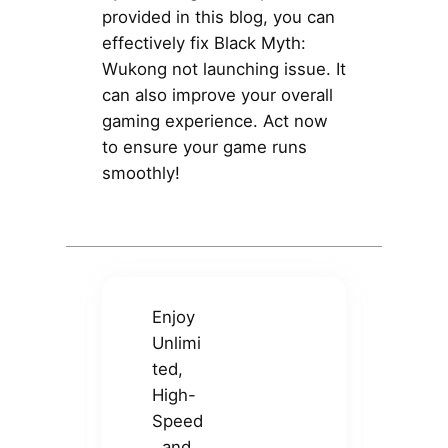
provided in this blog, you can
effectively fix Black Myth:
Wukong not launching issue. It
can also improve your overall
gaming experience. Act now
to ensure your game runs
smoothly!
Enjoy
Unlimi
ted,
High-
Speed
, and