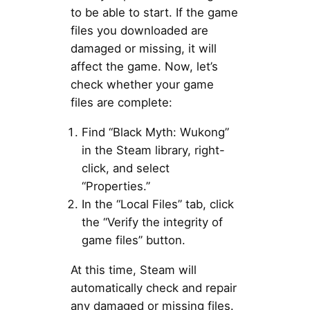
to be able to start. If the game
files you downloaded are
damaged or missing, it will
affect the game. Now, let’s
check whether your game
files are complete:
Find “Black Myth: Wukong”
in the Steam library, right-
click, and select
“Properties.”
In the “Local Files” tab, click
the “Verify the integrity of
game files” button.
At this time, Steam will
automatically check and repair
any damaged or missing files.