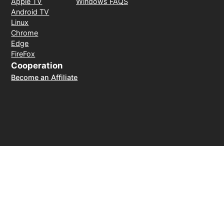
Apple TV
Windows FAQS
Android TV
Linux
Chrome
Edge
FireFox
Cooperation
Become an Affiliate
Payment Method
30-day money-back guarantee