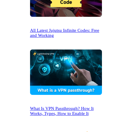
All Latest Jujutsu Infinite Codes: Free
and Working
What Is VPN Passthrough? How It
Works, Types, How to Enable It