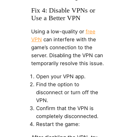
Fix 4: Disable VPNs or
Use a Better VPN
Using a low-quality or
free
VPN
can interfere with the
game’s connection to the
server. Disabling the VPN can
temporarily resolve this issue.
Open your VPN app.
Find the option to
disconnect or turn off the
VPN.
Confirm that the VPN is
completely disconnected.
Restart the game: