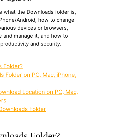
ore what the Downloads folder is,
iPhone/Android, how to change
various devices or browsers,
ze and manage it, and how to
 productivity and security.
 Folder?
s Folder on PC, Mac, iPhone,
wnload Location on PC, Mac,
ers
Downloads Folder
nloads Folder?