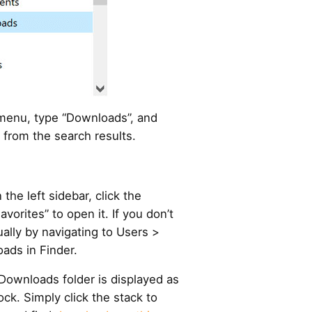
 menu, type “Downloads”, and
 from the search results.
the left sidebar, click the
vorites” to open it. If you don’t
ually by navigating to Users >
ads in Finder.
Downloads folder is displayed as
ck. Simply click the stack to