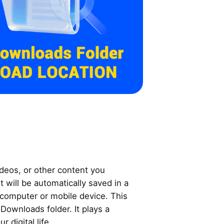
videos, or other content you
 will be automatically saved in a
 computer or mobile device. This
e Downloads folder. It plays a
r digital life.