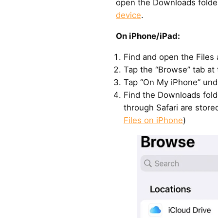
open the Downloads folde
device
.
On iPhone/iPad:
Find and open the Files
Tap the “Browse” tab at 
Tap “On My iPhone” unde
Find the Downloads fold
through Safari are store
Files on iPhone
)