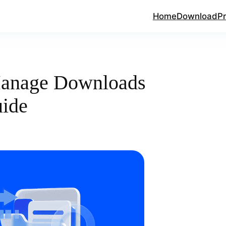
Home
Download
Pr
Manage Downloads
uide