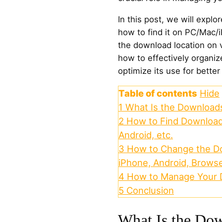
In this post, we will expl
how to find it on PC/Mac/
the download location on 
how to effectively organi
optimize its use for better
Table of contents
Hide
1
What Is the Downloads
2
How to Find Download
Android, etc.
3
How to Change the Do
iPhone, Android, Brows
4
How to Manage Your 
5
Conclusion
What Is the Dow