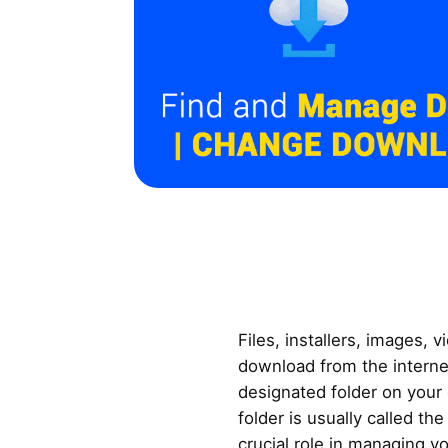
Files, installers, images, 
download from the internet
designated folder on your
folder is usually called th
crucial role in managing you