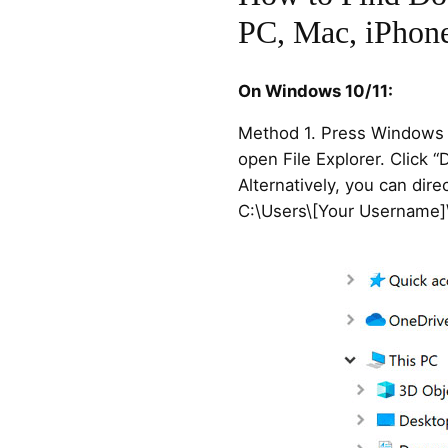
PC, Mac, iPhone
On Windows 10/11:
Method 1. Press Windows +
open File Explorer. Click “
Alternatively, you can dire
C:\Users\[Your Username