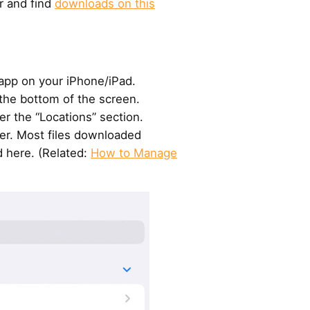
r and find
downloads on this
 app on your iPhone/iPad.
the bottom of the screen.
r the “Locations” section.
er. Most files downloaded
d here. (Related:
How to Manage