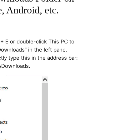
, Android, etc.
 E or double-click This PC to
Downloads” in the left pane.
ctly type this in the address bar:
]\Downloads.