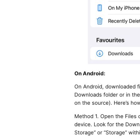
On Android:
On Android, downloaded fil
Downloads folder or in the
on the source). Here’s how
Method 1. Open the Files 
device. Look for the Downl
Storage” or “Storage” with