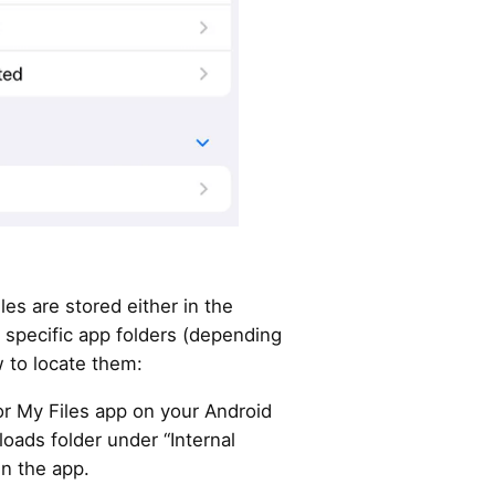
es are stored either in the
 specific app folders (depending
 to locate them:
or My Files app on your Android
oads folder under “Internal
in the app.