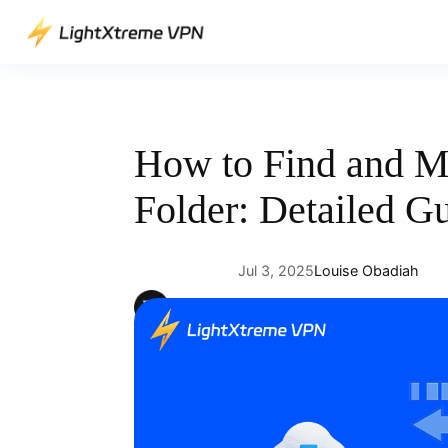
Skip
to
content
How to Find and 
Folder: Detailed G
Jul 3, 2025
Louise Obadiah