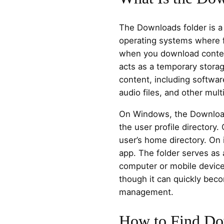
The Downloads folder is a
operating systems where f
when you download content
acts as a temporary storag
content, including softwa
audio files, and other mult
On Windows, the Downloads 
the user profile directory.
user’s home directory. On i
app. The folder serves as 
computer or mobile devic
though it can quickly bec
management.
How to Find Do