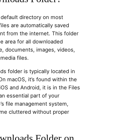
 default directory on most
iles are automatically saved
 from the internet. This folder
e area for all downloaded
re, documents, images, videos,
imedia files.
folder is typically located in
 On macOS, it’s found within the
OS and Android, it is in the Files
an essential part of your
e’s file management system,
ome cluttered without proper
wnloads Folder on