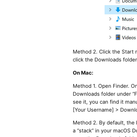
Method 2. Click the Start
click the Downloads folder
On Mac:
Method 1. Open Finder. On 
Downloads folder under “Fa
see it, you can find it man
[Your Username] > Downlo
Method 2. By default, the 
a “stack” in your macOS Do