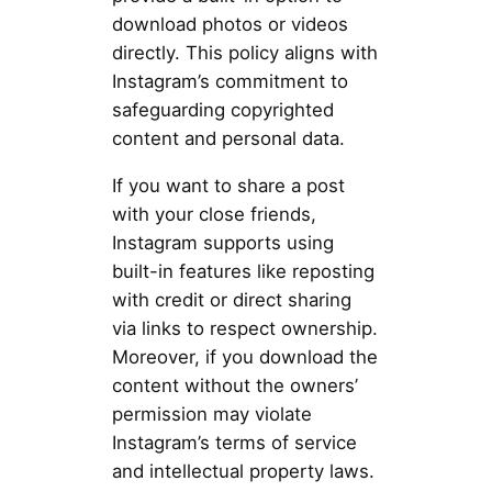
download photos or videos
directly. This policy aligns with
Instagram’s commitment to
safeguarding copyrighted
content and personal data.
If you want to share a post
with your close friends,
Instagram supports using
built-in features like reposting
with credit or direct sharing
via links to respect ownership.
Moreover, if you download the
content without the owners’
permission may violate
Instagram’s terms of service
and intellectual property laws.