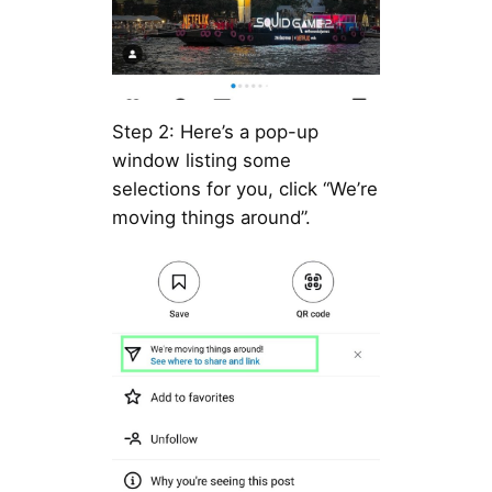
Step 2: Here’s a pop-up
window listing some
selections for you, click “We’re
moving things around”.