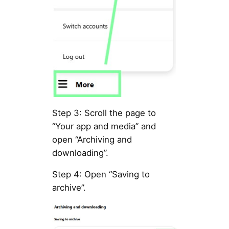
Step 3: Scroll the page to
“Your app and media” and
open “Archiving and
downloading”.
Step 4: Open “Saving to
archive”.