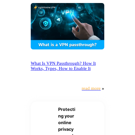
What Is VPN Passthrough? How It
Works, Types, How to Enable It
read more
»
Protecti
ng your
online
privacy