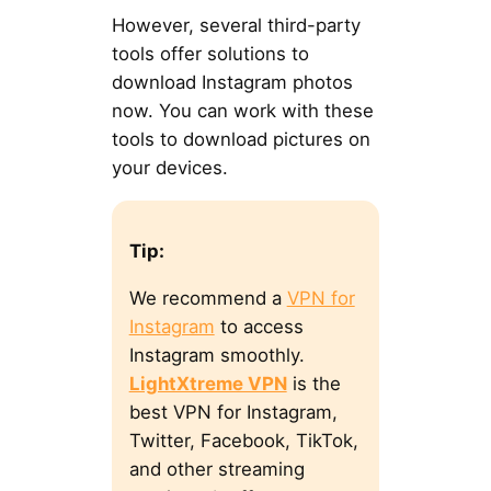
However, several third-party
tools offer solutions to
download Instagram photos
now. You can work with these
tools to download pictures on
your devices.
Tip:
We recommend a
VPN for
Instagram
to access
Instagram smoothly.
LightXtreme VPN
is the
best VPN for Instagram,
Twitter, Facebook, TikTok,
and other streaming