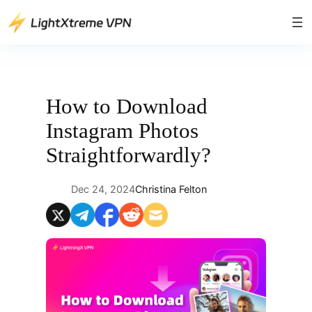
Skip
to
content
How to Download
Instagram Photos
Straightforwardly?
Dec 24, 2024
Christina Felton