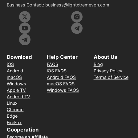
Business Contact:
business@lightxtremevpn.com
Download
Help Center
About Us
iOS
FAQS
Blog
Android
iOS FAQS
Privacy Policy
macOS
Android FAQS
Terms of Service
Windows
macOS FAQS
Apple TV
Windows FAQS
Android TV
Linux
Chrome
Edge
FireFox
Cooperation
Become an Affiliate