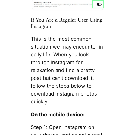
If You Are a Regular User Using
Instagram
This is the most common
situation we may encounter in
daily life: When you look
through Instagram for
relaxation and find a pretty
post but can’t download it,
follow the steps below to
download Instagram photos
quickly.
On the mobile device:
Step 1: Open Instagram on