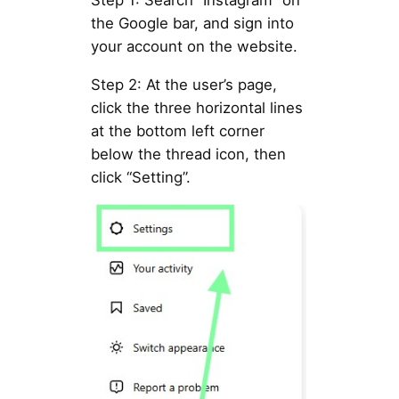
Step 1: Search “Instagram” on
the Google bar, and sign into
your account on the website.
Step 2: At the user’s page,
click the three horizontal lines
at the bottom left corner
below the thread icon, then
click “Setting”.