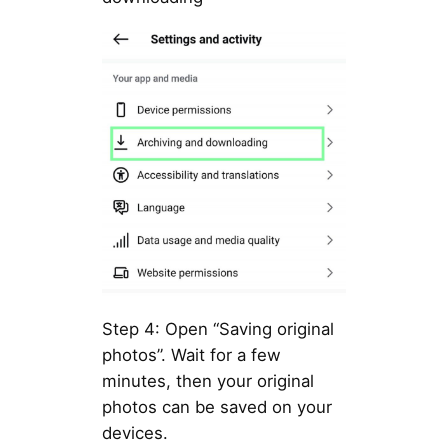
Step 4: Open “Saving original
photos”. Wait for a few
minutes, then your original
photos can be saved on your
devices.