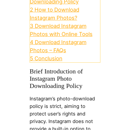
Downloading Policy
2
How to Download
Instagram Photos?
3
Download Instagram
Photos with Online Tools
4
Download Instagram
Photos – FAQs
5
Conclusion
Brief Introduction of
Instagram Photo
Downloading Policy
Instagram’s photo-download
policy is strict, aiming to
protect user’s rights and
privacy. Instagram does not
provide a built-in option to