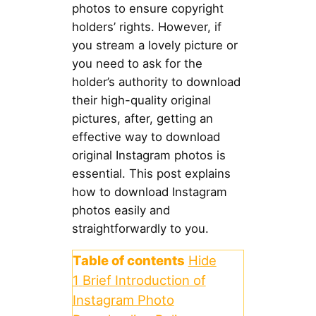
photos to ensure copyright
holders’ rights. However, if
you stream a lovely picture or
you need to ask for the
holder’s authority to download
their high-quality original
pictures, after, getting an
effective way to download
original Instagram photos is
essential. This post explains
how to download Instagram
photos easily and
straightforwardly to you.
Table of contents
Hide
1
Brief Introduction of
Instagram Photo