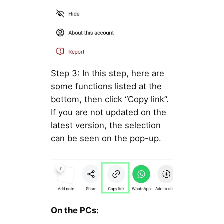
Step 3: In this step, here are
some functions listed at the
bottom, then click “Copy link”.
If you are not updated on the
latest version, the selection
can be seen on the pop-up.
On the PCs: