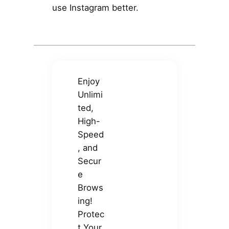
use Instagram better.
Enjoy
Unlimi
ted,
High-
Speed
, and
Secur
e
Brows
ing!
Protec
t Your