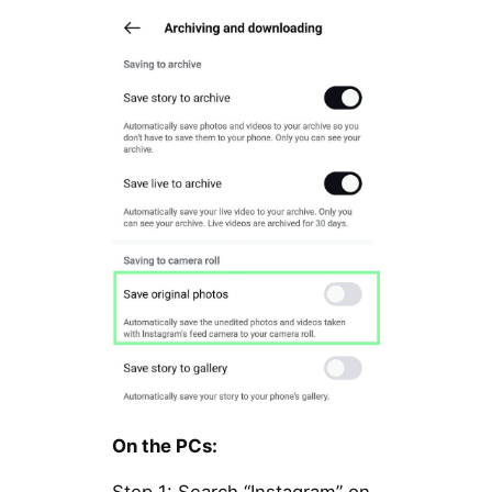
On the PCs: