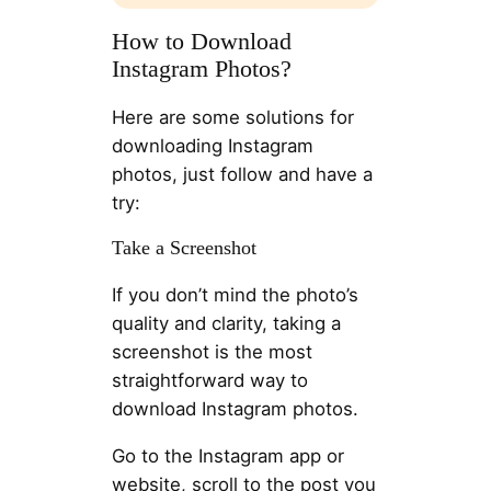
How to Download
Instagram Photos?
Here are some solutions for
downloading Instagram
photos, just follow and have a
try:
Take a Screenshot
If you don’t mind the photo’s
quality and clarity, taking a
screenshot is the most
straightforward way to
download Instagram photos.
Go to the Instagram app or
website, scroll to the post you