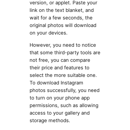
version, or applet. Paste your
link on the text blanket, and
wait for a few seconds, the
original photos will download
on your devices.
However, you need to notice
that some third-party tools are
not free, you can compare
their price and features to
select the more suitable one.
To download Instagram
photos successfully, you need
to turn on your phone app
permissions, such as allowing
access to your gallery and
storage methods.