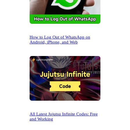
How to Log Out of WhatsApp on
Android, iPhone, and Web
All Latest Jujutsu Infinite Codes: Free
and Working