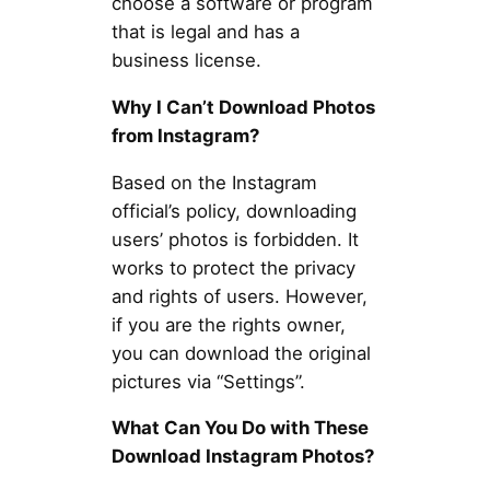
choose a software or program
that is legal and has a
business license.
Why I Can’t Download Photos
from Instagram?
Based on the Instagram
official’s policy, downloading
users’ photos is forbidden. It
works to protect the privacy
and rights of users. However,
if you are the rights owner,
you can download the original
pictures via “Settings”.
What Can You Do with These
Download Instagram Photos?