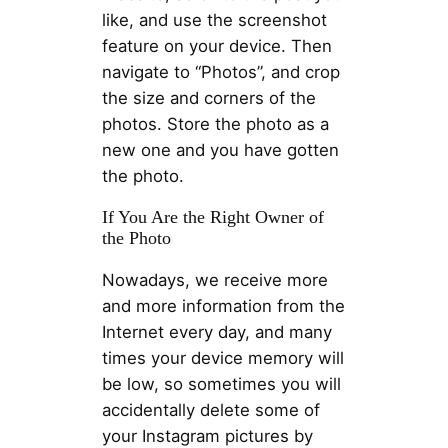
like, and use the screenshot
feature on your device. Then
navigate to “Photos”, and crop
the size and corners of the
photos. Store the photo as a
new one and you have gotten
the photo.
If You Are the Right Owner of
the Photo
Nowadays, we receive more
and more information from the
Internet every day, and many
times your device memory will
be low, so sometimes you will
accidentally delete some of
your Instagram pictures by