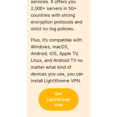
services. It offers you
2,000+ servers in 50+
countries with strong
encryption protocols and
strict no-log policies.
Plus, it’s compatible with
Windows, macOS,
Android, iOS, Apple TV,
Linux, and Android TV no
matter what kind of
devices you use, you can
install LightXtreme VPN.
Get
LightXtreme
VPN