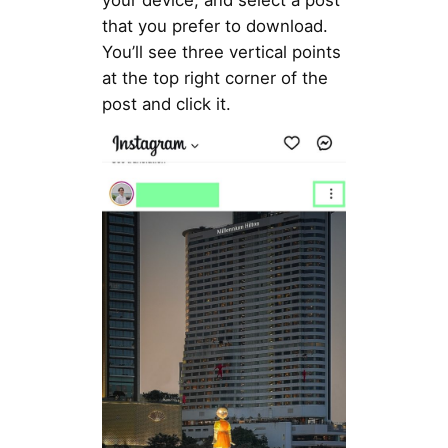
your device, and select a post
that you prefer to download.
You’ll see three vertical points
at the top right corner of the
post and click it.