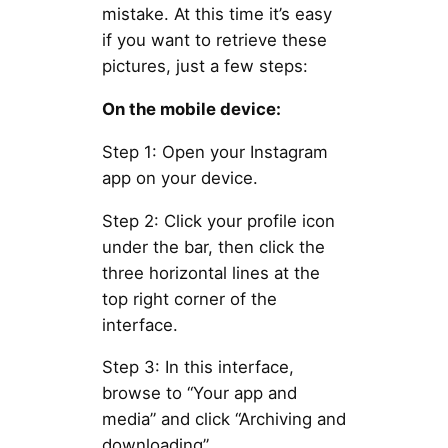
mistake. At this time it’s easy
if you want to retrieve these
pictures, just a few steps:
On the mobile device:
Step 1: Open your Instagram
app on your device.
Step 2: Click your profile icon
under the bar, then click the
three horizontal lines at the
top right corner of the
interface.
Step 3: In this interface,
browse to “Your app and
media” and click “Archiving and
downloading”