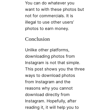
You can do whatever you
want to with these photos but
not for commercials. It is
illegal to use other users’
photos to earn money.
Conclusion
Unlike other platforms,
downloading photos from
Instagram is not that simple.
This post shows you the three
ways to download photos
from Instagram and the
reasons why you cannot
download directly from
Instagram. Hopefully, after
reading it, it will help you to