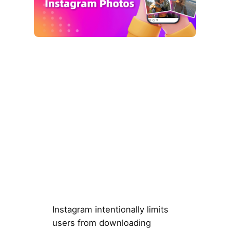
Instagram intentionally limits
users from downloading