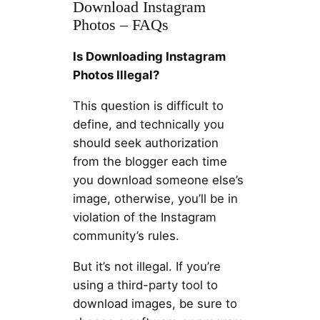
Download Instagram
Photos – FAQs
Is Downloading Instagram
Photos Illegal?
This question is difficult to
define, and technically you
should seek authorization
from the blogger each time
you download someone else’s
image, otherwise, you’ll be in
violation of the Instagram
community’s rules.
But it’s not illegal. If you’re
using a third-party tool to
download images, be sure to