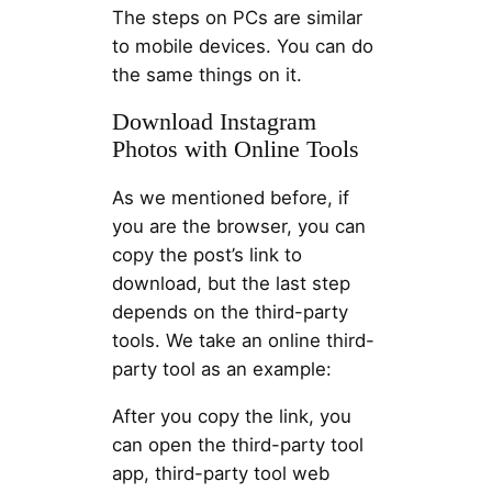
The steps on PCs are similar
to mobile devices. You can do
the same things on it.
Download Instagram
Photos with Online Tools
As we mentioned before, if
you are the browser, you can
copy the post’s link to
download, but the last step
depends on the third-party
tools. We take an online third-
party tool as an example:
After you copy the link, you
can open the third-party tool
app, third-party tool web