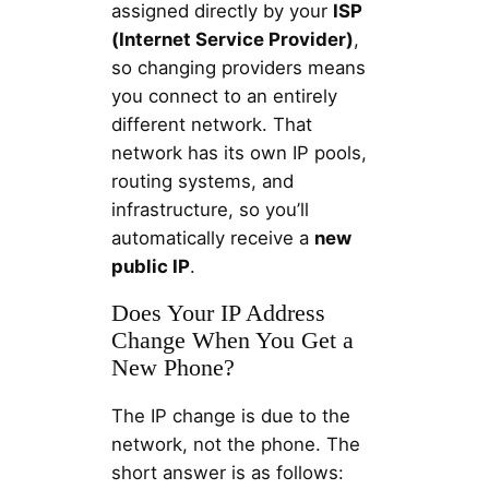
assigned directly by your
ISP
(Internet Service Provider)
,
so changing providers means
you connect to an entirely
different network. That
network has its own IP pools,
routing systems, and
infrastructure, so you’ll
automatically receive a
new
public IP
.
Does Your IP Address
Change When You Get a
New Phone?
The IP change is due to the
network, not the phone. The
short answer is as follows: