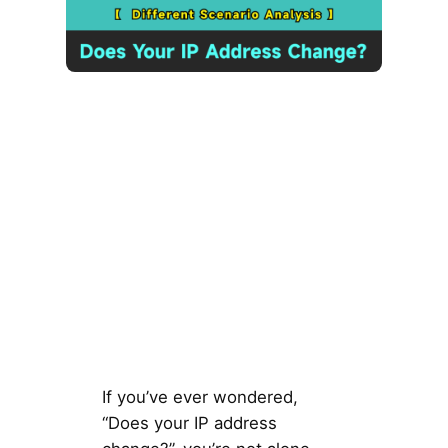
If you’ve ever wondered,
“Does your IP address