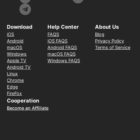
Download
Help Center
About Us
iOS
FAQS
Blog
Android
iOS FAQS
Privacy Policy
macOS
Android FAQS
Terms of Service
Windows
macOS FAQS
Apple TV
Windows FAQS
Android TV
Linux
Chrome
Edge
FireFox
Cooperation
Become an Affiliate