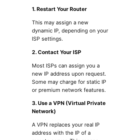
1. Restart Your Router
This may assign a new
dynamic IP, depending on your
ISP settings.
2. Contact Your ISP
Most ISPs can assign you a
new IP address upon request.
Some may charge for static IP
or premium network features.
3. Use a VPN (Virtual Private
Network)
A VPN replaces your real IP
address with the IP of a