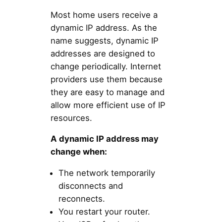
Most home users receive a
dynamic IP address. As the
name suggests, dynamic IP
addresses are designed to
change periodically. Internet
providers use them because
they are easy to manage and
allow more efficient use of IP
resources.
A dynamic IP address may
change when:
The network temporarily
disconnects and
reconnects.
You restart your router.