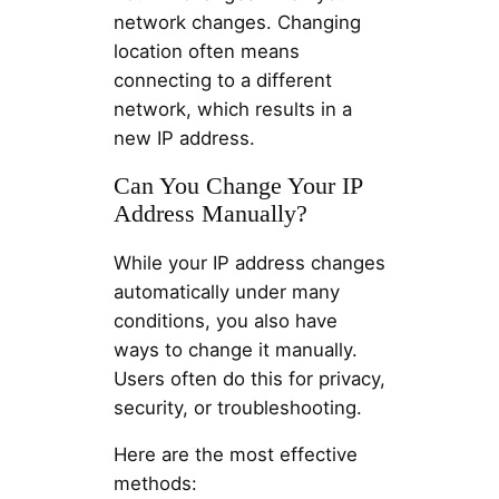
network changes. Changing
location often means
connecting to a different
network, which results in a
new IP address.
Can You Change Your IP
Address Manually?
While your IP address changes
automatically under many
conditions, you also have
ways to change it manually.
Users often do this for privacy,
security, or troubleshooting.
Here are the most effective
methods: