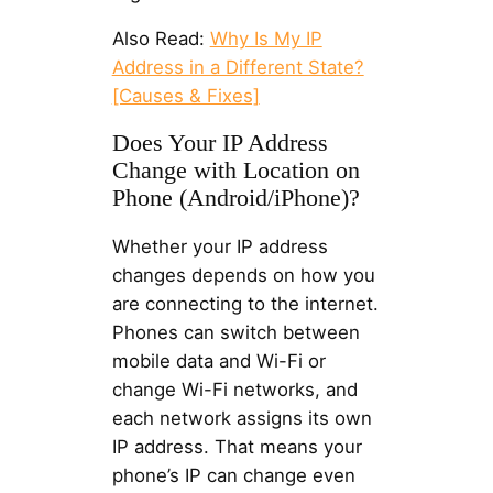
Also Read:
Why Is My IP
Address in a Different State?
[Causes & Fixes]
Does Your IP Address
Change with Location on
Phone (Android/iPhone)?
Whether your IP address
changes depends on how you
are connecting to the internet.
Phones can switch between
mobile data and Wi-Fi or
change Wi-Fi networks, and
each network assigns its own
IP address. That means your
phone’s IP can change even