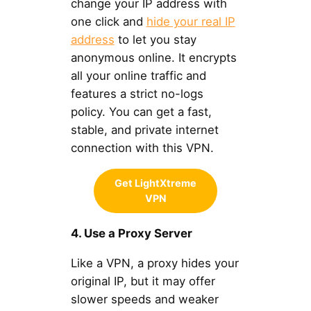
change your IP address with
one click and
hide your real IP
address
to let you stay
anonymous online. It encrypts
all your online traffic and
features a strict no-logs
policy. You can get a fast,
stable, and private internet
connection with this VPN.
Get LightXtreme
VPN
4. Use a Proxy Server
Like a VPN, a proxy hides your
original IP, but it may offer
slower speeds and weaker