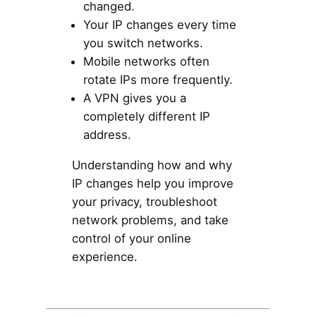
changed.
Your IP changes every time
you switch networks.
Mobile networks often
rotate IPs more frequently.
A VPN gives you a
completely different IP
address.
Understanding how and why
IP changes help you improve
your privacy, troubleshoot
network problems, and take
control of your online
experience.