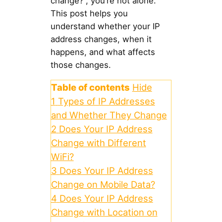
change?”, you’re not alone.
This post helps you
understand whether your IP
address changes, when it
happens, and what affects
those changes.
Table of contents
Hide
1
Types of IP Addresses
and Whether They Change
2
Does Your IP Address
Change with Different
WiFi?
3
Does Your IP Address
Change on Mobile Data?
4
Does Your IP Address
Change with Location on