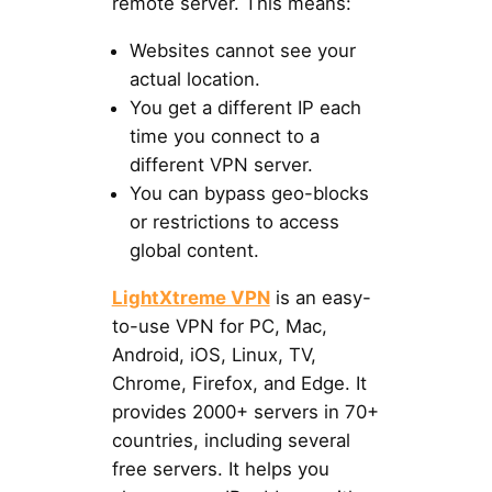
remote server. This means:
Websites cannot see your
actual location.
You get a different IP each
time you connect to a
different VPN server.
You can bypass geo-blocks
or restrictions to access
global content.
LightXtreme VPN
is an easy-
to-use VPN for PC, Mac,
Android, iOS, Linux, TV,
Chrome, Firefox, and Edge. It
provides 2000+ servers in 70+
countries, including several
free servers. It helps you