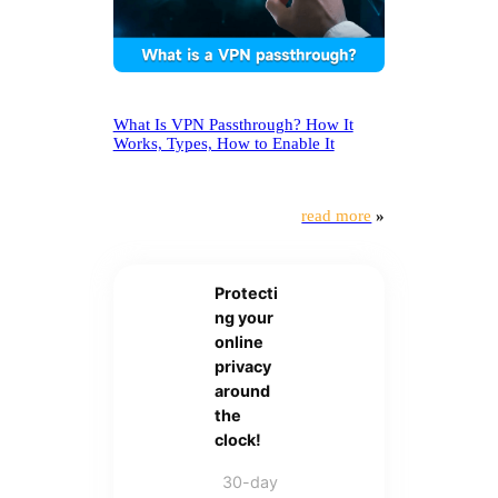
What Is VPN Passthrough? How It
Works, Types, How to Enable It
read more
»
Protecti
ng your
online
privacy
around
the
clock!
30-day