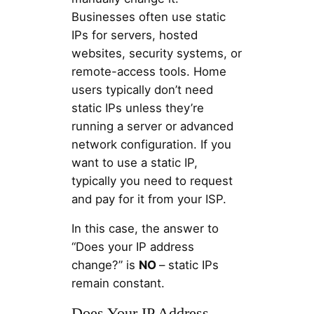
Businesses often use static
IPs for servers, hosted
websites, security systems, or
remote-access tools. Home
users typically don’t need
static IPs unless they’re
running a server or advanced
network configuration. If you
want to use a static IP,
typically you need to request
and pay for it from your ISP.
In this case, the answer to
“Does your IP address
change?” is
NO
– static IPs
remain constant.
Does Your IP Address