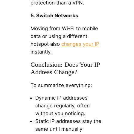
protection than a VPN.
5. Switch Networks
Moving from Wi-Fi to mobile
data or using a different
hotspot also
changes your IP
instantly.
Conclusion: Does Your IP
Address Change?
To summarize everything:
Dynamic IP addresses
change regularly, often
without you noticing.
Static IP addresses stay the
same until manually