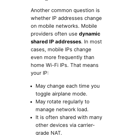
Another common question is
whether IP addresses change
on mobile networks. Mobile
providers often use
dynamic
shared IP addresses
. In most
cases, mobile IPs change
even more frequently than
home Wi-Fi IPs. That means
your IP:
May change each time you
toggle airplane mode.
May rotate regularly to
manage network load.
It is often shared with many
other devices via carrier-
grade NAT.