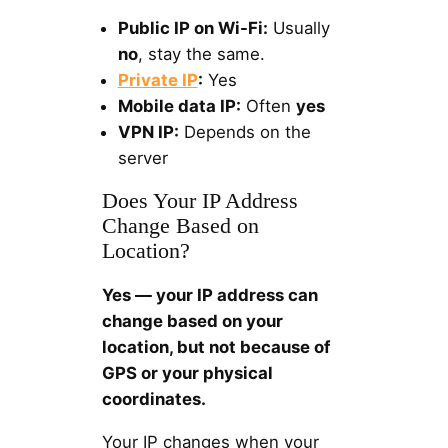
Public IP on Wi-Fi:
Usually
no
, stay the same.
Private IP
:
Yes
Mobile data IP:
Often
yes
VPN IP:
Depends on the
server
Does Your IP Address
Change Based on
Location?
Yes — your IP address can
change based on your
location, but not because of
GPS or your physical
coordinates.
Your IP changes when your