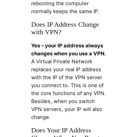
rebooting the computer
normally keeps the same IP.
Does IP Address Change
with VPN?
Yes – your IP address always
changes when you use a VPN.
A Virtual Private Network
replaces your real IP address
with the IP of the VPN server
you connect to. This is one of
the core functions of any VPN.
Besides, when you switch
VPN servers, your IP will also
change.
Does Your IP Address