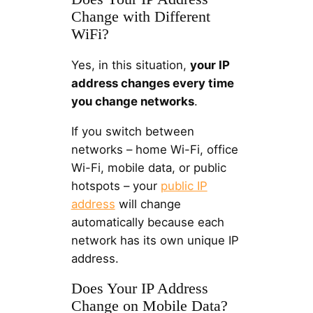
Change with Different
WiFi?
Yes, in this situation,
your IP
address changes every time
you change networks
.
If you switch between
networks – home Wi-Fi, office
Wi-Fi, mobile data, or public
hotspots – your
public IP
address
will change
automatically because each
network has its own unique IP
address.
Does Your IP Address
Change on Mobile Data?