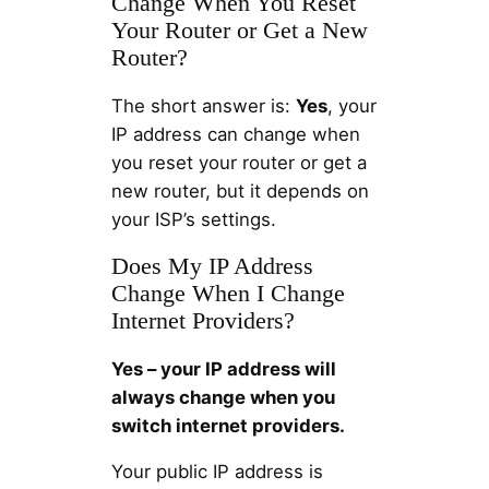
Change When You Reset
Your Router or Get a New
Router?
The short answer is:
Yes
, your
IP address can change when
you reset your router or get a
new router, but it depends on
your ISP’s settings.
Does My IP Address
Change When I Change
Internet Providers?
Yes – your IP address will
always change when you
switch internet providers.
Your public IP address is