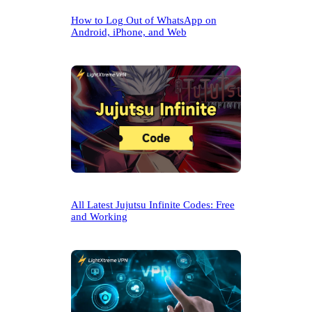
How to Log Out of WhatsApp on
Android, iPhone, and Web
All Latest Jujutsu Infinite Codes: Free
and Working