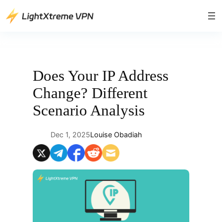
Skip
to
content
Does Your IP Address
Change? Different
Scenario Analysis
Dec 1, 2025
Louise Obadiah