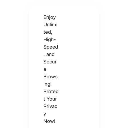
Enjoy
Unlimi
ted,
High-
Speed
, and
Secur
e
Brows
ing!
Protec
t Your
Privac
y
Now!