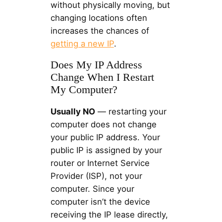
without physically moving, but
changing locations often
increases the chances of
getting a new IP
.
Does My IP Address
Change When I Restart
My Computer?
Usually NO
— restarting your
computer does not change
your public IP address. Your
public IP is assigned by your
router or Internet Service
Provider (ISP), not your
computer. Since your
computer isn’t the device
receiving the IP lease directly,