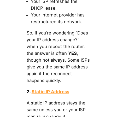
Your ISP refreshes the
DHCP lease.
Your internet provider has
restructured its network.
So, if you’re wondering “Does
your IP address change?”
when you reboot the router,
the answer is often
YES
,
though not always. Some ISPs
give you the same IP address
again if the reconnect
happens quickly.
2.
Static IP Address
A static IP address stays the
same unless you or your ISP
manually change it.