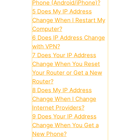
Phone (Android/iPhone)?
5
Does My IP Address
Change When I Restart My
Computer?
6
Does IP Address Change
with VPN?
7
Does Your IP Address
Change When You Reset
Your Router or Get a New
Router?
8
Does My IP Address
Change When I Change
Internet Providers?
9
Does Your IP Address
Change When You Get a
New Phone?