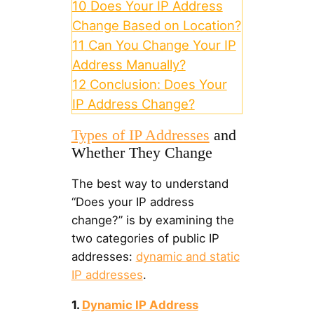
10
Does Your IP Address
Change Based on Location?
11
Can You Change Your IP
Address Manually?
12
Conclusion: Does Your
IP Address Change?
Types of IP Addresses
and
Whether They Change
The best way to understand
“Does your IP address
change?” is by examining the
two categories of public IP
addresses:
dynamic and static
IP addresses
.
1.
Dynamic IP Address