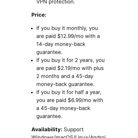
VPN protection.
Price:
If you buy it monthly, you
are paid $12.99/mo with a
14-day money-back
guarantee.
If you buy it for 2 years, you
are paid $2.19/mo with plus
2 months and a 45-day
money-back guarantee.
If you buy it for half a year,
you are paid $6.99/mo with
a 45-day money-back
guarantee.
Availability:
Support
Windows/macOS/Linux/Androi