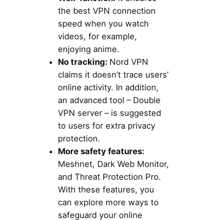
the best VPN connection
speed when you watch
videos, for example,
enjoying anime.
No tracking:
Nord VPN
claims it doesn’t trace users’
online activity. In addition,
an advanced tool – Double
VPN server – is suggested
to users for extra privacy
protection.
More safety features:
Meshnet, Dark Web Monitor,
and Threat Protection Pro.
With these features, you
can explore more ways to
safeguard your online