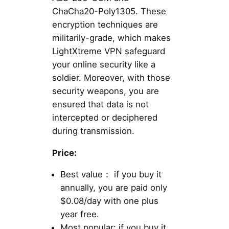
ChaCha20-Poly1305. These
encryption techniques are
militarily-grade, which makes
LightXtreme VPN safeguard
your online security like a
soldier. Moreover, with those
security weapons, you are
ensured that data is not
intercepted or deciphered
during transmission.
Price:
Best value： if you buy it
annually, you are paid only
$0.08/day with one plus
year free.
Most popular: if you buy it