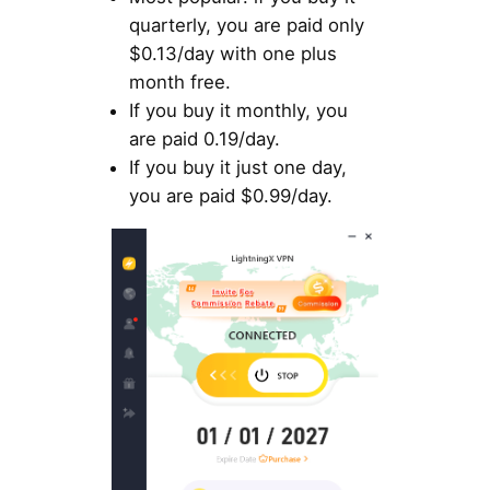
quarterly, you are paid only
$0.13/day with one plus
month free.
If you buy it monthly, you
are paid 0.19/day.
If you buy it just one day,
you are paid $0.99/day.