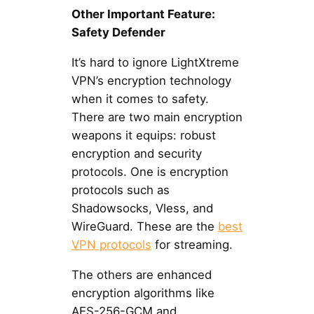
Other Important Feature:
Safety Defender
It’s hard to ignore LightXtreme
VPN’s encryption technology
when it comes to safety.
There are two main encryption
weapons it equips: robust
encryption and security
protocols. One is encryption
protocols such as
Shadowsocks, Vless, and
WireGuard. These are the
best
VPN protocols
for streaming.
The others are enhanced
encryption algorithms like
AES-256-GCM and