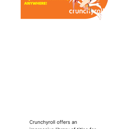
Crunchyroll offers an