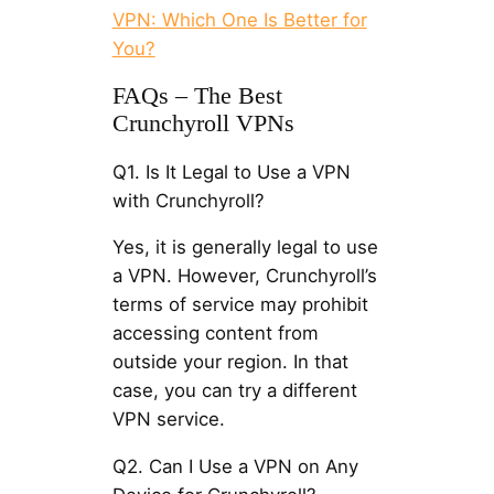
VPN: Which One Is Better for
You?
FAQs – The Best
Crunchyroll VPNs
Q1. Is It Legal to Use a VPN
with Crunchyroll?
Yes, it is generally legal to use
a VPN. However, Crunchyroll’s
terms of service may prohibit
accessing content from
outside your region. In that
case, you can try a different
VPN service.
Q2. Can I Use a VPN on Any