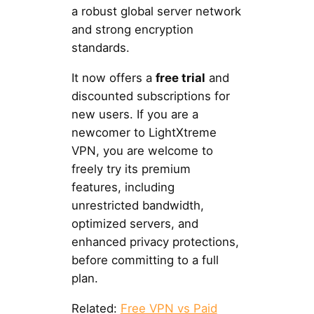
a robust global server network
and strong encryption
standards.
It now offers a
free trial
and
discounted subscriptions for
new users. If you are a
newcomer to LightXtreme
VPN, you are welcome to
freely try its premium
features, including
unrestricted bandwidth,
optimized servers, and
enhanced privacy protections,
before committing to a full
plan.
Related:
Free VPN vs Paid