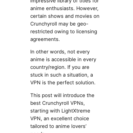
impressive library of titles for
anime enthusiasts. However,
certain shows and movies on
Crunchyroll may be geo-
restricted owing to licensing
agreements.
In other words, not every
anime is accessible in every
country/region. If you are
stuck in such a situation, a
VPN is the perfect solution.
This post will introduce the
best Crunchyroll VPNs,
starting with LightXtreme
VPN, an excellent choice
tailored to anime lovers’