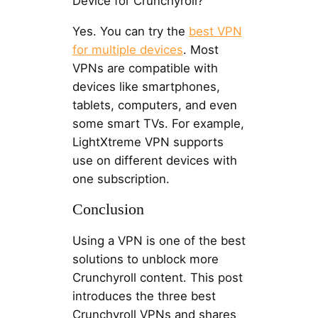
Device for Crunchyroll?
Yes. You can try the
best VPN
for multiple devices
. Most
VPNs are compatible with
devices like smartphones,
tablets, computers, and even
some smart TVs. For example,
LightXtreme VPN supports
use on different devices with
one subscription.
Conclusion
Using a VPN is one of the best
solutions to unblock more
Crunchyroll content. This post
introduces the three best
Crunchyroll VPNs and shares