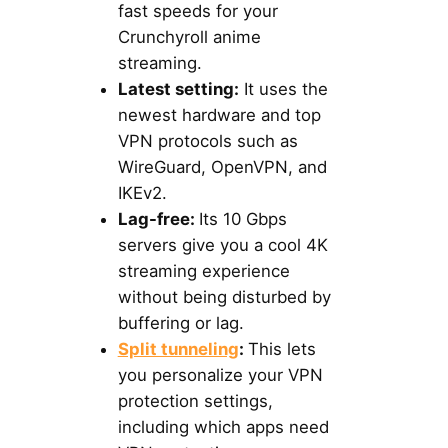
fast speeds for your
Crunchyroll anime
streaming.
Latest setting:
It uses the
newest hardware and top
VPN protocols such as
WireGuard, OpenVPN, and
IKEv2.
Lag-free:
Its 10 Gbps
servers give you a cool 4K
streaming experience
without being disturbed by
buffering or lag.
Split tunneling
:
This lets
you personalize your VPN
protection settings,
including which apps need