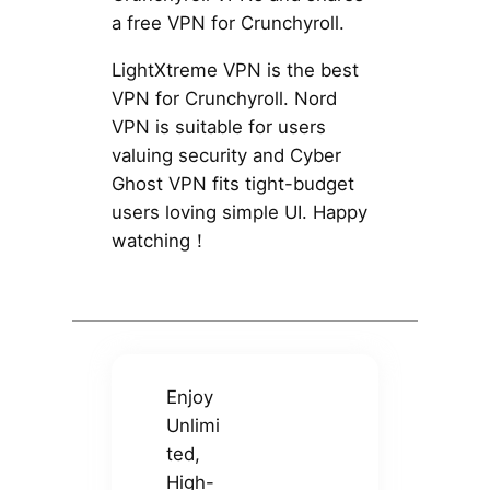
a free VPN for Crunchyroll.
LightXtreme VPN is the best
VPN for Crunchyroll. Nord
VPN is suitable for users
valuing security and Cyber
Ghost VPN fits tight-budget
users loving simple UI. Happy
watching！
Enjoy
Unlimi
ted,
High-