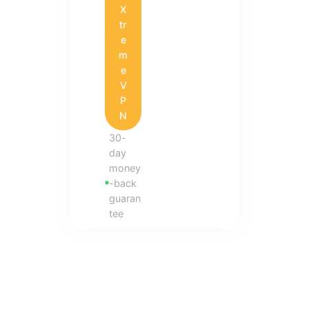
X
tr
e
m
e
V
P
N
30-
day
money
-back
guaran
tee