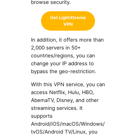
browse security.
Get LightXtreme
VPN
In addition, it offers more than
2,000 servers in 50+
countries/regions, you can
change your IP address to
bypass the geo-restriction.
With this VPN service, you can
access Netflix, Hulu, HBO,
AbemaTV, Disney, and other
streaming services. It
supports
Android/iOS/macOS/Windows/
tvOS/Android TV/Linux, you