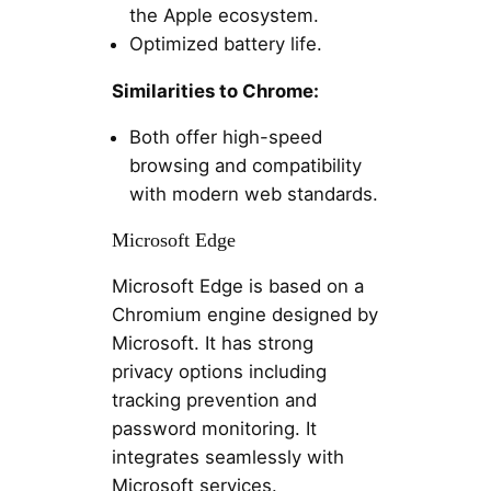
the Apple ecosystem.
Optimized battery life.
Similarities to Chrome:
Both offer high-speed
browsing and compatibility
with modern web standards.
Microsoft Edge
Microsoft Edge is based on a
Chromium engine designed by
Microsoft. It has strong
privacy options including
tracking prevention and
password monitoring. It
integrates seamlessly with
Microsoft services.