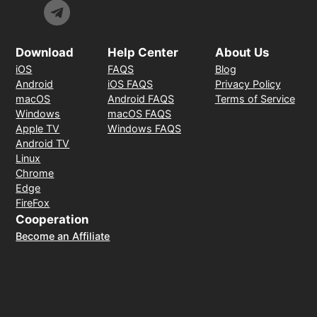
Download
Help Center
About Us
iOS
FAQS
Blog
Android
iOS FAQS
Privacy Policy
macOS
Android FAQS
Terms of Service
Windows
macOS FAQS
Apple TV
Windows FAQS
Android TV
Linux
Chrome
Edge
FireFox
Cooperation
Become an Affiliate