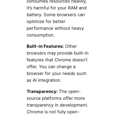
consumes resources heavily,
it’s harmful for your RAM and
battery. Some browsers can
optimize for better
performance without heavy
consumption.
Built-in Features:
Other
browsers may provide built-in
features that Chrome doesn’t
offer. You can change a
browser for your needs such
as AI integration.
Transparency:
The open-
source platforms offer more
transparency in development.
Chrome is not fully open-