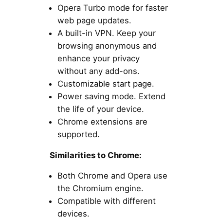
Opera Turbo mode for faster
web page updates.
A built-in VPN. Keep your
browsing anonymous and
enhance your privacy
without any add-ons.
Customizable start page.
Power saving mode. Extend
the life of your device.
Chrome extensions are
supported.
Similarities to Chrome:
Both Chrome and Opera use
the Chromium engine.
Compatible with different
devices.