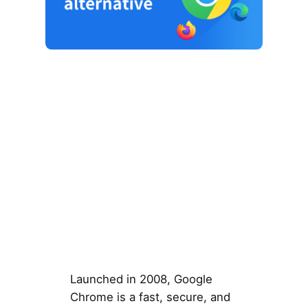
Launched in 2008, Google
Chrome is a fast, secure, and