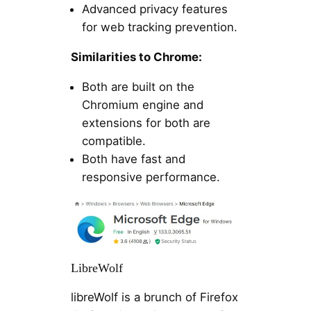
Advanced privacy features
for web tracking prevention.
Similarities to Chrome:
Both are built on the
Chromium engine and
extensions for both are
compatible.
Both have fast and
responsive performance.
LibreWolf
libreWolf is a brunch of Firefox