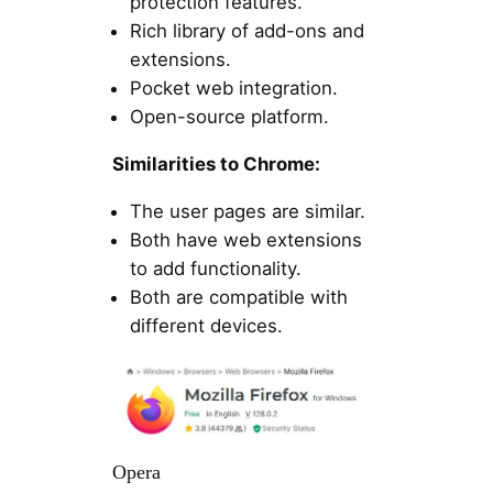
protection features.
Rich library of add-ons and
extensions.
Pocket web integration.
Open-source platform.
Similarities to Chrome:
The user pages are similar.
Both have web extensions
to add functionality.
Both are compatible with
different devices.
Opera