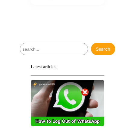
S
Search
e
a
r
Latest articles
c
h