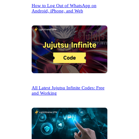
How to Log Out of WhatsApp on
Android, iPhone, and Web
All Latest Jujutsu Infinite Codes: Free
and Working