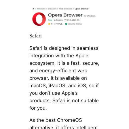
Safari
Safari is designed in seamless
integration with the Apple
ecosystem. It is a fast, secure,
and energy-efficient web
browser. It is available on
macOS, iPadOS, and iOS, so if
you don’t use Apple’s
products, Safari is not suitable
for you.
As the best ChromeOS
alternative, it offers Intelligent