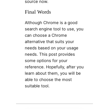
source now.
Final Words
Although Chrome is a good
search engine tool to use, you
can choose a Chrome
alternative that suits your
needs based on your usage
needs. This post provides
some options for your
reference. Hopefully, after you
learn about them, you will be
able to choose the most
suitable tool.