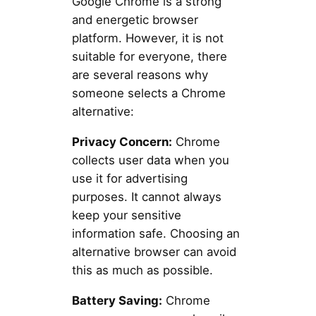
Google Chrome is a strong
and energetic browser
platform. However, it is not
suitable for everyone, there
are several reasons why
someone selects a Chrome
alternative:
Privacy Concern:
Chrome
collects user data when you
use it for advertising
purposes. It cannot always
keep your sensitive
information safe. Choosing an
alternative browser can avoid
this as much as possible.
Battery Saving:
Chrome