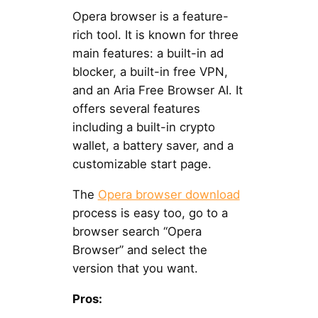
Opera browser is a feature-
rich tool. It is known for three
main features: a built-in ad
blocker, a built-in free VPN,
and an Aria Free Browser AI. It
offers several features
including a built-in crypto
wallet, a battery saver, and a
customizable start page.
The
Opera browser download
process is easy too, go to a
browser search “Opera
Browser” and select the
version that you want.
Pros: