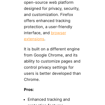
open-source web platform
designed for privacy, security,
and customization. Firefox
offers enhanced tracking
protection, a user-friendly
interface, and
browser
extensions
.
It is built on a different engine
from Google Chrome, and its
ability to customize pages and
control privacy settings for
users is better developed than
Chrome.
Pros:
Enhanced tracking and