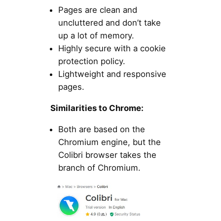
Pages are clean and
uncluttered and don’t take
up a lot of memory.
Highly secure with a cookie
protection policy.
Lightweight and responsive
pages.
Similarities to Chrome:
Both are based on the
Chromium engine, but the
Colibri browser takes the
branch of Chromium.