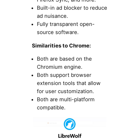
Built-in ad blocker to reduce
ad nuisance.
Fully transparent open-
source software.
Similarities to Chrome:
Both are based on the
Chromium engine.
Both support browser
extension tools that allow
for user customization.
Both are multi-platform
compatible.