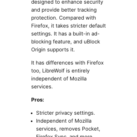
designed to enhance security
and provide better tracking
protection. Compared with
Firefox, it takes stricter default
settings. It has a built-in ad-
blocking feature, and uBlock
Origin supports it.
It has differences with Firefox
too, LibreWolf is entirely
independent of Mozilla
services.
Pros:
Stricter privacy settings.
Independent of Mozilla
services, removes Pocket,
Firefox Sync, and more.