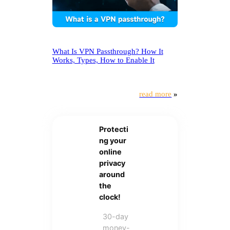
What Is VPN Passthrough? How It
Works, Types, How to Enable It
read more
»
Protecti
ng your
online
privacy
around
the
clock!
30-day
money-