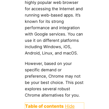
highly popular web browser
for accessing the Internet and
running web-based apps. It’s
known for its strong
performance and integration
with Google services. You can
use it on different platforms
including Windows, iOS,
Android, Linux, and macOS.
However, based on your
specific demand or
preference, Chrome may not
be your best choice. This post
explores several robust
Chrome alternatives for you.
Table of contents
Hide