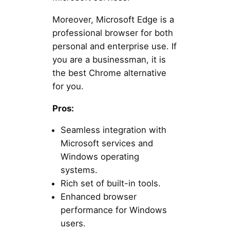
Moreover, Microsoft Edge is a
professional browser for both
personal and enterprise use. If
you are a businessman, it is
the best Chrome alternative
for you.
Pros:
Seamless integration with
Microsoft services and
Windows operating
systems.
Rich set of built-in tools.
Enhanced browser
performance for Windows
users.