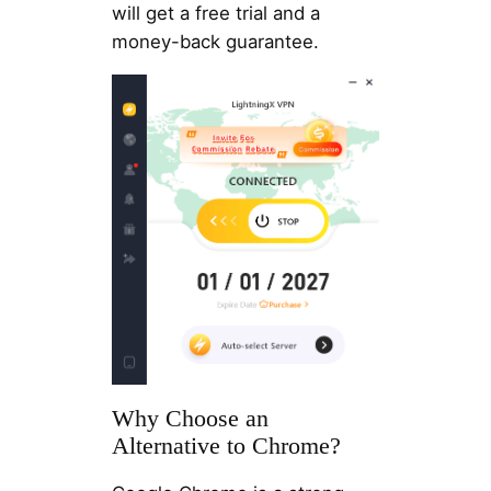
will get a free trial and a
money-back guarantee.
Why Choose an
Alternative to Chrome?