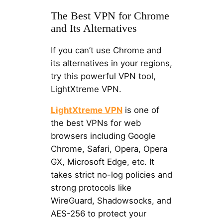
The Best VPN for Chrome
and Its Alternatives
If you can’t use Chrome and
its alternatives in your regions,
try this powerful VPN tool,
LightXtreme VPN.
LightXtreme VPN
is one of
the best VPNs for web
browsers including Google
Chrome, Safari, Opera, Opera
GX, Microsoft Edge, etc. It
takes strict no-log policies and
strong protocols like
WireGuard, Shadowsocks, and
AES-256 to protect your