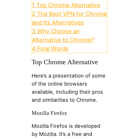
1
Top Chrome Alternative
2
The Best VPN for Chrome
and Its Alternatives
3
Why Choose an
Alternative to Chrome?
4
Final Words
Top Chrome Alternative
Here’s a presentation of some
of the online browsers
available, including their pros
and similarities to Chrome.
Mozilla Firefox
Mozilla Firefox is developed
by Mozilla. It’s a free and