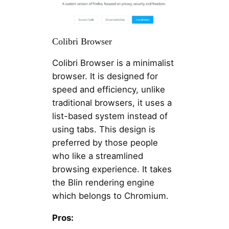
Colibri Browser
Colibri Browser is a minimalist
browser. It is designed for
speed and efficiency, unlike
traditional browsers, it uses a
list-based system instead of
using tabs. This design is
preferred by those people
who like a streamlined
browsing experience. It takes
the Blin rendering engine
which belongs to Chromium.
Pros: