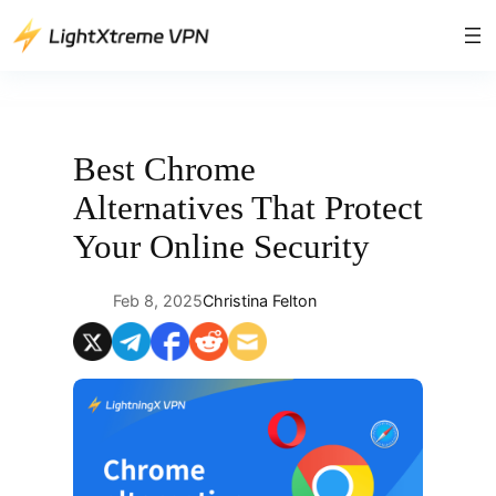
Skip
to
content
Best Chrome
Alternatives That Protect
Your Online Security
Feb 8, 2025
Christina Felton