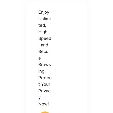
Enjoy
Unlimi
ted,
High-
Speed
, and
Secur
e
Brows
ing!
Protec
t Your
Privac
y
Now!