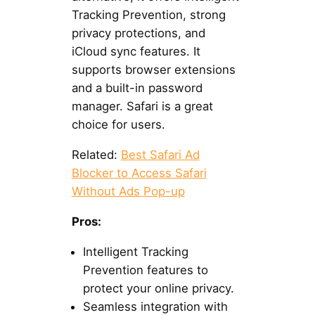
Tracking Prevention, strong
privacy protections, and
iCloud sync features. It
supports browser extensions
and a built-in password
manager. Safari is a great
choice for users.
Related:
Best Safari Ad
Blocker to Access Safari
Without Ads Pop-up
Pros:
Intelligent Tracking
Prevention features to
protect your online privacy.
Seamless integration with