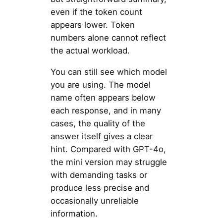
even if the token count
appears lower. Token
numbers alone cannot reflect
the actual workload.
You can still see which model
you are using. The model
name often appears below
each response, and in many
cases, the quality of the
answer itself gives a clear
hint. Compared with GPT-4o,
the mini version may struggle
with demanding tasks or
produce less precise and
occasionally unreliable
information.