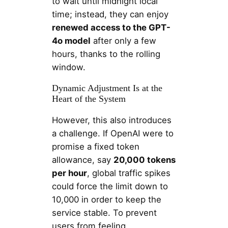
to wait until midnight local
time; instead, they can enjoy
renewed access to the GPT-
4o model
after only a few
hours, thanks to the rolling
window.
Dynamic Adjustment Is at the
Heart of the System
However, this also introduces
a challenge. If OpenAI were to
promise a fixed token
allowance, say
20,000 tokens
per hour
, global traffic spikes
could force the limit down to
10,000 in order to keep the
service stable. To prevent
users from feeling