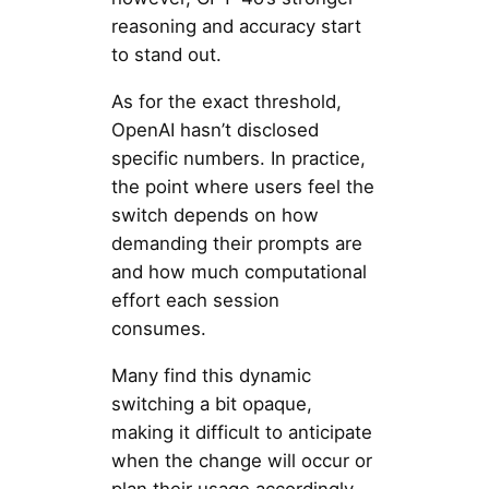
reasoning and accuracy start
to stand out.
As for the exact threshold,
OpenAI hasn’t disclosed
specific numbers. In practice,
the point where users feel the
switch depends on how
demanding their prompts are
and how much computational
effort each session
consumes.
Many find this dynamic
switching a bit opaque,
making it difficult to anticipate
when the change will occur or
plan their usage accordingly.