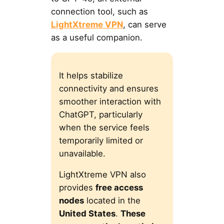
connection tool, such as
LightXtreme VPN
, can serve
as a useful companion.
It helps stabilize
connectivity and ensures
smoother interaction with
ChatGPT, particularly
when the service feels
temporarily limited or
unavailable.
LightXtreme VPN also
provides
free access
nodes
located in the
United States
.
These