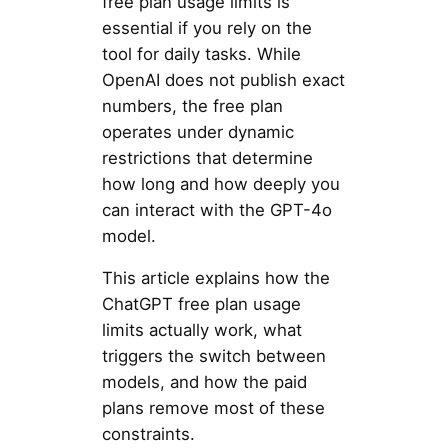
free plan usage limits is
essential if you rely on the
tool for daily tasks. While
OpenAI does not publish exact
numbers, the free plan
operates under dynamic
restrictions that determine
how long and how deeply you
can interact with the GPT-4o
model.
This article explains how the
ChatGPT free plan usage
limits actually work, what
triggers the switch between
models, and how the paid
plans remove most of these
constraints.