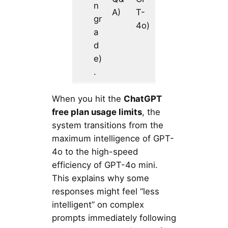
n
A)
T-
gr
4o)
a
d
e)
.
When you hit the
ChatGPT
free plan usage limits
, the
system transitions from the
maximum intelligence of GPT-
4o to the high-speed
efficiency of GPT-4o mini.
This explains why some
responses might feel “less
intelligent” on complex
prompts immediately following