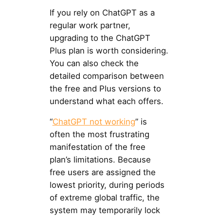
If you rely on ChatGPT as a
regular work partner,
upgrading to the ChatGPT
Plus plan is worth considering.
You can also check the
detailed comparison between
the free and Plus versions to
understand what each offers.
“
ChatGPT not working
” is
often the most frustrating
manifestation of the free
plan’s limitations. Because
free users are assigned the
lowest priority, during periods
of extreme global traffic, the
system may temporarily lock