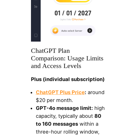
ChatGPT Plan
Comparison: Usage Limits
and Access Levels
Plus (individual subscription)
ChatGPT Plus Price
:
around
$20 per month.
GPT-4o message limit:
high
capacity, typically about
80
to 160 messages
within a
three-hour rolling window,