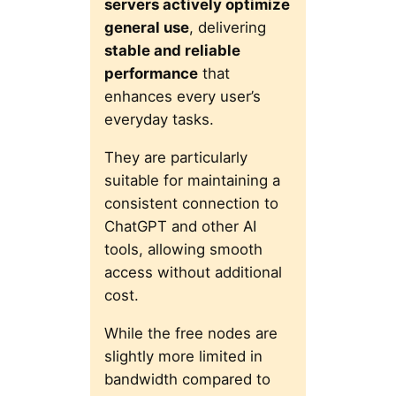
servers actively optimize
general use
, delivering
stable and reliable
performance
that
enhances every user’s
everyday tasks.
They are particularly
suitable for maintaining a
consistent connection to
ChatGPT and other AI
tools, allowing smooth
access without additional
cost.
While the free nodes are
slightly more limited in
bandwidth compared to