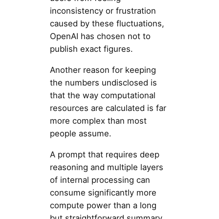
inconsistency or frustration
caused by these fluctuations,
OpenAI has chosen not to
publish exact figures.
Another reason for keeping
the numbers undisclosed is
that the way computational
resources are calculated is far
more complex than most
people assume.
A prompt that requires deep
reasoning and multiple layers
of internal processing can
consume significantly more
compute power than a long
but straightforward summary,