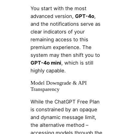
You start with the most
advanced version,
GPT-4o
,
and the notifications serve as
clear indicators of your
remaining access to this
premium experience. The
system may then shift you to
GPT-4o mini
, which is still
highly capable.
Model Downgrade & API
Transparency
While the ChatGPT Free Plan
is constrained by an opaque
and dynamic message limit,
the alternative method –
accessing models through the