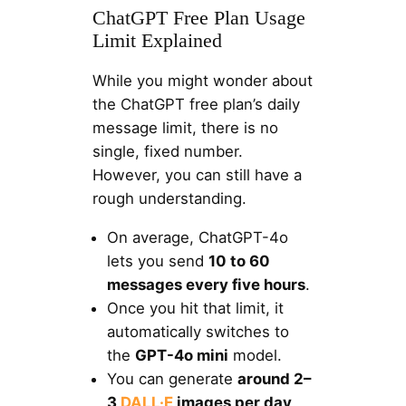
ChatGPT Free Plan Usage
Limit Explained
While you might wonder about
the ChatGPT free plan’s daily
message limit, there is no
single, fixed number.
However, you can still have a
rough understanding.
On average, ChatGPT-4o
lets you send
10 to 60
messages every five hours
.
Once you hit that limit, it
automatically switches to
the
GPT-4o mini
model.
You can generate
around 2–
3
DALL·E
images per day
.