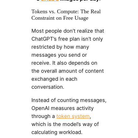
Tokens vs. Compute: The Real
Constraint on Free Usage
Most people don’t realize that
ChatGPT’s free plan isn’t only
restricted by how many
messages you send or
receive. It also depends on
the overall amount of content
exchanged in each
conversation.
Instead of counting messages,
OpenAI measures activity
through a
token system
,
which is the model’s way of
calculating workload.