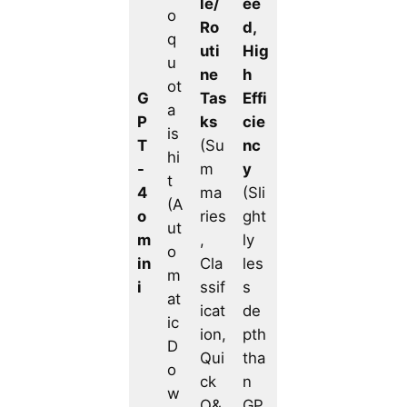
le/
ee
o
Ro
d,
q
uti
Hig
u
ne
h
ot
G
Tas
Effi
a
P
ks
cie
is
T
(Su
nc
hi
-
m
y
t
4
ma
(Sli
(A
o
ries
ght
ut
m
,
ly
o
in
Cla
les
m
i
ssif
s
at
icat
de
ic
ion,
pth
D
Qui
tha
o
ck
n
w
Q&
GP