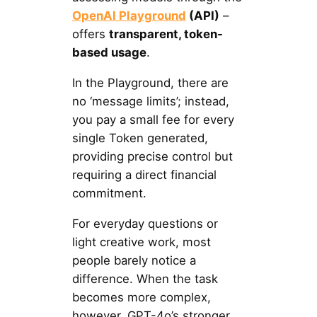
OpenAI Playground
(API)
–
offers
transparent, token-
based usage
.
In the Playground, there are
no ‘message limits’; instead,
you pay a small fee for every
single Token generated,
providing precise control but
requiring a direct financial
commitment.
For everyday questions or
light creative work, most
people barely notice a
difference. When the task
becomes more complex,
however, GPT-4o’s stronger