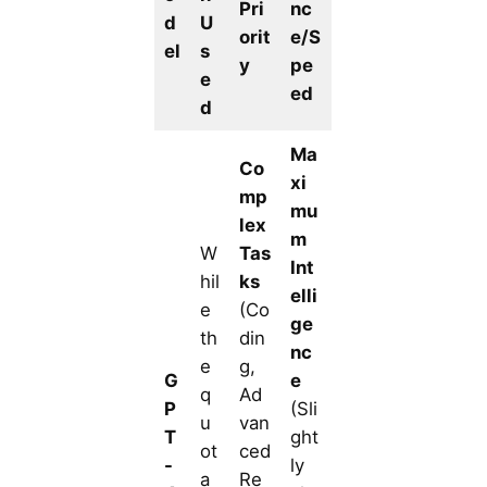
Pri
nc
d
U
orit
e/S
el
s
y
pe
e
ed
d
Ma
Co
xi
mp
mu
lex
m
W
Tas
Int
hil
ks
elli
e
(Co
ge
th
din
nc
e
g,
G
e
q
Ad
P
(Sli
u
van
T
ght
ot
ced
-
ly
a
Re