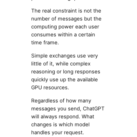
The real constraint is not the
number of messages but the
computing power each user
consumes within a certain
time frame.
Simple exchanges use very
little of it, while complex
reasoning or long responses
quickly use up the available
GPU resources.
Regardless of how many
messages you send, ChatGPT
will always respond. What
changes is which model
handles your request.