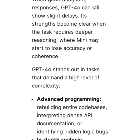
responses, GPT-4o can still
show slight delays. Its
strengths become clear when
the task requires deeper
reasoning, where Mini may
start to lose accuracy or
coherence.
GPT-4o stands out in tasks
that demand a high level of
complexity:
Advanced programming
:
rebuilding entire codebases,
interpreting dense API
documentation, or
identifying hidden logic bugs
In-depth analysis
: