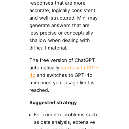
responses that are more
accurate, logically consistent,
and well-structured. Mini may
generate answers that are
less precise or conceptually
shallow when dealing with
difficult material.
The free version of ChatGPT
automatically
starts with GPT-
4o
and switches to GPT-4o
mini once your usage limit is
reached.
Suggested strategy
For complex problems such
as data analysis, extensive