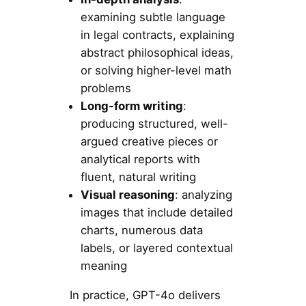
examining subtle language
in legal contracts, explaining
abstract philosophical ideas,
or solving higher-level math
problems
Long-form writing
:
producing structured, well-
argued creative pieces or
analytical reports with
fluent, natural writing
Visual reasoning
: analyzing
images that include detailed
charts, numerous data
labels, or layered contextual
meaning
In practice, GPT-4o delivers