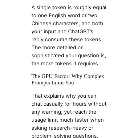
A single token is roughly equal
to one English word or two
Chinese characters, and both
your input and ChatGPT’s
reply consume these tokens.
The more detailed or
sophisticated your question is,
the more tokens it requires.
The GPU Factor: Why Complex
Prompts Limit You
That explains why you can
chat casually for hours without
any warning, yet reach the
usage limit much faster when
asking research-heavy or
problem-solving questions.