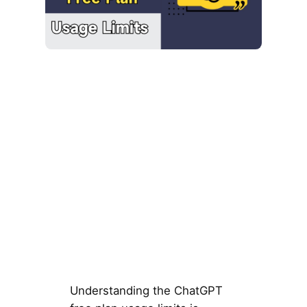
Understanding the ChatGPT