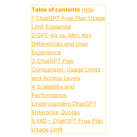
Table of contents
Hide
1
ChatGPT Free Plan Usage
Limit Explained
2
GPT-4o vs. Mini: Key
Differences and User
Experience
3
ChatGPT Plan
Comparison: Usage Limits
and Access Levels
4
Scalability and
Performance:
Understanding ChatGPT
Enterprise Quotas
5
FAQ – ChatGPT Free Plan
Usage Limit