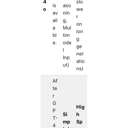
4
slo
is
aso
o
we
av
nin
r
ail
g,
on
a
Mul
lon
bl
tim
g
e.
oda
ge
l
ner
Inp
atio
ut)
ns)
Af
te
r
G
Hig
P
Si
h
T-
mp
Sp
4