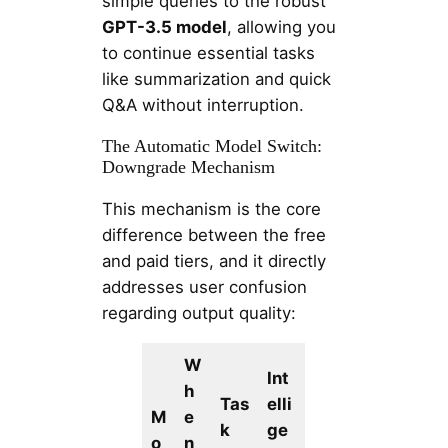
simple queries to the robust
GPT-3.5 model
, allowing you
to continue essential tasks
like summarization and quick
Q&A without interruption.
The Automatic Model Switch:
Downgrade Mechanism
This mechanism is the core
difference between the free
and paid tiers, and it directly
addresses user confusion
regarding output quality:
W
Int
h
Tas
elli
M
e
k
ge
o
n