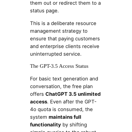
them out or redirect them to a
status page.
This is a deliberate resource
management strategy to
ensure that paying customers
and enterprise clients receive
uninterrupted service.
The GPT-3.5 Access Status
For basic text generation and
conversation, the free plan
offers
ChatGPT 3.5 unlimited
access
. Even after the GPT-
4o quota is consumed, the
system
maintains full
functionality
by shifting