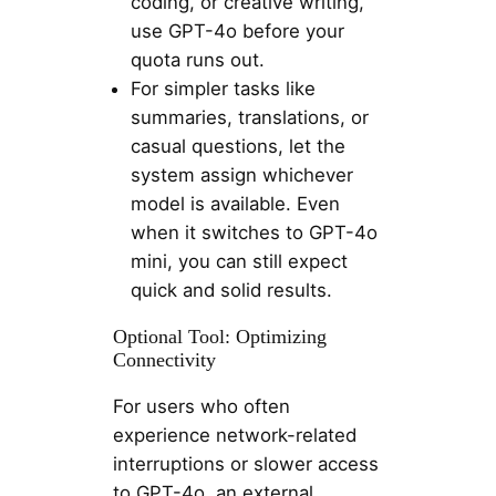
coding, or creative writing,
use GPT-4o before your
quota runs out.
For simpler tasks like
summaries, translations, or
casual questions, let the
system assign whichever
model is available. Even
when it switches to GPT-4o
mini, you can still expect
quick and solid results.
Optional Tool: Optimizing
Connectivity
For users who often
experience network-related
interruptions or slower access
to GPT-4o, an external