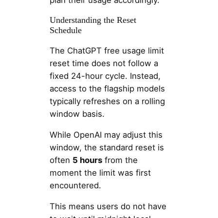
Understanding the Reset
Schedule
The ChatGPT free usage limit
reset time does not follow a
fixed 24-hour cycle. Instead,
access to the flagship models
typically refreshes on a rolling
window basis.
While OpenAI may adjust this
window, the standard reset is
often
5 hours
from the
moment the limit was first
encountered.
This means users do not have