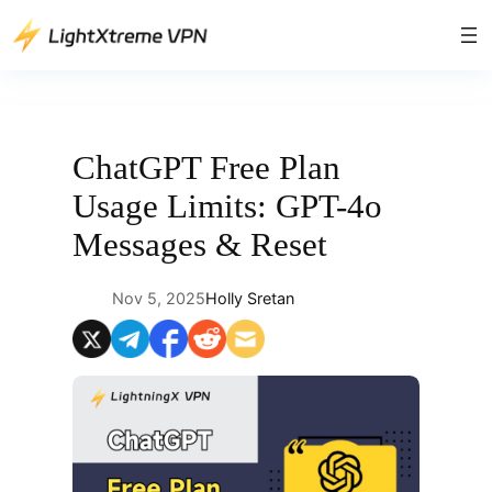
Skip
to
content
ChatGPT Free Plan
Usage Limits: GPT-4o
Messages & Reset
Nov 5, 2025
Holly Sretan