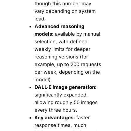
though this number may
vary depending on system
load.
Advanced reasoning
models:
available by manual
selection, with defined
weekly limits for deeper
reasoning versions (for
example, up to 200 requests
per week, depending on the
model).
DALL·E image generation:
significantly expanded,
allowing roughly 50 images
every three hours.
Key advantages:
faster
response times, much