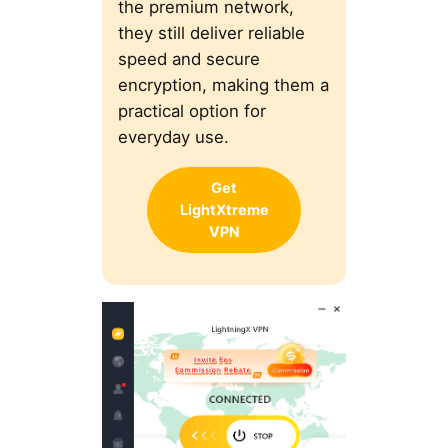
the premium network,
they still deliver reliable
speed and secure
encryption, making them a
practical option for
everyday use.
Get
LightXtreme
VPN