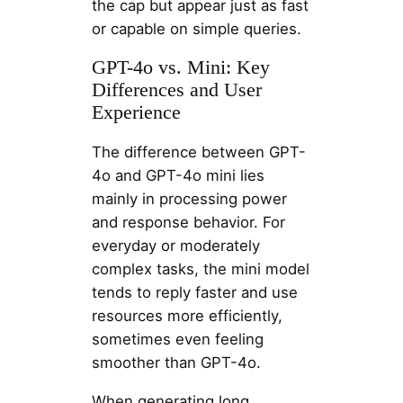
the cap but appear just as fast
or capable on simple queries.
GPT-4o vs. Mini: Key
Differences and User
Experience
The difference between GPT-
4o and GPT-4o mini lies
mainly in processing power
and response behavior. For
everyday or moderately
complex tasks, the mini model
tends to reply faster and use
resources more efficiently,
sometimes even feeling
smoother than GPT-4o.
When generating long