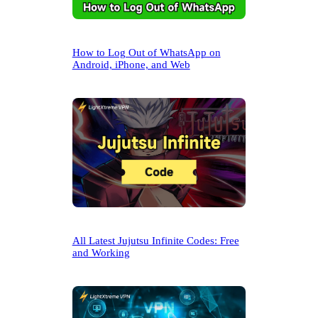
How to Log Out of WhatsApp on
Android, iPhone, and Web
All Latest Jujutsu Infinite Codes: Free
and Working