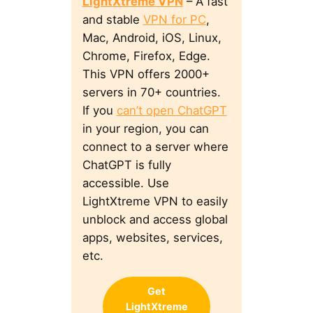
LightXtreme VPN
– A fast
and stable
VPN for PC
,
Mac, Android, iOS, Linux,
Chrome, Firefox, Edge.
This VPN offers 2000+
servers in 70+ countries.
If you
can’t open ChatGPT
in your region, you can
connect to a server where
ChatGPT is fully
accessible. Use
LightXtreme VPN to easily
unblock and access global
apps, websites, services,
etc.
Get
LightXtreme