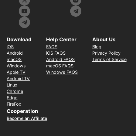
Download
Help Center
About Us
iOS
FAQS
Blog
Android
iOS FAQS
Privacy Policy
macOS
Android FAQS
Terms of Service
Windows
macOS FAQS
Apple TV
Windows FAQS
Android TV
Linux
Chrome
Edge
FireFox
Cooperation
Become an Affiliate