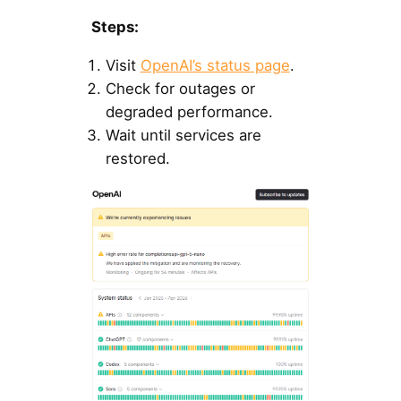
Steps:
Visit
OpenAI’s status page
.
Check for outages or
degraded performance.
Wait until services are
restored.