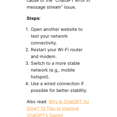
cause of the “ChatGPT error in
message stream” issue.
Steps:
Open another website to
test your network
connectivity.
Restart your Wi-Fi router
and modem.
Switch to a more stable
network (e.g., mobile
hotspot).
Use a wired connection if
possible for better stability.
Also read:
Why Is ChatGPT So
Slow? 10 Tips to Improve
ChatGPT’s Speed