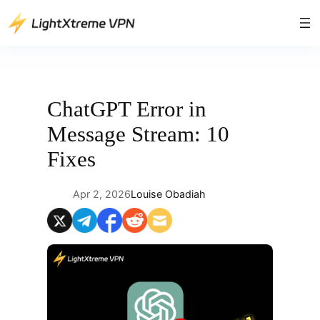
Skip
to
content
ChatGPT Error in
Message Stream: 10
Fixes
Apr 2, 2026
Louise Obadiah