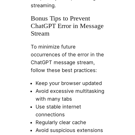
streaming.
Bonus Tips to Prevent
ChatGPT Error in Message
Stream
To minimize future
occurrences of the error in the
ChatGPT message stream,
follow these best practices:
Keep your browser updated
Avoid excessive multitasking
with many tabs
Use stable internet
connections
Regularly clear cache
Avoid suspicious extensions