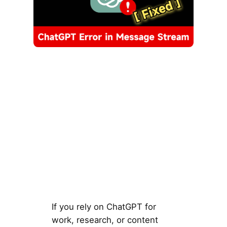
If you rely on ChatGPT for
work, research, or content