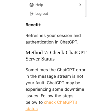
Benefit:
Refreshes your session and
authentication in ChatGPT.
Method 7: Check ChatGPT
Server Status
Sometimes the ChatGPT error
in the message stream is not
your fault. ChatGPT may be
experiencing some downtime
issues. Follow the steps
below to
check ChatGPT’s
status
.