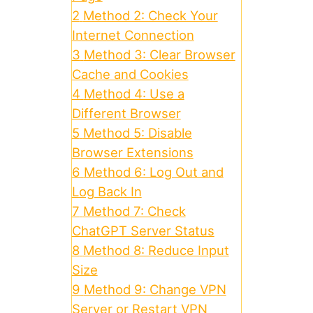
2
Method 2: Check Your
Internet Connection
3
Method 3: Clear Browser
Cache and Cookies
4
Method 4: Use a
Different Browser
5
Method 5: Disable
Browser Extensions
6
Method 6: Log Out and
Log Back In
7
Method 7: Check
ChatGPT Server Status
8
Method 8: Reduce Input
Size
9
Method 9: Change VPN
Server or Restart VPN