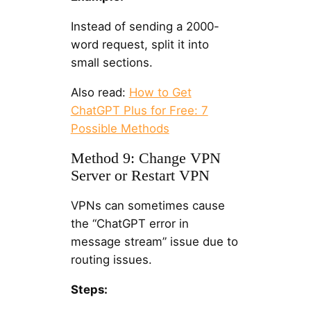
Instead of sending a 2000-
word request, split it into
small sections.
Also read:
How to Get
ChatGPT Plus for Free: 7
Possible Methods
Method 9: Change VPN
Server or Restart VPN
VPNs can sometimes cause
the “ChatGPT error in
message stream” issue due to
routing issues.
Steps: