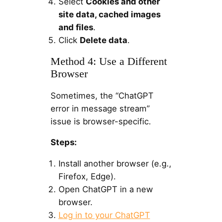
Select
Cookies and other
site data, cached images
and files
.
Click
Delete data
.
Method 4: Use a Different
Browser
Sometimes, the “ChatGPT
error in message stream”
issue is browser-specific.
Steps:
Install another browser (e.g.,
Firefox, Edge).
Open ChatGPT in a new
browser.
Log in to your ChatGPT