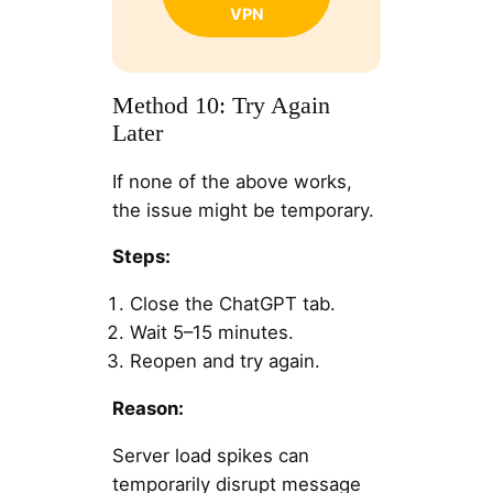
VPN
Method 10: Try Again
Later
If none of the above works,
the issue might be temporary.
Steps:
Close the ChatGPT tab.
Wait 5–15 minutes.
Reopen and try again.
Reason:
Server load spikes can
temporarily disrupt message