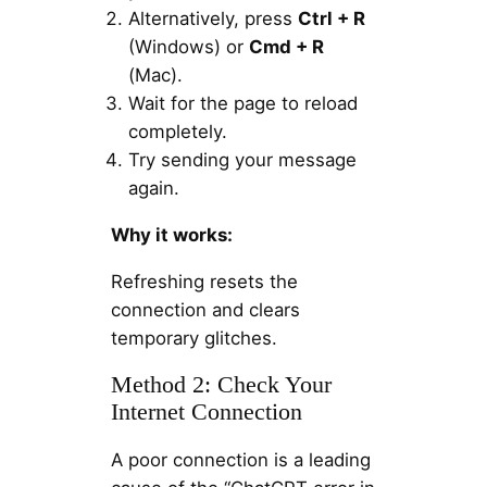
Alternatively, press
Ctrl + R
(Windows) or
Cmd + R
(Mac).
Wait for the page to reload
completely.
Try sending your message
again.
Why it works:
Refreshing resets the
connection and clears
temporary glitches.
Method 2: Check Your
Internet Connection
A poor connection is a leading