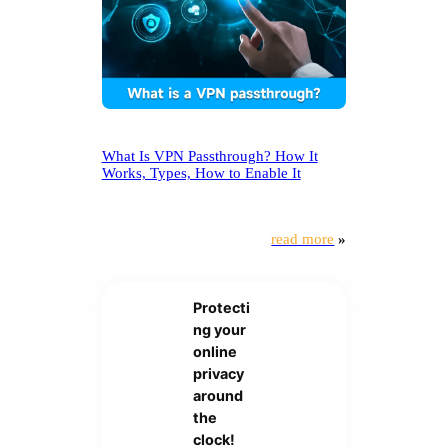
What Is VPN Passthrough? How It
Works, Types, How to Enable It
read more
»
Protecti
ng your
online
privacy
around
the
clock!