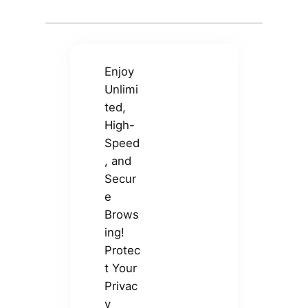
Enjoy
Unlimi
ted,
High-
Speed
, and
Secur
e
Brows
ing!
Protec
t Your
Privac
y