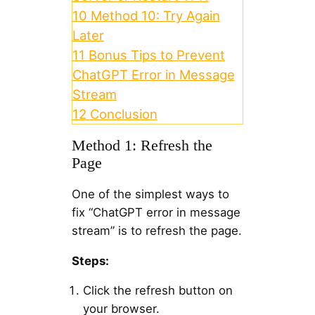
10
Method 10: Try Again
Later
11
Bonus Tips to Prevent
ChatGPT Error in Message
Stream
12
Conclusion
Method 1: Refresh the
Page
One of the simplest ways to
fix “ChatGPT error in message
stream” is to refresh the page.
Steps:
Click the refresh button on
your browser.