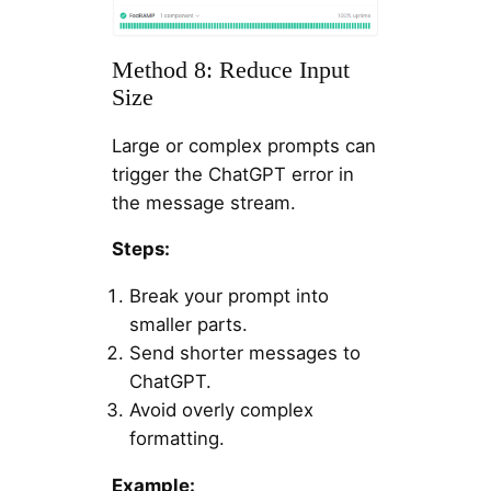
Method 8: Reduce Input
Size
Large or complex prompts can
trigger the ChatGPT error in
the message stream.
Steps:
Break your prompt into
smaller parts.
Send shorter messages to
ChatGPT.
Avoid overly complex
formatting.
Example: