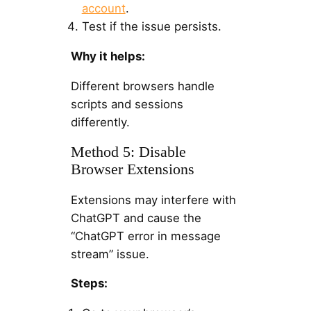
account
.
Test if the issue persists.
Why it helps:
Different browsers handle
scripts and sessions
differently.
Method 5: Disable
Browser Extensions
Extensions may interfere with
ChatGPT and cause the
“ChatGPT error in message
stream” issue.
Steps: