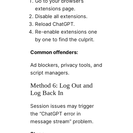
Go to your browser’s
extensions page.
Disable all extensions.
Reload ChatGPT.
Re-enable extensions one
by one to find the culprit.
Common offenders:
Ad blockers, privacy tools, and
script managers.
Method 6: Log Out and
Log Back In
Session issues may trigger
the “ChatGPT error in
message stream” problem.