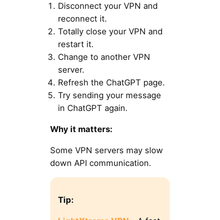
Disconnect your VPN and
reconnect it.
Totally close your VPN and
restart it.
Change to another VPN
server.
Refresh the ChatGPT page.
Try sending your message
in ChatGPT again.
Why it matters:
Some VPN servers may slow
down API communication.
Tip: