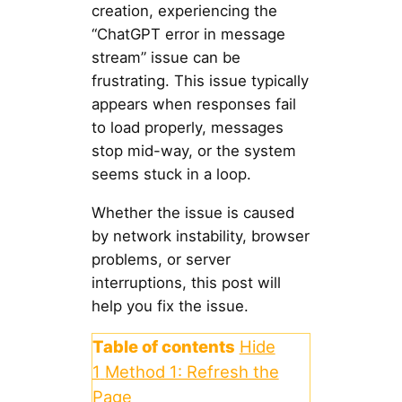
creation, experiencing the
“ChatGPT error in message
stream” issue can be
frustrating. This issue typically
appears when responses fail
to load properly, messages
stop mid-way, or the system
seems stuck in a loop.
Whether the issue is caused
by network instability, browser
problems, or server
interruptions, this post will
help you fix the issue.
Table of contents
Hide
1
Method 1: Refresh the
Page