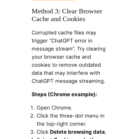
Method 3: Clear Browser
Cache and Cookies
Corrupted cache files may
trigger “ChatGPT error in
message stream”. Try clearing
your browser cache and
cookies to remove outdated
data that may interfere with
ChatGPT message streaming.
Steps (Chrome example):
Open Chrome.
Click the three-dot menu in
the top-right corner.
Click
Delete browsing data
.