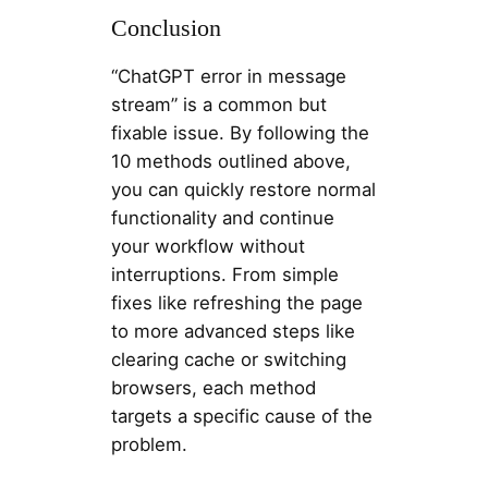
Conclusion
“ChatGPT error in message
stream” is a common but
fixable issue. By following the
10 methods outlined above,
you can quickly restore normal
functionality and continue
your workflow without
interruptions. From simple
fixes like refreshing the page
to more advanced steps like
clearing cache or switching
browsers, each method
targets a specific cause of the
problem.