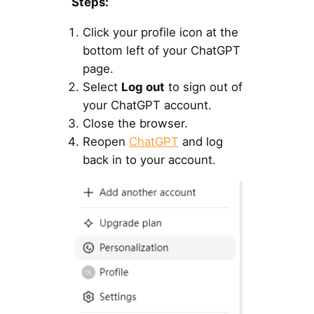
Steps:
Click your profile icon at the
bottom left of your ChatGPT
page.
Select
Log out
to sign out of
your ChatGPT account.
Close the browser.
Reopen
ChatGPT
and log
back in to your account.