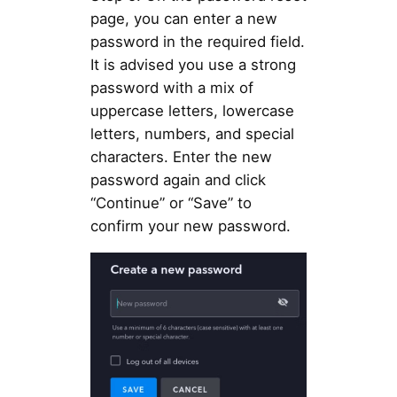
page, you can enter a new
password in the required field.
It is advised you use a strong
password with a mix of
uppercase letters, lowercase
letters, numbers, and special
characters. Enter the new
password again and click
“Continue” or “Save” to
confirm your new password.