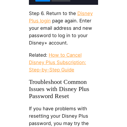
Step 6. Return to the
Disney
Plus login
page again. Enter
your email address and new
password to log in to your
Disney+ account.
Related:
How to Cancel
Disney Plus Subscription:
Step-by-Step Guide
Troubleshoot Common
Issues with Disney Plus
Password Reset
If you have problems with
resetting your Disney Plus
password, you may try the