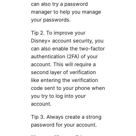
can also try a password
manager to help you manage
your passwords.
Tip 2. To improve your
Disney+ account security, you
can also enable the two-factor
authentication (2FA) of your
account. This will require a
second layer of verification
like entering the verification
code sent to your phone when
you try to log into your
account.
Tip 3. Always create a strong
password for your account.