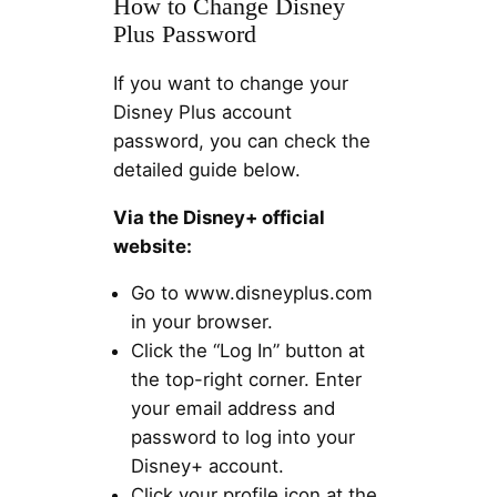
How to Change Disney
Plus Password
If you want to change your
Disney Plus account
password, you can check the
detailed guide below.
Via the Disney+ official
website:
Go to www.disneyplus.com
in your browser.
Click the “Log In” button at
the top-right corner. Enter
your email address and
password to log into your
Disney+ account.
Click your profile icon at the