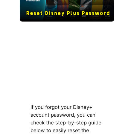
If you forgot your Disney+
account password, you can
check the step-by-step guide
below to easily reset the