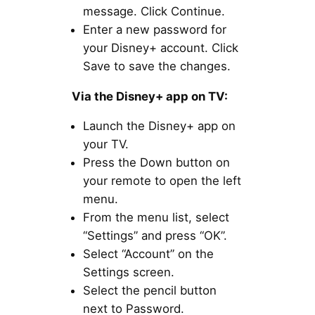
message. Click Continue.
Enter a new password for
your Disney+ account. Click
Save to save the changes.
Via the Disney+ app on TV:
Launch the Disney+ app on
your TV.
Press the Down button on
your remote to open the left
menu.
From the menu list, select
“Settings” and press “OK”.
Select “Account” on the
Settings screen.
Select the pencil button
next to Password.