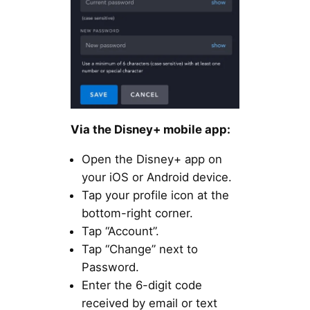
Via the Disney+ mobile app:
Open the Disney+ app on
your iOS or Android device.
Tap your profile icon at the
bottom-right corner.
Tap “Account”.
Tap “Change” next to
Password.
Enter the 6-digit code
received by email or text