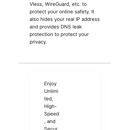
Vless, WireGuard, etc. to
protect your online safety. It
also hides your real IP address
and provides DNS leak
protection to protect your
privacy.
Enjoy
Unlimi
ted,
High-
Speed
, and
Secur