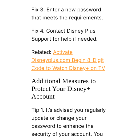
Fix 3. Enter a new password
that meets the requirements.
Fix 4. Contact Disney Plus
Support for help if needed.
Related:
Activate
Disneyplus.com Begin 8-Digit
Code to Watch Disney+ on TV
Additional Measures to
Protect Your Disney+
Account
Tip 1. It’s advised you regularly
update or change your
password to enhance the
security of your account. You