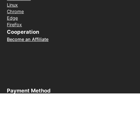
Linux
Chrome
Edge
FireFox
Cooperation
Become an Affiliate
Payment Method
30-day money-back guarantee
© 2026 LightXtreme VPN. All rights reserved. Owned and