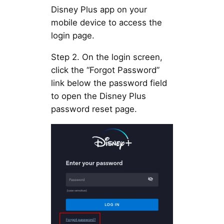
Disney Plus app on your
mobile device to access the
login page.
Step 2. On the login screen,
click the “Forgot Password”
link below the password field
to open the Disney Plus
password reset page.