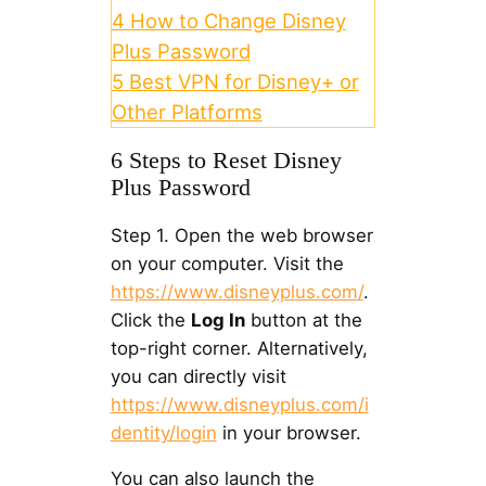
4
How to Change Disney
Plus Password
5
Best VPN for Disney+ or
Other Platforms
6 Steps to Reset Disney
Plus Password
Step 1. Open the web browser
on your computer. Visit the
https://www.disneyplus.com/
.
Click the
Log In
button at the
top-right corner. Alternatively,
you can directly visit
https://www.disneyplus.com/i
dentity/login
in your browser.
You can also launch the