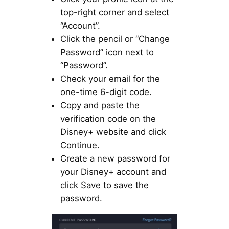
top-right corner and select
“Account”.
Click the pencil or “Change
Password” icon next to
“Password”.
Check your email for the
one-time 6-digit code.
Copy and paste the
verification code on the
Disney+ website and click
Continue.
Create a new password for
your Disney+ account and
click Save to save the
password.