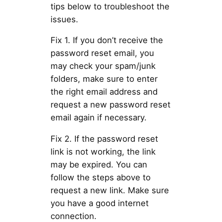
tips below to troubleshoot the
issues.
Fix 1. If you don’t receive the
password reset email, you
may check your spam/junk
folders, make sure to enter
the right email address and
request a new password reset
email again if necessary.
Fix 2. If the password reset
link is not working, the link
may be expired. You can
follow the steps above to
request a new link. Make sure
you have a good internet
connection.