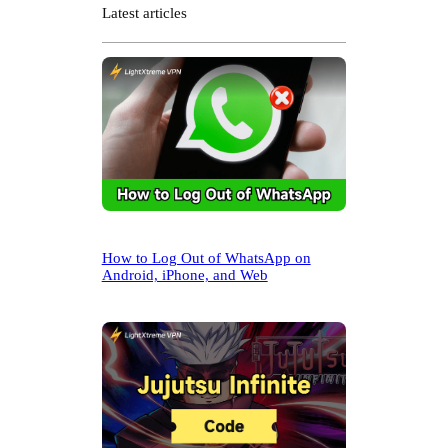
r
Latest articles
c
h
How to Log Out of WhatsApp on
Android, iPhone, and Web