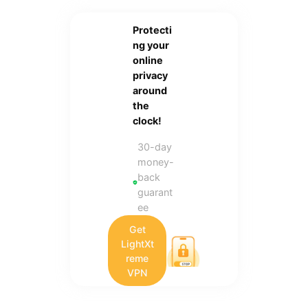
Protecti
ng your
online
privacy
around
the
clock!
30-day
money-
back
guarant
ee
Get
LightXt
reme
VPN