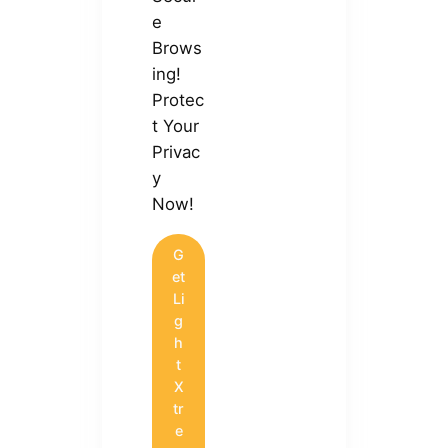
e
Brows
ing!
Protec
t Your
Privac
y
Now!
G
et
Li
g
h
t
X
tr
e