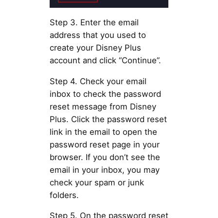
Step 3. Enter the email
address that you used to
create your Disney Plus
account and click “Continue”.
Step 4. Check your email
inbox to check the password
reset message from Disney
Plus. Click the password reset
link in the email to open the
password reset page in your
browser. If you don’t see the
email in your inbox, you may
check your spam or junk
folders.
Step 5. On the password reset