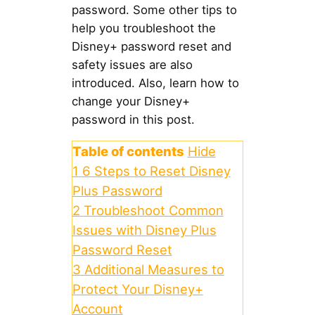
password. Some other tips to
help you troubleshoot the
Disney+ password reset and
safety issues are also
introduced. Also, learn how to
change your Disney+
password in this post.
Table of contents
Hide
1
6 Steps to Reset Disney
Plus Password
2
Troubleshoot Common
Issues with Disney Plus
Password Reset
3
Additional Measures to
Protect Your Disney+
Account