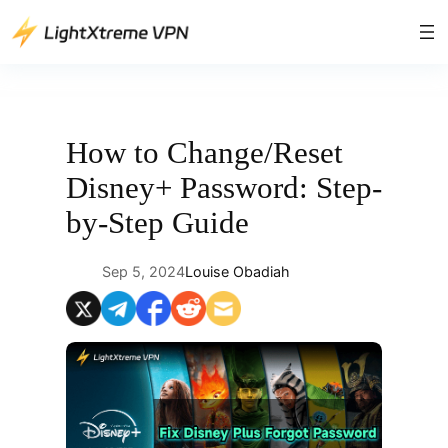
Skip
to
content
How to Change/Reset
Disney+ Password: Step-
by-Step Guide
Sep 5, 2024
Louise Obadiah