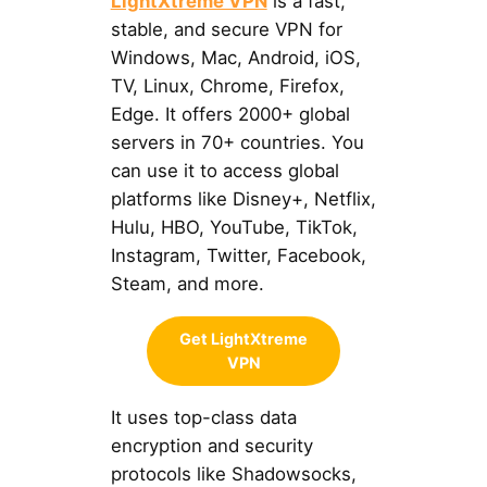
LightXtreme VPN
is a fast,
stable, and secure VPN for
Windows, Mac, Android, iOS,
TV, Linux, Chrome, Firefox,
Edge. It offers 2000+ global
servers in 70+ countries. You
can use it to access global
platforms like Disney+, Netflix,
Hulu, HBO, YouTube, TikTok,
Instagram, Twitter, Facebook,
Steam, and more.
Get LightXtreme
VPN
It uses top-class data
encryption and security
protocols like Shadowsocks,