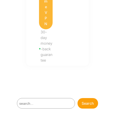
m
e
V
P
N
30-
day
money
-back
guaran
tee
S
Search
e
a