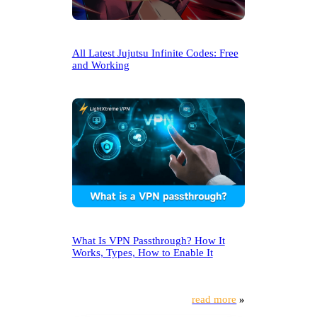
All Latest Jujutsu Infinite Codes: Free
and Working
What Is VPN Passthrough? How It
Works, Types, How to Enable It
read more
»