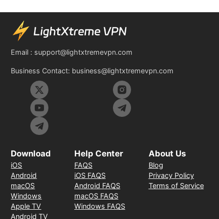
Email :
support@lightxtremevpn.com
Business Contact:
business@lightxtremevpn.com
Download
Help Center
About Us
iOS
FAQS
Blog
Android
iOS FAQS
Privacy Policy
macOS
Android FAQS
Terms of Service
Windows
macOS FAQS
Apple TV
Windows FAQS
Android TV