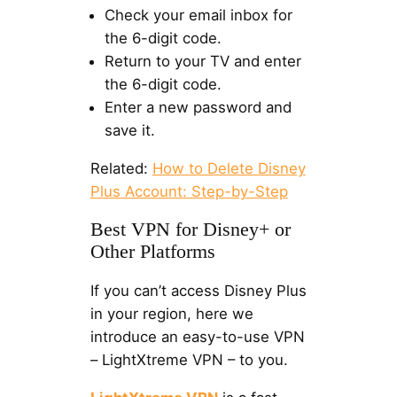
Check your email inbox for
the 6-digit code.
Return to your TV and enter
the 6-digit code.
Enter a new password and
save it.
Related:
How to Delete Disney
Plus Account: Step-by-Step
Best VPN for Disney+ or
Other Platforms
If you can’t access Disney Plus
in your region, here we
introduce an easy-to-use VPN
– LightXtreme VPN – to you.